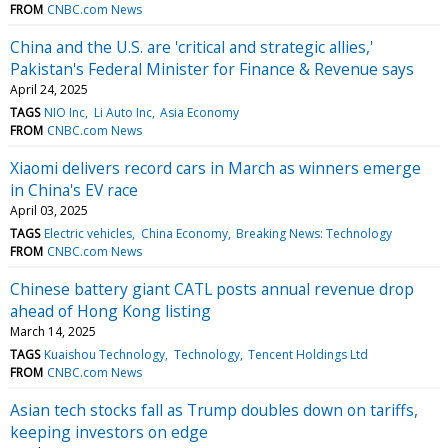
FROM
CNBC.com News
China and the U.S. are 'critical and strategic allies,'
Pakistan's Federal Minister for Finance & Revenue says
April 24, 2025
TAGS
NIO Inc
Li Auto Inc
Asia Economy
FROM
CNBC.com News
Xiaomi delivers record cars in March as winners emerge
in China's EV race
April 03, 2025
TAGS
Electric vehicles
China Economy
Breaking News: Technology
FROM
CNBC.com News
Chinese battery giant CATL posts annual revenue drop
ahead of Hong Kong listing
March 14, 2025
TAGS
Kuaishou Technology
Technology
Tencent Holdings Ltd
FROM
CNBC.com News
Asian tech stocks fall as Trump doubles down on tariffs,
keeping investors on edge