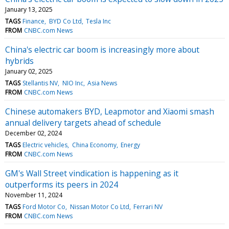
January 13, 2025
TAGS
Finance
BYD Co Ltd
Tesla Inc
FROM
CNBC.com News
China's electric car boom is increasingly more about
hybrids
January 02, 2025
TAGS
Stellantis NV
NIO Inc
Asia News
FROM
CNBC.com News
Chinese automakers BYD, Leapmotor and Xiaomi smash
annual delivery targets ahead of schedule
December 02, 2024
TAGS
Electric vehicles
China Economy
Energy
FROM
CNBC.com News
GM's Wall Street vindication is happening as it
outperforms its peers in 2024
November 11, 2024
TAGS
Ford Motor Co
Nissan Motor Co Ltd
Ferrari NV
FROM
CNBC.com News