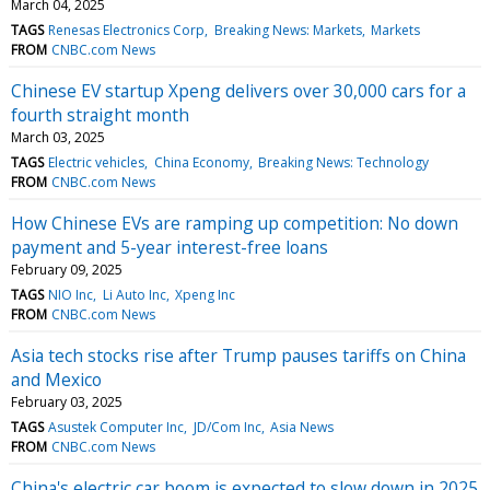
March 04, 2025
TAGS
Renesas Electronics Corp
Breaking News: Markets
Markets
FROM
CNBC.com News
Chinese EV startup Xpeng delivers over 30,000 cars for a
fourth straight month
March 03, 2025
TAGS
Electric vehicles
China Economy
Breaking News: Technology
FROM
CNBC.com News
How Chinese EVs are ramping up competition: No down
payment and 5-year interest-free loans
February 09, 2025
TAGS
NIO Inc
Li Auto Inc
Xpeng Inc
FROM
CNBC.com News
Asia tech stocks rise after Trump pauses tariffs on China
and Mexico
February 03, 2025
TAGS
Asustek Computer Inc
JD/Com Inc
Asia News
FROM
CNBC.com News
China's electric car boom is expected to slow down in 2025