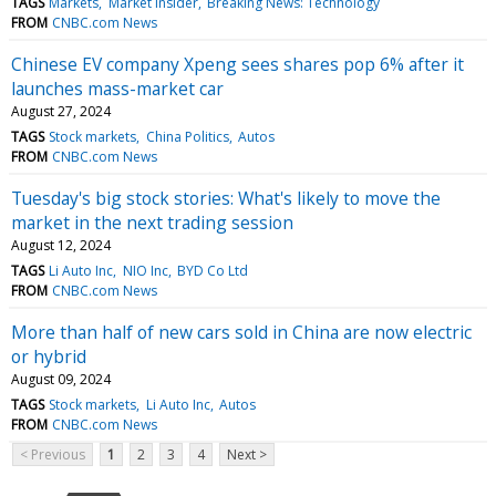
TAGS
Markets
Market Insider
Breaking News: Technology
FROM
CNBC.com News
Chinese EV company Xpeng sees shares pop 6% after it
launches mass-market car
August 27, 2024
TAGS
Stock markets
China Politics
Autos
FROM
CNBC.com News
Tuesday's big stock stories: What's likely to move the
market in the next trading session
August 12, 2024
TAGS
Li Auto Inc
NIO Inc
BYD Co Ltd
FROM
CNBC.com News
More than half of new cars sold in China are now electric
or hybrid
August 09, 2024
TAGS
Stock markets
Li Auto Inc
Autos
FROM
CNBC.com News
< Previous
1
2
3
4
Next >