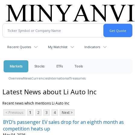
Recent Quotes
My Watchlist
Indicators
Markets
Stocks
ETFs
Tools
Overview
News
Currencies
International
Treasuries
Latest News about Li Auto Inc
Recent news which mentions Li Auto Inc
< Previous
1
2
3
4
Next >
BYD's passenger EV sales drop for an eighth month as
competition heats up
May 04, 2026