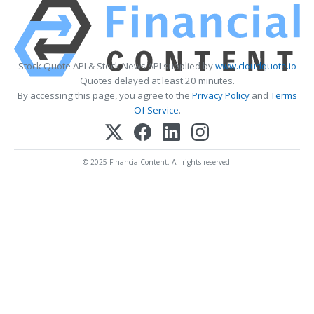
Stock Quote API & Stock News API supplied by
www.cloudquote.io
Quotes delayed at least 20 minutes.
By accessing this page, you agree to the
Privacy Policy
and
Terms
Of Service
.
© 2025 FinancialContent. All rights reserved.