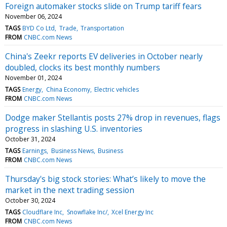
Foreign automaker stocks slide on Trump tariff fears
November 06, 2024
TAGS
BYD Co Ltd
Trade
Transportation
FROM
CNBC.com News
China's Zeekr reports EV deliveries in October nearly
doubled, clocks its best monthly numbers
November 01, 2024
TAGS
Energy
China Economy
Electric vehicles
FROM
CNBC.com News
Dodge maker Stellantis posts 27% drop in revenues, flags
progress in slashing U.S. inventories
October 31, 2024
TAGS
Earnings
Business News
Business
FROM
CNBC.com News
Thursday's big stock stories: What’s likely to move the
market in the next trading session
October 30, 2024
TAGS
Cloudflare Inc
Snowflake Inc/
Xcel Energy Inc
FROM
CNBC.com News