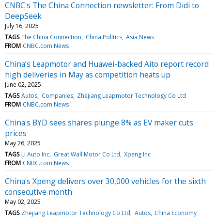
CNBC's The China Connection newsletter: From Didi to
DeepSeek
July 16, 2025
TAGS
The China Connection
China Politics
Asia News
FROM
CNBC.com News
China’s Leapmotor and Huawei-backed Aito report record
high deliveries in May as competition heats up
June 02, 2025
TAGS
Autos
Companies
Zhejiang Leapmotor Technology Co Ltd
FROM
CNBC.com News
China's BYD sees shares plunge 8% as EV maker cuts
prices
May 26, 2025
TAGS
Li Auto Inc
Great Wall Motor Co Ltd
Xpeng Inc
FROM
CNBC.com News
China's Xpeng delivers over 30,000 vehicles for the sixth
consecutive month
May 02, 2025
TAGS
Zhejiang Leapmotor Technology Co Ltd
Autos
China Economy