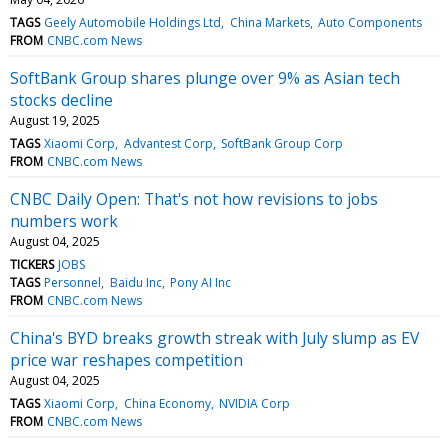
TAGS
Geely Automobile Holdings Ltd
China Markets
Auto Components
FROM
CNBC.com News
SoftBank Group shares plunge over 9% as Asian tech
stocks decline
August 19, 2025
TAGS
Xiaomi Corp
Advantest Corp
SoftBank Group Corp
FROM
CNBC.com News
CNBC Daily Open: That's not how revisions to jobs
numbers work
August 04, 2025
TICKERS
JOBS
TAGS
Personnel
Baidu Inc
Pony AI Inc
FROM
CNBC.com News
China's BYD breaks growth streak with July slump as EV
price war reshapes competition
August 04, 2025
TAGS
Xiaomi Corp
China Economy
NVIDIA Corp
FROM
CNBC.com News