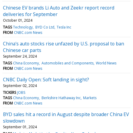
Chinese EV brands Li Auto and Zeekr report record
deliveries for September
October 01, 2024
TAGS
Technology
BYD Co Ltd
Tesla Inc
FROM
CNBC.com News
China's auto stocks rise unfazed by U.S. proposal to ban
Chinese car parts
September 24, 2024
TAGS
China Economy
Automobiles and Components
World News
FROM
CNBC.com News
CNBC Daily Open: Soft landing in sight?
September 02, 2024
TICKERS
JOBS
TAGS
China Economy
Berkshire Hathaway Inc
Markets
FROM
CNBC.com News
BYD sales hit a record in August despite broader China EV
slowdown
September 01, 2024