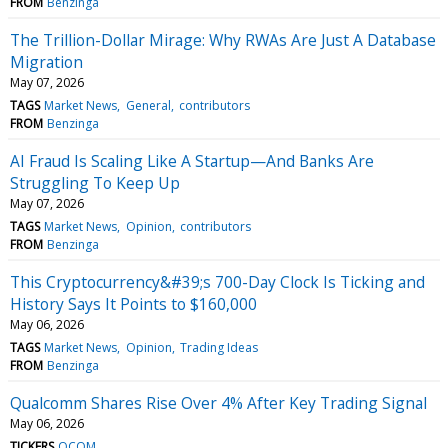
FROM
Benzinga
The Trillion-Dollar Mirage: Why RWAs Are Just A Database
Migration
May 07, 2026
TAGS
Market News
General
contributors
FROM
Benzinga
AI Fraud Is Scaling Like A Startup—And Banks Are
Struggling To Keep Up
May 07, 2026
TAGS
Market News
Opinion
contributors
FROM
Benzinga
This Cryptocurrency&#39;s 700-Day Clock Is Ticking and
History Says It Points to $160,000
May 06, 2026
TAGS
Market News
Opinion
Trading Ideas
FROM
Benzinga
Qualcomm Shares Rise Over 4% After Key Trading Signal
May 06, 2026
TICKERS
QCOM