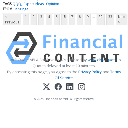
TAGS
QQQ
Expert Ideas
Opinion
FROM
Benzinga
...
<
1
2
3
4
5
6
7
8
9
32
33
Next
Previous
>
Stock Quote API & Stock News API supplied by
www.cloudquote.io
Quotes delayed at least 20 minutes.
By accessing this page, you agree to the
Privacy Policy
and
Terms
Of Service
.
© 2025 FinancialContent. All rights reserved.