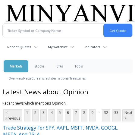
Recent Quotes
My Watchlist
Indicators
Markets
Stocks
ETFs
Tools
Overview
News
Currencies
International
Treasuries
Latest News about Opinion
Recent news which mentions Opinion
...
<
1
2
3
4
5
6
7
8
9
32
33
Next
Previous
>
Trade Strategy For SPY, AAPL, MSFT, NVDA, GOOGL,
META, And TSLA