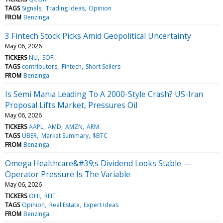
TAGS
Signals
Trading Ideas
Opinion
FROM
Benzinga
3 Fintech Stock Picks Amid Geopolitical Uncertainty
May 06, 2026
TICKERS
NU
SOFI
TAGS
contributors
Fintech
Short Sellers
FROM
Benzinga
Is Semi Mania Leading To A 2000-Style Crash? US-Iran
Proposal Lifts Market, Pressures Oil
May 06, 2026
TICKERS
AAPL
AMD
AMZN
ARM
TAGS
UBER
Market Summary
$BTC
FROM
Benzinga
Omega Healthcare&#39;s Dividend Looks Stable —
Operator Pressure Is The Variable
May 06, 2026
TICKERS
OHI
REIT
TAGS
Opinion
Real Estate
Expert Ideas
FROM
Benzinga