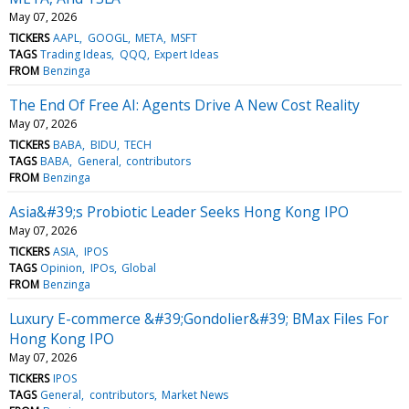
May 07, 2026
TICKERS
AAPL
GOOGL
META
MSFT
TAGS
Trading Ideas
QQQ
Expert Ideas
FROM
Benzinga
The End Of Free AI: Agents Drive A New Cost Reality
May 07, 2026
TICKERS
BABA
BIDU
TECH
TAGS
BABA
General
contributors
FROM
Benzinga
Asia&#39;s Probiotic Leader Seeks Hong Kong IPO
May 07, 2026
TICKERS
ASIA
IPOS
TAGS
Opinion
IPOs
Global
FROM
Benzinga
Luxury E-commerce &#39;Gondolier&#39; BMax Files For
Hong Kong IPO
May 07, 2026
TICKERS
IPOS
TAGS
General
contributors
Market News