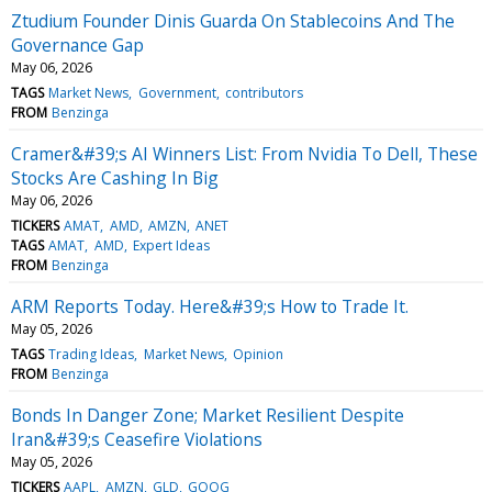
Ztudium Founder Dinis Guarda On Stablecoins And The
Governance Gap
May 06, 2026
TAGS
Market News
Government
contributors
FROM
Benzinga
Cramer&#39;s AI Winners List: From Nvidia To Dell, These
Stocks Are Cashing In Big
May 06, 2026
TICKERS
AMAT
AMD
AMZN
ANET
TAGS
AMAT
AMD
Expert Ideas
FROM
Benzinga
ARM Reports Today. Here&#39;s How to Trade It.
May 05, 2026
TAGS
Trading Ideas
Market News
Opinion
FROM
Benzinga
Bonds In Danger Zone; Market Resilient Despite
Iran&#39;s Ceasefire Violations
May 05, 2026
TICKERS
AAPL
AMZN
GLD
GOOG