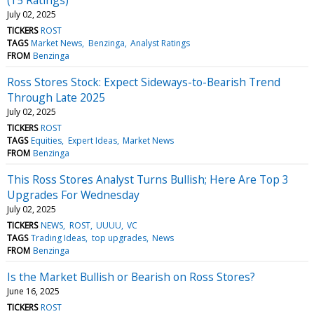
July 02, 2025
TICKERS
ROST
TAGS
Market News
Benzinga
Analyst Ratings
FROM
Benzinga
Ross Stores Stock: Expect Sideways-to-Bearish Trend
Through Late 2025
July 02, 2025
TICKERS
ROST
TAGS
Equities
Expert Ideas
Market News
FROM
Benzinga
This Ross Stores Analyst Turns Bullish; Here Are Top 3
Upgrades For Wednesday
July 02, 2025
TICKERS
NEWS
ROST
UUUU
VC
TAGS
Trading Ideas
top upgrades
News
FROM
Benzinga
Is the Market Bullish or Bearish on Ross Stores?
June 16, 2025
TICKERS
ROST