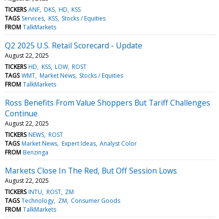
TICKERS
ANF
DKS
HD
KSS
TAGS
Services
KSS
Stocks / Equities
FROM
TalkMarkets
Q2 2025 U.S. Retail Scorecard - Update
August 22, 2025
TICKERS
HD
KSS
LOW
ROST
TAGS
WMT
Market News
Stocks / Equities
FROM
TalkMarkets
Ross Benefits From Value Shoppers But Tariff Challenges
Continue
August 22, 2025
TICKERS
NEWS
ROST
TAGS
Market News
Expert Ideas
Analyst Color
FROM
Benzinga
Markets Close In The Red, But Off Session Lows
August 22, 2025
TICKERS
INTU
ROST
ZM
TAGS
Technology
ZM
Consumer Goods
FROM
TalkMarkets