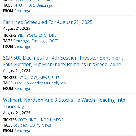
TAGS
INTU
THAR
Benzinga
FROM
Benzinga
Earnings Scheduled For August 21, 2025
August 21, 2025
TICKERS
BILI
BOSC
CSIQ
DDL
TAGS
Benzinga
Earnings
OCFT
FROM
Benzinga
S&P 500 Declines For 4th Session: Investor Sentiment
Falls Further, But Fear Index Remains In 'Greed' Zone
August 21, 2025
TICKERS
INTU
LOW
NEWS
PLTR
TAGS
LOW
Pre/Market Outlook
WMT
FROM
Benzinga
Walmart, Nordson And 3 Stocks To Watch Heading Into
Thursday
August 21, 2025
TICKERS
COTY
INTU
NDSN
NEWS
TAGS
Equities
COTY
News
FROM
Benzinga