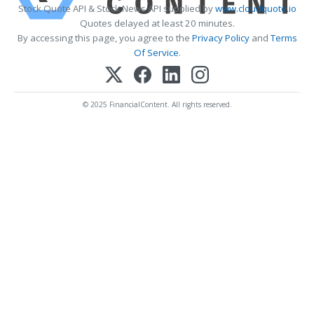
Stock Quote API & Stock News API supplied by
www.cloudquote.io
Quotes delayed at least 20 minutes.
By accessing this page, you agree to the
Privacy Policy
and
Terms
Of Service
.
© 2025 FinancialContent. All rights reserved.