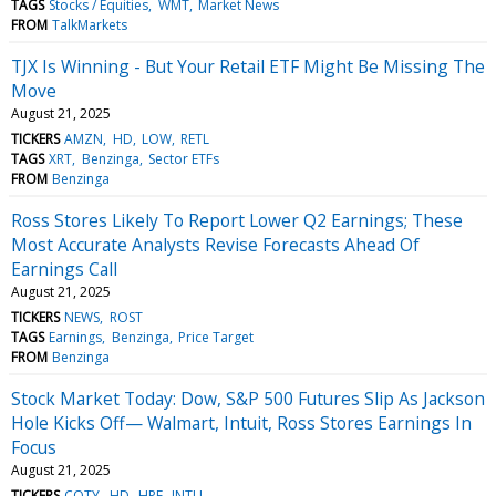
TAGS
Stocks / Equities
WMT
Market News
FROM
TalkMarkets
TJX Is Winning - But Your Retail ETF Might Be Missing The
Move
August 21, 2025
TICKERS
AMZN
HD
LOW
RETL
TAGS
XRT
Benzinga
Sector ETFs
FROM
Benzinga
Ross Stores Likely To Report Lower Q2 Earnings; These
Most Accurate Analysts Revise Forecasts Ahead Of
Earnings Call
August 21, 2025
TICKERS
NEWS
ROST
TAGS
Earnings
Benzinga
Price Target
FROM
Benzinga
Stock Market Today: Dow, S&P 500 Futures Slip As Jackson
Hole Kicks Off— Walmart, Intuit, Ross Stores Earnings In
Focus
August 21, 2025
TICKERS
COTY
HD
HPE
INTU