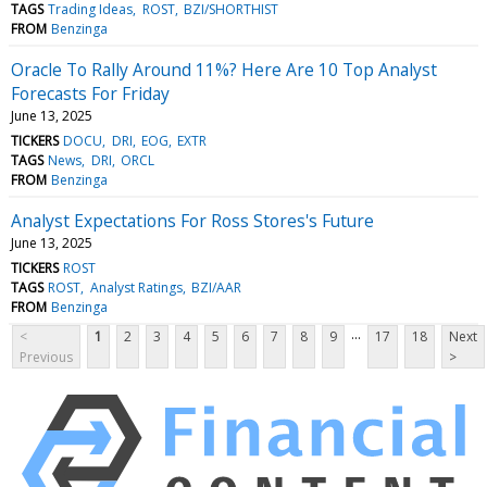
TAGS
Trading Ideas
ROST
BZI/SHORTHIST
FROM
Benzinga
Oracle To Rally Around 11%? Here Are 10 Top Analyst
Forecasts For Friday
June 13, 2025
TICKERS
DOCU
DRI
EOG
EXTR
TAGS
News
DRI
ORCL
FROM
Benzinga
Analyst Expectations For Ross Stores's Future
June 13, 2025
TICKERS
ROST
TAGS
ROST
Analyst Ratings
BZI/AAR
FROM
Benzinga
...
<
1
2
3
4
5
6
7
8
9
17
18
Next
Previous
>