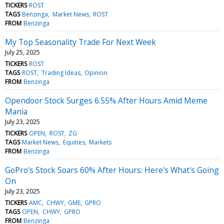
TICKERS
ROST
TAGS
Benzinga
Market News
ROST
FROM
Benzinga
My Top Seasonality Trade For Next Week
July 25, 2025
TICKERS
ROST
TAGS
ROST
Trading Ideas
Opinion
FROM
Benzinga
Opendoor Stock Surges 6.55% After Hours Amid Meme
Mania
July 23, 2025
TICKERS
OPEN
ROST
ZG
TAGS
Market News
Equities
Markets
FROM
Benzinga
GoPro's Stock Soars 60% After Hours: Here's What's Going
On
July 23, 2025
TICKERS
AMC
CHWY
GME
GPRO
TAGS
OPEN
CHWY
GPRO
FROM
Benzinga