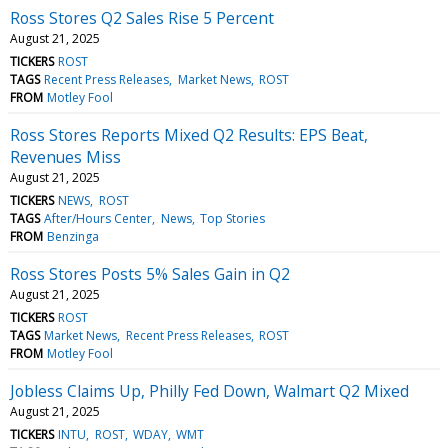
Ross Stores Q2 Sales Rise 5 Percent
August 21, 2025
TICKERS
ROST
TAGS
Recent Press Releases
Market News
ROST
FROM
Motley Fool
Ross Stores Reports Mixed Q2 Results: EPS Beat,
Revenues Miss
August 21, 2025
TICKERS
NEWS
ROST
TAGS
After/Hours Center
News
Top Stories
FROM
Benzinga
Ross Stores Posts 5% Sales Gain in Q2
August 21, 2025
TICKERS
ROST
TAGS
Market News
Recent Press Releases
ROST
FROM
Motley Fool
Jobless Claims Up, Philly Fed Down, Walmart Q2 Mixed
August 21, 2025
TICKERS
INTU
ROST
WDAY
WMT