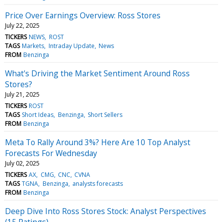
Price Over Earnings Overview: Ross Stores
July 22, 2025
TICKERS
NEWS
ROST
TAGS
Markets
Intraday Update
News
FROM
Benzinga
What's Driving the Market Sentiment Around Ross
Stores?
July 21, 2025
TICKERS
ROST
TAGS
Short Ideas
Benzinga
Short Sellers
FROM
Benzinga
Meta To Rally Around 3%? Here Are 10 Top Analyst
Forecasts For Wednesday
July 02, 2025
TICKERS
AX
CMG
CNC
CVNA
TAGS
TGNA
Benzinga
analysts forecasts
FROM
Benzinga
Deep Dive Into Ross Stores Stock: Analyst Perspectives
(15 Ratings)