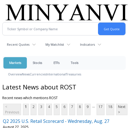
Recent Quotes
My Watchlist
Indicators
Markets
Stocks
ETFs
Tools
Overview
News
Currencies
International
Treasuries
Latest News about ROST
Recent news which mentions ROST
...
<
1
2
3
4
5
6
7
8
9
17
18
Next
Previous
>
Q2 2025 U.S. Retail Scorecard - Wednesday, Aug. 27
August 27, 2025