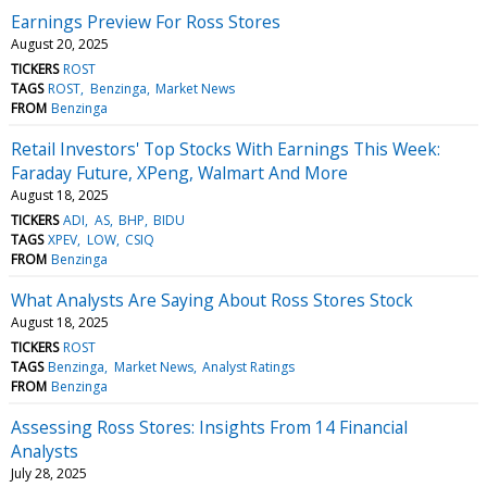
Earnings Preview For Ross Stores
August 20, 2025
TICKERS
ROST
TAGS
ROST
Benzinga
Market News
FROM
Benzinga
Retail Investors' Top Stocks With Earnings This Week:
Faraday Future, XPeng, Walmart And More
August 18, 2025
TICKERS
ADI
AS
BHP
BIDU
TAGS
XPEV
LOW
CSIQ
FROM
Benzinga
What Analysts Are Saying About Ross Stores Stock
August 18, 2025
TICKERS
ROST
TAGS
Benzinga
Market News
Analyst Ratings
FROM
Benzinga
Assessing Ross Stores: Insights From 14 Financial
Analysts
July 28, 2025