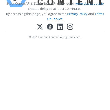
Stock Quote API & Stock News API supplied by
www.cloudquote.io
Quotes delayed at least 20 minutes.
By accessing this page, you agree to the
Privacy Policy
and
Terms
Of Service
.
© 2025 FinancialContent. All rights reserved.