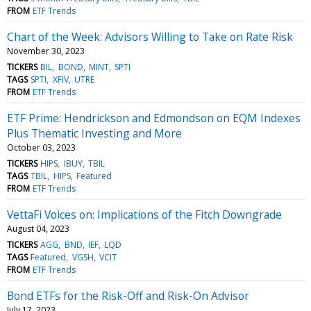
FROM
ETF Trends
Chart of the Week: Advisors Willing to Take on Rate Risk
November 30, 2023
TICKERS
BIL
BOND
MINT
SPTI
TAGS
SPTI
XFIV
UTRE
FROM
ETF Trends
ETF Prime: Hendrickson and Edmondson on EQM Indexes
Plus Thematic Investing and More
October 03, 2023
TICKERS
HIPS
IBUY
TBIL
TAGS
TBIL
HIPS
Featured
FROM
ETF Trends
VettaFi Voices on: Implications of the Fitch Downgrade
August 04, 2023
TICKERS
AGG
BND
IEF
LQD
TAGS
Featured
VGSH
VCIT
FROM
ETF Trends
Bond ETFs for the Risk-Off and Risk-On Advisor
July 17, 2023