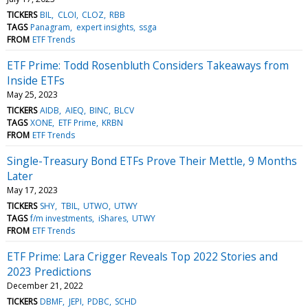
TICKERS
BIL
CLOI
CLOZ
RBB
TAGS
Panagram
expert insights
ssga
FROM
ETF Trends
ETF Prime: Todd Rosenbluth Considers Takeaways from
Inside ETFs
May 25, 2023
TICKERS
AIDB
AIEQ
BINC
BLCV
TAGS
XONE
ETF Prime
KRBN
FROM
ETF Trends
Single-Treasury Bond ETFs Prove Their Mettle, 9 Months
Later
May 17, 2023
TICKERS
SHY
TBIL
UTWO
UTWY
TAGS
f/m investments
iShares
UTWY
FROM
ETF Trends
ETF Prime: Lara Crigger Reveals Top 2022 Stories and
2023 Predictions
December 21, 2022
TICKERS
DBMF
JEPI
PDBC
SCHD