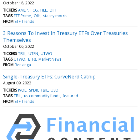
October 18, 2022
TICKERS
AMLP
FCG
FILL
OIH
TAGS
ETF Prime
OIH
stacey morris
FROM
ETF Trends
3 Reasons To Invest In Treasury ETFs Over Treasuries
Themselves
October 06, 2022
TICKERS
TBIL
UTEN
UTWO
TAGS
UTWO
ETFs
Market News
FROM
Benzinga
Single-Treasury ETFs: CurveNerd Catnip
August 09, 2022
TICKERS
IVOL
SPDR
TBIL
USO
TAGS
TBIL
us commodity funds
featured
FROM
ETF Trends