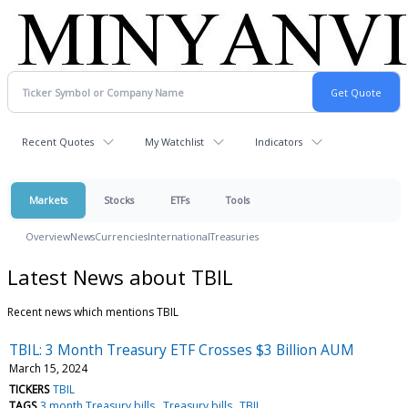
Recent Quotes
My Watchlist
Indicators
Markets
Stocks
ETFs
Tools
Overview
News
Currencies
International
Treasuries
Latest News about TBIL
Recent news which mentions TBIL
TBIL: 3 Month Treasury ETF Crosses $3 Billion AUM
March 15, 2024
TICKERS
TBIL
TAGS
3 month Treasury bills
Treasury bills
TBIL