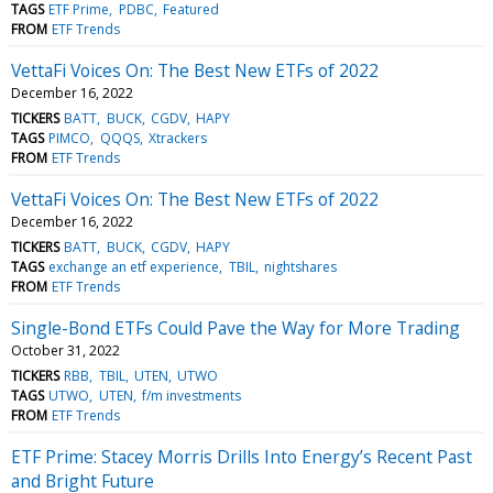
TAGS
ETF Prime
PDBC
Featured
FROM
ETF Trends
VettaFi Voices On: The Best New ETFs of 2022
December 16, 2022
TICKERS
BATT
BUCK
CGDV
HAPY
TAGS
PIMCO
QQQS
Xtrackers
FROM
ETF Trends
VettaFi Voices On: The Best New ETFs of 2022
December 16, 2022
TICKERS
BATT
BUCK
CGDV
HAPY
TAGS
exchange an etf experience
TBIL
nightshares
FROM
ETF Trends
Single-Bond ETFs Could Pave the Way for More Trading
October 31, 2022
TICKERS
RBB
TBIL
UTEN
UTWO
TAGS
UTWO
UTEN
f/m investments
FROM
ETF Trends
ETF Prime: Stacey Morris Drills Into Energy’s Recent Past
and Bright Future