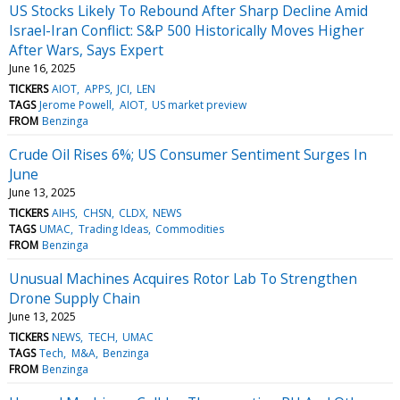
US Stocks Likely To Rebound After Sharp Decline Amid
Israel-Iran Conflict: S&P 500 Historically Moves Higher
After Wars, Says Expert
June 16, 2025
TICKERS
AIOT
APPS
JCI
LEN
TAGS
Jerome Powell
AIOT
US market preview
FROM
Benzinga
Crude Oil Rises 6%; US Consumer Sentiment Surges In
June
June 13, 2025
TICKERS
AIHS
CHSN
CLDX
NEWS
TAGS
UMAC
Trading Ideas
Commodities
FROM
Benzinga
Unusual Machines Acquires Rotor Lab To Strengthen
Drone Supply Chain
June 13, 2025
TICKERS
NEWS
TECH
UMAC
TAGS
Tech
M&A
Benzinga
FROM
Benzinga