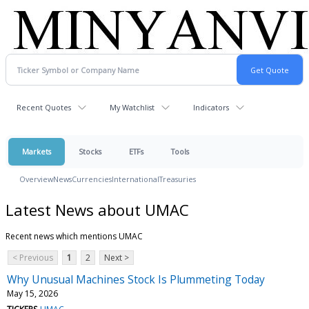
Recent Quotes
My Watchlist
Indicators
Markets
Stocks
ETFs
Tools
Overview
News
Currencies
International
Treasuries
Latest News about UMAC
Recent news which mentions UMAC
< Previous
1
2
Next >
Why Unusual Machines Stock Is Plummeting Today
May 15, 2026