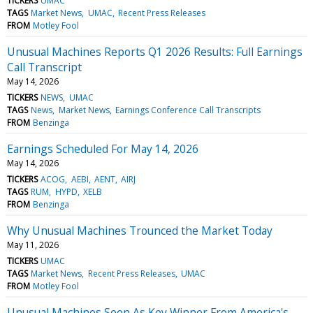
TICKERS
UMAC
TAGS
Market News
UMAC
Recent Press Releases
FROM
Motley Fool
Unusual Machines Reports Q1 2026 Results: Full Earnings
Call Transcript
May 14, 2026
TICKERS
NEWS
UMAC
TAGS
News
Market News
Earnings Conference Call Transcripts
FROM
Benzinga
Earnings Scheduled For May 14, 2026
May 14, 2026
TICKERS
ACOG
AEBI
AENT
AIRJ
TAGS
RUM
HYPD
XELB
FROM
Benzinga
Why Unusual Machines Trounced the Market Today
May 11, 2026
TICKERS
UMAC
TAGS
Market News
Recent Press Releases
UMAC
FROM
Motley Fool
Unusual Machines Seen As Key Winner From America's