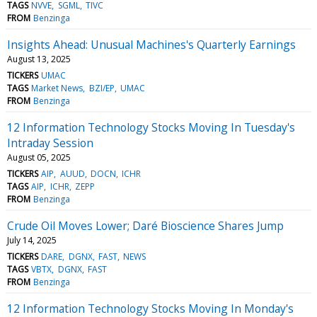
TAGS
NVVE
SGML
TIVC
FROM
Benzinga
Insights Ahead: Unusual Machines's Quarterly Earnings
August 13, 2025
TICKERS
UMAC
TAGS
Market News
BZI/EP
UMAC
FROM
Benzinga
12 Information Technology Stocks Moving In Tuesday's
Intraday Session
August 05, 2025
TICKERS
AIP
AUUD
DOCN
ICHR
TAGS
AIP
ICHR
ZEPP
FROM
Benzinga
Crude Oil Moves Lower; Daré Bioscience Shares Jump
July 14, 2025
TICKERS
DARE
DGNX
FAST
NEWS
TAGS
VBTX
DGNX
FAST
FROM
Benzinga
12 Information Technology Stocks Moving In Monday's