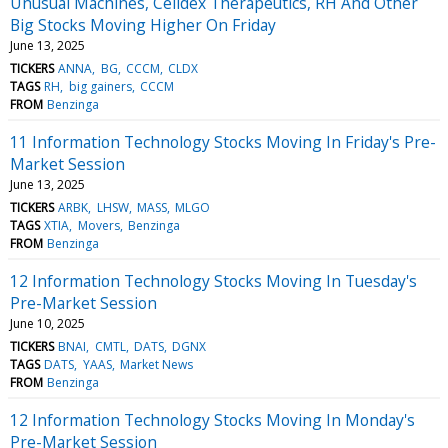
Unusual Machines, Celldex Therapeutics, RH And Other
Big Stocks Moving Higher On Friday
June 13, 2025
TICKERS
ANNA
BG
CCCM
CLDX
TAGS
RH
big gainers
CCCM
FROM
Benzinga
11 Information Technology Stocks Moving In Friday's Pre-
Market Session
June 13, 2025
TICKERS
ARBK
LHSW
MASS
MLGO
TAGS
XTIA
Movers
Benzinga
FROM
Benzinga
12 Information Technology Stocks Moving In Tuesday's
Pre-Market Session
June 10, 2025
TICKERS
BNAI
CMTL
DATS
DGNX
TAGS
DATS
YAAS
Market News
FROM
Benzinga
12 Information Technology Stocks Moving In Monday's
Pre-Market Session