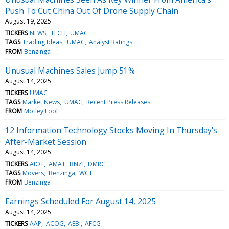
Push To Cut China Out Of Drone Supply Chain
August 19, 2025
TICKERS
NEWS
TECH
UMAC
TAGS
Trading Ideas
UMAC
Analyst Ratings
FROM
Benzinga
Unusual Machines Sales Jump 51%
August 14, 2025
TICKERS
UMAC
TAGS
Market News
UMAC
Recent Press Releases
FROM
Motley Fool
12 Information Technology Stocks Moving In Thursday's
After-Market Session
August 14, 2025
TICKERS
AIOT
AMAT
BNZI
DMRC
TAGS
Movers
Benzinga
WCT
FROM
Benzinga
Earnings Scheduled For August 14, 2025
August 14, 2025
TICKERS
AAP
ACOG
AEBI
AFCG