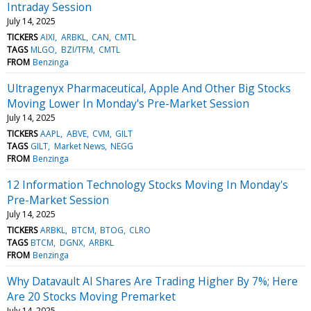
Intraday Session
July 14, 2025
TICKERS
AIXI
ARBKL
CAN
CMTL
TAGS
MLGO
BZI/TFM
CMTL
FROM
Benzinga
Ultragenyx Pharmaceutical, Apple And Other Big Stocks
Moving Lower In Monday's Pre-Market Session
July 14, 2025
TICKERS
AAPL
ABVE
CVM
GILT
TAGS
GILT
Market News
NEGG
FROM
Benzinga
12 Information Technology Stocks Moving In Monday's
Pre-Market Session
July 14, 2025
TICKERS
ARBKL
BTCM
BTOG
CLRO
TAGS
BTCM
DGNX
ARBKL
FROM
Benzinga
Why Datavault AI Shares Are Trading Higher By 7%; Here
Are 20 Stocks Moving Premarket
July 14, 2025