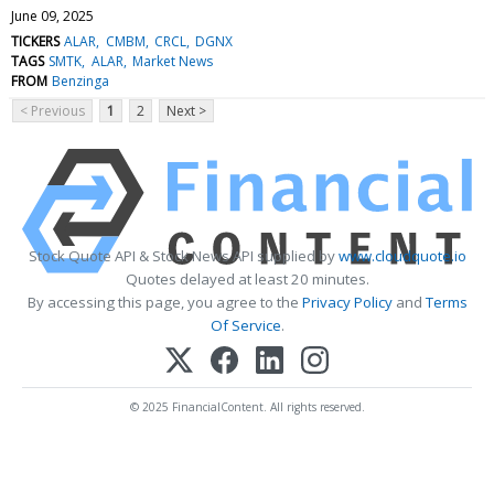
June 09, 2025
TICKERS
ALAR
CMBM
CRCL
DGNX
TAGS
SMTK
ALAR
Market News
FROM
Benzinga
< Previous
1
2
Next >
Stock Quote API & Stock News API supplied by
www.cloudquote.io
Quotes delayed at least 20 minutes.
By accessing this page, you agree to the
Privacy Policy
and
Terms
Of Service
.
© 2025 FinancialContent. All rights reserved.