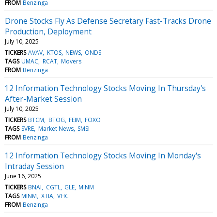
FROM
Benzinga
Drone Stocks Fly As Defense Secretary Fast-Tracks Drone
Production, Deployment
July 10, 2025
TICKERS
AVAV
KTOS
NEWS
ONDS
TAGS
UMAC
RCAT
Movers
FROM
Benzinga
12 Information Technology Stocks Moving In Thursday's
After-Market Session
July 10, 2025
TICKERS
BTCM
BTOG
FEIM
FOXO
TAGS
SVRE
Market News
SMSI
FROM
Benzinga
12 Information Technology Stocks Moving In Monday's
Intraday Session
June 16, 2025
TICKERS
BNAI
CGTL
GLE
MINM
TAGS
MINM
XTIA
VHC
FROM
Benzinga