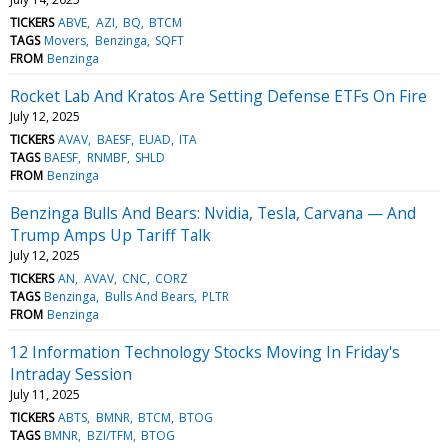
TICKERS
ABVE
AZI
BQ
BTCM
TAGS
Movers
Benzinga
SQFT
FROM
Benzinga
Rocket Lab And Kratos Are Setting Defense ETFs On Fire
July 12, 2025
TICKERS
AVAV
BAESF
EUAD
ITA
TAGS
BAESF
RNMBF
SHLD
FROM
Benzinga
Benzinga Bulls And Bears: Nvidia, Tesla, Carvana — And
Trump Amps Up Tariff Talk
July 12, 2025
TICKERS
AN
AVAV
CNC
CORZ
TAGS
Benzinga
Bulls And Bears
PLTR
FROM
Benzinga
12 Information Technology Stocks Moving In Friday's
Intraday Session
July 11, 2025
TICKERS
ABTS
BMNR
BTCM
BTOG
TAGS
BMNR
BZI/TFM
BTOG