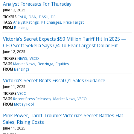
Analyst Forecasts For Thursday
June 12, 2025
TICKERS
CALX
DAN
DASH
DRI
TAGS
Analyst Ratings
PT Changes
Price Target
FROM
Benzinga
Victoria's Secret Expects $50 Million Tariff Hit In 2025 —
CFO Scott Sekella Says Q4 To Bear Largest Dollar Hit
June 12, 2025
TICKERS
NEWS
VSCO
TAGS
Market News
Benzinga
Equities
FROM
Benzinga
Victoria's Secret Beats Fiscal Q1 Sales Guidance
June 11, 2025
TICKERS
VSCO
TAGS
Recent Press Releases
Market News
VSCO
FROM
Motley Fool
Pink Power, Tariff Trouble: Victoria's Secret Battles Flat
Sales, Rising Costs
June 11, 2025