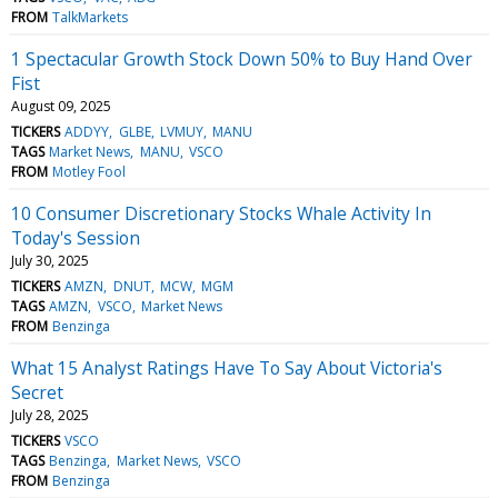
FROM
TalkMarkets
1 Spectacular Growth Stock Down 50% to Buy Hand Over
Fist
August 09, 2025
TICKERS
ADDYY
GLBE
LVMUY
MANU
TAGS
Market News
MANU
VSCO
FROM
Motley Fool
10 Consumer Discretionary Stocks Whale Activity In
Today's Session
July 30, 2025
TICKERS
AMZN
DNUT
MCW
MGM
TAGS
AMZN
VSCO
Market News
FROM
Benzinga
What 15 Analyst Ratings Have To Say About Victoria's
Secret
July 28, 2025
TICKERS
VSCO
TAGS
Benzinga
Market News
VSCO
FROM
Benzinga