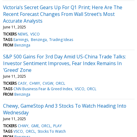
Victoria's Secret Gears Up For Q1 Print; Here Are The
Recent Forecast Changes From Wall Street's Most
Accurate Analysts
June 11, 2025
TICKERS
NEWS
VSCO
TAGS
Earnings
Benzinga
Trading Ideas
FROM
Benzinga
S&P 500 Gains For 3rd Day Amid US-China Trade Talks:
Investor Sentiment Improves, Fear Index Remains In
'Greed' Zone
June 11, 2025
TICKERS
CASY
CHWY
CVGW
ORCL
TAGS
CNN Business Fear & Greed Index
VSCO
ORCL
FROM
Benzinga
Chewy, GameStop And 3 Stocks To Watch Heading Into
Wednesday
June 11, 2025
TICKERS
CHWY
GME
ORCL
PLAY
TAGS
VSCO
ORCL
Stocks To Watch
FROM
Benzinga