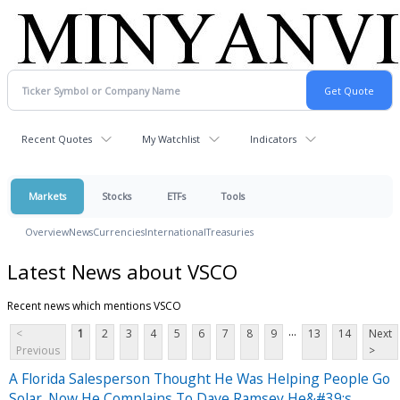
Recent Quotes
My Watchlist
Indicators
Markets
Stocks
ETFs
Tools
Overview
News
Currencies
International
Treasuries
Latest News about VSCO
Recent news which mentions VSCO
...
<
1
2
3
4
5
6
7
8
9
13
14
Next
Previous
>
A Florida Salesperson Thought He Was Helping People Go
Solar. Now He Complains To Dave Ramsey He&#39;s