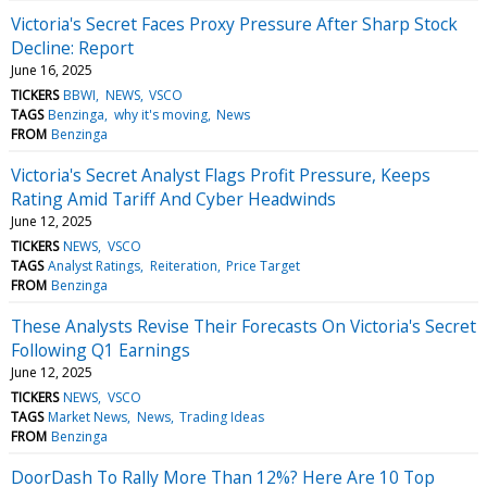
Victoria's Secret Faces Proxy Pressure After Sharp Stock
Decline: Report
June 16, 2025
TICKERS
BBWI
NEWS
VSCO
TAGS
Benzinga
why it's moving
News
FROM
Benzinga
Victoria's Secret Analyst Flags Profit Pressure, Keeps
Rating Amid Tariff And Cyber Headwinds
June 12, 2025
TICKERS
NEWS
VSCO
TAGS
Analyst Ratings
Reiteration
Price Target
FROM
Benzinga
These Analysts Revise Their Forecasts On Victoria's Secret
Following Q1 Earnings
June 12, 2025
TICKERS
NEWS
VSCO
TAGS
Market News
News
Trading Ideas
FROM
Benzinga
DoorDash To Rally More Than 12%? Here Are 10 Top