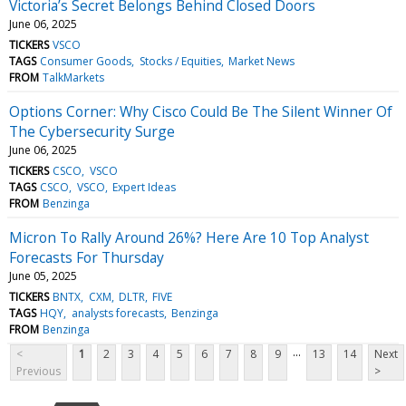
Victoria’s Secret Belongs Behind Closed Doors
June 06, 2025
TICKERS
VSCO
TAGS
Consumer Goods
Stocks / Equities
Market News
FROM
TalkMarkets
Options Corner: Why Cisco Could Be The Silent Winner Of
The Cybersecurity Surge
June 06, 2025
TICKERS
CSCO
VSCO
TAGS
CSCO
VSCO
Expert Ideas
FROM
Benzinga
Micron To Rally Around 26%? Here Are 10 Top Analyst
Forecasts For Thursday
June 05, 2025
TICKERS
BNTX
CXM
DLTR
FIVE
TAGS
HQY
analysts forecasts
Benzinga
FROM
Benzinga
...
<
1
2
3
4
5
6
7
8
9
13
14
Next
Previous
>