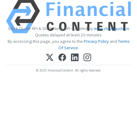
Stock Quote API & Stock News API supplied by
www.cloudquote.io
Quotes delayed at least 20 minutes.
By accessing this page, you agree to the
Privacy Policy
and
Terms
Of Service
.
© 2025 FinancialContent. All rights reserved.