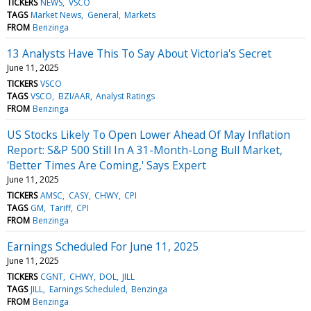
TICKERS
NEWS
VSCO
TAGS
Market News
General
Markets
FROM
Benzinga
13 Analysts Have This To Say About Victoria's Secret
June 11, 2025
TICKERS
VSCO
TAGS
VSCO
BZI/AAR
Analyst Ratings
FROM
Benzinga
US Stocks Likely To Open Lower Ahead Of May Inflation
Report: S&P 500 Still In A 31-Month-Long Bull Market,
'Better Times Are Coming,' Says Expert
June 11, 2025
TICKERS
AMSC
CASY
CHWY
CPI
TAGS
GM
Tariff
CPI
FROM
Benzinga
Earnings Scheduled For June 11, 2025
June 11, 2025
TICKERS
CGNT
CHWY
DOL
JILL
TAGS
JILL
Earnings Scheduled
Benzinga
FROM
Benzinga