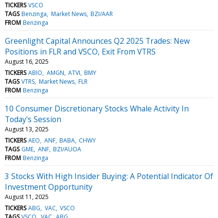
TICKERS
VSCO
TAGS
Benzinga
Market News
BZI/AAR
FROM
Benzinga
Greenlight Capital Announces Q2 2025 Trades: New
Positions in FLR and VSCO, Exit From VTRS
August 16, 2025
TICKERS
ABIO
AMGN
ATVI
BMY
TAGS
VTRS
Market News
FLR
FROM
Benzinga
10 Consumer Discretionary Stocks Whale Activity In
Today's Session
August 13, 2025
TICKERS
AEO
ANF
BABA
CHWY
TAGS
GME
ANF
BZI/AUOA
FROM
Benzinga
3 Stocks With High Insider Buying: A Potential Indicator Of
Investment Opportunity
August 11, 2025
TICKERS
ABG
VAC
VSCO
TAGS
VSCO
VAC
ABG