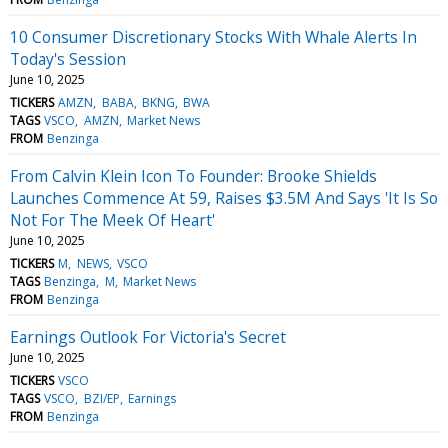
10 Consumer Discretionary Stocks With Whale Alerts In
Today's Session
June 10, 2025
TICKERS
AMZN
BABA
BKNG
BWA
TAGS
VSCO
AMZN
Market News
FROM
Benzinga
From Calvin Klein Icon To Founder: Brooke Shields
Launches Commence At 59, Raises $3.5M And Says 'It Is So
Not For The Meek Of Heart'
June 10, 2025
TICKERS
M
NEWS
VSCO
TAGS
Benzinga
M
Market News
FROM
Benzinga
Earnings Outlook For Victoria's Secret
June 10, 2025
TICKERS
VSCO
TAGS
VSCO
BZI/EP
Earnings
FROM
Benzinga