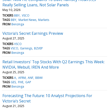
Really Selling Loans, Not Solar Panels
May 10, 2026
TICKERS
BBY
VSCO
TAGS
BBY
Market News
Markets
FROM
Benzinga
Victoria's Secret Earnings Preview
August 27, 2025
TICKERS
VSCO
TAGS
VSCO
Earnings
BZI/EP
FROM
Benzinga
Retail Investors' Top Stocks With Q2 Earnings This Week:
NVIDIA, Webull, IREN And More
August 25, 2025
TICKERS
A
AFRM
ANF
BBWI
TAGS
GES
FIVE
GAP
FROM
Benzinga
Forecasting The Future: 10 Analyst Projections For
Victoria's Secret
August 21, 2025