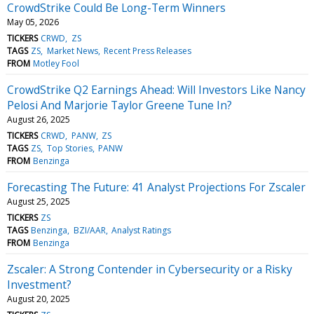
CrowdStrike Could Be Long-Term Winners
May 05, 2026
TICKERS
CRWD
ZS
TAGS
ZS
Market News
Recent Press Releases
FROM
Motley Fool
CrowdStrike Q2 Earnings Ahead: Will Investors Like Nancy
Pelosi And Marjorie Taylor Greene Tune In?
August 26, 2025
TICKERS
CRWD
PANW
ZS
TAGS
ZS
Top Stories
PANW
FROM
Benzinga
Forecasting The Future: 41 Analyst Projections For Zscaler
August 25, 2025
TICKERS
ZS
TAGS
Benzinga
BZI/AAR
Analyst Ratings
FROM
Benzinga
Zscaler: A Strong Contender in Cybersecurity or a Risky
Investment?
August 20, 2025