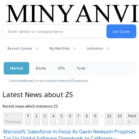
Recent Quotes
My Watchlist
Indicators
Markets
Stocks
ETFs
Tools
Overview
News
Currencies
International
Treasuries
Latest News about ZS
Recent news which mentions ZS
...
<
1
2
3
4
5
6
7
8
9
32
33
Next
Previous
>
Microsoft, Salesforce In Focus As Gavin Newsom Proposes
Tax On Digital Software Downloads In California—