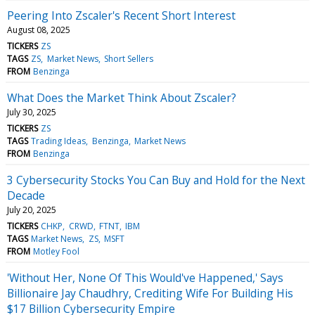
Peering Into Zscaler's Recent Short Interest
August 08, 2025
TICKERS
ZS
TAGS
ZS
Market News
Short Sellers
FROM
Benzinga
What Does the Market Think About Zscaler?
July 30, 2025
TICKERS
ZS
TAGS
Trading Ideas
Benzinga
Market News
FROM
Benzinga
3 Cybersecurity Stocks You Can Buy and Hold for the Next
Decade
July 20, 2025
TICKERS
CHKP
CRWD
FTNT
IBM
TAGS
Market News
ZS
MSFT
FROM
Motley Fool
'Without Her, None Of This Would've Happened,' Says
Billionaire Jay Chaudhry, Crediting Wife For Building His
$17 Billion Cybersecurity Empire