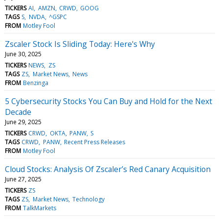
TICKERS
AI
AMZN
CRWD
GOOG
TAGS
S
NVDA
^GSPC
FROM
Motley Fool
Zscaler Stock Is Sliding Today: Here's Why
June 30, 2025
TICKERS
NEWS
ZS
TAGS
ZS
Market News
News
FROM
Benzinga
5 Cybersecurity Stocks You Can Buy and Hold for the Next
Decade
June 29, 2025
TICKERS
CRWD
OKTA
PANW
S
TAGS
CRWD
PANW
Recent Press Releases
FROM
Motley Fool
Cloud Stocks: Analysis Of Zscaler’s Red Canary Acquisition
June 27, 2025
TICKERS
ZS
TAGS
ZS
Market News
Technology
FROM
TalkMarkets