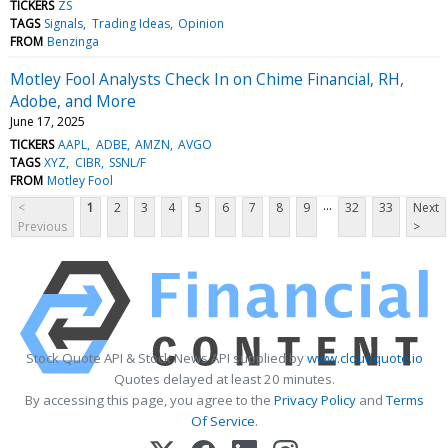
TICKERS
ZS
TAGS
Signals
Trading Ideas
Opinion
FROM
Benzinga
Motley Fool Analysts Check In on Chime Financial, RH,
Adobe, and More
June 17, 2025
TICKERS
AAPL
ADBE
AMZN
AVGO
TAGS
XYZ
CIBR
SSNL/F
FROM
Motley Fool
...
<
1
2
3
4
5
6
7
8
9
32
33
Next
Previous
>
Stock Quote API & Stock News API supplied by
www.cloudquote.io
Quotes delayed at least 20 minutes.
By accessing this page, you agree to the
Privacy Policy
and
Terms
Of Service
.