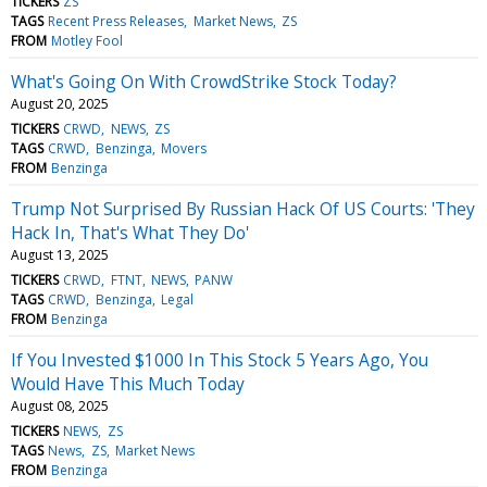
TICKERS
ZS
TAGS
Recent Press Releases
Market News
ZS
FROM
Motley Fool
What's Going On With CrowdStrike Stock Today?
August 20, 2025
TICKERS
CRWD
NEWS
ZS
TAGS
CRWD
Benzinga
Movers
FROM
Benzinga
Trump Not Surprised By Russian Hack Of US Courts: 'They
Hack In, That's What They Do'
August 13, 2025
TICKERS
CRWD
FTNT
NEWS
PANW
TAGS
CRWD
Benzinga
Legal
FROM
Benzinga
If You Invested $1000 In This Stock 5 Years Ago, You
Would Have This Much Today
August 08, 2025
TICKERS
NEWS
ZS
TAGS
News
ZS
Market News
FROM
Benzinga