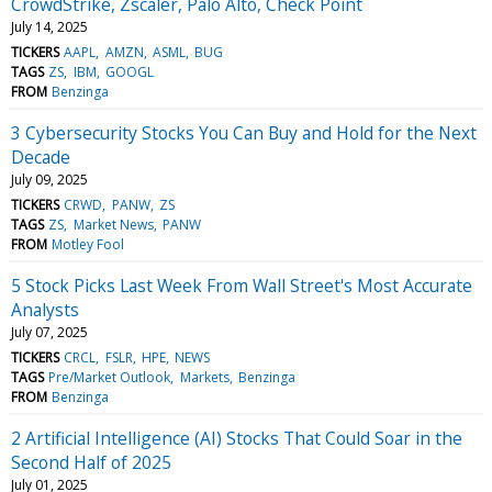
CrowdStrike, Zscaler, Palo Alto, Check Point
July 14, 2025
TICKERS
AAPL
AMZN
ASML
BUG
TAGS
ZS
IBM
GOOGL
FROM
Benzinga
3 Cybersecurity Stocks You Can Buy and Hold for the Next
Decade
July 09, 2025
TICKERS
CRWD
PANW
ZS
TAGS
ZS
Market News
PANW
FROM
Motley Fool
5 Stock Picks Last Week From Wall Street's Most Accurate
Analysts
July 07, 2025
TICKERS
CRCL
FSLR
HPE
NEWS
TAGS
Pre/Market Outlook
Markets
Benzinga
FROM
Benzinga
2 Artificial Intelligence (AI) Stocks That Could Soar in the
Second Half of 2025
July 01, 2025