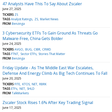
47 Analysts Have This To Say About Zscaler
June 27, 2025
TICKERS
ZS
TAGS
Analyst Ratings
ZS
Market News
FROM
Benzinga
3 Cybersecurity ETFs To Gain Ground As Threats Go
Malware-Free, China Gets Bolder
June 24, 2025
TICKERS
AVGO
BUG
CIBR
CRWD
TAGS
FTNT
Sector ETFs
Stories That Matter
FROM
Benzinga
Friday Update - As The Middle East War Escalates,
Defense And Energy Climb As Big Tech Continues To Fall
June 20, 2025
TICKERS
FITE
KTOS
NET
RBRK
TAGS
ETFs
NET
SHLD
FROM
TalkMarkets
Zscaler Stock Rises 1.6% After Key Trading Signal
June 17, 2025