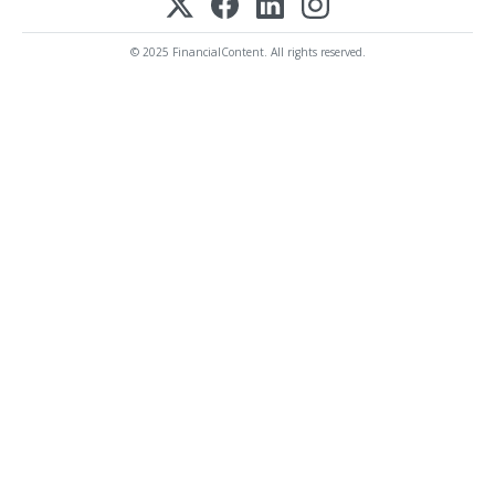
© 2025 FinancialContent. All rights reserved.