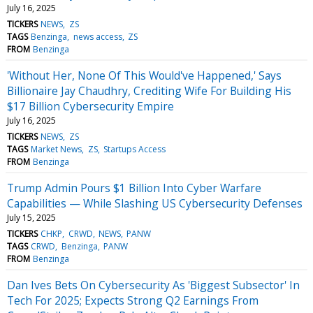
July 16, 2025
TICKERS
NEWS
ZS
TAGS
Benzinga
news access
ZS
FROM
Benzinga
'Without Her, None Of This Would've Happened,' Says
Billionaire Jay Chaudhry, Crediting Wife For Building His
$17 Billion Cybersecurity Empire
July 16, 2025
TICKERS
NEWS
ZS
TAGS
Market News
ZS
Startups Access
FROM
Benzinga
Trump Admin Pours $1 Billion Into Cyber Warfare
Capabilities — While Slashing US Cybersecurity Defenses
July 15, 2025
TICKERS
CHKP
CRWD
NEWS
PANW
TAGS
CRWD
Benzinga
PANW
FROM
Benzinga
Dan Ives Bets On Cybersecurity As 'Biggest Subsector' In
Tech For 2025; Expects Strong Q2 Earnings From