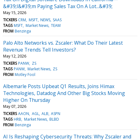
&#39;I&#39;m Paying Sales Tax On A Lot...&#39;
May 15, 2026
TICKERS
CRM
MSFT
NEWS
SAAS
TAGS
MSFT
Market News
TEAM
FROM
Benzinga
Palo Alto Networks vs. Zscaler: What Do Their Latest
Revenue Trends Tell Investors?
May 12, 2026
TICKERS
PANW
ZS
TAGS
PANW
Market News
ZS
FROM
Motley Fool
Albemarle Posts Upbeat Q1 Results, Joins Himax
Technologies, Datadog And Other Big Stocks Moving
Higher On Thursday
May 07, 2026
TICKERS
AAON
AGL
ALB
ASPN
TAGS
HRB
Market News
BLBD
FROM
Benzinga
AI Is Reshaping Cybersecurity Threats: Why Zscaler and