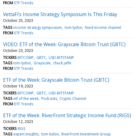
FROM
ETF Trends
VettaFi’s Income Strategy Symposium Is This Friday
October 25, 2023
TAGS
income strategy symposium
tom lydon
fixed income channel
FROM
ETF Trends
VIDEO: ETF of the Week: Grayscale Bitcoin Trust (GBTC)
October 23, 2023
TICKERS
BITCOMP
GBTC
USD-BITSTAMP
TAGS
tom lydon
Grayscale
chuck jaffe
FROM
ETF Trends
ETF of the Week: Grayscale Bitcoin Trust (GBTC)
October 19, 2023
TICKERS
BITCOMP
GBTC
USD-BITSTAMP
TAGS
etf of the week
Podcasts
Crypto Channel
FROM
ETF Trends
ETF of the Week: RiverFront Strategic Income Fund (RIGS)
October 12, 2023
TICKERS
RIGS
TAGS
expert insights
tom lydon
RiverFront Investment Group