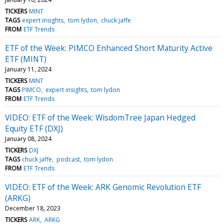
TICKERS
MINT
TAGS
expert insights
tom lydon
chuck jaffe
FROM
ETF Trends
ETF of the Week: PIMCO Enhanced Short Maturity Active
ETF (MINT)
January 11, 2024
TICKERS
MINT
TAGS
PIMCO
expert insights
tom lydon
FROM
ETF Trends
VIDEO: ETF of the Week: WisdomTree Japan Hedged
Equity ETF (DXJ)
January 08, 2024
TICKERS
DXJ
TAGS
chuck jaffe
podcast
tom lydon
FROM
ETF Trends
VIDEO: ETF of the Week: ARK Genomic Revolution ETF
(ARKG)
December 18, 2023
TICKERS
ARK
ARKG