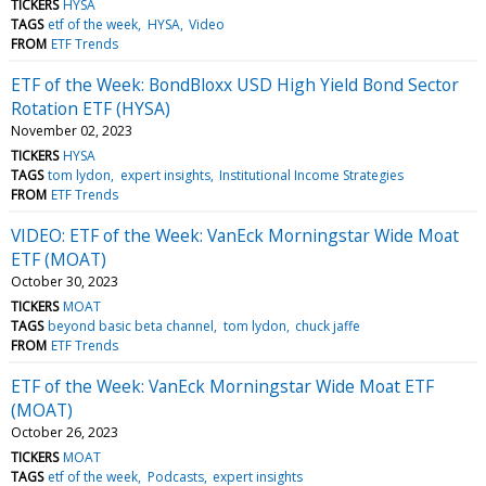
TICKERS
HYSA
TAGS
etf of the week
HYSA
Video
FROM
ETF Trends
ETF of the Week: BondBloxx USD High Yield Bond Sector
Rotation ETF (HYSA)
November 02, 2023
TICKERS
HYSA
TAGS
tom lydon
expert insights
Institutional Income Strategies
FROM
ETF Trends
VIDEO: ETF of the Week: VanEck Morningstar Wide Moat
ETF (MOAT)
October 30, 2023
TICKERS
MOAT
TAGS
beyond basic beta channel
tom lydon
chuck jaffe
FROM
ETF Trends
ETF of the Week: VanEck Morningstar Wide Moat ETF
(MOAT)
October 26, 2023
TICKERS
MOAT
TAGS
etf of the week
Podcasts
expert insights