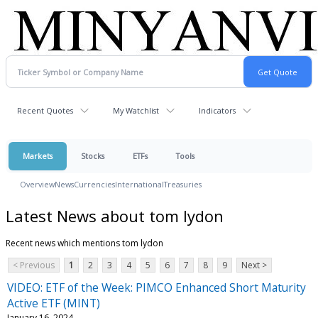
Recent Quotes
My Watchlist
Indicators
Markets
Stocks
ETFs
Tools
Overview
News
Currencies
International
Treasuries
Latest News about tom lydon
Recent news which mentions tom lydon
< Previous
1
2
3
4
5
6
7
8
9
Next >
VIDEO: ETF of the Week: PIMCO Enhanced Short Maturity
Active ETF (MINT)
January 16, 2024