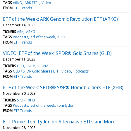
TAGS
ARKG
ARK ETFs
Video
FROM
ETF Trends
ETF of the Week: ARK Genomic Revolution ETF (ARKG)
December 14, 2023
TICKERS
ARK
ARKG
TAGS
Podcasts
etf of the week
ARKG
FROM
ETF Trends
VIDEO: ETF of the Week: SPDR® Gold Shares (GLD)
December 11, 2023
TICKERS
GLD
IAUM
OUNZ
TAGS
GLD / SPDR Gold Shares ETF
Video
Podcasts
FROM
ETF Trends
ETF of the Week: SPDR® S&P® Homebuilders ETF (XHB)
November 30, 2023
TICKERS
SPDR
XHB
TAGS
Podcasts
etf of the week
tom lydon
FROM
ETF Trends
ETF Prime: Tom Lydon on Alternative ETFs and More
November 28, 2023