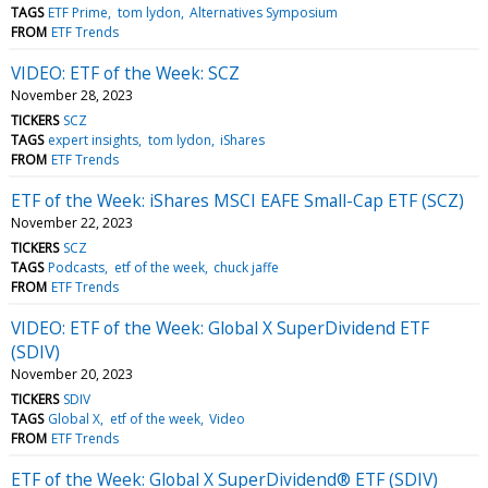
TAGS
ETF Prime
tom lydon
Alternatives Symposium
FROM
ETF Trends
VIDEO: ETF of the Week: SCZ
November 28, 2023
TICKERS
SCZ
TAGS
expert insights
tom lydon
iShares
FROM
ETF Trends
ETF of the Week: iShares MSCI EAFE Small-Cap ETF (SCZ)
November 22, 2023
TICKERS
SCZ
TAGS
Podcasts
etf of the week
chuck jaffe
FROM
ETF Trends
VIDEO: ETF of the Week: Global X SuperDividend ETF
(SDIV)
November 20, 2023
TICKERS
SDIV
TAGS
Global X
etf of the week
Video
FROM
ETF Trends
ETF of the Week: Global X SuperDividend® ETF (SDIV)