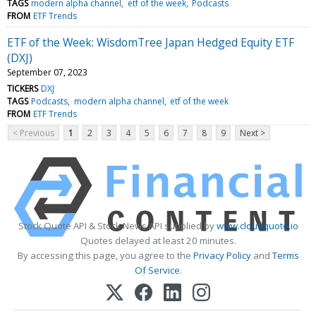
TAGS
modern alpha channel
etf of the week
Podcasts
FROM
ETF Trends
ETF of the Week: WisdomTree Japan Hedged Equity ETF
(DXJ)
September 07, 2023
TICKERS
DXJ
TAGS
Podcasts
modern alpha channel
etf of the week
FROM
ETF Trends
< Previous
1
2
3
4
5
6
7
8
9
Next >
Stock Quote API & Stock News API supplied by
www.cloudquote.io
Quotes delayed at least 20 minutes.
By accessing this page, you agree to the
Privacy Policy
and
Terms
Of Service
.