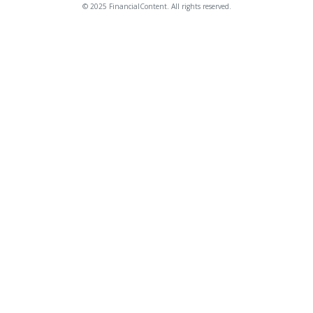
© 2025 FinancialContent. All rights reserved.