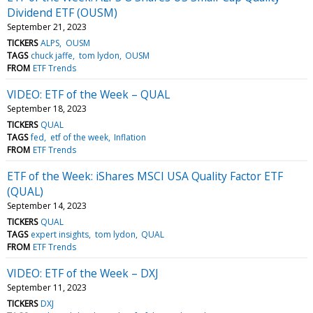
Dividend ETF (OUSM)
September 21, 2023
TICKERS
ALPS
OUSM
TAGS
chuck jaffe
tom lydon
OUSM
FROM
ETF Trends
VIDEO: ETF of the Week – QUAL
September 18, 2023
TICKERS
QUAL
TAGS
fed
etf of the week
Inflation
FROM
ETF Trends
ETF of the Week: iShares MSCI USA Quality Factor ETF
(QUAL)
September 14, 2023
TICKERS
QUAL
TAGS
expert insights
tom lydon
QUAL
FROM
ETF Trends
VIDEO: ETF of the Week – DXJ
September 11, 2023
TICKERS
DXJ