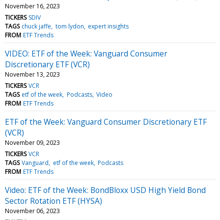
November 16, 2023
TICKERS
SDIV
TAGS
chuck jaffe
tom lydon
expert insights
FROM
ETF Trends
VIDEO: ETF of the Week: Vanguard Consumer
Discretionary ETF (VCR)
November 13, 2023
TICKERS
VCR
TAGS
etf of the week
Podcasts
Video
FROM
ETF Trends
ETF of the Week: Vanguard Consumer Discretionary ETF
(VCR)
November 09, 2023
TICKERS
VCR
TAGS
Vanguard
etf of the week
Podcasts
FROM
ETF Trends
Video: ETF of the Week: BondBloxx USD High Yield Bond
Sector Rotation ETF (HYSA)
November 06, 2023