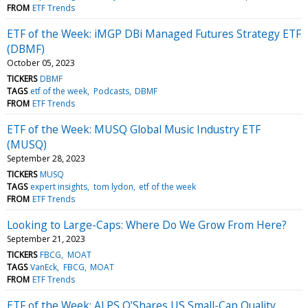
FROM
ETF Trends
ETF of the Week: iMGP DBi Managed Futures Strategy ETF
(DBMF)
October 05, 2023
TICKERS
DBMF
TAGS
etf of the week
Podcasts
DBMF
FROM
ETF Trends
ETF of the Week: MUSQ Global Music Industry ETF
(MUSQ)
September 28, 2023
TICKERS
MUSQ
TAGS
expert insights
tom lydon
etf of the week
FROM
ETF Trends
Looking to Large-Caps: Where Do We Grow From Here?
September 21, 2023
TICKERS
FBCG
MOAT
TAGS
VanEck
FBCG
MOAT
FROM
ETF Trends
ETF of the Week: ALPS O’Shares US Small-Cap Quality