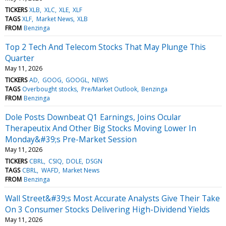
TICKERS
XLB
XLC
XLE
XLF
TAGS
XLF
Market News
XLB
FROM
Benzinga
Top 2 Tech And Telecom Stocks That May Plunge This
Quarter
May 11, 2026
TICKERS
AD
GOOG
GOOGL
NEWS
TAGS
Overbought stocks
Pre/Market Outlook
Benzinga
FROM
Benzinga
Dole Posts Downbeat Q1 Earnings, Joins Ocular
Therapeutix And Other Big Stocks Moving Lower In
Monday&#39;s Pre-Market Session
May 11, 2026
TICKERS
CBRL
CSIQ
DOLE
DSGN
TAGS
CBRL
WAFD
Market News
FROM
Benzinga
Wall Street&#39;s Most Accurate Analysts Give Their Take
On 3 Consumer Stocks Delivering High-Dividend Yields
May 11, 2026