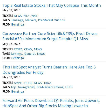
Top 2 Real Estate Stocks That May Collapse This Month
May 08, 2026
TICKERS
NEWS
SILA
WSR
TAGS
Benzinga
Markets
Pre/Market Outlook
FROM
Benzinga
Coreweave Partner Core Scientific&#39;s Pivot Drives
Stock&#39;s Momentum Surge Despite Q1 Miss
May 08, 2026
TICKERS
CORZ
CRWV
NEWS
TAGS
Earnings
General
News
FROM
Benzinga
This HubSpot Analyst Turns Bearish; Here Are Top 5
Downgrades For Friday
May 08, 2026
TICKERS
AMPH
HUBS
NEWS
TRDA
TAGS
Top Downgrades
Pre/Market Outlook
HUBS
FROM
Benzinga
Forward Air Posts Downbeat Q1 Results, Joins Upwork,
HubSpot And Other Big Stocks Moving Lower In