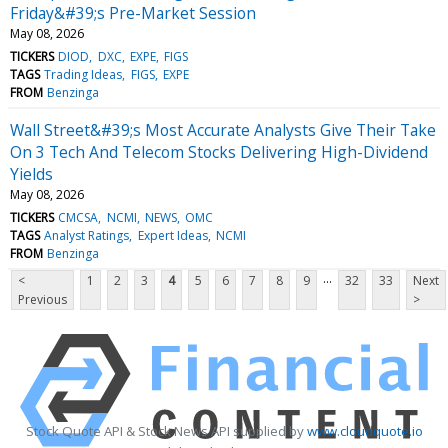
Friday&#39;s Pre-Market Session
May 08, 2026
TICKERS
DIOD
DXC
EXPE
FIGS
TAGS
Trading Ideas
FIGS
EXPE
FROM
Benzinga
Wall Street&#39;s Most Accurate Analysts Give Their Take
On 3 Tech And Telecom Stocks Delivering High-Dividend
Yields
May 08, 2026
TICKERS
CMCSA
NCMI
NEWS
OMC
TAGS
Analyst Ratings
Expert Ideas
NCMI
FROM
Benzinga
...
<
1
2
3
4
5
6
7
8
9
32
33
Next
Previous
>
Stock Quote API & Stock News API supplied by
www.cloudquote.io