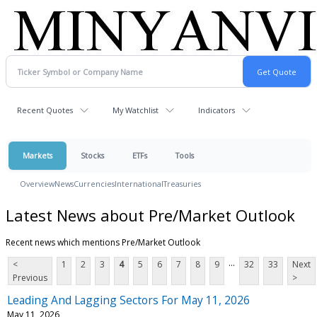
Recent Quotes
My Watchlist
Indicators
Markets
Stocks
ETFs
Tools
Overview
News
Currencies
International
Treasuries
Latest News about Pre/Market Outlook
Recent news which mentions Pre/Market Outlook
...
<
1
2
3
4
5
6
7
8
9
32
33
Next
Previous
>
Leading And Lagging Sectors For May 11, 2026
May 11, 2026