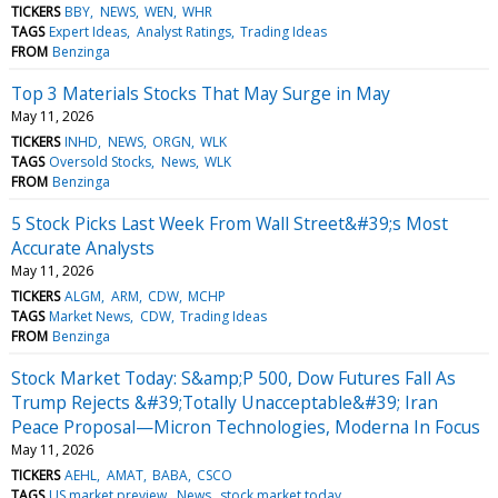
TICKERS
BBY
NEWS
WEN
WHR
TAGS
Expert Ideas
Analyst Ratings
Trading Ideas
FROM
Benzinga
Top 3 Materials Stocks That May Surge in May
May 11, 2026
TICKERS
INHD
NEWS
ORGN
WLK
TAGS
Oversold Stocks
News
WLK
FROM
Benzinga
5 Stock Picks Last Week From Wall Street&#39;s Most
Accurate Analysts
May 11, 2026
TICKERS
ALGM
ARM
CDW
MCHP
TAGS
Market News
CDW
Trading Ideas
FROM
Benzinga
Stock Market Today: S&amp;P 500, Dow Futures Fall As
Trump Rejects &#39;Totally Unacceptable&#39; Iran
Peace Proposal—Micron Technologies, Moderna In Focus
May 11, 2026
TICKERS
AEHL
AMAT
BABA
CSCO
TAGS
US market preview
News
stock market today