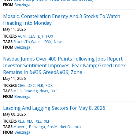
FROM
Benzinga
Mosaic, Constellation Energy And 3 Stocks To Watch
Heading Into Monday
May 11, 2026
TICKERS
ACM
CEG
DJT
FOX
TAGS
Stocks To Watch
FOX
News
FROM
Benzinga
Nasdaq Jumps Over 400 Points Following Jobs Report:
Investor Sentiment Improves, Fear &amp; Greed Index
Remains In &#39;Greed&#39; Zone
May 11, 2026
TICKERS
CEG
DXC
FLR
FOX
TAGS
MOS
Trading Ideas
DXC
FROM
Benzinga
Leading And Lagging Sectors For May 8, 2026
May 08, 2026
TICKERS
XLB
XLC
XLE
XLF
TAGS
Movers
Benzinga
Pre/Market Outlook
FROM
Benzinga