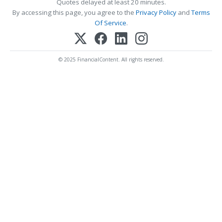
Quotes delayed at least 20 minutes.
By accessing this page, you agree to the
Privacy Policy
and
Terms
Of Service
.
© 2025 FinancialContent. All rights reserved.