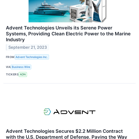
Advent Technologies Unveils its Serene Power
Systems, Providing Clean Electric Power to the Marine
Industry
September 21, 2023
FROM
Advent Technologies Inc.
VIA
Business Wire
TICKERS
ADN
Advent Technologies Secures $2.2 Million Contract
with the U.S. Department of Defense, Paving the Way