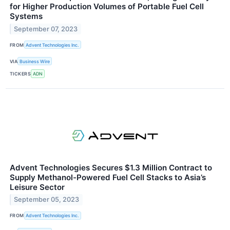
for Higher Production Volumes of Portable Fuel Cell
Systems
September 07, 2023
FROM
Advent Technologies Inc.
VIA
Business Wire
TICKERS
ADN
Advent Technologies Secures $1.3 Million Contract to
Supply Methanol-Powered Fuel Cell Stacks to Asia’s
Leisure Sector
September 05, 2023
FROM
Advent Technologies Inc.