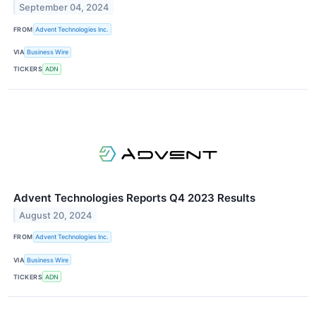
September 04, 2024
FROM
Advent Technologies Inc.
VIA
Business Wire
TICKERS
ADN
Advent Technologies Reports Q4 2023 Results
August 20, 2024
FROM
Advent Technologies Inc.
VIA
Business Wire
TICKERS
ADN