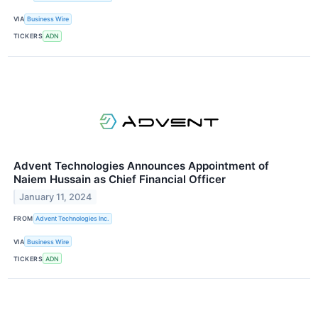
VIA
Business Wire
TICKERS
ADN
Advent Technologies Announces Appointment of
Naiem Hussain as Chief Financial Officer
January 11, 2024
FROM
Advent Technologies Inc.
VIA
Business Wire
TICKERS
ADN