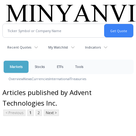
Recent Quotes
My Watchlist
Indicators
Markets
Stocks
ETFs
Tools
Overview
News
Currencies
International
Treasuries
Articles published by Advent
Technologies Inc.
< Previous
1
2
Next >