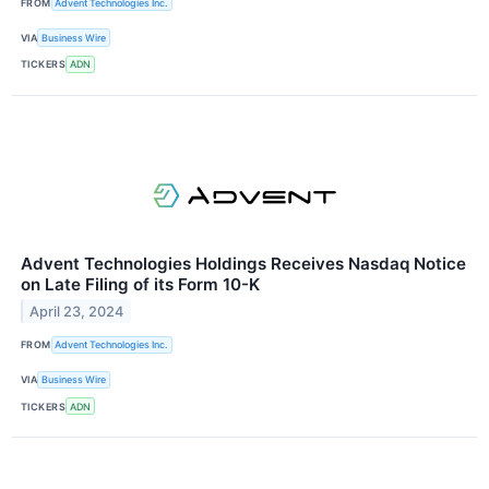
FROM
Advent Technologies Inc.
VIA
Business Wire
TICKERS
ADN
Advent Technologies Holdings Receives Nasdaq Notice
on Late Filing of its Form 10-K
April 23, 2024
FROM
Advent Technologies Inc.
VIA
Business Wire
TICKERS
ADN