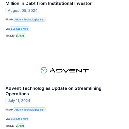
Million in Debt from Institutional Investor
August 05, 2024
FROM
Advent Technologies Inc.
VIA
Business Wire
TICKERS
ADN
Advent Technologies Update on Streamlining
Operations
July 11, 2024
FROM
Advent Technologies Inc.
VIA
Business Wire
TICKERS
ADN