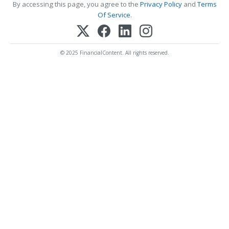
By accessing this page, you agree to the
Privacy Policy
and
Terms
Of Service
.
© 2025 FinancialContent. All rights reserved.