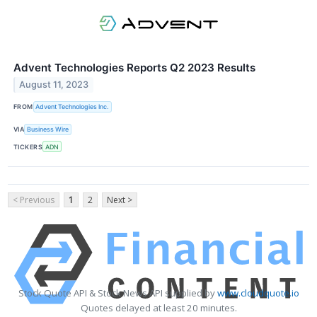
Advent Technologies Reports Q2 2023 Results
August 11, 2023
FROM
Advent Technologies Inc.
VIA
Business Wire
TICKERS
ADN
< Previous
1
2
Next >
Stock Quote API & Stock News API supplied by
www.cloudquote.io
Quotes delayed at least 20 minutes.