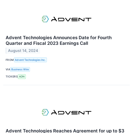
Advent Technologies Announces Date for Fourth
Quarter and Fiscal 2023 Earnings Call
August 14, 2024
FROM
Advent Technologies Inc.
VIA
Business Wire
TICKERS
ADN
Advent Technologies Reaches Agreement for up to $3