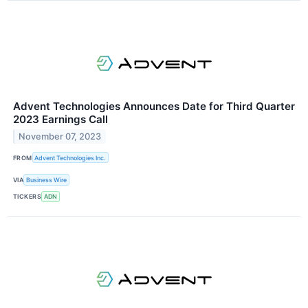
Advent Technologies Announces Date for Third Quarter
2023 Earnings Call
November 07, 2023
FROM
Advent Technologies Inc.
VIA
Business Wire
TICKERS
ADN