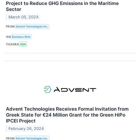
Project to Reduce GHG Emissions in the Maritime
Sector
March 05, 2024
FROM
Advent Technologies Inc.
VIA
Business Wire
TICKERS
ADN
Advent Technologies Receives Formal Invitation from
Greek State for €24 Million Grant for the Green HiPo
IPCEI Project
February 26, 2024
FROM
Advent Technologies Inc.