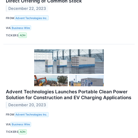
Direct Offering of Common Stock
December 22, 2023
FROM
Advent Technologies Inc.
VIA
Business Wire
TICKERS
ADN
Advent Technologies Launches Portable Clean Power
Solution for Construction and EV Charging Applications
December 20, 2023
FROM
Advent Technologies Inc.
VIA
Business Wire
TICKERS
ADN