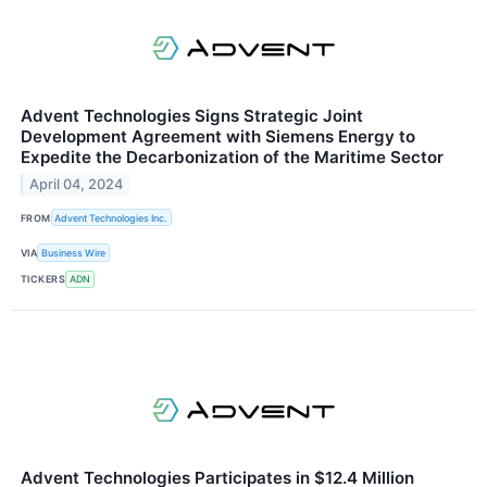
Advent Technologies Signs Strategic Joint
Development Agreement with Siemens Energy to
Expedite the Decarbonization of the Maritime Sector
April 04, 2024
FROM
Advent Technologies Inc.
VIA
Business Wire
TICKERS
ADN
Advent Technologies Participates in $12.4 Million