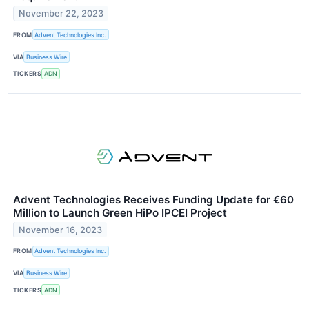
November 22, 2023
FROM
Advent Technologies Inc.
VIA
Business Wire
TICKERS
ADN
Advent Technologies Receives Funding Update for €60
Million to Launch Green HiPo IPCEI Project
November 16, 2023
FROM
Advent Technologies Inc.
VIA
Business Wire
TICKERS
ADN