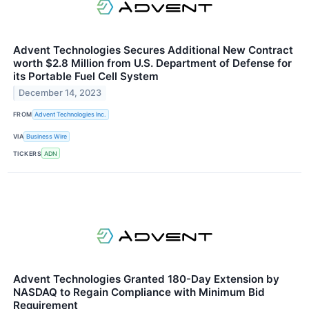
Advent Technologies Secures Additional New Contract
worth $2.8 Million from U.S. Department of Defense for
its Portable Fuel Cell System
December 14, 2023
FROM
Advent Technologies Inc.
VIA
Business Wire
TICKERS
ADN
Advent Technologies Granted 180-Day Extension by
NASDAQ to Regain Compliance with Minimum Bid
Requirement