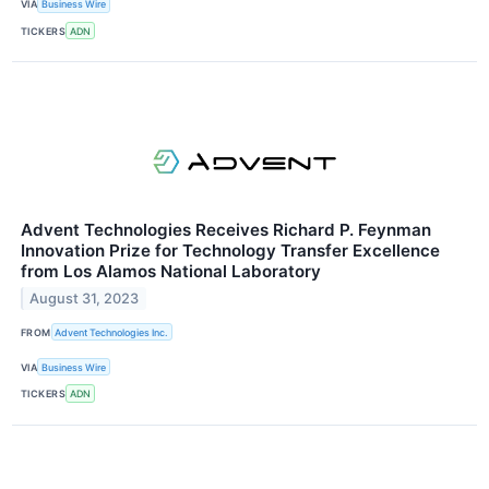
VIA
Business Wire
TICKERS
ADN
Advent Technologies Receives Richard P. Feynman
Innovation Prize for Technology Transfer Excellence
from Los Alamos National Laboratory
August 31, 2023
FROM
Advent Technologies Inc.
VIA
Business Wire
TICKERS
ADN