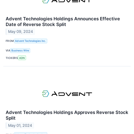
Advent Technologies Holdings Announces Effective
Date of Reverse Stock Split
May 09, 2024
FROM
Advent Technologies Inc.
VIA
Business Wire
TICKERS
ADN
Advent Technologies Holdings Approves Reverse Stock
Split
May 01, 2024