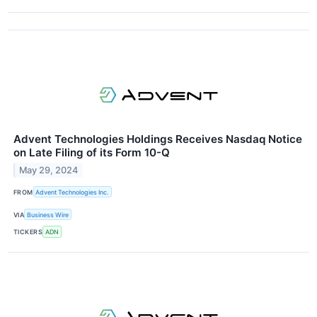
Advent Technologies Holdings Receives Nasdaq Notice
on Late Filing of its Form 10-Q
May 29, 2024
FROM
Advent Technologies Inc.
VIA
Business Wire
TICKERS
ADN