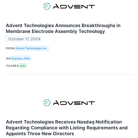
Advent Technologies Announces Breakthroughs in
Membrane Electrode Assembly Technology
October 17, 2024
FROM
Advent Technologies Inc.
VIA
Business Wire
TICKERS
ADN
Advent Technologies Receives Nasdaq Notification
Regarding Compliance with Listing Requirements and
Appoints Three New Directors