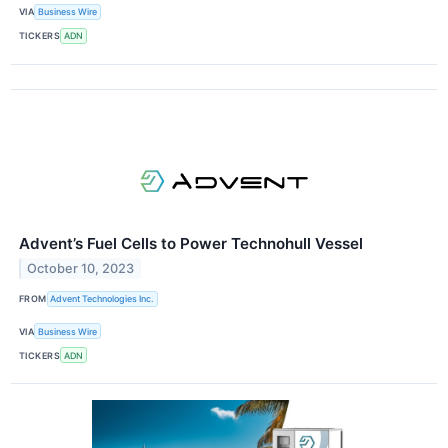
VIA
Business Wire
TICKERS
ADN
Advent’s Fuel Cells to Power Technohull Vessel
October 10, 2023
FROM
Advent Technologies Inc.
VIA
Business Wire
TICKERS
ADN