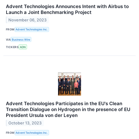
Advent Technologies Announces Intent with Airbus to
Launch a Joint Benchmarking Project
November 06, 2023
FROM
Advent Technologies Inc.
VIA
Business Wire
TICKERS
ADN
Advent Technologies Participates in the EU's Clean
Transition Dialogue on Hydrogen in the presence of EU
President Ursula von der Leyen
October 13, 2023
FROM
Advent Technologies Inc.