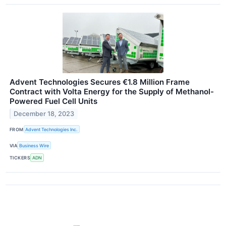
Advent Technologies Secures €1.8 Million Frame
Contract with Volta Energy for the Supply of Methanol-
Powered Fuel Cell Units
December 18, 2023
FROM
Advent Technologies Inc.
VIA
Business Wire
TICKERS
ADN