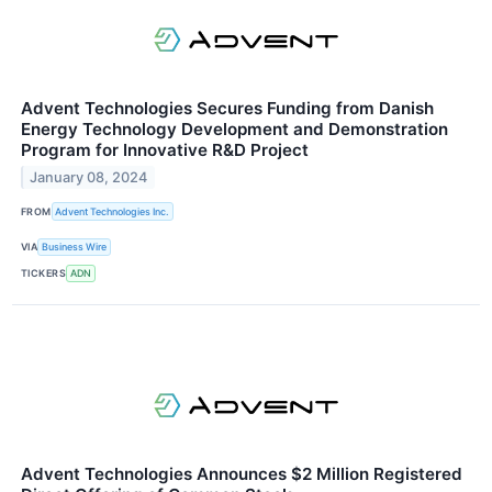
Advent Technologies Secures Funding from Danish
Energy Technology Development and Demonstration
Program for Innovative R&D Project
January 08, 2024
FROM
Advent Technologies Inc.
VIA
Business Wire
TICKERS
ADN
Advent Technologies Announces $2 Million Registered