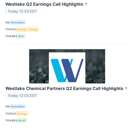
Westlake Q2 Earnings Call Highlights
↗
Today 12:03 EDT
VIA
MarketBeat
TOPICS
Earnings
Energy
TICKERS
WLK
Westlake Chemical Partners Q2 Earnings Call Highlights
↗
Today 12:03 EDT
VIA
MarketBeat
TOPICS
Earnings
TICKERS
WLKP