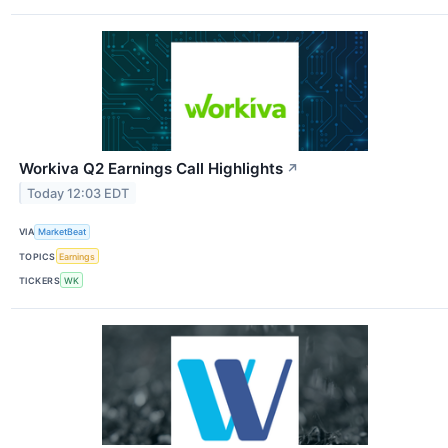
Workiva Q2 Earnings Call Highlights
↗
Today 12:03 EDT
VIA
MarketBeat
TOPICS
Earnings
TICKERS
WK