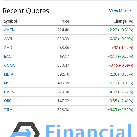
Recent Quotes
View More
Symbol
Price
Change (%)
AMZN
274.48
+2.22 (+0.81%)
AAPL
313.33
+0.92 (+0.29%)
AMD
483.36
-5.92 (-1.22%)
BAC
63.17
+0.17 (+0.27%)
GOOG
353.47
-3.15 (-0.89%)
META
592.10
+2.20 (+0.37%)
MSFT
499.99
+0.13 (+0.03%)
NVDA
223.96
+4.97 (+2.22%)
ORCL
147.02
+3.55 (+2.41%)
TSLA
328.58
+9.05 (+2.75%)