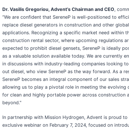
Dr. Vasilis Gregoriou, Advent’s Chairman and CEO
, com
“We are confident that SereneP is well-positioned to effici
replace diesel generators in construction and other global
applications. Recognizing a specific market need within t
construction rental sector, where upcoming regulations a
expected to prohibit diesel gensets, SereneP is ideally po
as a valuable solution available today. We are currently 
in discussions with industry-leading companies looking t
out diesel, who view SereneP as the way forward. As a res
SereneP becomes an integral component of our sales stra
allowing us to play a pivotal role in meeting the evolvin
for clean and highly portable power across construction 
beyond."
In partnership with Mission Hydrogen, Advent is proud to
exclusive webinar on February 7, 2024, focused on introd