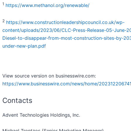
1
https://www.methanol.org/renewable/
2
https://www.constructionleadershipcouncil.co.uk/wp-
content/uploads/2023/06/CLC-Press-Release-05-June-2
Diesel-to-disappear-from-most-construction-sites-by-20
under-new-plan.pdf
View source version on businesswire.com:
https://www.businesswire.com/news/home/202312206741
Contacts
Advent Technologies Holdings, Inc.
Michael Trontzos (Senior Marketing Manager)