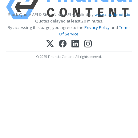
Stock Quote API & Stock News API supplied by
www.cloudquote.io
Quotes delayed at least 20 minutes.
By accessing this page, you agree to the
Privacy Policy
and
Terms
Of Service
.
© 2025 FinancialContent. All rights reserved.