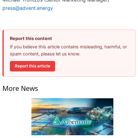
press@advent.energy
Report this content
If you believe this article contains misleading, harmful, or
spam content, please let us know.
Report this article
More News