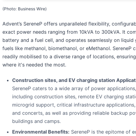
(Photo: Business Wire)
Advent’s SereneP offers unparalleled flexibility, configurab
exact power needs ranging from 10kVA to 300kVA. It com
battery and a fuel cell, and operates seamlessly on liquid
fuels like methanol, biomethanol, or eMethanol. SereneP 
readily mobilised to a diverse range of locations, ensurin
where it's needed the most.
Construction sites, and EV charging station Applicat
SereneP caters to a wide array of power applications
including construction sites, remote EV charging stati
microgrid support, critical infrastructure applications,
and concerts, as well as providing reliable backup po
buildings and camps.
Environmental Benefits:
SereneP is the epitome of e