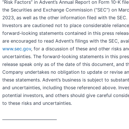
“Risk Factors” in Advent’s Annual Report on Form 10-K fil
the Securities and Exchange Commission (“SEC”) on Marc
2023, as well as the other information filed with the SEC.
Investors are cautioned not to place considerable relianc
forward-looking statements contained in this press releas
are encouraged to read Advent’s filings with the SEC, avai
www.sec.gov
, for a discussion of these and other risks an
uncertainties. The forward-looking statements in this pre
release speak only as of the date of this document, and t
Company undertakes no obligation to update or revise an
these statements. Advent’s business is subject to substanti
and uncertainties, including those referenced above. Inves
potential investors, and others should give careful consid
to these risks and uncertainties.
___________________________