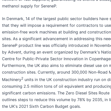
methanol supply for SereneP.
In Denmark, 14 of the largest public sector builders have 
that they will impose a requirement for contractors to use
emission-free work machines at building and construction
sites. As a significant advancement in addressing this nee
SereneP product line was officially introduced in Novem
by Advent, during an event organized by Denmark's Natio
Centre for Public-Private Sector Innovation in Copenhage
Furthermore, the UK also aims to eliminate diesel use on 
construction sites. Currently, around 300,000 Non-Road 
2
Machinery
units in the UK construction industry run on di
consuming 2.5 million tons of oil equivalent and producin
significant carbon emissions. The Zero Diesel Sites Rout
outlines steps to reduce this volume by 78% by 2035, in l
the UK's 2021 Sixth Carbon Budget goals.