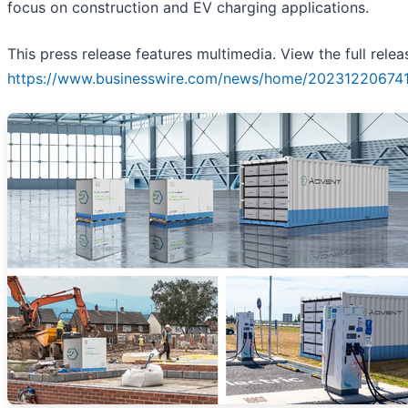
focus on construction and EV charging applications.
This press release features multimedia. View the full relea
https://www.businesswire.com/news/home/202312206741