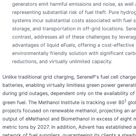
generators emit harmful emissions and noise, as well 
representing substantial risk of fuel theft. Pure hydro
systems incur substantial costs associated with fuel s
storage, and transportation in off-grid locations. Sere
contrast, addresses all of these challenges by leverag
advantages of liquid eFuels, offering a cost-effective
environmentally friendly solution with significant car
reductions, and virtually unlimited capacity.
Unlike traditional grid charging, SereneP's fuel cell charge
batteries, enabling virtually limitless green power genera
during grid outages, dependent only on the availability of 
1
green fuel. The Methanol Institute is tracking over 80
glo
projects focused on renewable methanol, projecting an a
output of eMethanol and Biomethanol in excess of eight m
metric tons by 2027. In addition, Advent has established a
network of fuel suppliers, guaranteeing its clients a stead