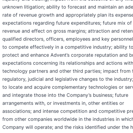
unknown litigation; ability to forecast and maintain an ad
rate of revenue growth and appropriately plan its expense
expectations regarding future expenditures; future mix of
revenue and effect on gross margins; attraction and reten
qualified directors, officers, employees and key personnel;
to compete effectively in a competitive industry; ability t
protect and enhance Advent’s corporate reputation and b
expectations concerning its relationships and actions wit
technology partners and other third parties; impact from 
regulatory, judicial and legislative changes to the industry;
to locate and acquire complementary technologies or ser
and integrate those into the Company’s business; future
arrangements with, or investments in, other entities or
associations; and intense competition and competitive pr
from other companies worldwide in the industries in whic
Company will operate; and the risks identified under the 