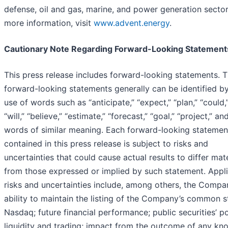
defense, oil and gas, marine, and power generation sector
more information, visit
www.advent.energy
.
Cautionary Note Regarding Forward-Looking Statement
This press release includes forward-looking statements. 
forward-looking statements generally can be identified b
use of words such as “anticipate,” “expect,” “plan,” “could,
“will,” “believe,” “estimate,” “forecast,” “goal,” “project,” an
words of similar meaning. Each forward-looking statemen
contained in this press release is subject to risks and
uncertainties that could cause actual results to differ mate
from those expressed or implied by such statement. Appl
risks and uncertainties include, among others, the Compa
ability to maintain the listing of the Company’s common 
Nasdaq; future financial performance; public securities’ po
liquidity and trading; impact from the outcome of any k