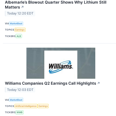
Albemarle’s Blowout Quarter Shows Why Lithium Still
Matters
↗
Today 12:20 EDT
VIA
MarketBeat
TOPICS
Earnings
TICKERS
ALB
Williams Companies Q2 Earnings Call Highlights
↗
Today 12:03 EDT
VIA
MarketBeat
TOPICS
Artificial Intelligence
Earnings
TICKERS
WMB