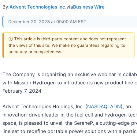
By:
Advent Technologies Inc.
via
Business Wire
December 20, 2023 at 09:00 AM EST
ⓘ This article is third-party content and does not represent
the views of this site. We make no guarantees regarding its
accuracy or completeness.
The Company is organizing an exclusive webinar in collab
with Mission Hydrogen to introduce its new product line 
February 7, 2024
Advent Technologies Holdings, Inc. (
NASDAQ: ADN
), an
innovation-driven leader in the fuel cell and hydrogen te
space, is pleased to unveil the SereneP, a cutting-edge p
line set to redefine portable power solutions with a partic