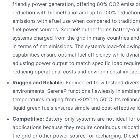
friendly power generation, offering 80% CO2 emissio
reduction with biomethanol and up to 100% reductio
emissions with eFuel use when compared to traditional
fuel power sources. SereneP outperforms battery-onl
systems charged from the grid in many countries and
in terms of net emissions. The system’s load-followin
capabilities ensure optimal fuel efficiency while dyna
adjusting power output to match specific load requir
reducing operational costs and environmental impact
Rugged and Reliable:
Engineered to withstand divers
environments, SereneP functions flawlessly in ambien
temperatures ranging from -20°C to 50°C. Its relianc
liquid green fuels ensures simple and cost-effective lo
Competitive:
Battery-only systems are not ideal for o
applications because they require continuous relocati
the grid or other power source for recharging. Diesel