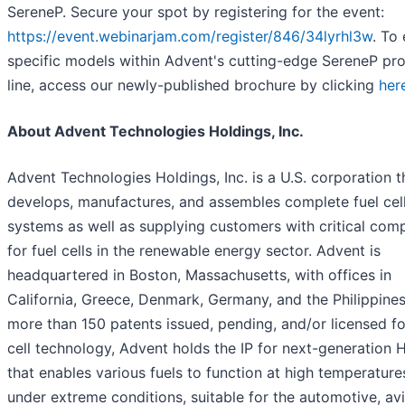
SereneP. Secure your spot by registering for the event:
https://event.webinarjam.com/register/846/34lyrhl3w
. To
specific models within Advent's cutting-edge SereneP pr
line, access our newly-published brochure by clicking
her
About Advent Technologies Holdings, Inc.
Advent Technologies Holdings, Inc. is a U.S. corporation t
develops, manufactures, and assembles complete fuel cel
systems as well as supplying customers with critical com
for fuel cells in the renewable energy sector. Advent is
headquartered in Boston, Massachusetts, with offices in
California, Greece, Denmark, Germany, and the Philippines
more than 150 patents issued, pending, and/or licensed fo
cell technology, Advent holds the IP for next-generation
that enables various fuels to function at high temperatur
under extreme conditions, suitable for the automotive, avi