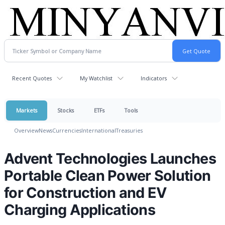
Recent Quotes
My Watchlist
Indicators
Markets
Stocks
ETFs
Tools
Overview
News
Currencies
International
Treasuries
Advent Technologies Launches
Portable Clean Power Solution
for Construction and EV
Charging Applications