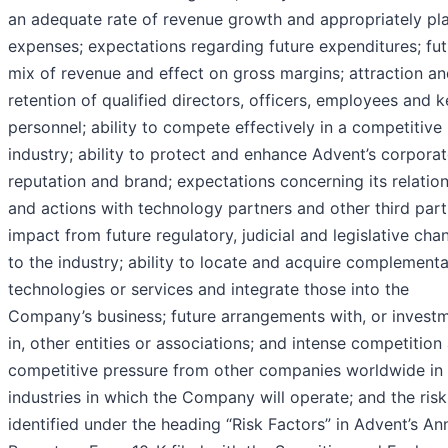
an adequate rate of revenue growth and appropriately pla
expenses; expectations regarding future expenditures; fut
mix of revenue and effect on gross margins; attraction a
retention of qualified directors, officers, employees and 
personnel; ability to compete effectively in a competitive
industry; ability to protect and enhance Advent’s corpora
reputation and brand; expectations concerning its relatio
and actions with technology partners and other third part
impact from future regulatory, judicial and legislative cha
to the industry; ability to locate and acquire complement
technologies or services and integrate those into the
Company’s business; future arrangements with, or invest
in, other entities or associations; and intense competition
competitive pressure from other companies worldwide in 
industries in which the Company will operate; and the risk
identified under the heading “Risk Factors” in Advent’s An