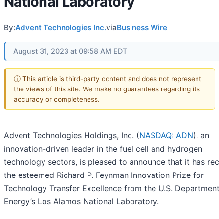
National Laboratory
By:
Advent Technologies Inc.
via
Business Wire
August 31, 2023 at 09:58 AM EDT
ⓘ This article is third-party content and does not represent
the views of this site. We make no guarantees regarding its
accuracy or completeness.
Advent Technologies Holdings, Inc. (
NASDAQ: ADN
), an
innovation-driven leader in the fuel cell and hydrogen
technology sectors, is pleased to announce that it has re
the esteemed Richard P. Feynman Innovation Prize for
Technology Transfer Excellence from the U.S. Department
Energy’s Los Alamos National Laboratory.