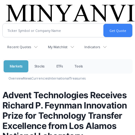
Recent Quotes
My Watchlist
Indicators
Markets
Stocks
ETFs
Tools
Overview
News
Currencies
International
Treasuries
Advent Technologies Receives
Richard P. Feynman Innovation
Prize for Technology Transfer
Excellence from Los Alamos