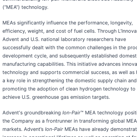
(“MEA”) technology.
MEAs significantly influence the performance, longevity,
efficiency, weight, and cost of fuel cells. Through L’Innova
Advent and U.S. national laboratory researchers have
successfully dealt with the common challenges in the pro
development cycle, and subsequently established domest
manufacturing capabilities. This initiative advances innova
technology and supports commercial success, as well as 
a key role in strengthening the domestic supply chain and
promoting the adoption of clean hydrogen technology to 
achieve U.S. greenhouse gas emission targets.
Advent's groundbreaking
Ion-Pair
™ MEA technology posit
the Company as a frontrunner in transforming global MEA
markets. Advent’s
Ion-Pair
MEAs have already demonstrat