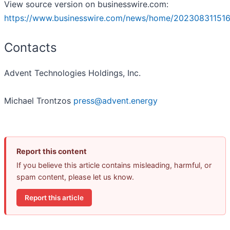
View source version on businesswire.com:
https://www.businesswire.com/news/home/202308311516
Contacts
Advent Technologies Holdings, Inc.
Michael Trontzos
press@advent.energy
Report this content
If you believe this article contains misleading, harmful, or
spam content, please let us know.
Report this article