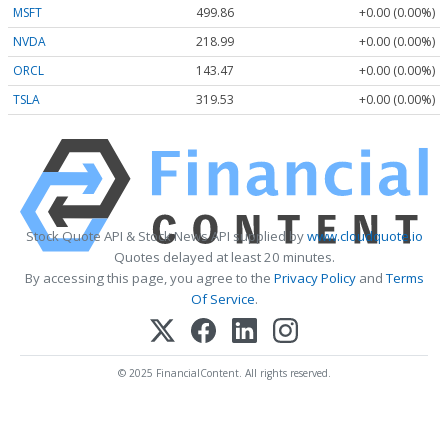
MSFT
499.86
+0.00 (0.00%)
NVDA
218.99
+0.00 (0.00%)
ORCL
143.47
+0.00 (0.00%)
TSLA
319.53
+0.00 (0.00%)
Stock Quote API & Stock News API supplied by
www.cloudquote.io
Quotes delayed at least 20 minutes.
By accessing this page, you agree to the
Privacy Policy
and
Terms
Of Service
.
© 2025 FinancialContent. All rights reserved.