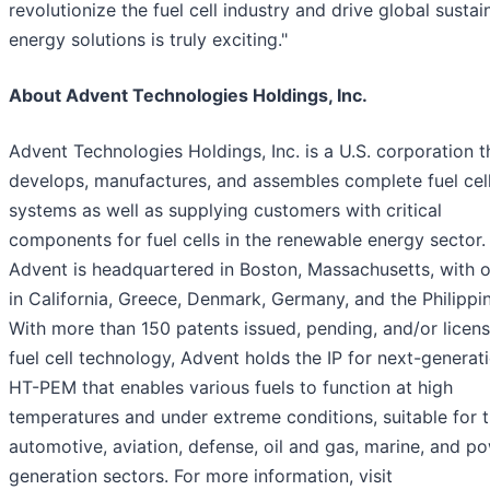
revolutionize the fuel cell industry and drive global sustai
energy solutions is truly exciting."
About Advent Technologies Holdings, Inc.
Advent Technologies Holdings, Inc. is a U.S. corporation t
develops, manufactures, and assembles complete fuel cel
systems as well as supplying customers with critical
components for fuel cells in the renewable energy sector.
Advent is headquartered in Boston, Massachusetts, with o
in California, Greece, Denmark, Germany, and the Philippi
With more than 150 patents issued, pending, and/or licens
fuel cell technology, Advent holds the IP for next-generat
HT-PEM that enables various fuels to function at high
temperatures and under extreme conditions, suitable for 
automotive, aviation, defense, oil and gas, marine, and p
generation sectors. For more information, visit