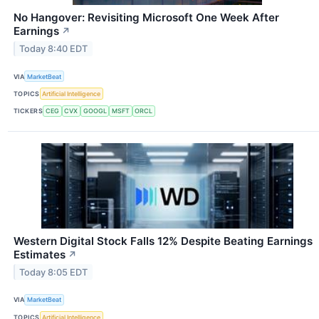
No Hangover: Revisiting Microsoft One Week After
Earnings
↗
Today 8:40 EDT
VIA
MarketBeat
TOPICS
Artificial Intelligence
TICKERS
CEG
CVX
GOOGL
MSFT
ORCL
Western Digital Stock Falls 12% Despite Beating Earnings
Estimates
↗
Today 8:05 EDT
VIA
MarketBeat
TOPICS
Artificial Intelligence