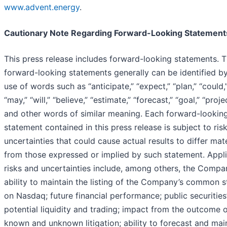
www.advent.energy
.
Cautionary Note Regarding Forward-Looking Statement
This press release includes forward-looking statements. 
forward-looking statements generally can be identified b
use of words such as “anticipate,” “expect,” “plan,” “could,
“may,” “will,” “believe,” “estimate,” “forecast,” “goal,” “projec
and other words of similar meaning. Each forward-lookin
statement contained in this press release is subject to ris
uncertainties that could cause actual results to differ mate
from those expressed or implied by such statement. Appl
risks and uncertainties include, among others, the Compa
ability to maintain the listing of the Company’s common 
on Nasdaq; future financial performance; public securities
potential liquidity and trading; impact from the outcome 
known and unknown litigation; ability to forecast and mai