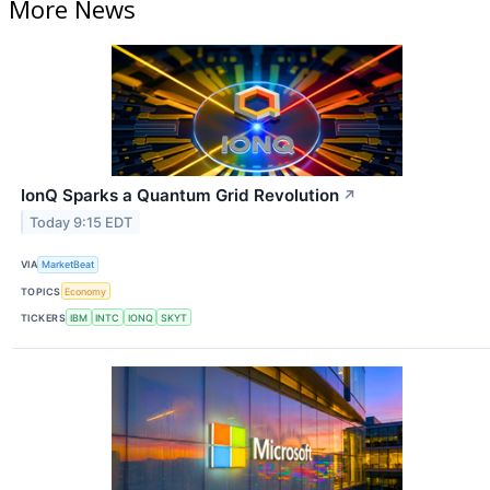
More News
IonQ Sparks a Quantum Grid Revolution
↗
Today 9:15 EDT
VIA
MarketBeat
TOPICS
Economy
TICKERS
IBM
INTC
IONQ
SKYT