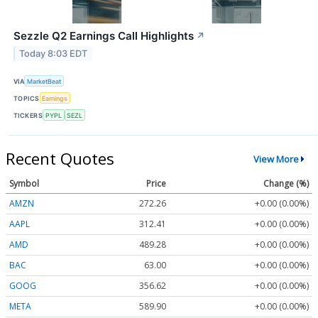
Sezzle Q2 Earnings Call Highlights
↗
Today 8:03 EDT
VIA
MarketBeat
TOPICS
Earnings
TICKERS
PYPL
SEZL
Recent Quotes
View More
Symbol
Price
Change (%)
AMZN
272.26
+0.00 (0.00%)
AAPL
312.41
+0.00 (0.00%)
AMD
489.28
+0.00 (0.00%)
BAC
63.00
+0.00 (0.00%)
GOOG
356.62
+0.00 (0.00%)
META
589.90
+0.00 (0.00%)