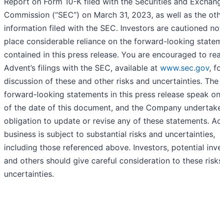
Report on Form 10-K filed with the Securities and Exchan
Commission (“SEC”) on March 31, 2023, as well as the ot
information filed with the SEC. Investors are cautioned no
place considerable reliance on the forward-looking state
contained in this press release. You are encouraged to re
Advent’s filings with the SEC, available at
www.sec.gov
, f
discussion of these and other risks and uncertainties. The
forward-looking statements in this press release speak on
of the date of this document, and the Company undertak
obligation to update or revise any of these statements. A
business is subject to substantial risks and uncertainties,
including those referenced above. Investors, potential inv
and others should give careful consideration to these ris
uncertainties.