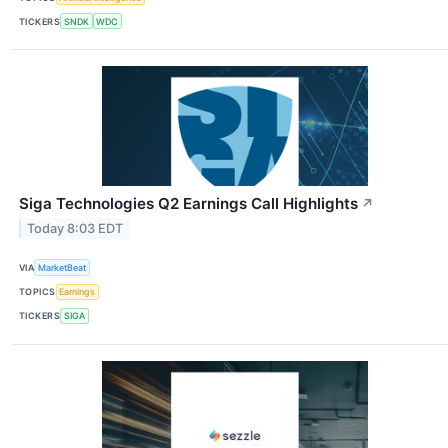
TICKERS
SNDK
WDC
Siga Technologies Q2 Earnings Call Highlights
↗
Today 8:03 EDT
VIA
MarketBeat
TOPICS
Earnings
TICKERS
SIGA