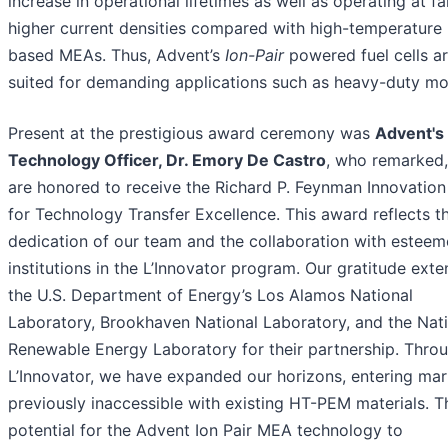
increase in operational lifetimes as well as operating at fa
higher current densities compared with high-temperature 
based MEAs. Thus, Advent’s
Ion-Pair
powered fuel cells ar
suited for demanding applications such as heavy-duty mob
Present at the prestigious award ceremony was
Advent's
Technology Officer, Dr. Emory De Castro
, who remarked
are honored to receive the Richard P. Feynman Innovation
for Technology Transfer Excellence. This award reflects t
dedication of our team and the collaboration with estee
institutions in the L’Innovator program. Our gratitude exte
the U.S. Department of Energy’s Los Alamos National
Laboratory, Brookhaven National Laboratory, and the Nat
Renewable Energy Laboratory for their partnership. Thro
L’Innovator, we have expanded our horizons, entering mar
previously inaccessible with existing HT-PEM materials. T
potential for the Advent Ion Pair MEA technology to