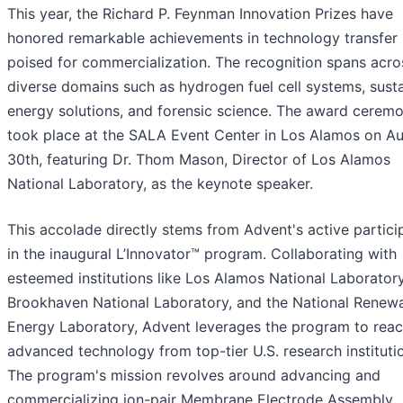
This year, the Richard P. Feynman Innovation Prizes have
honored remarkable achievements in technology transfer
poised for commercialization. The recognition spans acro
diverse domains such as hydrogen fuel cell systems, sust
energy solutions, and forensic science. The award cerem
took place at the SALA Event Center in Los Alamos on A
30th, featuring Dr. Thom Mason, Director of Los Alamos
National Laboratory, as the keynote speaker.
This accolade directly stems from Advent's active partici
in the inaugural L’Innovator™ program. Collaborating with
esteemed institutions like Los Alamos National Laboratory
Brookhaven National Laboratory, and the National Renew
Energy Laboratory, Advent leverages the program to reac
advanced technology from top-tier U.S. research instituti
The program's mission revolves around advancing and
commercializing ion-pair Membrane Electrode Assembly