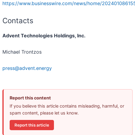
https://www.businesswire.com/news/home/20240108615
Contacts
Advent Technologies Holdings, Inc.
Michael Trontzos
press@advent.energy
Report this content
If you believe this article contains misleading, harmful, or
spam content, please let us know.
Report this article