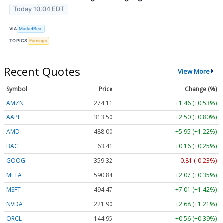
Today 10:04 EDT
VIA
MarketBeat
TOPICS
Earnings
Recent Quotes
View More
Symbol
Price
Change (%)
AMZN
274.13
+1.49 (+0.54%)
AAPL
313.54
+2.54 (+0.81%)
AMD
488.05
+6.00 (+1.23%)
BAC
63.41
+0.16 (+0.26%)
GOOG
359.31
-0.82 (-0.23%)
META
590.84
+2.07 (+0.35%)
MSFT
494.50
+7.05 (+1.42%)
NVDA
221.93
+2.71 (+1.22%)
ORCL
144.94
+0.55 (+0.38%)