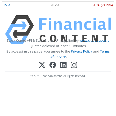
TSLA
320.31
-1.25 (-0.39%)
Stock Quote API & Stock News API supplied by
www.cloudquote.io
Quotes delayed at least 20 minutes.
By accessing this page, you agree to the
Privacy Policy
and
Terms
Of Service
.
© 2025 FinancialContent. All rights reserved.