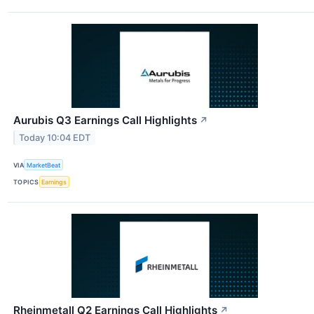
Aurubis Q3 Earnings Call Highlights
↗
Today 10:04 EDT
VIA
MarketBeat
TOPICS
Earnings
Rheinmetall Q2 Earnings Call Highlights
↗