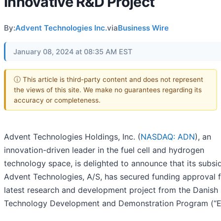
Innovative R&D Project
By:
Advent Technologies Inc.
via
Business Wire
January 08, 2024 at 08:35 AM EST
ⓘ This article is third-party content and does not represent
the views of this site. We make no guarantees regarding its
accuracy or completeness.
Advent Technologies Holdings, Inc. (
NASDAQ: ADN
), an
innovation-driven leader in the fuel cell and hydrogen
technology space, is delighted to announce that its subsid
Advent Technologies, A/S, has secured funding approval f
latest research and development project from the Danish
Technology Development and Demonstration Program (“