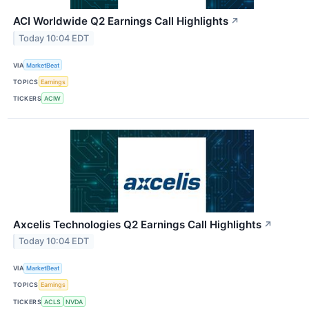
ACI Worldwide Q2 Earnings Call Highlights
↗
Today 10:04 EDT
VIA
MarketBeat
TOPICS
Earnings
TICKERS
ACIW
Axcelis Technologies Q2 Earnings Call Highlights
↗
Today 10:04 EDT
VIA
MarketBeat
TOPICS
Earnings
TICKERS
ACLS
NVDA