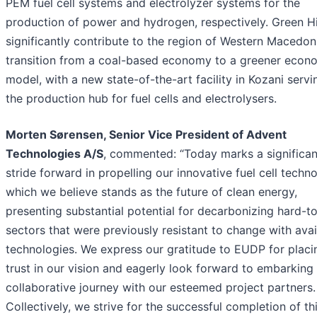
PEM fuel cell systems and electrolyzer systems for the
production of power and hydrogen, respectively. Green Hi
significantly contribute to the region of Western Macedoni
transition from a coal-based economy to a greener econ
model, with a new state-of-the-art facility in Kozani servi
the production hub for fuel cells and electrolysers.
Morten Sørensen, Senior Vice President of Advent
Technologies A/S
, commented: “Today marks a significan
stride forward in propelling our innovative fuel cell techn
which we believe stands as the future of clean energy,
presenting substantial potential for decarbonizing hard-t
sectors that were previously resistant to change with avai
technologies. We express our gratitude to EUDP for placin
trust in our vision and eagerly look forward to embarking
collaborative journey with our esteemed project partners.
Collectively, we strive for the successful completion of th