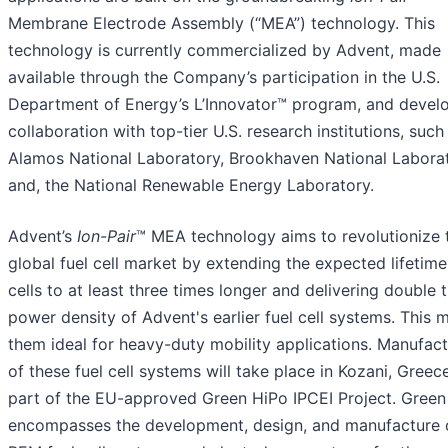
Membrane Electrode Assembly (“MEA”) technology. This
technology is currently commercialized by Advent, made
available through the Company’s participation in the U.S.
Department of Energy’s L’Innovator™ program, and devel
collaboration with top-tier U.S. research institutions, such
Alamos National Laboratory, Brookhaven National Laborat
and, the National Renewable Energy Laboratory.
Advent’s
Ion-Pair
™ MEA technology aims to revolutionize 
global fuel cell market by extending the expected lifetime
cells to at least three times longer and delivering double 
power density of Advent's earlier fuel cell systems. This 
them ideal for heavy-duty mobility applications. Manufact
of these fuel cell systems will take place in Kozani, Greece
part of the EU-approved Green HiPo IPCEI Project. Green
encompasses the development, design, and manufacture 