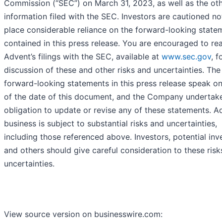
Commission (“SEC”) on March 31, 2023, as well as the ot
information filed with the SEC. Investors are cautioned no
place considerable reliance on the forward-looking state
contained in this press release. You are encouraged to re
Advent’s filings with the SEC, available at
www.sec.gov
, f
discussion of these and other risks and uncertainties. The
forward-looking statements in this press release speak on
of the date of this document, and the Company undertak
obligation to update or revise any of these statements. A
business is subject to substantial risks and uncertainties,
including those referenced above. Investors, potential inv
and others should give careful consideration to these ris
uncertainties.
View source version on businesswire.com: