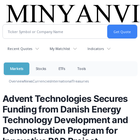
Recent Quotes
My Watchlist
Indicators
Markets
Stocks
ETFs
Tools
Overview
News
Currencies
International
Treasuries
Advent Technologies Secures
Funding from Danish Energy
Technology Development and
Demonstration Program for