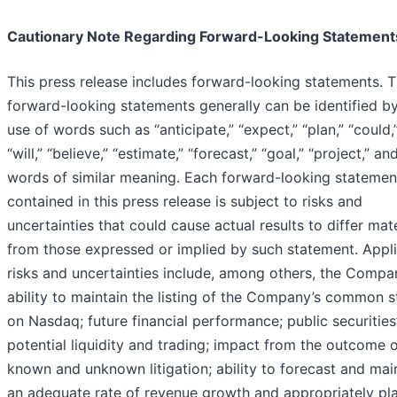
Cautionary Note Regarding Forward-Looking Statement
This press release includes forward-looking statements. 
forward-looking statements generally can be identified b
use of words such as “anticipate,” “expect,” “plan,” “could,
“will,” “believe,” “estimate,” “forecast,” “goal,” “project,” an
words of similar meaning. Each forward-looking statemen
contained in this press release is subject to risks and
uncertainties that could cause actual results to differ mate
from those expressed or implied by such statement. Appl
risks and uncertainties include, among others, the Compa
ability to maintain the listing of the Company’s common 
on Nasdaq; future financial performance; public securities
potential liquidity and trading; impact from the outcome 
known and unknown litigation; ability to forecast and mai
an adequate rate of revenue growth and appropriately pla