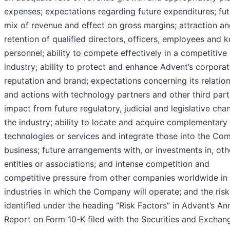
expenses; expectations regarding future expenditures; fut
mix of revenue and effect on gross margins; attraction a
retention of qualified directors, officers, employees and 
personnel; ability to compete effectively in a competitive
industry; ability to protect and enhance Advent’s corpora
reputation and brand; expectations concerning its relatio
and actions with technology partners and other third part
impact from future regulatory, judicial and legislative cha
the industry; ability to locate and acquire complementary
technologies or services and integrate those into the Co
business; future arrangements with, or investments in, oth
entities or associations; and intense competition and
competitive pressure from other companies worldwide in 
industries in which the Company will operate; and the risk
identified under the heading “Risk Factors” in Advent’s An
Report on Form 10-K filed with the Securities and Exchan