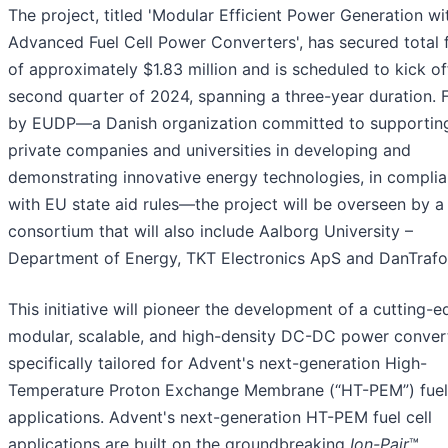
The project, titled 'Modular Efficient Power Generation wi
Advanced Fuel Cell Power Converters', has secured total 
of approximately $1.83 million and is scheduled to kick off
second quarter of 2024, spanning a three-year duration.
by EUDP—a Danish organization committed to supportin
private companies and universities in developing and
demonstrating innovative energy technologies, in compli
with EU state aid rules—the project will be overseen by a
consortium that will also include Aalborg University –
Department of Energy, TKT Electronics ApS and DanTrafo
This initiative will pioneer the development of a cutting-
modular, scalable, and high-density DC-DC power convert
specifically tailored for Advent's next-generation High-
Temperature Proton Exchange Membrane (“HT-PEM”) fuel 
applications. Advent's next-generation HT-PEM fuel cell
applications are built on the groundbreaking
Ion-Pair
™