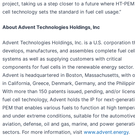
project, taking us a step closer to a future where HT-PEM
cell technology sets the standard in fuel cell usage.”
About Advent Technologies Holdings, Inc
Advent Technologies Holdings, Inc. is a U.S. corporation t
develops, manufactures, and assembles complete fuel cel
systems as well as supplying customers with critical
components for fuel cells in the renewable energy sector.
Advent is headquartered in Boston, Massachusetts, with o
in California, Greece, Denmark, Germany, and the Philippi
With more than 150 patents issued, pending, and/or licens
fuel cell technology, Advent holds the IP for next-generat
PEM that enables various fuels to function at high temper
and under extreme conditions, suitable for the automotive
aviation, defense, oil and gas, marine, and power generat
sectors. For more information, visit
www.advent.energy
.