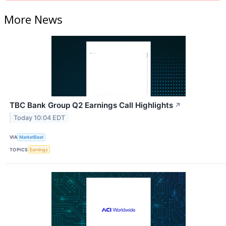
More News
TBC Bank Group Q2 Earnings Call Highlights
↗
Today 10:04 EDT
VIA
MarketBeat
TOPICS
Earnings