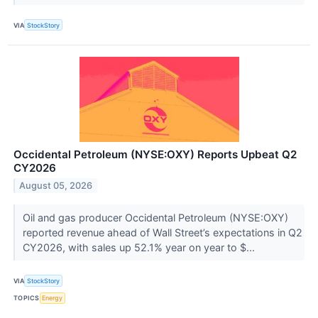
VIA
StockStory
Occidental Petroleum (NYSE:OXY) Reports Upbeat Q2
CY2026
August 05, 2026
Oil and gas producer Occidental Petroleum (NYSE:OXY)
reported revenue ahead of Wall Street’s expectations in Q2
CY2026, with sales up 52.1% year on year to $...
VIA
StockStory
TOPICS
Energy