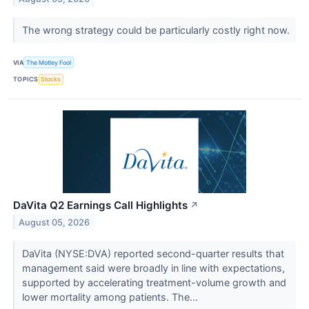
The wrong strategy could be particularly costly right now.
VIA
The Motley Fool
TOPICS
Stocks
DaVita Q2 Earnings Call Highlights
↗
August 05, 2026
DaVita (NYSE:DVA) reported second-quarter results that
management said were broadly in line with expectations,
supported by accelerating treatment-volume growth and
lower mortality among patients. The...