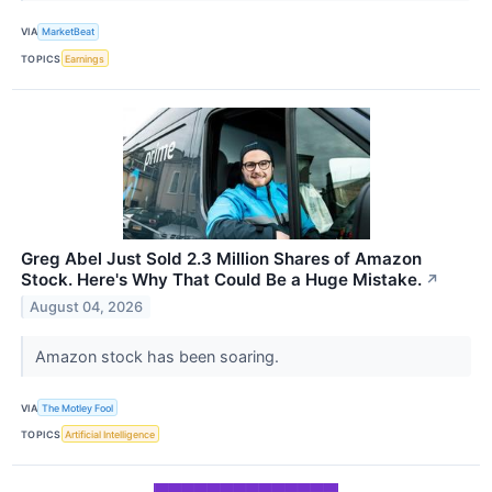
VIA
MarketBeat
TOPICS
Earnings
Greg Abel Just Sold 2.3 Million Shares of Amazon
Stock. Here's Why That Could Be a Huge Mistake.
↗
August 04, 2026
Amazon stock has been soaring.
VIA
The Motley Fool
TOPICS
Artificial Intelligence