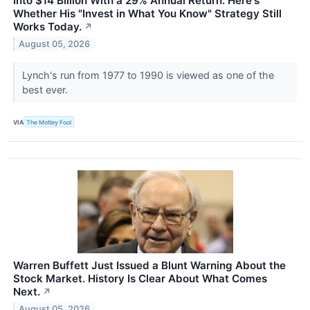
Into $14 Billion With a 29% Annual Return. Here's
Whether His "Invest in What You Know" Strategy Still
Works Today.
↗
August 05, 2026
Lynch's run from 1977 to 1990 is viewed as one of the
best ever.
VIA
The Motley Fool
Warren Buffett Just Issued a Blunt Warning About the
Stock Market. History Is Clear About What Comes
Next.
↗
August 05, 2026