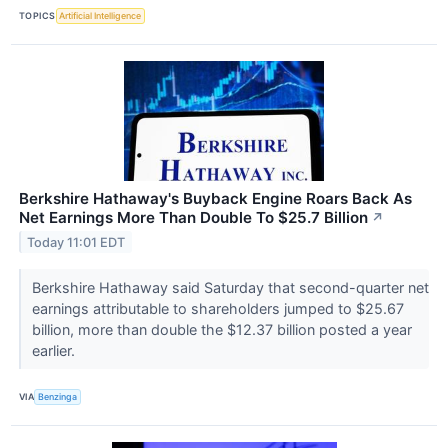
TOPICS
Artificial Intelligence
Berkshire Hathaway's Buyback Engine Roars Back As
Net Earnings More Than Double To $25.7 Billion
↗
Today 11:01 EDT
Berkshire Hathaway said Saturday that second-quarter net
earnings attributable to shareholders jumped to $25.67
billion, more than double the $12.37 billion posted a year
earlier.
VIA
Benzinga