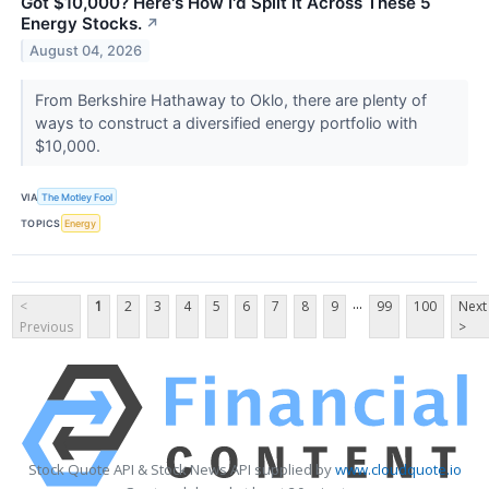
Got $10,000? Here's How I'd Split It Across These 5
Energy Stocks.
↗
August 04, 2026
From Berkshire Hathaway to Oklo, there are plenty of
ways to construct a diversified energy portfolio with
$10,000.
VIA
The Motley Fool
TOPICS
Energy
...
<
1
2
3
4
5
6
7
8
9
99
100
Next
Previous
>
Stock Quote API & Stock News API supplied by
www.cloudquote.io