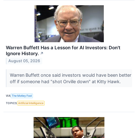
Warren Buffett Has a Lesson for AI Investors: Don't
Ignore History.
↗
August 05, 2026
Warren Buffett once said investors would have been better
off if someone had "shot Orville down" at Kitty Hawk.
VIA
The Motley Fool
TOPICS
Artificial Intelligence