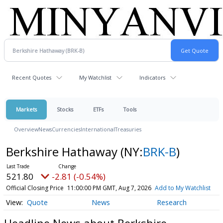
Recent Quotes
My Watchlist
Indicators
Markets
Stocks
ETFs
Tools
Overview
News
Currencies
International
Treasuries
Berkshire Hathaway
(NY:
BRK-B
)
521.80
-2.81 (-0.54%)
Official Closing Price
11:00:00 PM GMT, Aug 7, 2026
Add to My Watchlist
Quote
News
Research
Headline News about Berkshire