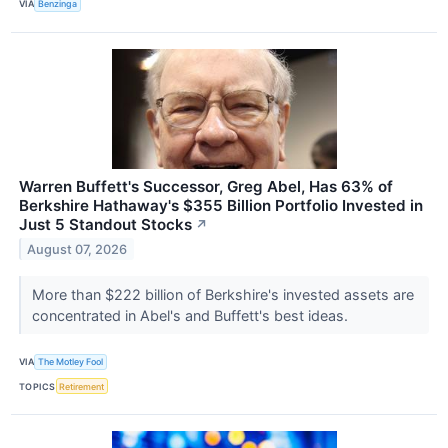
VIA
Benzinga
Warren Buffett's Successor, Greg Abel, Has 63% of
Berkshire Hathaway's $355 Billion Portfolio Invested in
Just 5 Standout Stocks
↗
August 07, 2026
More than $222 billion of Berkshire's invested assets are
concentrated in Abel's and Buffett's best ideas.
VIA
The Motley Fool
TOPICS
Retirement