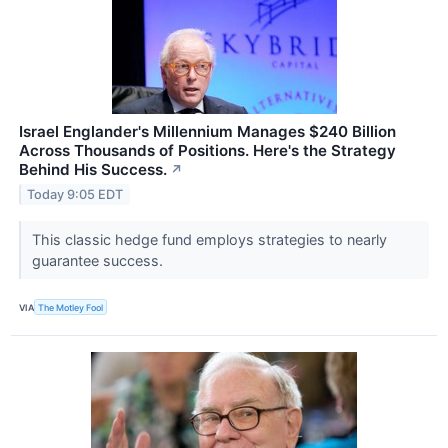
Israel Englander's Millennium Manages $240 Billion
Across Thousands of Positions. Here's the Strategy
Behind His Success.
↗
Today 9:05 EDT
This classic hedge fund employs strategies to nearly
guarantee success.
VIA
The Motley Fool