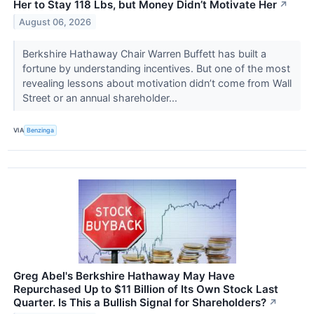
Her to Stay 118 Lbs, but Money Didn’t Motivate Her
↗
August 06, 2026
Berkshire Hathaway Chair Warren Buffett has built a
fortune by understanding incentives. But one of the most
revealing lessons about motivation didn’t come from Wall
Street or an annual shareholder...
VIA
Benzinga
Greg Abel's Berkshire Hathaway May Have
Repurchased Up to $11 Billion of Its Own Stock Last
Quarter. Is This a Bullish Signal for Shareholders?
↗