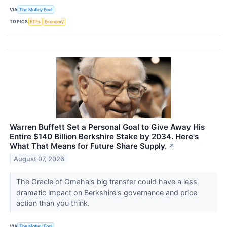
VIA
The Motley Fool
TOPICS
ETFs
Economy
Warren Buffett Set a Personal Goal to Give Away His
Entire $140 Billion Berkshire Stake by 2034. Here's
What That Means for Future Share Supply.
↗
August 07, 2026
The Oracle of Omaha's big transfer could have a less
dramatic impact on Berkshire's governance and price
action than you think.
VIA
The Motley Fool