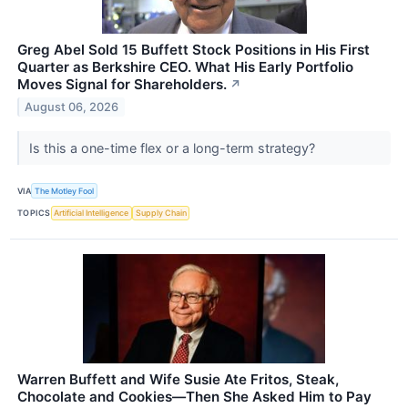
Greg Abel Sold 15 Buffett Stock Positions in His First
Quarter as Berkshire CEO. What His Early Portfolio
Moves Signal for Shareholders.
↗
August 06, 2026
Is this a one-time flex or a long-term strategy?
VIA
The Motley Fool
TOPICS
Artificial Intelligence
Supply Chain
Warren Buffett and Wife Susie Ate Fritos, Steak,
Chocolate and Cookies—Then She Asked Him to Pay