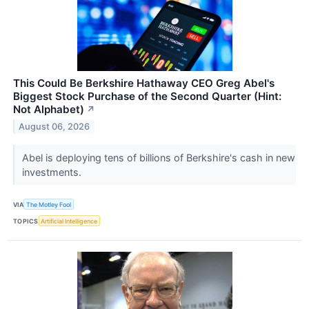
This Could Be Berkshire Hathaway CEO Greg Abel's
Biggest Stock Purchase of the Second Quarter (Hint:
Not Alphabet)
↗
August 06, 2026
Abel is deploying tens of billions of Berkshire's cash in new
investments.
VIA
The Motley Fool
TOPICS
Artificial Intelligence