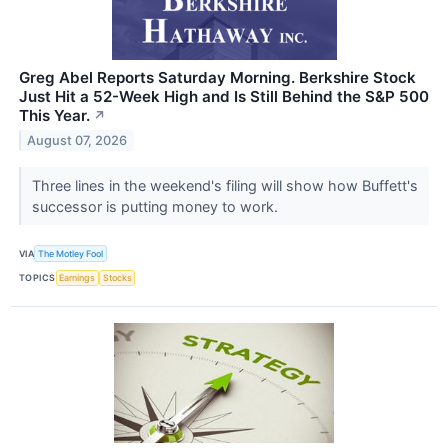
Greg Abel Reports Saturday Morning. Berkshire Stock
Just Hit a 52-Week High and Is Still Behind the S&P 500
This Year.
↗
August 07, 2026
Three lines in the weekend's filing will show how Buffett's
successor is putting money to work.
VIA
The Motley Fool
TOPICS
Earnings
Stocks