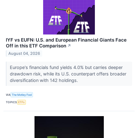
IYF vs EUFN: U.S. and European Financial Giants Face
Off in this ETF Comparison
↗
August 04, 2026
Europe's financials fund yields 4.0% but carries deeper
drawdown risk, while its U.S. counterpart offers broader
diversification with 142 holdings.
VIA
The Motley Fool
TOPICS
ETFs