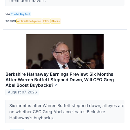
them don't have it.
VIA
The Motley Fool
TOPICS
Artificial Intelligence
ETFs
Stocks
Berkshire Hathaway Earnings Preview: Six Months
After Warren Buffett Stepped Down, Will CEO Greg
Abel Boost Buybacks?
↗
August 07, 2026
Six months after Warren Buffett stepped down, all eyes are
on whether CEO Greg Abel accelerates Berkshire
Hathaway's buybacks.