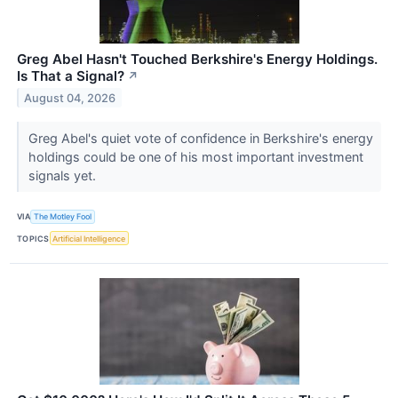
Greg Abel Hasn't Touched Berkshire's Energy Holdings.
Is That a Signal?
↗
August 04, 2026
Greg Abel's quiet vote of confidence in Berkshire's energy
holdings could be one of his most important investment
signals yet.
VIA
The Motley Fool
TOPICS
Artificial Intelligence