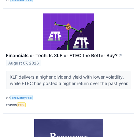
Financials or Tech: Is XLF or FTEC the Better Buy?
↗
August 07, 2026
XLF delivers a higher dividend yield with lower volatility,
while FTEC has posted a higher return over the past year.
VIA
The Motley Fool
TOPICS
ETFs