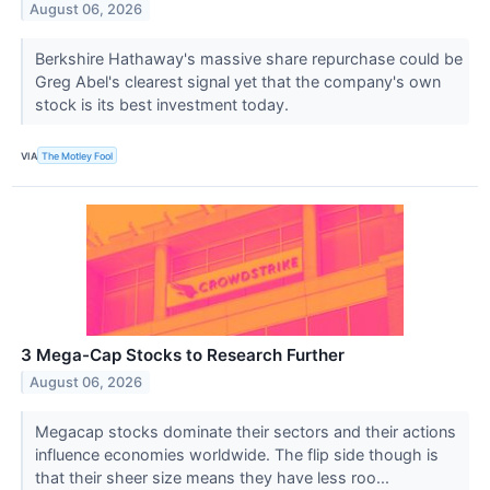
August 06, 2026
Berkshire Hathaway's massive share repurchase could be
Greg Abel's clearest signal yet that the company's own
stock is its best investment today.
VIA
The Motley Fool
3 Mega-Cap Stocks to Research Further
August 06, 2026
Megacap stocks dominate their sectors and their actions
influence economies worldwide. The flip side though is
that their sheer size means they have less roo...