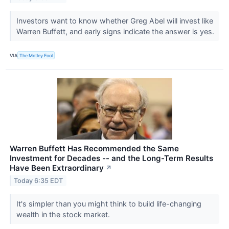
Investors want to know whether Greg Abel will invest like
Warren Buffett, and early signs indicate the answer is yes.
VIA
The Motley Fool
Warren Buffett Has Recommended the Same
Investment for Decades -- and the Long-Term Results
Have Been Extraordinary
↗
Today 6:35 EDT
It's simpler than you might think to build life-changing
wealth in the stock market.