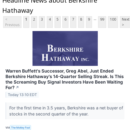
Hathaway
...
<
1
2
3
4
5
6
7
8
9
99
100
Next
Previous
>
Warren Buffett's Successor, Greg Abel, Just Ended
Berkshire Hathaway's 14-Quarter Selling Streak. Is This
the Screaming Buy Signal Investors Have Been Waiting
For?
↗
Today 13:10 EDT
For the first time in 3.5 years, Berkshire was a net buyer of
stocks in the second quarter of the year.
VIA
The Motley Fool