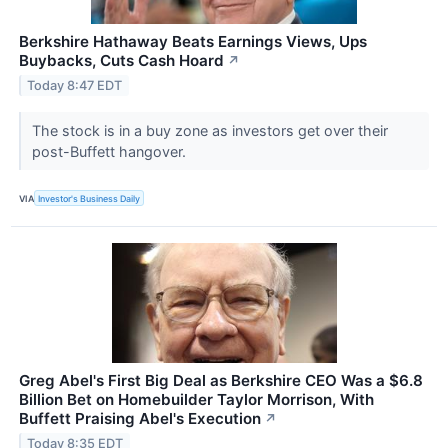
Berkshire Hathaway Beats Earnings Views, Ups
Buybacks, Cuts Cash Hoard
↗
Today 8:47 EDT
The stock is in a buy zone as investors get over their
post-Buffett hangover.
VIA
Investor's Business Daily
Greg Abel's First Big Deal as Berkshire CEO Was a $6.8
Billion Bet on Homebuilder Taylor Morrison, With
Buffett Praising Abel's Execution
↗
Today 8:35 EDT