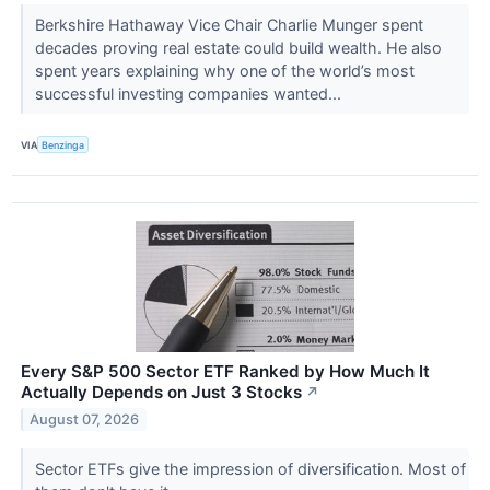
Berkshire Hathaway Vice Chair Charlie Munger spent
decades proving real estate could build wealth. He also
spent years explaining why one of the world’s most
successful investing companies wanted...
VIA
Benzinga
Every S&P 500 Sector ETF Ranked by How Much It
Actually Depends on Just 3 Stocks
↗
August 07, 2026
Sector ETFs give the impression of diversification. Most of