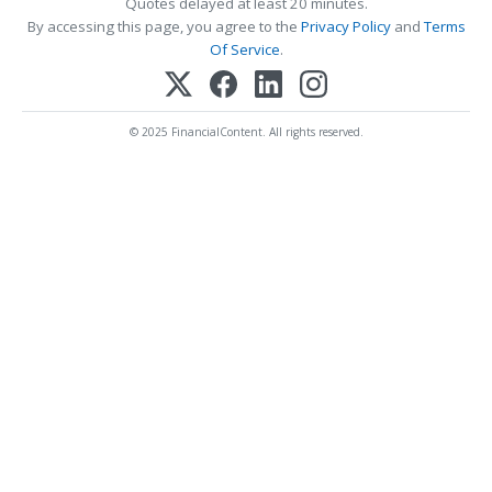
Quotes delayed at least 20 minutes.
By accessing this page, you agree to the
Privacy Policy
and
Terms
Of Service
.
© 2025 FinancialContent. All rights reserved.