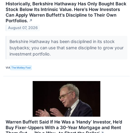
Historically, Berkshire Hathaway Has Only Bought Back
Stock Below Its Intrinsic Value. Here's How Investors
Can Apply Warren Buffett's Discipline to Their Own
Portfolios.
↗
August 07, 2026
Berkshire Hathaway has been disciplined in its stock
buybacks; you can use that same discipline to grow your
investment portfolio.
VIA
The Motley Fool
Warren Buffett Said If He Was a ‘Handy’ Investor, He’d
Buy Fixer-Uppers With a 30-Year Mortgage and Rent