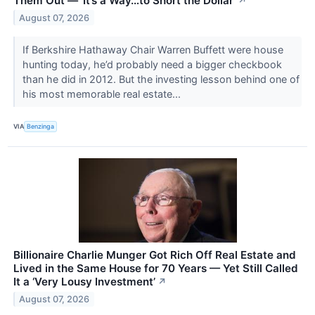
Them Out — ‘It’s a Way…to Short the Dollar’
↗
August 07, 2026
If Berkshire Hathaway Chair Warren Buffett were house
hunting today, he’d probably need a bigger checkbook
than he did in 2012. But the investing lesson behind one of
his most memorable real estate...
VIA
Benzinga
Billionaire Charlie Munger Got Rich Off Real Estate and
Lived in the Same House for 70 Years — Yet Still Called
It a ‘Very Lousy Investment’
↗
August 07, 2026