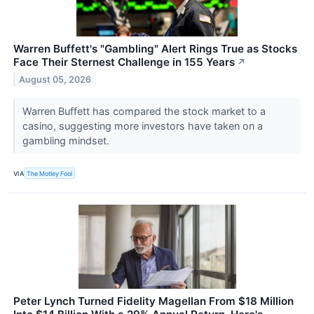
Warren Buffett's "Gambling" Alert Rings True as Stocks
Face Their Sternest Challenge in 155 Years
↗
August 05, 2026
Warren Buffett has compared the stock market to a
casino, suggesting more investors have taken on a
gambling mindset.
VIA
The Motley Fool
Peter Lynch Turned Fidelity Magellan From $18 Million