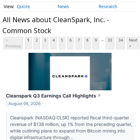
Quote
News
Research
All News about CleanSpark, Inc. -
Common Stock
...
<
1
2
3
4
5
6
7
8
9
33
34
Next
Previous
>
Cleanspark Q3 Earnings Call Highlights
↗
August 06, 2026
Cleanspark (NASDAQ:CLSK) reported fiscal third-quarter
revenue of $138 million, up 1% from the preceding quarter,
while outlining plans to expand from Bitcoin mining into
digital infrastructure through...