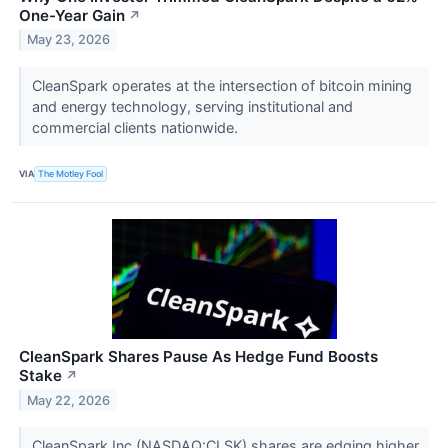
One-Year Gain
↗
May 23, 2026
CleanSpark operates at the intersection of bitcoin mining
and energy technology, serving institutional and
commercial clients nationwide.
VIA
The Motley Fool
CleanSpark Shares Pause As Hedge Fund Boosts
Stake
↗
May 22, 2026
CleanSpark Inc (NASDAQ:CLSK) shares are edging higher