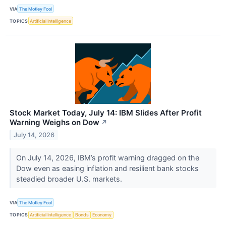
VIA
The Motley Fool
TOPICS
Artificial Intelligence
Stock Market Today, July 14: IBM Slides After Profit
Warning Weighs on Dow
↗
July 14, 2026
On July 14, 2026, IBM’s profit warning dragged on the
Dow even as easing inflation and resilient bank stocks
steadied broader U.S. markets.
VIA
The Motley Fool
TOPICS
Artificial Intelligence
Bonds
Economy