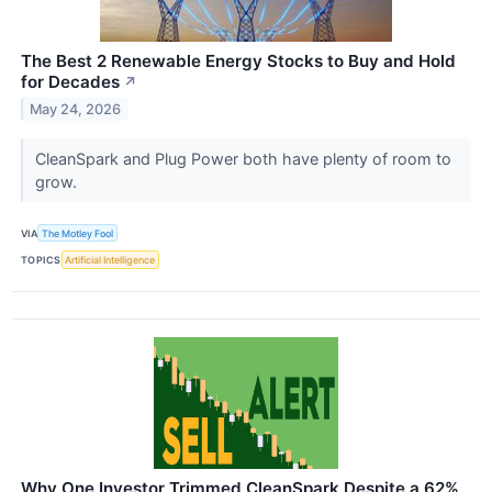
The Best 2 Renewable Energy Stocks to Buy and Hold
for Decades
↗
May 24, 2026
CleanSpark and Plug Power both have plenty of room to
grow.
VIA
The Motley Fool
TOPICS
Artificial Intelligence
Why One Investor Trimmed CleanSpark Despite a 62%