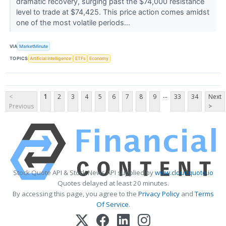
dramatic recovery, surging past the $74,000 resistance
level to trade at $74,425. This price action comes amidst
one of the most volatile periods...
VIA
MarketMinute
TOPICS
Artificial Intelligence
ETFs
Economy
...
<
1
2
3
4
5
6
7
8
9
33
34
Next
Previous
>
Stock Quote API & Stock News API supplied by
www.cloudquote.io
Quotes delayed at least 20 minutes.
By accessing this page, you agree to the
Privacy Policy
and
Terms
Of Service
.