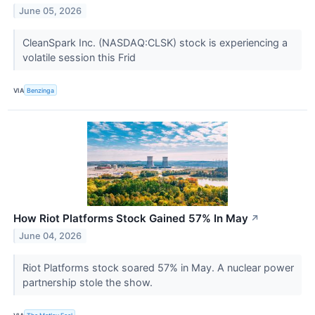
June 05, 2026
CleanSpark Inc. (NASDAQ:CLSK) stock is experiencing a
volatile session this Frid
VIA
Benzinga
How Riot Platforms Stock Gained 57% In May
↗
June 04, 2026
Riot Platforms stock soared 57% in May. A nuclear power
partnership stole the show.