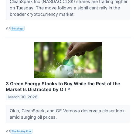
CleanSpark Inc (NASDAQ:CLSK) shares are trading higher
on Tuesday. The move follows a significant rally in the
broader cryptocurrency market.
VIA
Benzinga
3 Green Energy Stocks to Buy While the Rest of the
Market Is Distracted by Oil
↗
March 30, 2026
Oklo, CleanSpark, and GE Vernova deserve a closer look
amid surging oil prices.
VIA
The Motley Fool