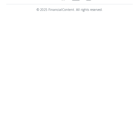
© 2025 FinancialContent. All rights reserved.