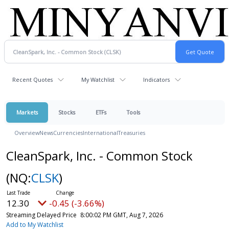
Recent Quotes
My Watchlist
Indicators
Markets
Stocks
ETFs
Tools
Overview
News
Currencies
International
Treasuries
CleanSpark, Inc. - Common Stock
(NQ:
CLSK
)
12.30
-0.45 (-3.66%)
Streaming Delayed Price
8:00:02 PM GMT, Aug 7, 2026
Add to My Watchlist