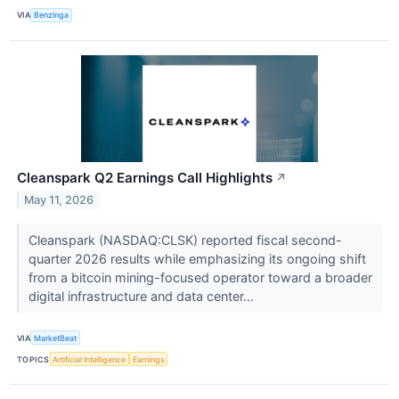
VIA
Benzinga
Cleanspark Q2 Earnings Call Highlights
↗
May 11, 2026
Cleanspark (NASDAQ:CLSK) reported fiscal second-
quarter 2026 results while emphasizing its ongoing shift
from a bitcoin mining-focused operator toward a broader
digital infrastructure and data center...
VIA
MarketBeat
TOPICS
Artificial Intelligence
Earnings