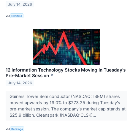
July 14, 2026
VIA
Chartmill
12 Information Technology Stocks Moving In Tuesday's
Pre-Market Session
↗
July 14, 2026
Gainers Tower Semiconductor (NASDAQ:TSEM) shares
moved upwards by 19.0% to $273.25 during Tuesday's
pre-market session. The company's market cap stands at
$25.9 billion. Cleanspark (NASDAQ:CLSK)...
VIA
Benzinga