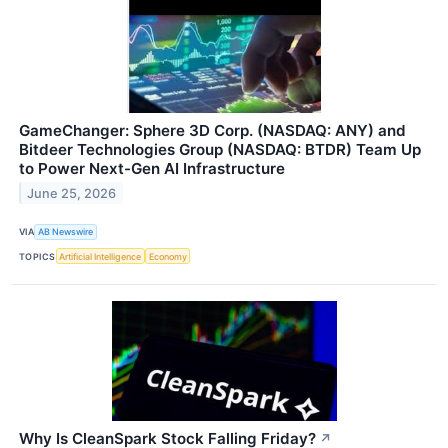
GameChanger: Sphere 3D Corp. (NASDAQ: ANY) and
Bitdeer Technologies Group (NASDAQ: BTDR) Team Up
to Power Next-Gen AI Infrastructure
June 25, 2026
VIA
AB Newswire
TOPICS
Artificial Intelligence
Economy
Why Is CleanSpark Stock Falling Friday?
↗