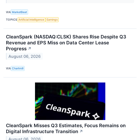
VIA
MarketBeat
TOPICS
Artificial Intelligence
Earnings
CleanSpark (NASDAQ:CLSK) Shares Rise Despite Q3
Revenue and EPS Miss on Data Center Lease
Progress
↗
August 06, 2026
VIA
Chartmill
CleanSpark Misses Q3 Estimates, Focus Remains on
Digital Infrastructure Transition
↗
August 06, 2026