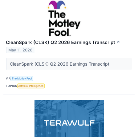
CleanSpark (CLSK) Q2 2026 Earnings Transcript
↗
May 11, 2026
CleanSpark (CLSK) Q2 2026 Earnings Transcript
VIA
The Motley Fool
TOPICS
Artificial Intelligence