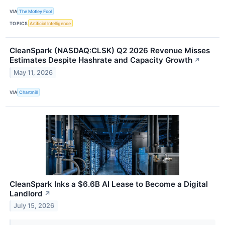
VIA
The Motley Fool
TOPICS
Artificial Intelligence
CleanSpark (NASDAQ:CLSK) Q2 2026 Revenue Misses
Estimates Despite Hashrate and Capacity Growth
↗
May 11, 2026
VIA
Chartmill
CleanSpark Inks a $6.6B AI Lease to Become a Digital
Landlord
↗
July 15, 2026