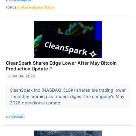
VIA
The Motley Fool
TOPICS
Artificial Intelligence
Energy
CleanSpark Shares Edge Lower After May Bitcoin
Production Update
↗
June 04, 2026
CleanSpark Inc (NASDAQ:CLSK) shares are trading lower
Thursday morning as traders digest the company's May
2026 operational update.
VIA
Benzinga