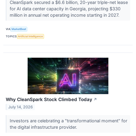
CleanSpark secured a $6.6 billion, 20-year triple-net lease
for AI data center capacity in Georgia, projecting $330
million in annual net operating income starting in 2027.
VIA
MarketBeat
TOPICS
Artificial Intelligence
Why CleanSpark Stock Climbed Today
↗
July 14, 2026
Investors are celebrating a "transformational moment" for
the digital infrastructure provider.