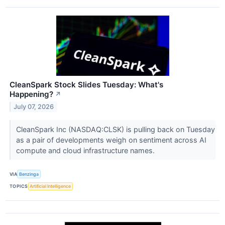
CleanSpark Stock Slides Tuesday: What's
Happening?
↗
July 07, 2026
CleanSpark Inc (NASDAQ:CLSK) is pulling back on Tuesday
as a pair of developments weigh on sentiment across AI
compute and cloud infrastructure names.
VIA
Benzinga
TOPICS
Artificial Intelligence