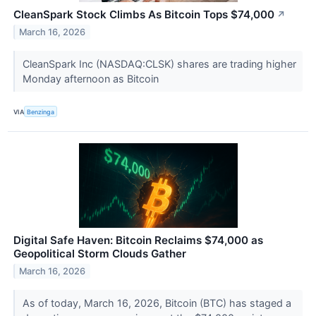
CleanSpark Stock Climbs As Bitcoin Tops $74,000
↗
March 16, 2026
CleanSpark Inc (NASDAQ:CLSK) shares are trading higher
Monday afternoon as Bitcoin
VIA
Benzinga
Digital Safe Haven: Bitcoin Reclaims $74,000 as
Geopolitical Storm Clouds Gather
March 16, 2026
As of today, March 16, 2026, Bitcoin (BTC) has staged a