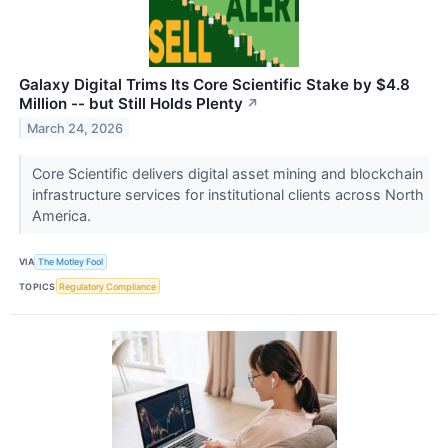
Galaxy Digital Trims Its Core Scientific Stake by $4.8
Million -- but Still Holds Plenty
↗
March 24, 2026
Core Scientific delivers digital asset mining and blockchain
infrastructure services for institutional clients across North
America.
VIA
The Motley Fool
TOPICS
Regulatory Compliance