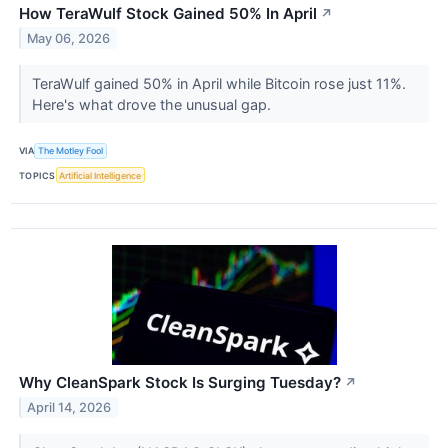
How TeraWulf Stock Gained 50% In April
↗
May 06, 2026
TeraWulf gained 50% in April while Bitcoin rose just 11%.
Here's what drove the unusual gap.
VIA
The Motley Fool
TOPICS
Artificial Intelligence
Why CleanSpark Stock Is Surging Tuesday?
↗
April 14, 2026