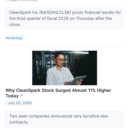
CleanSpark Inc (NASDAQ:CLSK) posts financial results for
the third quarter of fiscal 2026 on Thursday after the
close.
VIA
Benzinga
Why CleanSpark Stock Surged Almost 11% Higher
Today
↗
July 20, 2026
Two peer companies announced very lucrative new
contracts.