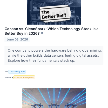
Canaan vs. CleanSpark: Which Technology Stock Is a
Better Buy in 2026?
↗
June 03, 2026
One company powers the hardware behind global mining,
while the other builds data centers fueling digital assets.
Explore how their fundamentals stack up.
VIA
The Motley Fool
TOPICS
Artificial Intelligence