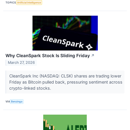
TOPICS
Artificial Intelligence
Why CleanSpark Stock Is Sliding Friday
↗
March 27, 2026
CleanSpark Inc (NASDAQ: CLSK) shares are trading lower
Friday as Bitcoin pulled back, pressuring sentiment across
crypto-linked stocks.
VIA
Benzinga