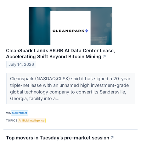
CleanSpark Lands $6.6B AI Data Center Lease,
Accelerating Shift Beyond Bitcoin Mining
↗
July 14, 2026
Cleanspark (NASDAQ:CLSK) said it has signed a 20-year
triple-net lease with an unnamed high investment-grade
global technology company to convert its Sandersville,
Georgia, facility into a...
VIA
MarketBeat
TOPICS
Artificial Intelligence
Top movers in Tuesday's pre-market session
↗