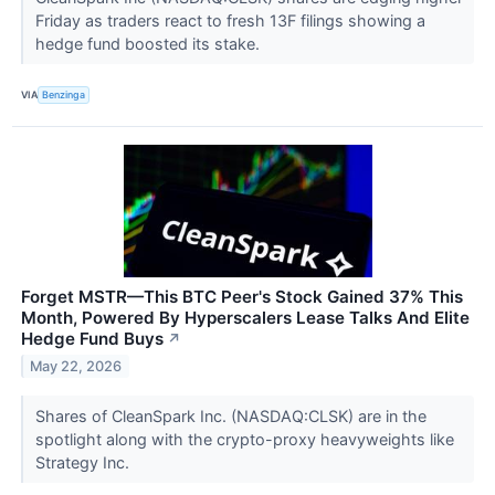
Friday as traders react to fresh 13F filings showing a
hedge fund boosted its stake.
VIA
Benzinga
Forget MSTR—This BTC Peer's Stock Gained 37% This
Month, Powered By Hyperscalers Lease Talks And Elite
Hedge Fund Buys
↗
May 22, 2026
Shares of CleanSpark Inc. (NASDAQ:CLSK) are in the
spotlight along with the crypto-proxy heavyweights like
Strategy Inc.