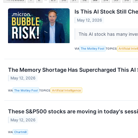
Is This AI Stock Still C
May 12, 2026
This AI stock has many investo
VIA
The Motley Fool
TOPICS
Artificial Inte
The Memory Shortage Has Supercharged This AI Sto
May 12, 2026
VIA
The Motley Fool
TOPICS
Artificial Intelligence
These S&P500 stocks are moving in today's sess
May 12, 2026
VIA
Chartmill