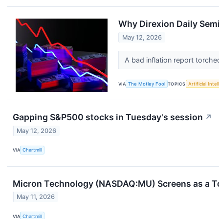
Why Direxion Daily Sem
May 12, 2026
A bad inflation report torch
VIA
The Motley Fool
TOPICS
Artificial Inte
Gapping S&P500 stocks in Tuesday's session
↗
May 12, 2026
VIA
Chartmill
Micron Technology (NASDAQ:MU) Screens as a To
May 11, 2026
VIA
Chartmill