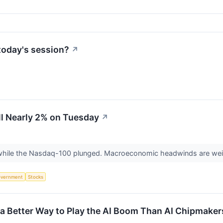
today's session?
↗
l Nearly 2% on Tuesday
↗
hile the Nasdaq-100 plunged. Macroeconomic headwinds are wei
vernment
Stocks
a Better Way to Play the AI Boom Than AI Chipmaker