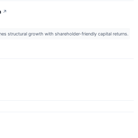
a
↗
 structural growth with shareholder-friendly capital returns.