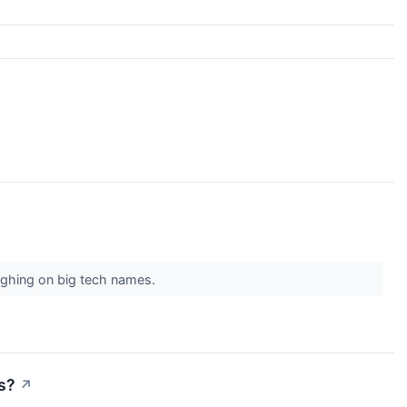
ghing on big tech names.
s?
↗