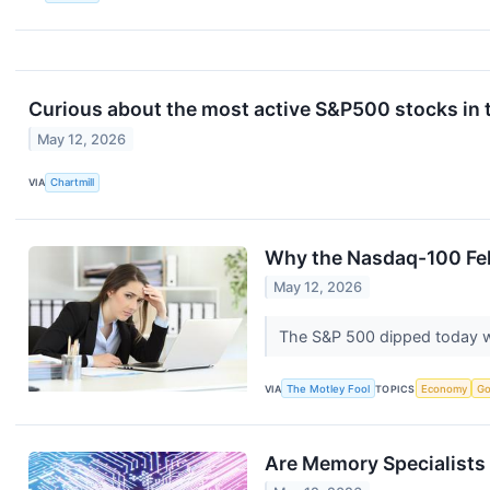
Curious about the most active S&P500 stocks in 
May 12, 2026
VIA
Chartmill
Why the Nasdaq-100 Fel
May 12, 2026
The S&P 500 dipped today w
VIA
The Motley Fool
TOPICS
Economy
Go
Are Memory Specialists 