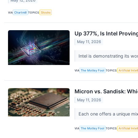
May 12, 2026
VIA
Chartmill
TOPICS
Stocks
Up 377%, Is Intel Provin
May 11, 2026
Intel is demonstrating its wort
VIA
The Motley Fool
TOPICS
Artificial Inte
Micron vs. Sandisk: Whi
May 11, 2026
Each one offers a unique mix
VIA
The Motley Fool
TOPICS
Artificial Inte