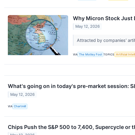
Why Micron Stock Just
May 12, 2026
Attracted by companies' artif
VIA
The Motley Fool
TOPICS
Artificial Inte
What's going on in today's pre-market session:
May 12, 2026
VIA
Chartmill
Chips Push the S&P 500 to 7,400, Supercycle or t