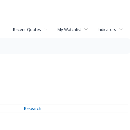
Recent Quotes
My Watchlist
Indicators
Research