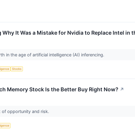
g Why It Was a Mistake for Nvidia to Replace Intel in
h in the age of artificial intelligence (AI) inferencing.
lligence
Stocks
ch Memory Stock Is the Better Buy Right Now?
↗
 of opportunity and risk.
lligence