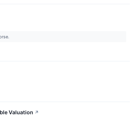
worse.
le Valuation
↗