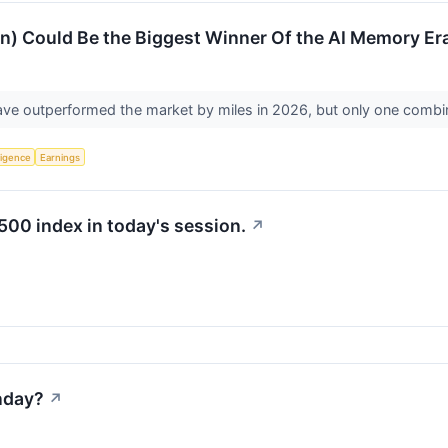
n) Could Be the Biggest Winner Of the AI Memory Er
 outperformed the market by miles in 2026, but only one combines
lligence
Earnings
500 index in today's session.
↗
nday?
↗