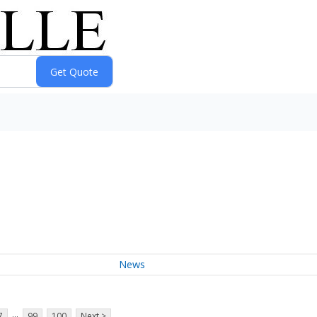
News
...
7
99
100
Next >