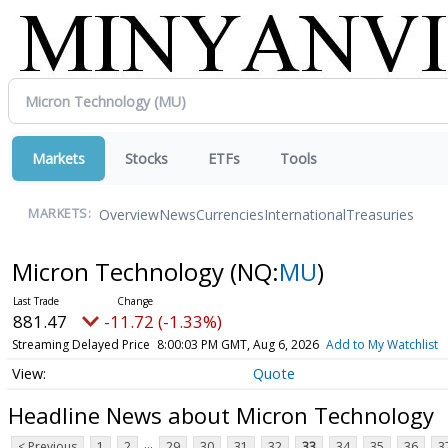
Markets
Stocks
ETFs
Tools
Overview
News
Currencies
International
Treasuries
MARKETS:
Micron Technology
(NQ:
MU
)
881.47
-11.72 (-1.33%)
Streaming Delayed Price
8:00:03 PM GMT, Aug 6, 2026
Add to My Watchlist
Quote
Headline News about Micron Technology
...
< Previous
1
2
29
30
31
32
33
34
35
36
3