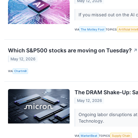
May 12, 2026
If you missed out on the AI
VIA
The Motley Fool
TOPICS
Artificial Inte
Which S&P500 stocks are moving on Tuesday?
↗
May 12, 2026
VIA
Chartmill
The DRAM Shake-Up: Sa
May 12, 2026
Ongoing labor disruptions a
Technology.
VIA
MarketBeat
TOPICS
Supply Chain