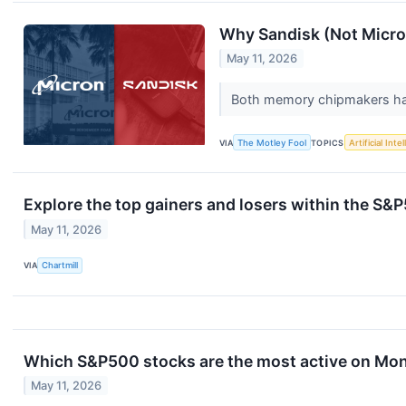
Why Sandisk (Not Micro
May 11, 2026
Both memory chipmakers have
VIA
The Motley Fool
TOPICS
Artificial Inte
Explore the top gainers and losers within the S&P
May 11, 2026
VIA
Chartmill
Which S&P500 stocks are the most active on Mo
May 11, 2026