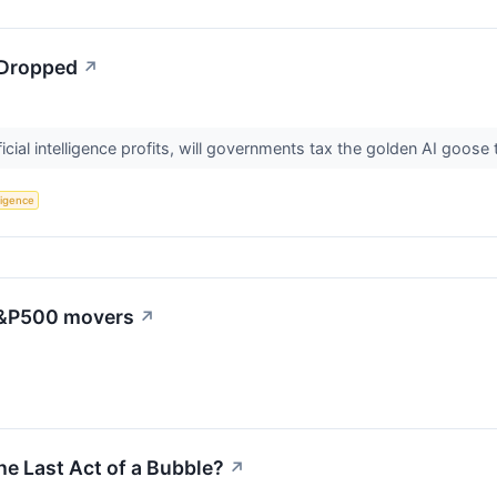
 Dropped
↗
icial intelligence profits, will governments tax the golden AI goose
lligence
 S&P500 movers
↗
he Last Act of a Bubble?
↗