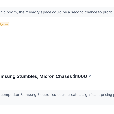
 chip boom, the memory space could be a second chance to profit.
lligence
msung Stumbles, Micron Chases $1000
↗
t competitor Samsung Electronics could create a significant pric