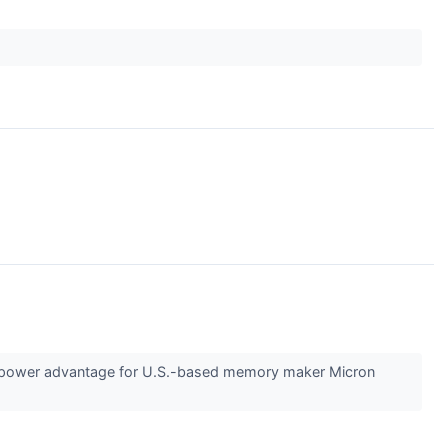
ing power advantage for U.S.-based memory maker Micron