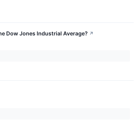
 the Dow Jones Industrial Average?
↗