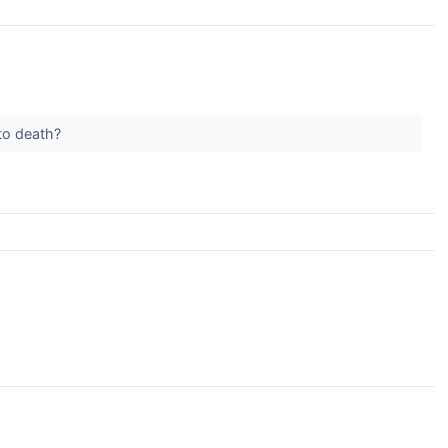
 to death?