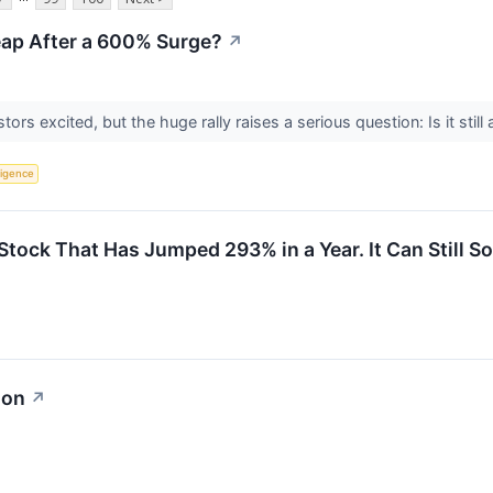
heap After a 600% Surge?
↗
rs excited, but the huge rally raises a serious question: Is it still 
lligence
ck That Has Jumped 293% in a Year. It Can Still Soar
ion
↗