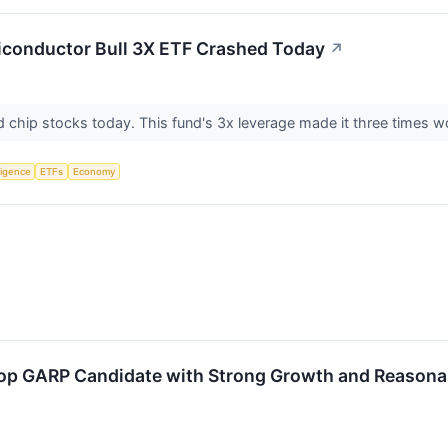
iconductor Bull 3X ETF Crashed Today
↗
ed chip stocks today. This fund's 3x leverage made it three times 
lligence
ETFs
Economy
p GARP Candidate with Strong Growth and Reasonab