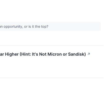
an opportunity, or is it the top?
 Higher (Hint: It's Not Micron or Sandisk)
↗