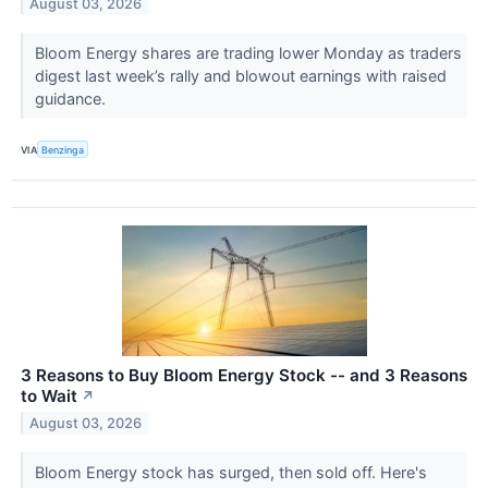
August 03, 2026
Bloom Energy shares are trading lower Monday as traders
digest last week’s rally and blowout earnings with raised
guidance.
VIA
Benzinga
3 Reasons to Buy Bloom Energy Stock -- and 3 Reasons
to Wait
↗
August 03, 2026
Bloom Energy stock has surged, then sold off. Here's