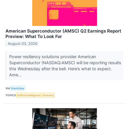
American Superconductor (AMSC) Q2 Earnings Report
Preview: What To Look For
August 03, 2026
Power resiliency solutions provider American
Superconductor (NASDAQ:AMSC) will be reporting results
this Wednesday after the bell. Here’s what to expect.
Ame...
VIA
StockStory
TOPICS
Artificial Intelligence
Economy