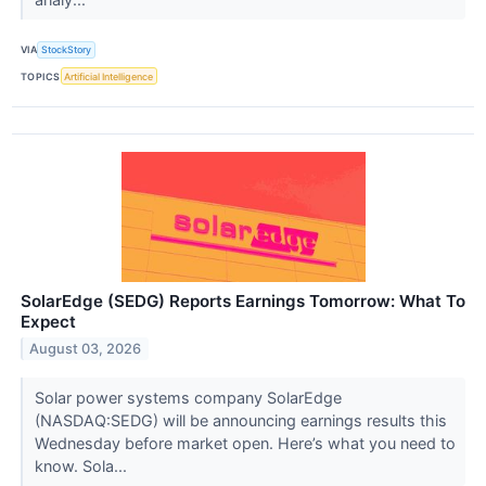
VIA
StockStory
TOPICS
Artificial Intelligence
SolarEdge (SEDG) Reports Earnings Tomorrow: What To
Expect
August 03, 2026
Solar power systems company SolarEdge
(NASDAQ:SEDG) will be announcing earnings results this
Wednesday before market open. Here’s what you need to
know. Sola...