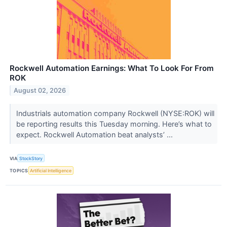
Rockwell Automation Earnings: What To Look For From
ROK
August 02, 2026
Industrials automation company Rockwell (NYSE:ROK) will
be reporting results this Tuesday morning. Here’s what to
expect. Rockwell Automation beat analysts’ ...
VIA
StockStory
TOPICS
Artificial Intelligence