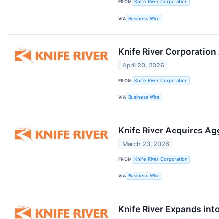
FROM
Knife River Corporation
VIA
Business Wire
Knife River Corporation
April 20, 2026
FROM
Knife River Corporation
VIA
Business Wire
Knife River Acquires A
March 23, 2026
FROM
Knife River Corporation
VIA
Business Wire
Knife River Expands into