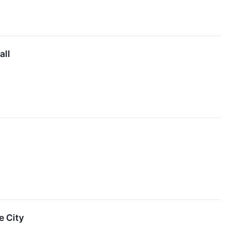
all
e City