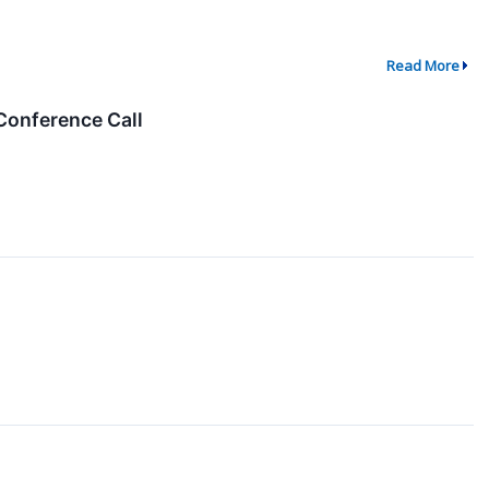
Read More
Conference Call