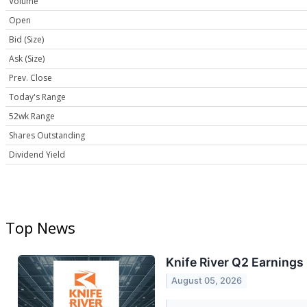
Volume
Open
Bid (Size)
Ask (Size)
Prev. Close
Today's Range
52wk Range
Shares Outstanding
Dividend Yield
Top News
Knife River Q2 Earnings 
August 05, 2026