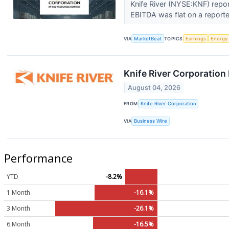
Knife River (NYSE:KNF) repor
EBITDA was flat on a reporte
VIA
MarketBeat
TOPICS
Earnings
Energy
Knife River Corporation
August 04, 2026
FROM
Knife River Corporation
VIA
Business Wire
Performance
YTD
-8.2%
1 Month
-16.1%
3 Month
-26.1%
6 Month
-16.5%