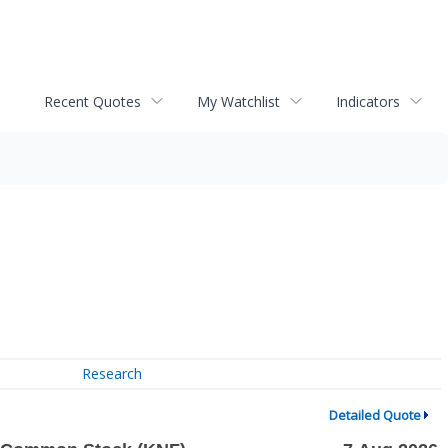
Recent Quotes
My Watchlist
Indicators
Research
Detailed Quote