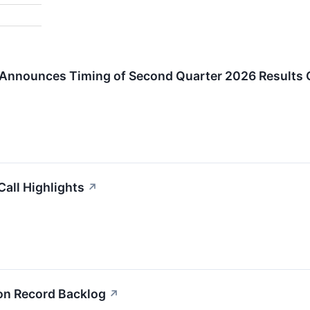
n Announces Timing of Second Quarter 2026 Results 
Call Highlights
↗
 on Record Backlog
↗