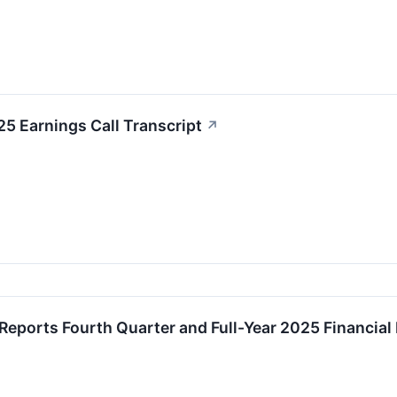
25 Earnings Call Transcript
↗
 Reports Fourth Quarter and Full-Year 2025 Financial