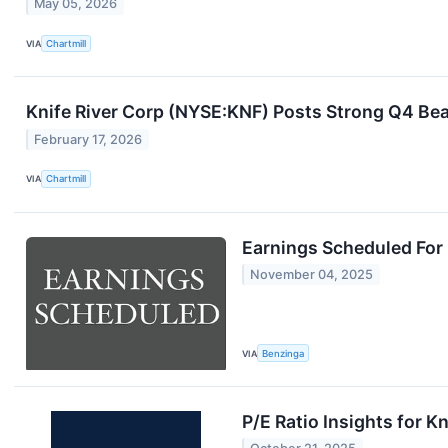
May 05, 2026
VIA
Chartmill
Knife River Corp (NYSE:KNF) Posts Strong Q4 Be
February 17, 2026
VIA
Chartmill
Earnings Scheduled For
November 04, 2025
VIA
Benzinga
P/E Ratio Insights for K