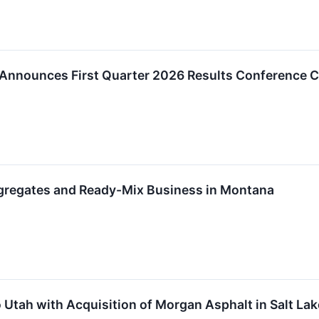
 Announces First Quarter 2026 Results Conference C
ggregates and Ready-Mix Business in Montana
 Utah with Acquisition of Morgan Asphalt in Salt Lak