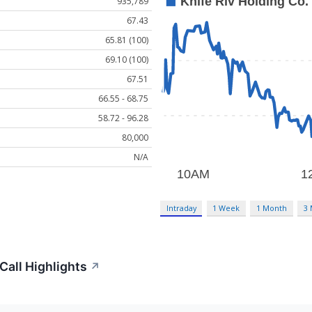
935,789
67.43
65.81 (100)
69.10 (100)
67.51
66.55 - 68.75
58.72 - 96.28
80,000
N/A
Intraday
1 Week
1 Month
3
Call Highlights
↗