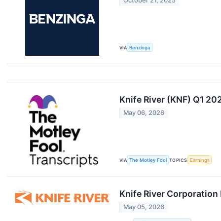
October 21, 2025
VIA
Benzinga
Knife River (KNF) Q1 20
May 06, 2026
VIA
The Motley Fool
TOPICS
Earnings
Knife River Corporation
May 05, 2026