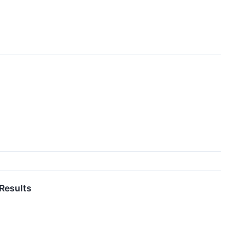
 Results