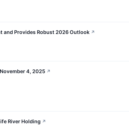
at and Provides Robust 2026 Outlook
↗
 November 4, 2025
↗
nife River Holding
↗