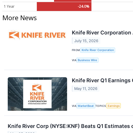
1 Year
-24.0%
More News
Knife River Corporatio
July 15, 2026
FROM
Knife River Corporation
VIA
Business Wire
Knife River Q1 Earnings 
May 11, 2026
VIA
MarketBeat
TOPICS
Earnings
Knife River Corp (NYSE:KNF) Beats Q1 Estimates