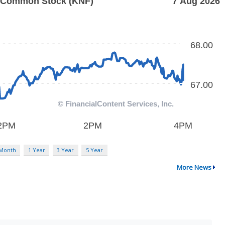
 Month
1 Year
3 Year
5 Year
More News