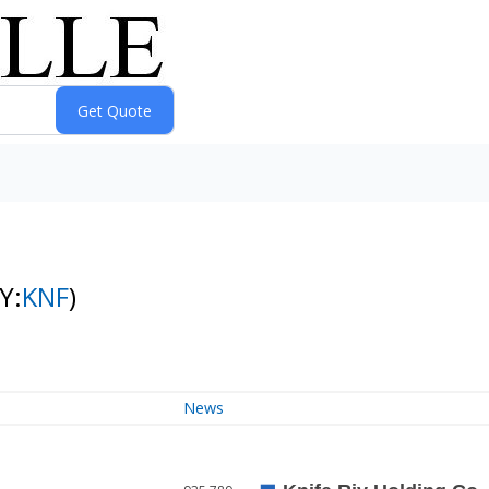
Y:
KNF
)
News