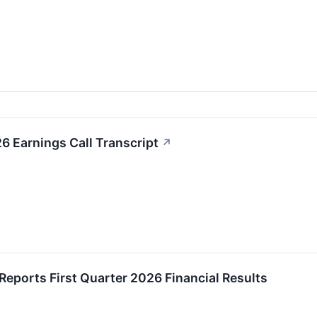
26 Earnings Call Transcript
↗
 Reports First Quarter 2026 Financial Results