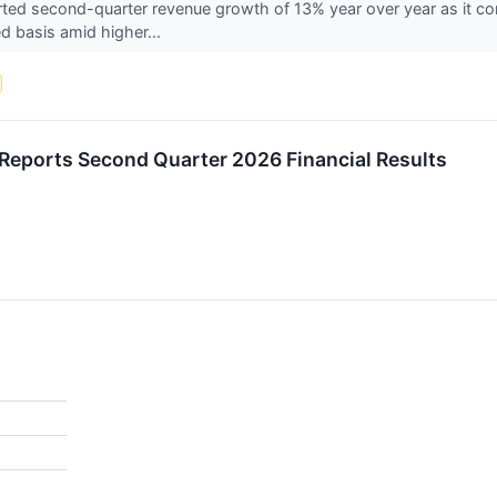
ted second-quarter revenue growth of 13% year over year as it con
d basis amid higher...
 Reports Second Quarter 2026 Financial Results