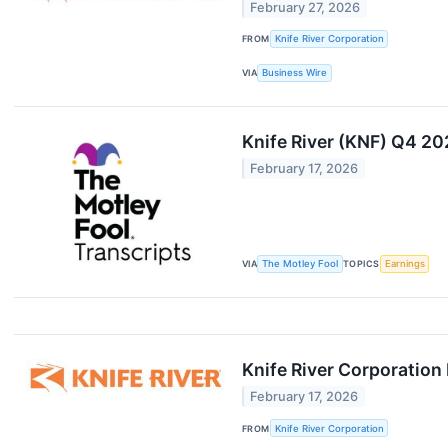
February 27, 2026
FROM
Knife River Corporation
VIA
Business Wire
Knife River (KNF) Q4 20
February 17, 2026
VIA
The Motley Fool
TOPICS
Earnings
Knife River Corporation
February 17, 2026
FROM
Knife River Corporation