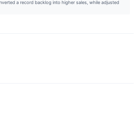
verted a record backlog into higher sales, while adjusted