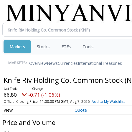
Markets
Stocks
ETFs
Tools
Overview
News
Currencies
International
Treasuries
MARKETS:
Knife Riv Holding Co. Common Stock
(N
66.80
-0.71 (-1.06%)
Official Closing Price
11:00:00 PM GMT, Aug 7, 2026
Add to My Watchlist
Quote
Price and Volume