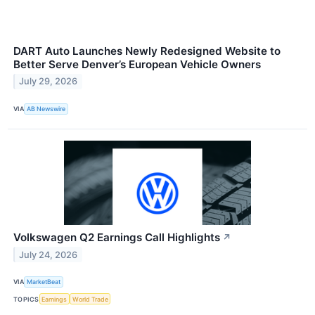
DART Auto Launches Newly Redesigned Website to
Better Serve Denver’s European Vehicle Owners
July 29, 2026
VIA
AB Newswire
Volkswagen Q2 Earnings Call Highlights
↗
July 24, 2026
VIA
MarketBeat
TOPICS
Earnings
World Trade