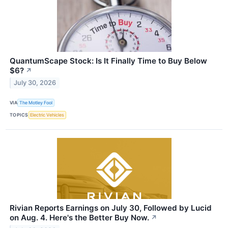
QuantumScape Stock: Is It Finally Time to Buy Below
$6?
↗
July 30, 2026
VIA
The Motley Fool
TOPICS
Electric Vehicles
Rivian Reports Earnings on July 30, Followed by Lucid
on Aug. 4. Here's the Better Buy Now.
↗