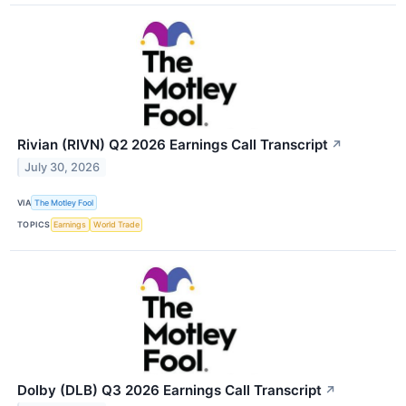
Rivian (RIVN) Q2 2026 Earnings Call Transcript
↗
July 30, 2026
VIA
The Motley Fool
TOPICS
Earnings
World Trade
Dolby (DLB) Q3 2026 Earnings Call Transcript
↗