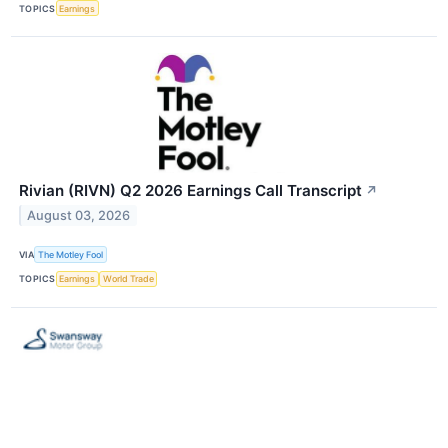
TOPICS
Earnings
Rivian (RIVN) Q2 2026 Earnings Call Transcript
↗
August 03, 2026
VIA
The Motley Fool
TOPICS
Earnings
World Trade