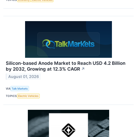
Silicon-based Anode Market to Reach USD 4.2 Billion
by 2032, Growing at 12.3% CAGR
↗
August 01, 2026
VIA
Talk Markets
TOPICS
Electric Vehicles