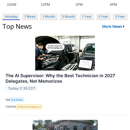
Intraday
1 Week
1 Month
3 Month
1 Year
3 Year
5 Year
Top News
More News
The AI Supervisor: Why the Best Technician in 2027
Delegates, Not Memorizes
Today 0:36 EDT
VIA
Get News
TOPICS
Artificial Intelligence