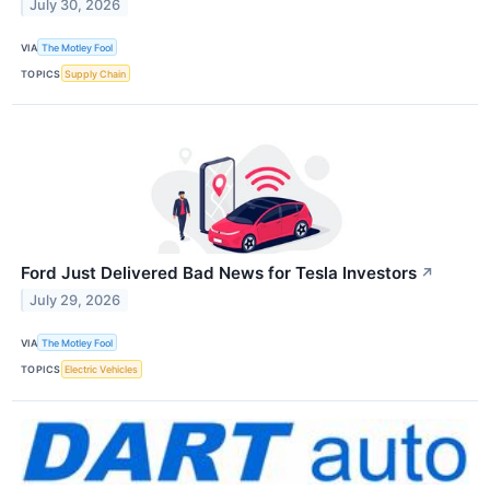
July 30, 2026
VIA
The Motley Fool
TOPICS
Supply Chain
Ford Just Delivered Bad News for Tesla Investors
↗
July 29, 2026
VIA
The Motley Fool
TOPICS
Electric Vehicles