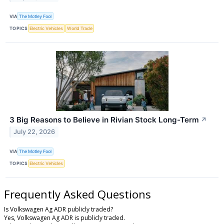
VIA
The Motley Fool
TOPICS
Electric Vehicles
World Trade
3 Big Reasons to Believe in Rivian Stock Long-Term
↗
July 22, 2026
VIA
The Motley Fool
TOPICS
Electric Vehicles
Frequently Asked Questions
Is Volkswagen Ag ADR publicly traded?
Yes, Volkswagen Ag ADR is publicly traded.