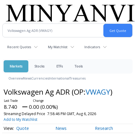
Recent Quotes
My Watchlist
Indicators
Markets
Stocks
ETFs
Tools
Overview
News
Currencies
International
Treasuries
Volkswagen Ag ADR
(OP:
VWAGY
)
8.740
0.00 (0.00%)
Streaming Delayed Price
7:58:46 PM GMT, Aug 6, 2026
Add to My Watchlist
Quote
News
Research