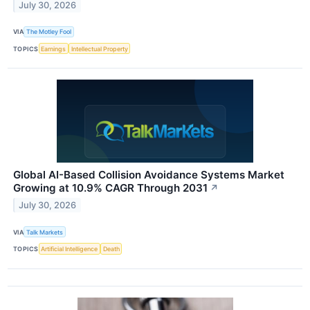
July 30, 2026
VIA
The Motley Fool
TOPICS
Earnings
Intellectual Property
Global AI-Based Collision Avoidance Systems Market
Growing at 10.9% CAGR Through 2031
↗
July 30, 2026
VIA
Talk Markets
TOPICS
Artificial Intelligence
Death