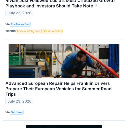
Rivian Just Followed Lucid's Most Criticized Growth
Playbook and Investors Should Take Note
↗
July 23, 2026
VIA
The Motley Fool
TOPICS
Artificial Intelligence
Electric Vehicles
Advanced European Repair Helps Franklin Drivers
Prepare Their European Vehicles for Summer Road
Trips
July 23, 2026
VIA
Get News