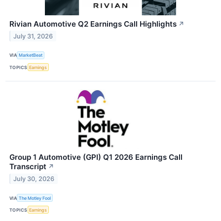
Rivian Automotive Q2 Earnings Call Highlights
↗
July 31, 2026
VIA
MarketBeat
TOPICS
Earnings
Group 1 Automotive (GPI) Q1 2026 Earnings Call
Transcript
↗
July 30, 2026
VIA
The Motley Fool
TOPICS
Earnings