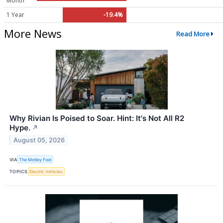
Month
1 Year
-19.4%
More News
Read More
Why Rivian Is Poised to Soar. Hint: It's Not All R2
Hype.
↗
August 05, 2026
VIA
The Motley Fool
TOPICS
Electric Vehicles