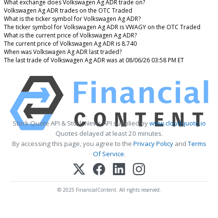
What exchange does Volkswagen Ag ADR trade on?
Volkswagen Ag ADR trades on the OTC Traded
What is the ticker symbol for Volkswagen Ag ADR?
The ticker symbol for Volkswagen Ag ADR is VWAGY on the OTC Traded
What is the current price of Volkswagen Ag ADR?
The current price of Volkswagen Ag ADR is 8.740
When was Volkswagen Ag ADR last traded?
The last trade of Volkswagen Ag ADR was at 08/06/26 03:58 PM ET
Stock Quote API & Stock News API supplied by
www.cloudquote.io
Quotes delayed at least 20 minutes.
By accessing this page, you agree to the
Privacy Policy
and
Terms
Of Service
.
© 2025 FinancialContent. All rights reserved.