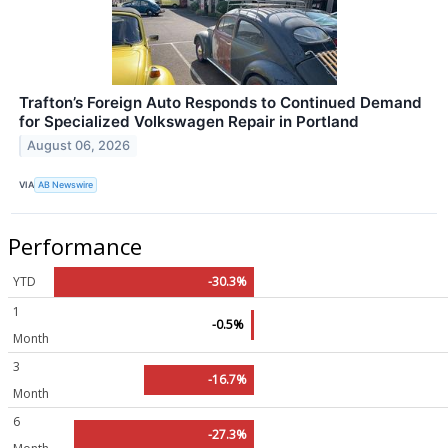
Trafton’s Foreign Auto Responds to Continued Demand
for Specialized Volkswagen Repair in Portland
August 06, 2026
VIA
AB Newswire
Performance
YTD
-30.3%
1
-0.5%
Month
3
-16.7%
Month
6
-27.3%