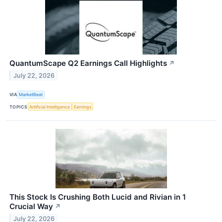
QuantumScape Q2 Earnings Call Highlights
↗
July 22, 2026
VIA
MarketBeat
TOPICS
Artificial Intelligence
Earnings
This Stock Is Crushing Both Lucid and Rivian in 1
Crucial Way
↗
July 22, 2026