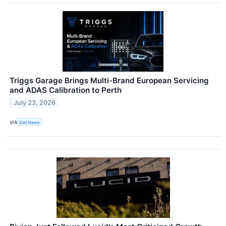
Triggs Garage Brings Multi-Brand European Servicing
and ADAS Calibration to Perth
July 23, 2026
VIA
Get News