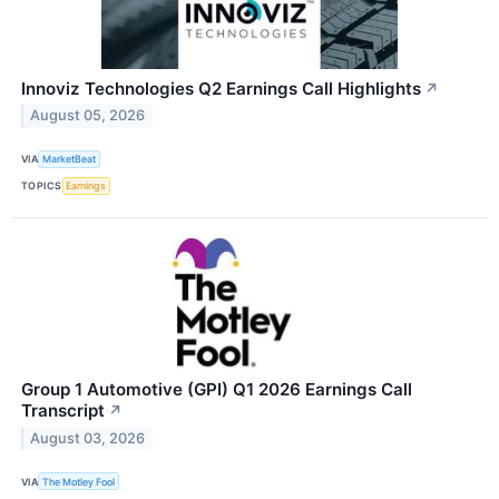
Innoviz Technologies Q2 Earnings Call Highlights
↗
August 05, 2026
VIA
MarketBeat
TOPICS
Earnings
Group 1 Automotive (GPI) Q1 2026 Earnings Call
Transcript
↗
August 03, 2026
VIA
The Motley Fool