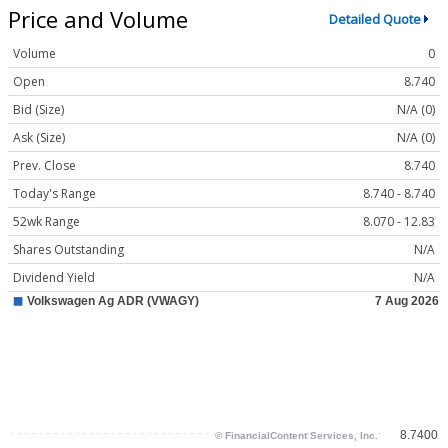
Price and Volume
Detailed Quote
Volume
0
Open
8.740
Bid (Size)
N/A (0)
Ask (Size)
N/A (0)
Prev. Close
8.740
Today's Range
8.740 - 8.740
52wk Range
8.070 - 12.83
Shares Outstanding
N/A
Dividend Yield
N/A