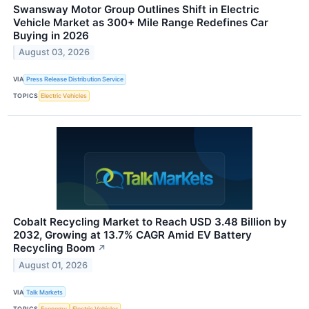
Swansway Motor Group Outlines Shift in Electric
Vehicle Market as 300+ Mile Range Redefines Car
Buying in 2026
August 03, 2026
VIA
Press Release Distribution Service
TOPICS
Electric Vehicles
Cobalt Recycling Market to Reach USD 3.48 Billion by
2032, Growing at 13.7% CAGR Amid EV Battery
Recycling Boom
↗
August 01, 2026
VIA
Talk Markets
TOPICS
Economy
Electric Vehicles