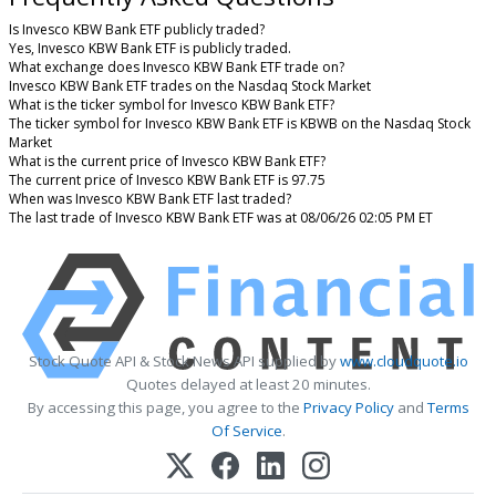
Is Invesco KBW Bank ETF publicly traded?
Yes, Invesco KBW Bank ETF is publicly traded.
What exchange does Invesco KBW Bank ETF trade on?
Invesco KBW Bank ETF trades on the Nasdaq Stock Market
What is the ticker symbol for Invesco KBW Bank ETF?
The ticker symbol for Invesco KBW Bank ETF is KBWB on the Nasdaq Stock
Market
What is the current price of Invesco KBW Bank ETF?
The current price of Invesco KBW Bank ETF is 97.75
When was Invesco KBW Bank ETF last traded?
The last trade of Invesco KBW Bank ETF was at 08/06/26 02:05 PM ET
Stock Quote API & Stock News API supplied by
www.cloudquote.io
Quotes delayed at least 20 minutes.
By accessing this page, you agree to the
Privacy Policy
and
Terms
Of Service
.