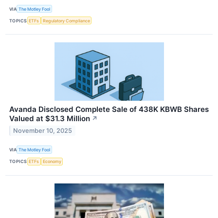
VIA
The Motley Fool
TOPICS
ETFs
Regulatory Compliance
Avanda Disclosed Complete Sale of 438K KBWB Shares
Valued at $31.3 Million
↗
November 10, 2025
VIA
The Motley Fool
TOPICS
ETFs
Economy