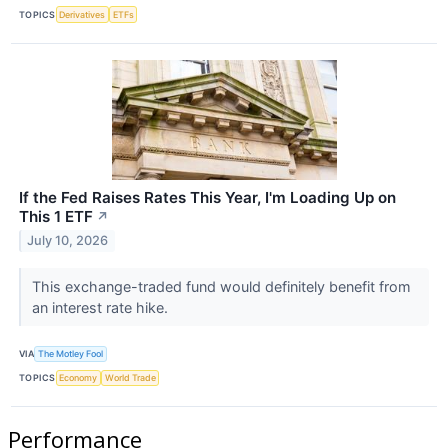
TOPICS
Derivatives
ETFs
If the Fed Raises Rates This Year, I'm Loading Up on
This 1 ETF
↗
July 10, 2026
This exchange-traded fund would definitely benefit from
an interest rate hike.
VIA
The Motley Fool
TOPICS
Economy
World Trade
Performance