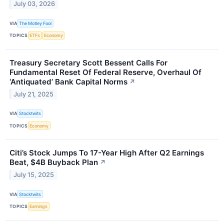
July 03, 2026
VIA
The Motley Fool
TOPICS
ETFs
Economy
Treasury Secretary Scott Bessent Calls For
Fundamental Reset Of Federal Reserve, Overhaul Of
‘Antiquated’ Bank Capital Norms
↗
July 21, 2025
VIA
Stocktwits
TOPICS
Economy
Citi’s Stock Jumps To 17-Year High After Q2 Earnings
Beat, $4B Buyback Plan
↗
July 15, 2025
VIA
Stocktwits
TOPICS
Earnings