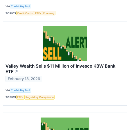
VIA
The Motley Fool
TOPICS
Credit Cards
ETFs
Economy
Valley Wealth Sells $11 Million of Invesco KBW Bank
ETF
↗
February 18, 2026
VIA
The Motley Fool
TOPICS
ETFs
Regulatory Compliance