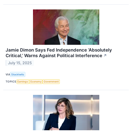
Jamie Dimon Says Fed Independence ‘Absolutely
Critical,’ Warns Against Political Interference
↗
July 15, 2025
VIA
Stocktwits
TOPICS
Earnings
Economy
Government