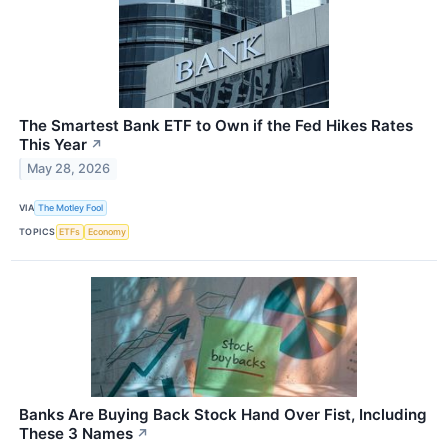
The Smartest Bank ETF to Own if the Fed Hikes Rates
This Year
↗
May 28, 2026
VIA
The Motley Fool
TOPICS
ETFs
Economy
Banks Are Buying Back Stock Hand Over Fist, Including
These 3 Names
↗