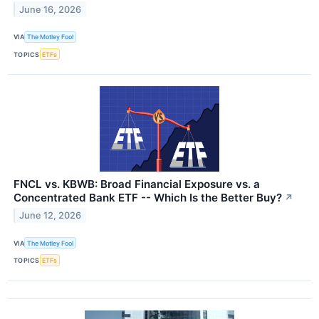
June 16, 2026
VIA
The Motley Fool
TOPICS
ETFs
FNCL vs. KBWB: Broad Financial Exposure vs. a
Concentrated Bank ETF -- Which Is the Better Buy?
↗
June 12, 2026
VIA
The Motley Fool
TOPICS
ETFs