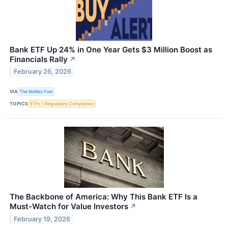
Bank ETF Up 24% in One Year Gets $3 Million Boost as
Financials Rally
↗
February 26, 2026
VIA
The Motley Fool
TOPICS
ETFs
Regulatory Compliance
The Backbone of America: Why This Bank ETF Is a
Must-Watch for Value Investors
↗
February 19, 2026