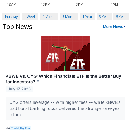
Intraday
1 Week
1 Month
3 Month
1 Year
3 Year
5 Year
Top News
More News
KBWB vs. UYG: Which Financials ETF Is the Better Buy
for Investors?
↗
July 17, 2026
UYG offers leverage -- with higher fees -- while KBWB's
traditional banking focus delivered the stronger one-year
return.
VIA
The Motley Fool