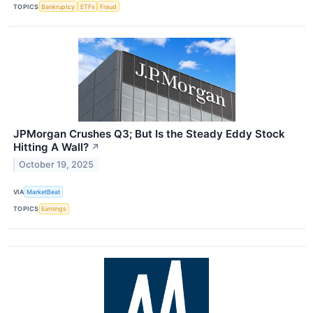
TOPICS
Bankruptcy
ETFs
Fraud
JPMorgan Crushes Q3; But Is the Steady Eddy Stock
Hitting A Wall?
↗
October 19, 2025
VIA
MarketBeat
TOPICS
Earnings