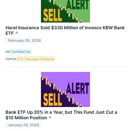
Harel Insurance Sold $330 Million of Invesco KBW Bank
ETF
↗
February 05, 2026
VIA
The Motley Fool
TOPICS
ETFs
Regulatory Compliance
Bank ETF Up 20% in a Year, but This Fund Just Cut a
$10 Million Position
↗
January 29, 2026