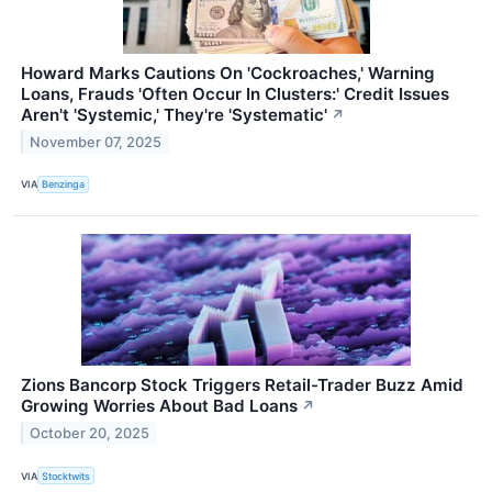
Howard Marks Cautions On 'Cockroaches,' Warning
Loans, Frauds 'Often Occur In Clusters:' Credit Issues
Aren't 'Systemic,' They're 'Systematic'
↗
November 07, 2025
VIA
Benzinga
Zions Bancorp Stock Triggers Retail-Trader Buzz Amid
Growing Worries About Bad Loans
↗
October 20, 2025
VIA
Stocktwits