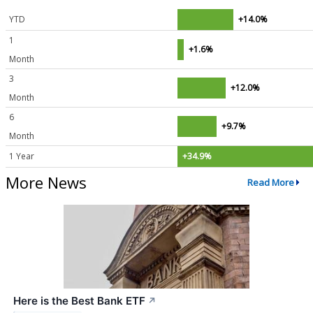
YTD
+14.0%
1
+1.6%
Month
3
+12.0%
Month
6
+9.7%
Month
1 Year
+34.9%
More News
Read More
Here is the Best Bank ETF
↗