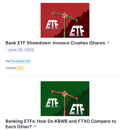
Bank ETF Showdown: Invesco Crushes iShares
↗
June 20, 2026
VIA
The Motley Fool
TOPICS
ETFs
Banking ETFs: How Do KBWB and FTXO Compare to
Each Other?
↗