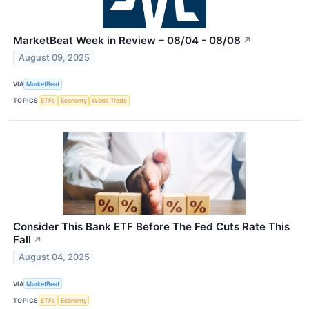
MarketBeat Week in Review – 08/04 - 08/08
↗
August 09, 2025
VIA
MarketBeat
TOPICS
ETFs
Economy
World Trade
Consider This Bank ETF Before The Fed Cuts Rate This
Fall
↗
August 04, 2025
VIA
MarketBeat
TOPICS
ETFs
Economy