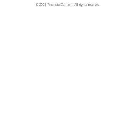
© 2025 FinancialContent. All rights reserved.