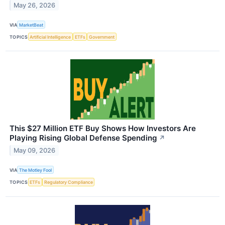
May 26, 2026
VIA
MarketBeat
TOPICS
Artificial Intelligence
ETFs
Government
This $27 Million ETF Buy Shows How Investors Are
Playing Rising Global Defense Spending
↗
May 09, 2026
VIA
The Motley Fool
TOPICS
ETFs
Regulatory Compliance