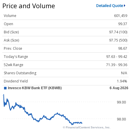
Price and Volume
Detailed Quote
Volume
601,459
Open
99.37
Bid (Size)
97.74 (100)
Ask (Size)
97.75 (500)
Prev. Close
98.67
Today's Range
97.63 - 99.42
52wk Range
71.39 - 99.36
Shares Outstanding
N/A
Dividend Yield
1.94%