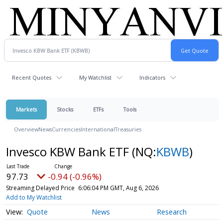
Recent Quotes
My Watchlist
Indicators
Markets
Stocks
ETFs
Tools
Overview
News
Currencies
International
Treasuries
Invesco KBW Bank ETF
(NQ:
KBWB
)
97.73
-0.94 (-0.96%)
Streaming Delayed Price
6:06:04 PM GMT, Aug 6, 2026
Add to My Watchlist
Quote
News
Research