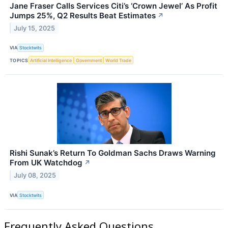
Jane Fraser Calls Services Citi’s ‘Crown Jewel’ As Profit
Jumps 25%, Q2 Results Beat Estimates
↗
July 15, 2025
VIA
Stocktwits
TOPICS
Artificial Intelligence
Government
World Trade
Rishi Sunak’s Return To Goldman Sachs Draws Warning
From UK Watchdog
↗
July 08, 2025
VIA
Stocktwits
Frequently Asked Questions