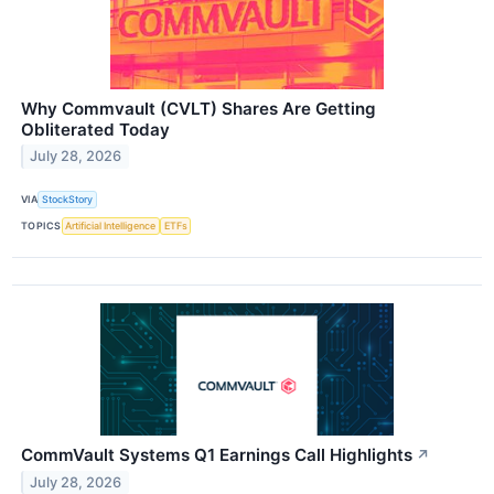
Why Commvault (CVLT) Shares Are Getting
Obliterated Today
July 28, 2026
VIA
StockStory
TOPICS
Artificial Intelligence
ETFs
CommVault Systems Q1 Earnings Call Highlights
↗
July 28, 2026