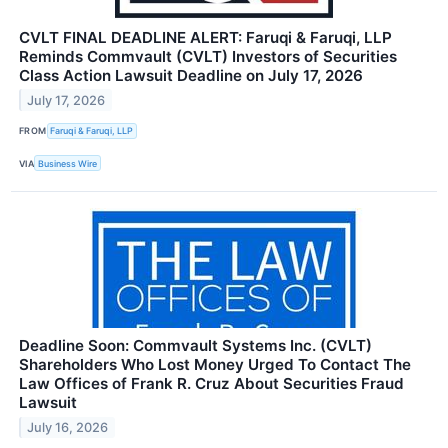
CVLT FINAL DEADLINE ALERT: Faruqi & Faruqi, LLP
Reminds Commvault (CVLT) Investors of Securities
Class Action Lawsuit Deadline on July 17, 2026
July 17, 2026
FROM
Faruqi & Faruqi, LLP
VIA
Business Wire
Deadline Soon: Commvault Systems Inc. (CVLT)
Shareholders Who Lost Money Urged To Contact The
Law Offices of Frank R. Cruz About Securities Fraud
Lawsuit
July 16, 2026