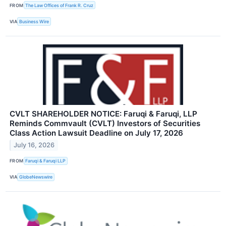
FROM
The Law Offices of Frank R. Cruz
VIA
Business Wire
CVLT SHAREHOLDER NOTICE: Faruqi & Faruqi, LLP
Reminds Commvault (CVLT) Investors of Securities
Class Action Lawsuit Deadline on July 17, 2026
July 16, 2026
FROM
Faruqi & Faruqi LLP
VIA
GlobeNewswire