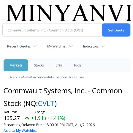
Recent Quotes
My Watchlist
Indicators
Markets
Stocks
ETFs
Tools
Overview
News
Currencies
International
Treasuries
Commvault Systems, Inc. - Common
Stock
(NQ:
CVLT
)
135.27
+1.91 (+1.41%)
Streaming Delayed Price
8:00:01 PM GMT, Aug 7, 2026
Add to My Watchlist