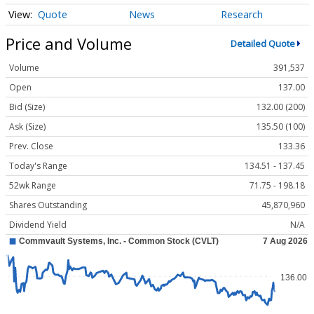
Quote
News
Research
Price and Volume
Detailed Quote
Volume
391,537
Open
137.00
Bid (Size)
132.00 (200)
Ask (Size)
135.50 (100)
Prev. Close
133.36
Today's Range
134.51 - 137.45
52wk Range
71.75 - 198.18
Shares Outstanding
45,870,960
Dividend Yield
N/A