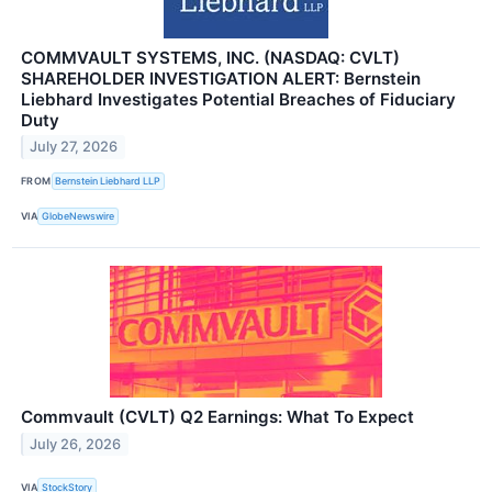
COMMVAULT SYSTEMS, INC. (NASDAQ: CVLT)
SHAREHOLDER INVESTIGATION ALERT: Bernstein
Liebhard Investigates Potential Breaches of Fiduciary
Duty
July 27, 2026
FROM
Bernstein Liebhard LLP
VIA
GlobeNewswire
Commvault (CVLT) Q2 Earnings: What To Expect
July 26, 2026
VIA
StockStory