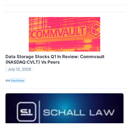
Data Storage Stocks Q1 In Review: Commvault
(NASDAQ:CVLT) Vs Peers
July 12, 2026
VIA
StockStory