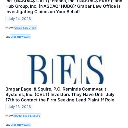
Inc. (NASDAQ: CVLT); Erasca, Inc. (NASDAQ: ERAS); and
Hub Group, Inc. (NASDAQ: HUBG): Grabar Law Office is
Investigating Claims on Your Behalf
July 14, 2026
FROM
Grabar Law Office
VIA
GlobeNewswire
Bragar Eagel & Squire, P.C. Reminds Commvault
Systems, Inc. (CVLT) Investors They Have Until July
17th to Contact the Firm Seeking Lead Plaintiff Role
July 13, 2026
FROM
Bragar Eagel & Squire
VIA
GlobeNewswire