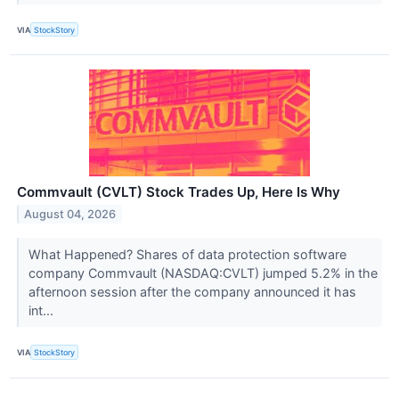
VIA
StockStory
Commvault (CVLT) Stock Trades Up, Here Is Why
August 04, 2026
What Happened? Shares of data protection software
company Commvault (NASDAQ:CVLT) jumped 5.2% in the
afternoon session after the company announced it has
int...
VIA
StockStory