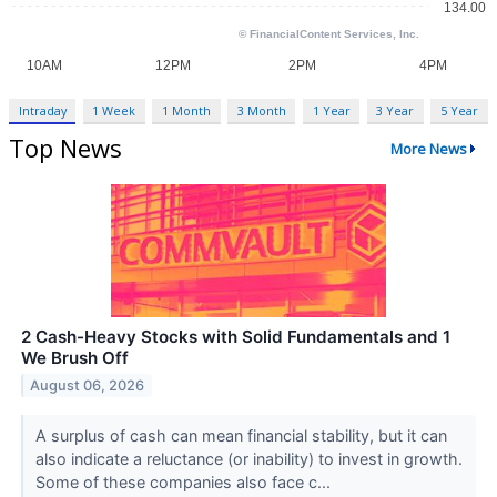
Intraday
1 Week
1 Month
3 Month
1 Year
3 Year
5 Year
Top News
More News
2 Cash-Heavy Stocks with Solid Fundamentals and 1
We Brush Off
August 06, 2026
A surplus of cash can mean financial stability, but it can
also indicate a reluctance (or inability) to invest in growth.
Some of these companies also face c...