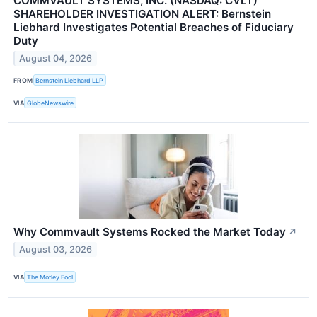
COMMVAULT SYSTEMS, INC. (NASDAQ: CVLT)
SHAREHOLDER INVESTIGATION ALERT: Bernstein
Liebhard Investigates Potential Breaches of Fiduciary
Duty
August 04, 2026
FROM
Bernstein Liebhard LLP
VIA
GlobeNewswire
Why Commvault Systems Rocked the Market Today
↗
August 03, 2026
VIA
The Motley Fool