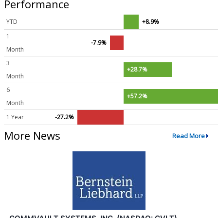
Performance
YTD
+8.9%
1
-7.9%
Month
3
+28.7%
Month
6
+57.2%
Month
1 Year
-27.2%
More News
Read More