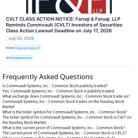
CVLT CLASS ACTION NOTICE: Faruqi & Faruqi, LLP
Reminds Commvault (CVLT) Investors of Securities
Class Action Lawsuit Deadline on July 17, 2026
July 05, 2026
FROM
Faruqi & Faruqi LLP
VIA
GlobeNewswire
Frequently Asked Questions
Is Commvault Systems, Inc. - Common Stock publicly traded?
Yes, Commvault Systems, Inc. - Common Stock is publicly traded.
What exchange does Commvault Systems, Inc. - Common Stock trade on?
Commvault Systems, Inc. - Common Stock trades on the Nasdaq Stock
Market
What is the ticker symbol for Commvault Systems, Inc. - Common Stock?
The ticker symbol for Commvault Systems, Inc. - Common Stock is CVLT on
the Nasdaq Stock Market
What is the current price of Commvault Systems, Inc. - Common Stock?
The current price of Commvault Systems, Inc. - Common Stock is 135.27