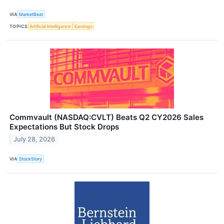
VIA
MarketBeat
TOPICS
Artificial Intelligence
Earnings
Commvault (NASDAQ:CVLT) Beats Q2 CY2026 Sales
Expectations But Stock Drops
July 28, 2026
VIA
StockStory