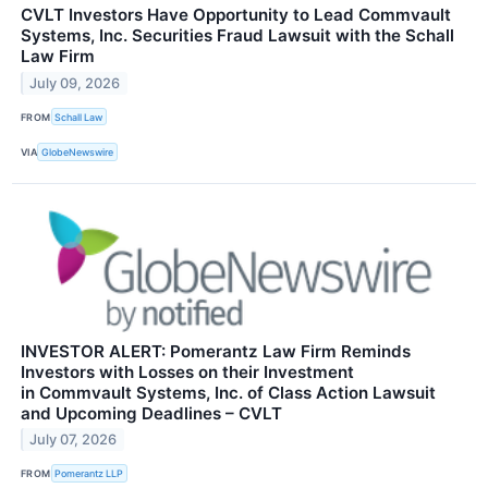
CVLT Investors Have Opportunity to Lead Commvault
Systems, Inc. Securities Fraud Lawsuit with the Schall
Law Firm
July 09, 2026
FROM
Schall Law
VIA
GlobeNewswire
INVESTOR ALERT: Pomerantz Law Firm Reminds
Investors with Losses on their Investment
in Commvault Systems, Inc. of Class Action Lawsuit
and Upcoming Deadlines – CVLT
July 07, 2026
FROM
Pomerantz LLP