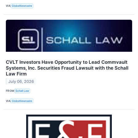
VIA
GlobeNewswire
CVLT Investors Have Opportunity to Lead Commvault
Systems, Inc. Securities Fraud Lawsuit with the Schall
Law Firm
July 06, 2026
FROM
Schall Law
VIA
GlobeNewswire