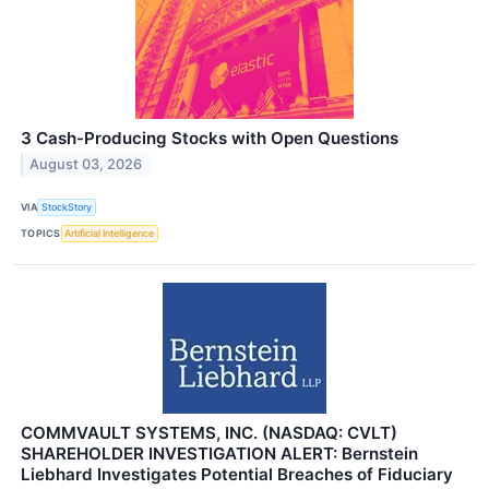
3 Cash-Producing Stocks with Open Questions
August 03, 2026
VIA
StockStory
TOPICS
Artificial Intelligence
COMMVAULT SYSTEMS, INC. (NASDAQ: CVLT)
SHAREHOLDER INVESTIGATION ALERT: Bernstein
Liebhard Investigates Potential Breaches of Fiduciary