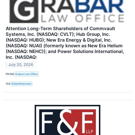
Attention Long-Term Shareholders of Commvault
Systems, Inc. (NASDAQ: CVLT); Hub Group, Inc.
(NASDAQ: HUBG); New Era Energy & Digital, Inc.
(NASDAQ: NUAI) (formerly known as New Era Helium
(NASDAQ: NEHC)); and Power Solutions International,
Inc. (NASDAQ:
July 20, 2026
FROM
Grabar Law Office
VIA
GlobeNewswire