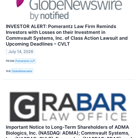
INVESTOR ALERT: Pomerantz Law Firm Reminds
Investors with Losses on their Investment in
Commvault Systems, Inc. of Class Action Lawsuit and
Upcoming Deadlines – CVLT
July 14, 2026
FROM
Pomerantz LLP
VIA
GlobeNewswire
Important Notice to Long-Term Shareholders of ADMA
Biologics, Inc. (NASDAQ: ADMA); Commvault Systems,