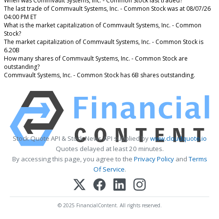
When was Commvault Systems, Inc. - Common Stock last traded?
The last trade of Commvault Systems, Inc. - Common Stock was at 08/07/26
04:00 PM ET
What is the market capitalization of Commvault Systems, Inc. - Common
Stock?
The market capitalization of Commvault Systems, Inc. - Common Stock is
6.20B
How many shares of Commvault Systems, Inc. - Common Stock are
outstanding?
Commvault Systems, Inc. - Common Stock has 6B shares outstanding.
Stock Quote API & Stock News API supplied by
www.cloudquote.io
Quotes delayed at least 20 minutes.
By accessing this page, you agree to the
Privacy Policy
and
Terms
Of Service
.
© 2025 FinancialContent. All rights reserved.