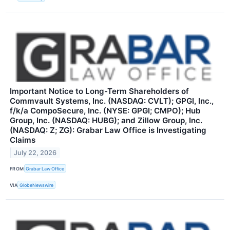
Important Notice to Long-Term Shareholders of
Commvault Systems, Inc. (NASDAQ: CVLT); GPGI, Inc.,
f/k/a CompoSecure, Inc. (NYSE: GPGI; CMPO); Hub
Group, Inc. (NASDAQ: HUBG); and Zillow Group, Inc.
(NASDAQ: Z; ZG): Grabar Law Office is Investigating
Claims
July 22, 2026
FROM
Grabar Law Office
VIA
GlobeNewswire