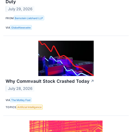
Duty
July 29, 2026
FROM
Bernstein Liebhard LLP
VIA
GlobeNewswire
Why Commvault Stock Crashed Today
↗
July 28, 2026
VIA
The Motley Fool
TOPICS
Artificial Intelligence