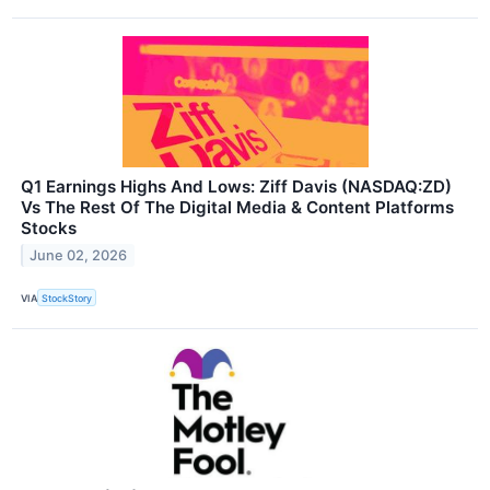
Q1 Earnings Highs And Lows: Ziff Davis (NASDAQ:ZD)
Vs The Rest Of The Digital Media & Content Platforms
Stocks
June 02, 2026
VIA
StockStory