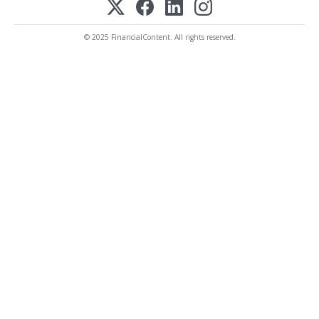
© 2025 FinancialContent. All rights reserved.