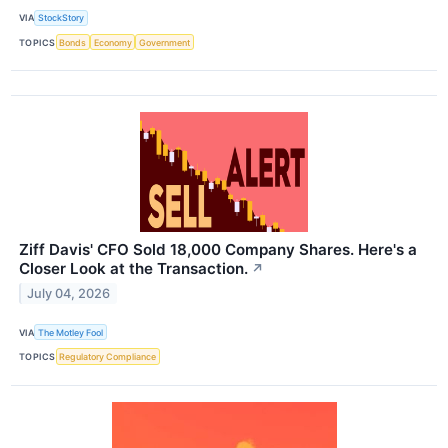
VIA
StockStory
TOPICS
Bonds
Economy
Government
Ziff Davis' CFO Sold 18,000 Company Shares. Here's a
Closer Look at the Transaction.
↗
July 04, 2026
VIA
The Motley Fool
TOPICS
Regulatory Compliance