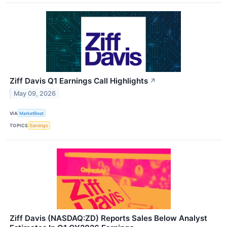
Ziff Davis Q1 Earnings Call Highlights
↗
May 09, 2026
VIA
MarketBeat
TOPICS
Earnings
Ziff Davis (NASDAQ:ZD) Reports Sales Below Analyst