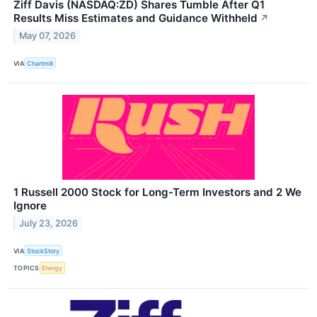
Ziff Davis (NASDAQ:ZD) Shares Tumble After Q1
Results Miss Estimates and Guidance Withheld
↗
May 07, 2026
VIA
Chartmill
1 Russell 2000 Stock for Long-Term Investors and 2 We
Ignore
July 23, 2026
VIA
StockStory
TOPICS
Energy