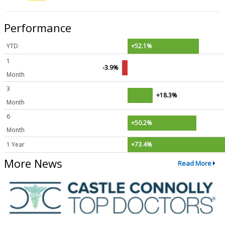
Performance
YTD
+52.1%
1
-3.9%
Month
3
+18.3%
Month
6
+50.2%
Month
1 Year
+73.4%
More News
Read More