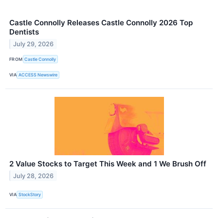
Castle Connolly Releases Castle Connolly 2026 Top
Dentists
July 29, 2026
FROM
Castle Connolly
VIA
ACCESS Newswire
2 Value Stocks to Target This Week and 1 We Brush Off
July 28, 2026
VIA
StockStory