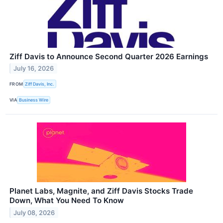
Ziff Davis to Announce Second Quarter 2026 Earnings
July 16, 2026
FROM
Ziff Davis, Inc.
VIA
Business Wire
Planet Labs, Magnite, and Ziff Davis Stocks Trade
Down, What You Need To Know
July 08, 2026