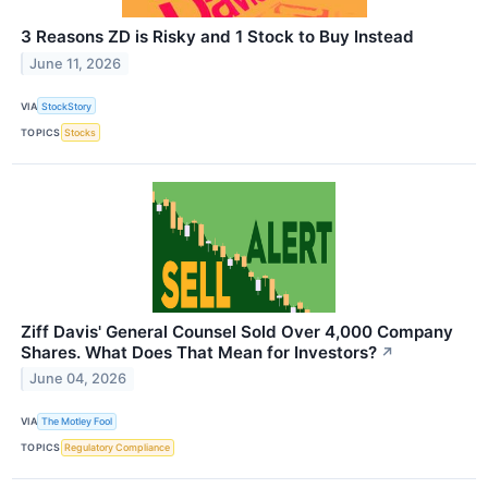
3 Reasons ZD is Risky and 1 Stock to Buy Instead
June 11, 2026
VIA
StockStory
TOPICS
Stocks
Ziff Davis' General Counsel Sold Over 4,000 Company
Shares. What Does That Mean for Investors?
↗
June 04, 2026
VIA
The Motley Fool
TOPICS
Regulatory Compliance