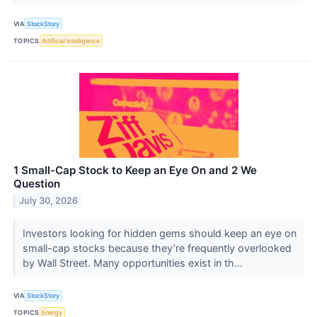
VIA
StockStory
TOPICS
Artificial Intelligence
1 Small-Cap Stock to Keep an Eye On and 2 We
Question
July 30, 2026
Investors looking for hidden gems should keep an eye on
small-cap stocks because they’re frequently overlooked
by Wall Street. Many opportunities exist in th...
VIA
StockStory
TOPICS
Energy