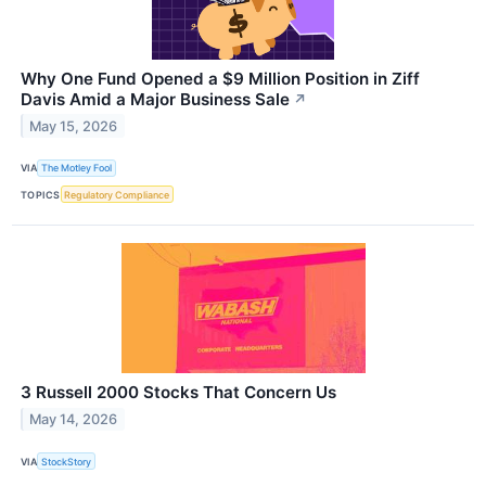
Why One Fund Opened a $9 Million Position in Ziff
Davis Amid a Major Business Sale
↗
May 15, 2026
VIA
The Motley Fool
TOPICS
Regulatory Compliance
3 Russell 2000 Stocks That Concern Us
May 14, 2026
VIA
StockStory