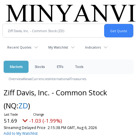
Recent Quotes
My Watchlist
Indicators
Markets
Stocks
ETFs
Tools
Overview
News
Currencies
International
Treasuries
Ziff Davis, Inc. - Common Stock
(NQ:
ZD
)
51.69
-1.03 (-1.99%)
Streaming Delayed Price
2:15:38 PM GMT, Aug 6, 2026
Add to My Watchlist