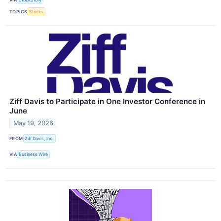
TOPICS
Stocks
Ziff Davis to Participate in One Investor Conference in
June
May 19, 2026
FROM
Ziff Davis, Inc.
VIA
Business Wire