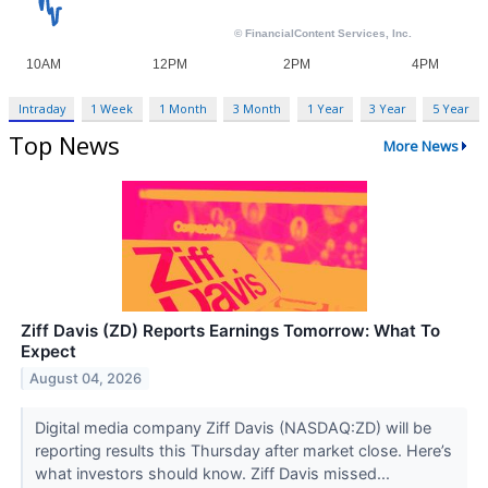
Intraday
1 Week
1 Month
3 Month
1 Year
3 Year
5 Year
Top News
More News
Ziff Davis (ZD) Reports Earnings Tomorrow: What To
Expect
August 04, 2026
Digital media company Ziff Davis (NASDAQ:ZD) will be
reporting results this Thursday after market close. Here’s
what investors should know. Ziff Davis missed...