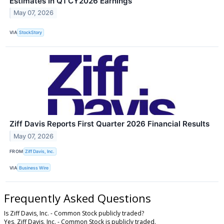
Estimates In Q1 CY2026 Earnings
May 07, 2026
VIA
StockStory
Ziff Davis Reports First Quarter 2026 Financial Results
May 07, 2026
FROM
Ziff Davis, Inc.
VIA
Business Wire
Frequently Asked Questions
Is Ziff Davis, Inc. - Common Stock publicly traded?
Yes, Ziff Davis, Inc. - Common Stock is publicly traded.