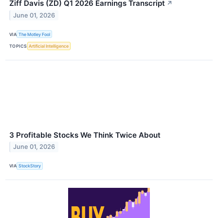
Ziff Davis (ZD) Q1 2026 Earnings Transcript
↗
June 01, 2026
VIA
The Motley Fool
TOPICS
Artificial Intelligence
3 Profitable Stocks We Think Twice About
June 01, 2026
VIA
StockStory