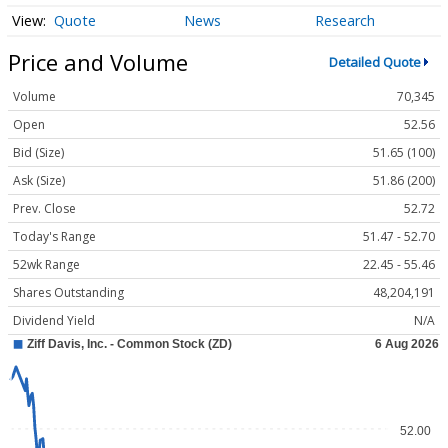
Quote
News
Research
Price and Volume
Detailed Quote
Volume
70,345
Open
52.56
Bid (Size)
51.65 (100)
Ask (Size)
51.86 (200)
Prev. Close
52.72
Today's Range
51.47 - 52.70
52wk Range
22.45 - 55.46
Shares Outstanding
48,204,191
Dividend Yield
N/A