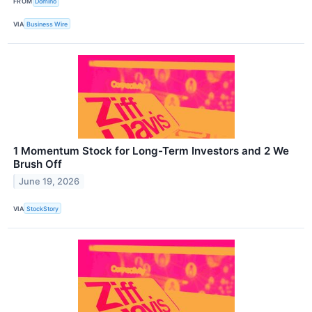
FROM
Domino
VIA
Business Wire
1 Momentum Stock for Long-Term Investors and 2 We
Brush Off
June 19, 2026
VIA
StockStory