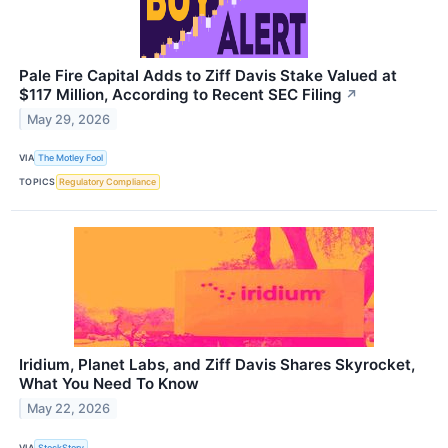
Pale Fire Capital Adds to Ziff Davis Stake Valued at
$117 Million, According to Recent SEC Filing
↗
May 29, 2026
VIA
The Motley Fool
TOPICS
Regulatory Compliance
Iridium, Planet Labs, and Ziff Davis Shares Skyrocket,
What You Need To Know
May 22, 2026
VIA
StockStory