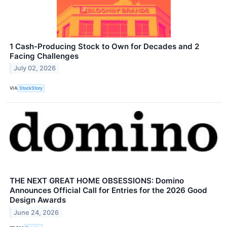
1 Cash-Producing Stock to Own for Decades and 2
Facing Challenges
July 02, 2026
VIA
StockStory
THE NEXT GREAT HOME OBSESSIONS: Domino
Announces Official Call for Entries for the 2026 Good
Design Awards
June 24, 2026