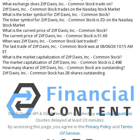
What exchange does Ziff Davis, Inc. - Common Stock trade on?
Ziff Davis, Inc. - Common Stock trades on the Nasdaq Stock Market
What is the ticker symbol for Ziff Davis, Inc. - Common Stock?
The ticker symbol for Ziff Davis, Inc. - Common Stock is ZD on the Nasdaq
Stock Market
What is the current price of Ziff Davis, Inc. - Common Stock?
The current price of Ziff Davis, Inc. - Common Stock is 51.69
When was Ziff Davis, Inc. - Common Stock last traded?
The last trade of Ziff Davis, Inc. - Common Stock was at 08/06/26 10:15 AM
ET
What is the market capitalization of Ziff Davis, Inc. - Common Stock?
The market capitalization of Ziff Davis, Inc. - Common Stock is 2.49B
How many shares of Ziff Davis, Inc. - Common Stock are outstanding?
Ziff Davis, Inc. - Common Stock has 2B shares outstanding.
Stock Quote API & Stock News API supplied by
www.cloudquote.io
Quotes delayed at least 20 minutes.
By accessing this page, you agree to the
Privacy Policy
and
Terms
Of Service
.