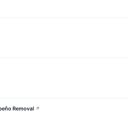
apeño Removal
↗