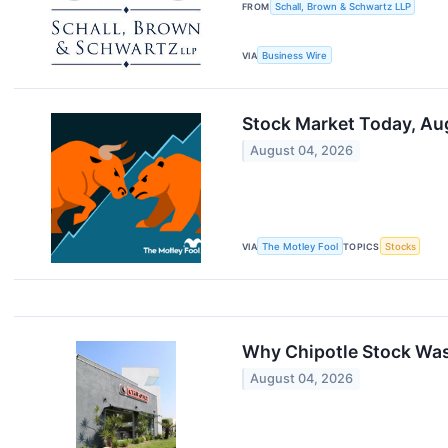
FROM
Schall, Brown & Schwartz LLP
VIA
Business Wire
Stock Market Today, Aug
August 04, 2026
VIA
The Motley Fool
TOPICS
Stocks
Why Chipotle Stock Wa
August 04, 2026