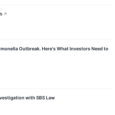
th
↗
almonella Outbreak. Here's What Investors Need to
nvestigation with SBS Law