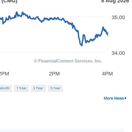
 Month
1 Year
3 Year
5 Year
More News