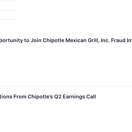
rtunity to Join Chipotle Mexican Grill, Inc. Fraud I
ions From Chipotle’s Q2 Earnings Call