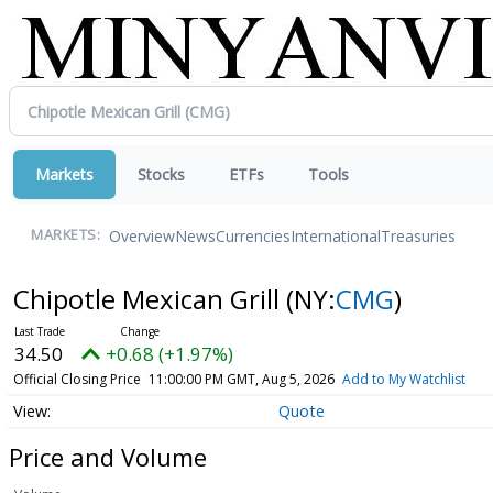
Markets
Stocks
ETFs
Tools
Overview
News
Currencies
International
Treasuries
MARKETS:
Chipotle Mexican Grill
(NY:
CMG
)
34.50
+0.68 (+1.97%)
Official Closing Price
11:00:00 PM GMT, Aug 5, 2026
Add to My Watchlist
Quote
Price and Volume