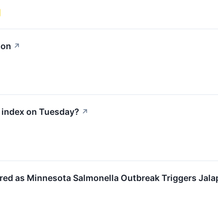
ion
↗
0 index on Tuesday?
↗
ed as Minnesota Salmonella Outbreak Triggers Jal