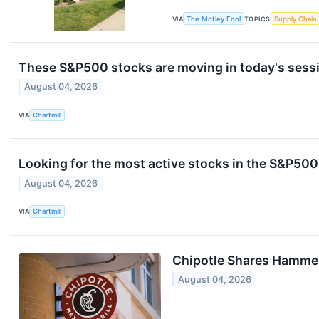
VIA
The Motley Fool
TOPICS
Supply Chain
These S&P500 stocks are moving in today's sess
August 04, 2026
VIA
Chartmill
Looking for the most active stocks in the S&P50
August 04, 2026
VIA
Chartmill
Chipotle Shares Hammer
August 04, 2026