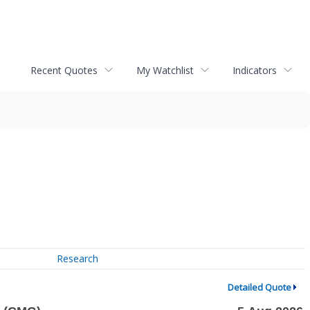
Recent Quotes
My Watchlist
Indicators
Research
Detailed Quote