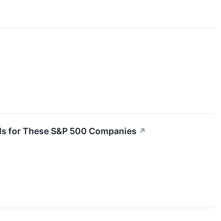
nds for These S&P 500 Companies
↗