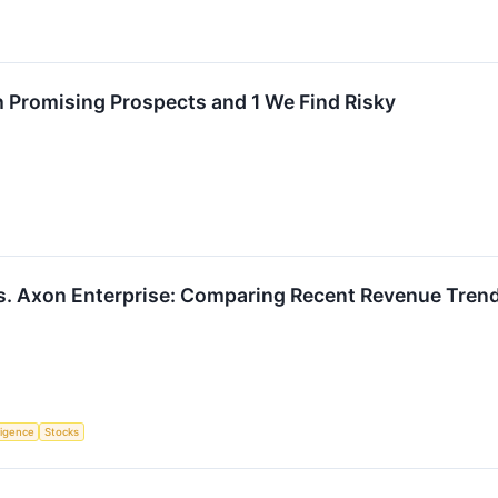
 Promising Prospects and 1 We Find Risky
 vs. Axon Enterprise: Comparing Recent Revenue Tre
lligence
Stocks