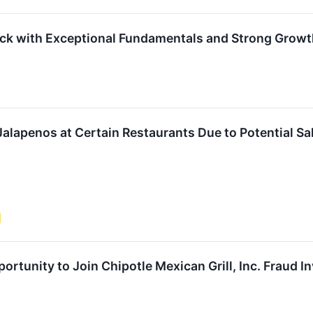
ock with Exceptional Fundamentals and Strong Grow
Jalapenos at Certain Restaurants Due to Potential S
rtunity to Join Chipotle Mexican Grill, Inc. Fraud I