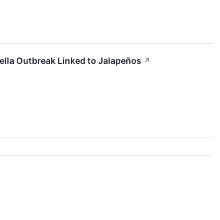
ella Outbreak Linked to Jalapeños
↗