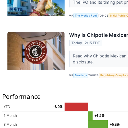
The IPO and its timing put pr
VIA
The Motley Fool
TOPICS
Initial Public 
Why Is Chipotle Mexica
Today 12:15 EDT
Read why Chipotle Mexican G
disclosure.
VIA
Benzinga
TOPICS
Regulatory Complian
Performance
YTD
-8.0%
1 Month
+1.5%
3 Month
+6.8%