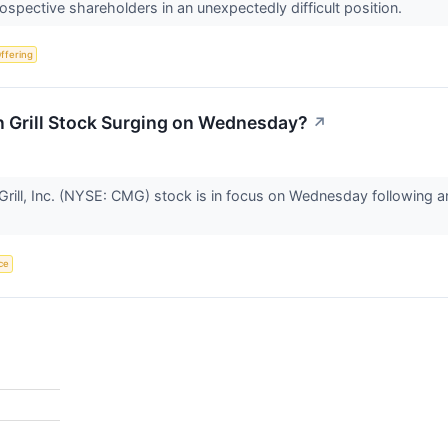
ospective shareholders in an unexpectedly difficult position.
Offering
n Grill Stock Surging on Wednesday?
↗
rill, Inc. (NYSE: CMG) stock is in focus on Wednesday following 
ce