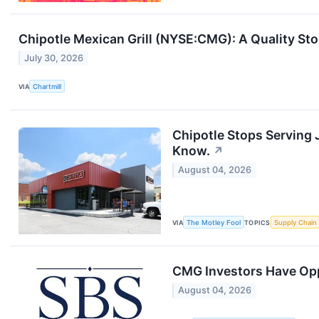
Chipotle Mexican Grill (NYSE:CMG): A Quality St
July 30, 2026
VIA
Chartmill
Chipotle Stops Serving 
Know.
↗
August 04, 2026
VIA
The Motley Fool
TOPICS
Supply Chain
CMG Investors Have Oppo
August 04, 2026