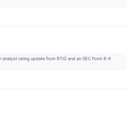
an analyst rating update from BTIG and an SEC Form 8-K