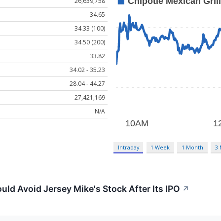
26,639,758
34.65
34.33 (100)
34.50 (200)
33.82
34.02 - 35.23
28.04 - 44.27
27,421,169
N/A
Intraday
1 Week
1 Month
3
uld Avoid Jersey Mike's Stock After Its IPO
↗