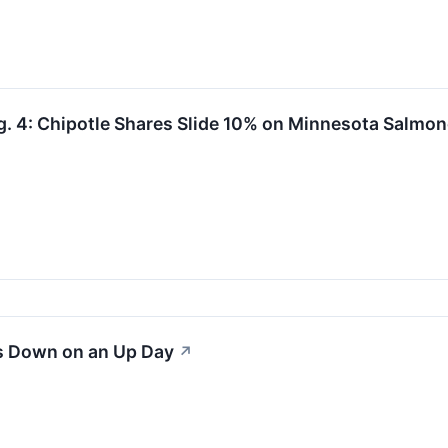
. 4: Chipotle Shares Slide 10% on Minnesota Salmon
s Down on an Up Day
↗