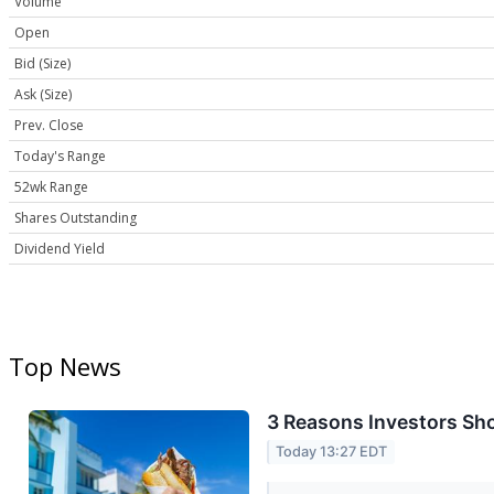
Volume
Open
Bid (Size)
Ask (Size)
Prev. Close
Today's Range
52wk Range
Shares Outstanding
Dividend Yield
Top News
3 Reasons Investors Sho
Today 13:27 EDT