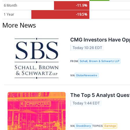
6 Month
-11.9%
1 Year
-19.5%
More News
CMG Investors Have Oppo
Today 10:26 EDT
FROM
Schall, Brown & Schwartz LLP
VIA
GlobeNewswire
The Top 5 Analyst Quest
Today 1:44 EDT
VIA
StockStory
TOPICS
Earnings