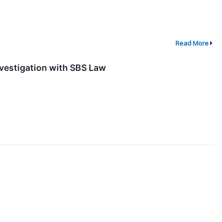
Read More
nvestigation with SBS Law