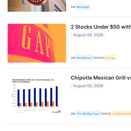
VIA
Benzinga
2 Stocks Under $50 with
August 04, 2026
VIA
StockStory
TOPICS
Energy
Chipotle Mexican Grill
August 02, 2026
VIA
The Motley Fool
TOPICS
Artificial Inte