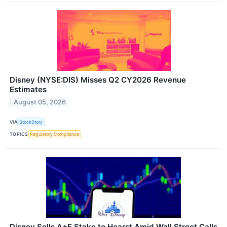
Disney (NYSE:DIS) Misses Q2 CY2026 Revenue
Estimates
August 05, 2026
VIA
StockStory
TOPICS
Regulatory Compliance
Disney Sells A+E Stake to Hearst Amid Wall Street Calls