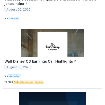
jones index
↗
August 06, 2026
VIA
Chartmill
Walt Disney Q3 Earnings Call Highlights
↗
August 06, 2026
VIA
MarketBeat
TOPICS
Artificial Intelligence
Earnings