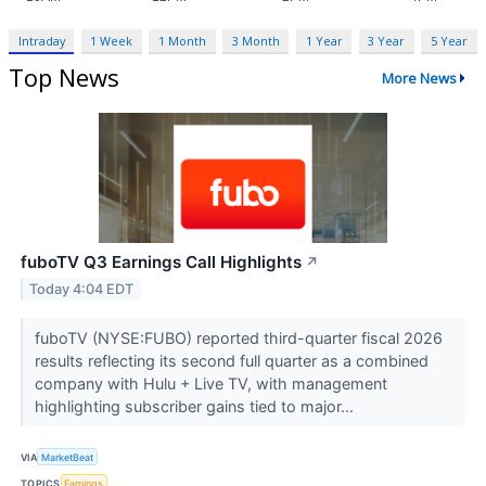
Intraday
1 Week
1 Month
3 Month
1 Year
3 Year
5 Year
Top News
More News
fuboTV Q3 Earnings Call Highlights
↗
Today 4:04 EDT
fuboTV (NYSE:FUBO) reported third-quarter fiscal 2026
results reflecting its second full quarter as a combined
company with Hulu + Live TV, with management
highlighting subscriber gains tied to major...
VIA
MarketBeat
TOPICS
Earnings