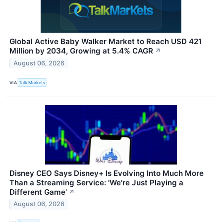
Global Active Baby Walker Market to Reach USD 421
Million by 2034, Growing at 5.4% CAGR
↗
August 06, 2026
VIA
Talk Markets
Disney CEO Says Disney+ Is Evolving Into Much More
Than a Streaming Service: 'We're Just Playing a
Different Game'
↗
August 06, 2026