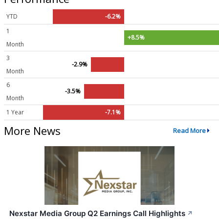
YTD
-6.2%
1
+8.5%
Month
3
-2.9%
Month
6
-3.5%
Month
1 Year
-7.1%
More News
Read More
Nexstar Media Group Q2 Earnings Call Highlights
↗