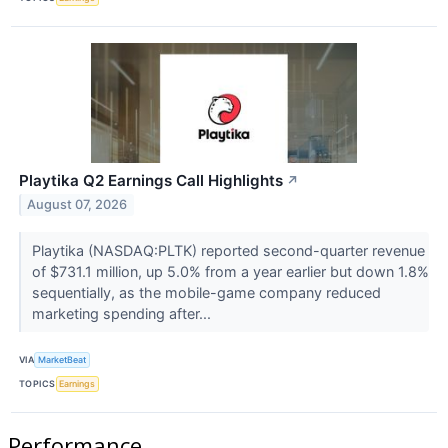
Playtika Q2 Earnings Call Highlights
↗
August 07, 2026
Playtika (NASDAQ:PLTK) reported second-quarter revenue
of $731.1 million, up 5.0% from a year earlier but down 1.8%
sequentially, as the mobile-game company reduced
marketing spending after...
VIA
MarketBeat
TOPICS
Earnings
Performance