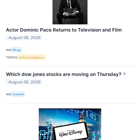
Actor Dominic Pace Returns to Television and Film
August 06, 2026
VIA
PRLog
TOPICS
Artificial Intelligence
Which dow jones stocks are moving on Thursday?
↗
August 06, 2026
VIA
Chartmill