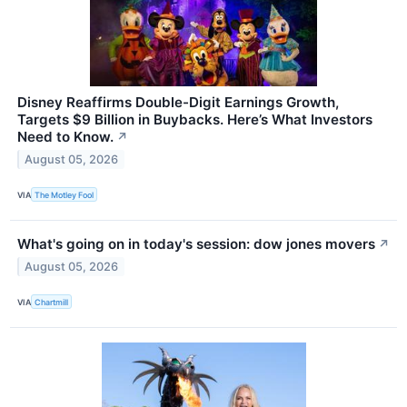
Disney Reaffirms Double-Digit Earnings Growth,
Targets $9 Billion in Buybacks. Here’s What Investors
Need to Know.
↗
August 05, 2026
VIA
The Motley Fool
What's going on in today's session: dow jones movers
↗
August 05, 2026
VIA
Chartmill