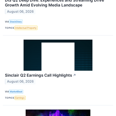
DIS Q2 Deep Dive: Experiences and Streaming Drive
Growth Amid Evolving Media Landscape
August 06, 2026
VIA
StockStory
TOPICS
Intellectual Property
Sinclair Q2 Earnings Call Highlights
↗
August 06, 2026
VIA
MarketBeat
TOPICS
Earnings