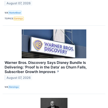
August 07, 2026
VIA
MarketBeat
TOPICS
Earnings
Warner Bros. Discovery Says Disney Bundle Is
Delivering: ‘Proof Is in the Data’ as Churn Falls,
Subscriber Growth Improves
↗
August 07, 2026
VIA
Benzinga