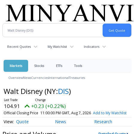
Recent Quotes
My Watchlist
Indicators
Markets
Stocks
ETFs
Tools
Overview
News
Currencies
International
Treasuries
Walt Disney
(NY:
DIS
)
104.91
+0.23 (+0.22%)
Official Closing Price
11:00:00 PM GMT, Aug 7, 2026
Add to My Watchlist
Quote
News
Research
Price and Volume