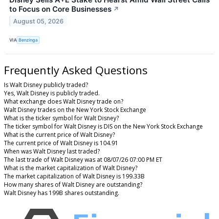
to Focus on Core Businesses
↗
August 05, 2026
VIA
Benzinga
Frequently Asked Questions
Is Walt Disney publicly traded?
Yes, Walt Disney is publicly traded.
What exchange does Walt Disney trade on?
Walt Disney trades on the New York Stock Exchange
What is the ticker symbol for Walt Disney?
The ticker symbol for Walt Disney is DIS on the New York Stock Exchange
What is the current price of Walt Disney?
The current price of Walt Disney is 104.91
When was Walt Disney last traded?
The last trade of Walt Disney was at 08/07/26 07:00 PM ET
What is the market capitalization of Walt Disney?
The market capitalization of Walt Disney is 199.33B
How many shares of Walt Disney are outstanding?
Walt Disney has 199B shares outstanding.