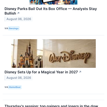
Disney Parks Bail Out Its Box Office — Analysts Stay
Bullish
↗
August 06, 2026
VIA
Benzinga
Disney Sets Up for a Magical Year in 2027
↗
August 06, 2026
VIA
MarketBeat
Thursday's session: top gainers and losers in the dow