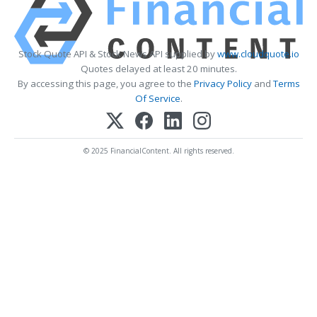
Stock Quote API & Stock News API supplied by
www.cloudquote.io
Quotes delayed at least 20 minutes.
By accessing this page, you agree to the
Privacy Policy
and
Terms
Of Service
.
© 2025 FinancialContent. All rights reserved.