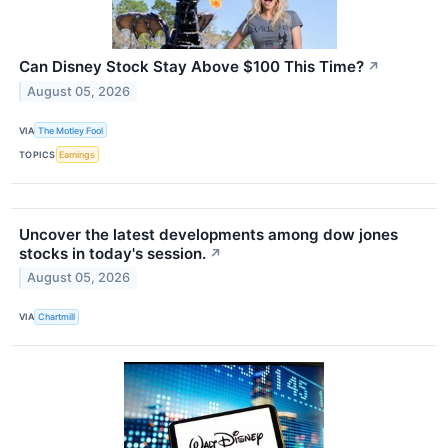
Can Disney Stock Stay Above $100 This Time?
↗
August 05, 2026
VIA
The Motley Fool
TOPICS
Earnings
Uncover the latest developments among dow jones
stocks in today's session.
↗
August 05, 2026
VIA
Chartmill