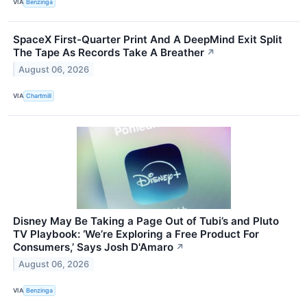
VIA
Benzinga
SpaceX First-Quarter Print And A DeepMind Exit Split
The Tape As Records Take A Breather
↗
August 06, 2026
VIA
Chartmill
Disney May Be Taking a Page Out of Tubi’s and Pluto
TV Playbook: ‘We’re Exploring a Free Product For
Consumers,’ Says Josh D'Amaro
↗
August 06, 2026
VIA
Benzinga