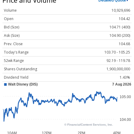
Detailed Quote
Volume
10,929,696
Open
104.42
Bid (Size)
104.71 (400)
Ask (Size)
104.90 (200)
Prev. Close
104.68
Today's Range
103.70 - 105.25
52wk Range
92.19 - 119.78
Shares Outstanding
1,900,000,000
Dividend Yield
1.43%