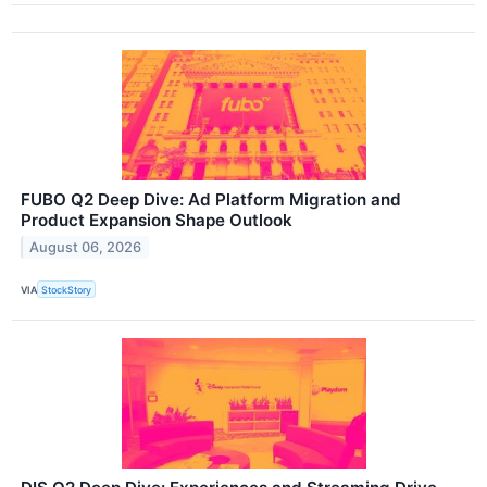
FUBO Q2 Deep Dive: Ad Platform Migration and
Product Expansion Shape Outlook
August 06, 2026
VIA
StockStory