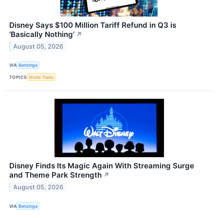
Disney Says $100 Million Tariff Refund in Q3 is
‘Basically Nothing’
↗
August 05, 2026
VIA
Benzinga
TOPICS
World Trade
Disney Finds Its Magic Again With Streaming Surge
and Theme Park Strength
↗
August 05, 2026
VIA
Benzinga