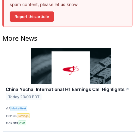
spam content, please let us know.
Report this article
More News
China Yuchai International H1 Earnings Call Highlights
↗
Today 23:03 EDT
VIA
MarketBeat
TOPICS
Earnings
TICKERS
CYD