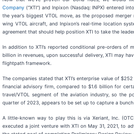
Company
("XTI") and Inpixon (Nasdaq: INPX) entered into
the year’s biggest VTOL move, as the proposed merger n
wing VTOL aircraft, and Inpixon’s real-time location sys
agreement that should help position XTI to take the leader
In addition to XTI’s reported conditional pre-orders of
billion in revenues, upon successful delivery, XTI may ha
flightpath framework.
The companies stated that XTI’s enterprise value of $252
financial advisory firm, compared to $1.6 billion for cer
travel/VTOL segment of the aviation industry, so the 
quarter of 2023, appears to be set up to capture a bunch
A little-known way to play this is via Xeriant, Inc. (OT
executed a joint venture with XTI on May 31, 2021, to a