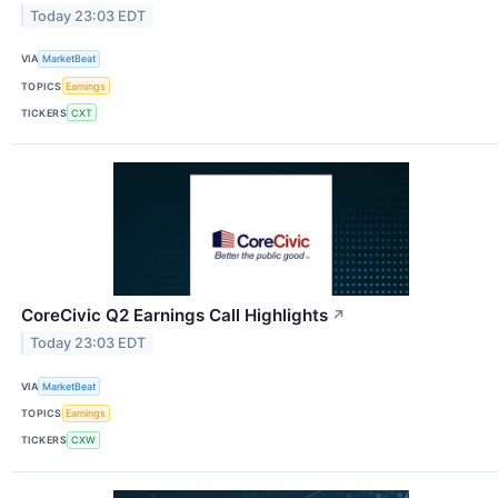
Today 23:03 EDT
VIA
MarketBeat
TOPICS
Earnings
TICKERS
CXT
CoreCivic Q2 Earnings Call Highlights
↗
Today 23:03 EDT
VIA
MarketBeat
TOPICS
Earnings
TICKERS
CXW