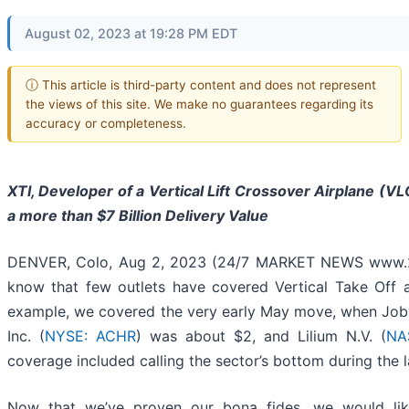
August 02, 2023 at 19:28 PM EDT
ⓘ This article is third-party content and does not represent
the views of this site. We make no guarantees regarding its
accuracy or completeness.
XTI, Developer of a Vertical Lift Crossover Airplane (V
a more than $7 Billion Delivery Value
DENVER, Colo, Aug 2, 2023 (24/7 MARKET NEWS www.24
know that few outlets have covered Vertical Take Off a
example, we covered the very early May move, when Joby 
Inc. (
NYSE: ACHR
) was about $2, and Lilium N.V. (
NA
coverage included calling the sector’s bottom during the l
Now that we’ve proven our bona fides, we would lik