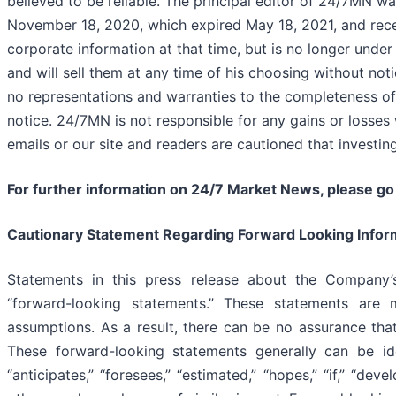
believed to be reliable. The principal editor of 24/7MN 
November 18, 2020, which expired May 18, 2021, and recei
corporate information at that time, but is no longer unde
and will sell them at any time of his choosing without not
no representations and warranties to the completeness of
notice. 24/7MN is not responsible for any gains or losses
emails or our site and readers are cautioned that investin
For further information on 24/7 Market News, please go
Cautionary Statement Regarding Forward Looking Infor
Statements in this press release about the Company’s
“forward-looking statements.” These statements ar
assumptions. As a result, there can be no assurance tha
These forward-looking statements generally can be iden
“anticipates,” “foresees,” “estimated,” “hopes,” “if,” “devel