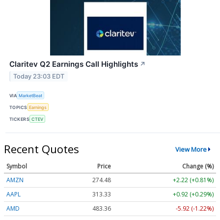
Claritev Q2 Earnings Call Highlights
↗
Today 23:03 EDT
VIA
MarketBeat
TOPICS
Earnings
TICKERS
CTEV
Recent Quotes
View More
Symbol
Price
Change (%)
AMZN
274.48
+2.22 (+0.81%)
AAPL
313.33
+0.92 (+0.29%)
AMD
483.36
-5.92 (-1.22%)