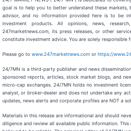
goal is to help you to better understand these markets, 
advisor, and no information provided here is to be in
investment products. All opinions, news, research
247marketnews.com, its press releases, or other servi
constitute investment advice. You are solely responsible 
Please go to
www.247marketnews.com
or
https://www.2
24/7MN is a third-party publisher and news disseminatio
sponsored reports, articles, stock market blogs, and ne
micro-cap exchanges. 24/7MN holds no investment license
analyst, or broker-dealer and does not undertake any acti
updates, news alerts and corporate profiles are NOT a soli
Materials in this release are informational and should n
diligence and review all available public information. Thi