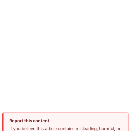
Report this content
If you believe this article contains misleading, harmful, or