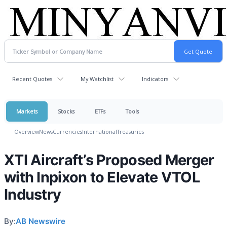
Recent Quotes
My Watchlist
Indicators
Markets
Stocks
ETFs
Tools
Overview
News
Currencies
International
Treasuries
XTI Aircraft’s Proposed Merger
with Inpixon to Elevate VTOL
Industry
By:
AB Newswire