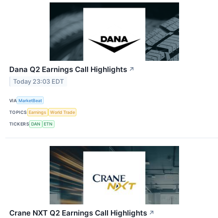
Dana Q2 Earnings Call Highlights
↗
Today 23:03 EDT
VIA
MarketBeat
TOPICS
Earnings
World Trade
TICKERS
DAN
ETN
Crane NXT Q2 Earnings Call Highlights
↗