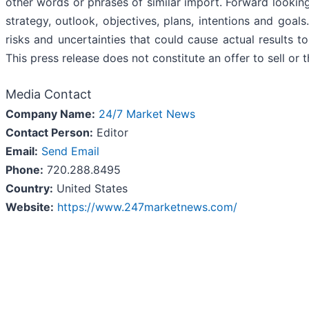
other words or phrases of similar import. Forward lookin
strategy, outlook, objectives, plans, intentions and goal
risks and uncertainties that could cause actual results t
This press release does not constitute an offer to sell or t
Media Contact
Company Name:
24/7 Market News
Contact Person:
Editor
Email:
Send Email
Phone:
720.288.8495
Country:
United States
Website:
https://www.247marketnews.com/