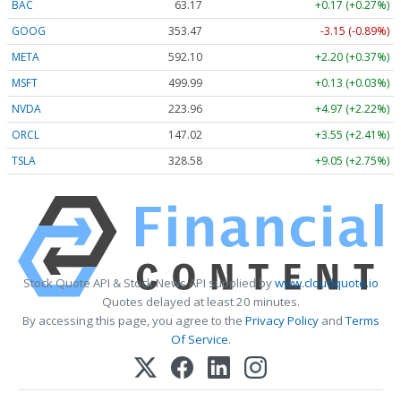
BAC
63.17
+0.17 (+0.27%)
GOOG
353.47
-3.15 (-0.89%)
META
592.10
+2.20 (+0.37%)
MSFT
499.99
+0.13 (+0.03%)
NVDA
223.96
+4.97 (+2.22%)
ORCL
147.02
+3.55 (+2.41%)
TSLA
328.58
+9.05 (+2.75%)
Stock Quote API & Stock News API supplied by
www.cloudquote.io
Quotes delayed at least 20 minutes.
By accessing this page, you agree to the
Privacy Policy
and
Terms
Of Service
.