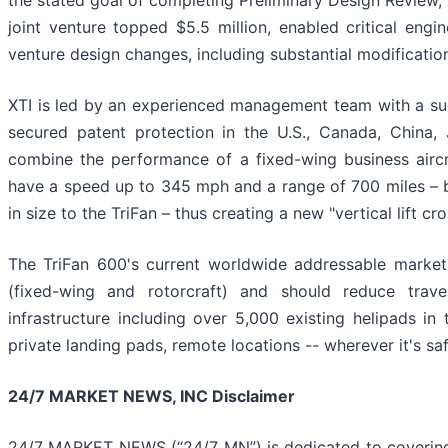
the stated goal of completing Preliminary Design Review, w
joint venture topped $5.5 million, enabled critical engi
venture design changes, including substantial modification
XTI is led by an experienced management team with a succ
secured patent protection in the U.S., Canada, China,
combine the performance of a fixed-wing business aircra
have a speed up to 345 mph and a range of 700 miles – bo
in size to the TriFan – thus creating a new "vertical lift c
The TriFan 600's current worldwide addressable market
(fixed-wing and rotorcraft) and should reduce travel
infrastructure including over 5,000 existing helipads in 
private landing pads, remote locations -- wherever it's saf
24/7 MARKET NEWS, INC Disclaimer
24/7 MARKET NEWS (“24/7 MN”) is dedicated to covering