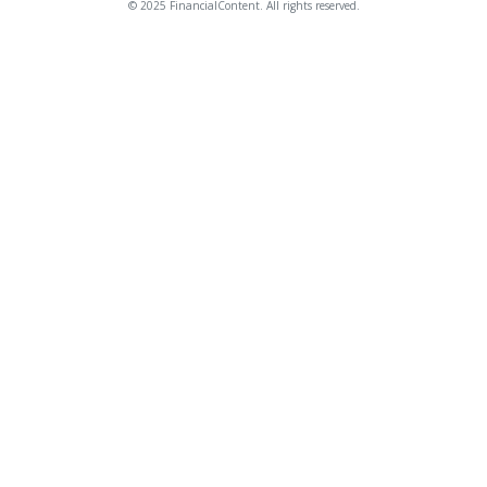
© 2025 FinancialContent. All rights reserved.