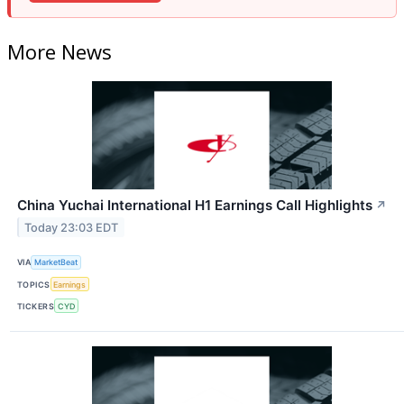
More News
China Yuchai International H1 Earnings Call Highlights
↗
Today 23:03 EDT
VIA
MarketBeat
TOPICS
Earnings
TICKERS
CYD