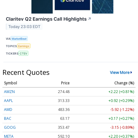
Claritev Q2 Earnings Call Highlights
↗
Today 23:03 EDT
VIA
MarketBeat
TOPICS
Earnings
TICKERS
CTEV
Recent Quotes
View More
Symbol
Price
Change (%)
AMZN
274.48
+2.22 (+0.81%)
AAPL
313.33
+0.92 (+0.29%)
AMD
483.36
-5.92 (-1.22%)
BAC
63.17
+0.17 (+0.27%)
GOOG
353.47
-3.15 (-0.89%)
META
592.10
+2.20 (+0.37%)