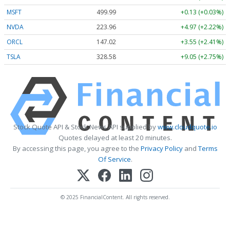
MSFT
499.99
+0.13 (+0.03%)
NVDA
223.96
+4.97 (+2.22%)
ORCL
147.02
+3.55 (+2.41%)
TSLA
328.58
+9.05 (+2.75%)
Stock Quote API & Stock News API supplied by
www.cloudquote.io
Quotes delayed at least 20 minutes.
By accessing this page, you agree to the
Privacy Policy
and
Terms
Of Service
.
© 2025 FinancialContent. All rights reserved.