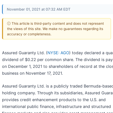
November 01, 2021 at 07:32 AM EDT
ⓘ This article is third-party content and does not represent
the views of this site. We make no guarantees regarding its
accuracy or completeness.
Assured Guaranty Ltd. (
NYSE: AGO
) today declared a qua
dividend of $0.22 per common share. The dividend is pay
on December 1, 2021 to shareholders of record at the clo
business on November 17, 2021.
Assured Guaranty Ltd. is a publicly traded Bermuda-base
holding company. Through its subsidiaries, Assured Guara
provides credit enhancement products to the U.S. and
international public finance, infrastructure and structured