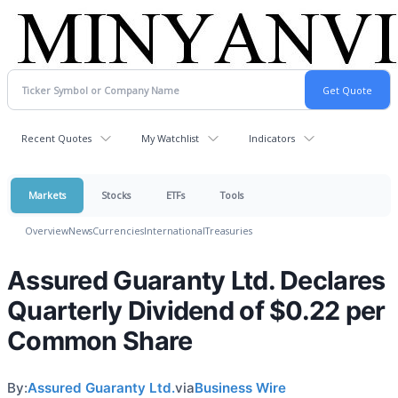
Recent Quotes
My Watchlist
Indicators
Markets
Stocks
ETFs
Tools
Overview
News
Currencies
International
Treasuries
Assured Guaranty Ltd. Declares
Quarterly Dividend of $0.22 per
Common Share
By:
Assured Guaranty Ltd.
via
Business Wire