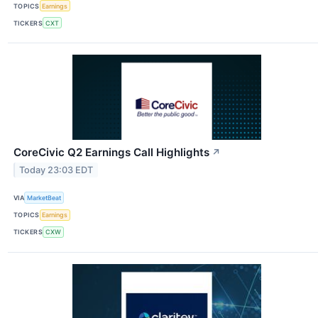
TOPICS
Earnings
TICKERS
CXT
CoreCivic Q2 Earnings Call Highlights
↗
Today 23:03 EDT
VIA
MarketBeat
TOPICS
Earnings
TICKERS
CXW