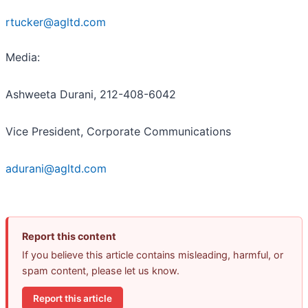
rtucker@agltd.com
Media:
Ashweeta Durani, 212-408-6042
Vice President, Corporate Communications
adurani@agltd.com
Report this content
If you believe this article contains misleading, harmful, or
spam content, please let us know.
Report this article