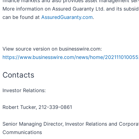
finance markets and also provides asset management serv
More information on Assured Guaranty Ltd. and its subsid
can be found at
AssuredGuaranty.com
.
View source version on businesswire.com:
https://www.businesswire.com/news/home/202111010055
Contacts
Investor Relations:
Robert Tucker, 212-339-0861
Senior Managing Director, Investor Relations and Corpora
Communications