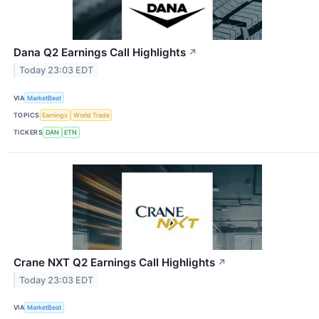
Dana Q2 Earnings Call Highlights
↗
Today 23:03 EDT
VIA
MarketBeat
TOPICS
Earnings
World Trade
TICKERS
DAN
ETN
Crane NXT Q2 Earnings Call Highlights
↗
Today 23:03 EDT
VIA
MarketBeat