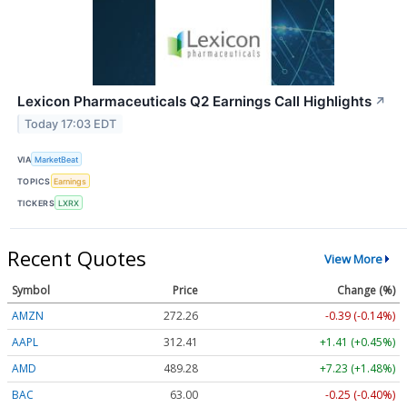
Lexicon Pharmaceuticals Q2 Earnings Call Highlights
↗
Today 17:03 EDT
VIA
MarketBeat
TOPICS
Earnings
TICKERS
LXRX
Recent Quotes
View More
Symbol
Price
Change (%)
AMZN
272.26
-0.39 (-0.14%)
AAPL
312.41
+1.41 (+0.45%)
AMD
489.28
+7.23 (+1.48%)
BAC
63.00
-0.25 (-0.40%)