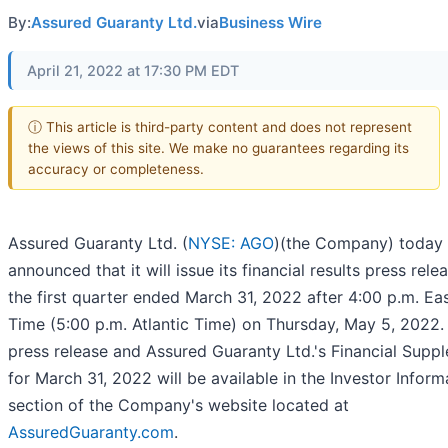
By:
Assured Guaranty Ltd.
via
Business Wire
April 21, 2022 at 17:30 PM EDT
ⓘ This article is third-party content and does not represent
the views of this site. We make no guarantees regarding its
accuracy or completeness.
Assured Guaranty Ltd. (
NYSE: AGO
)(the Company) today
announced that it will issue its financial results press rele
the first quarter ended March 31, 2022 after 4:00 p.m. Ea
Time (5:00 p.m. Atlantic Time) on Thursday, May 5, 2022.
press release and Assured Guaranty Ltd.'s Financial Supp
for March 31, 2022 will be available in the Investor Inform
section of the Company's website located at
AssuredGuaranty.com
.