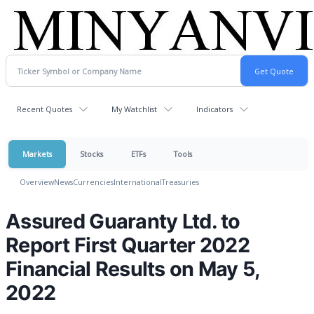
Recent Quotes
My Watchlist
Indicators
Markets
Stocks
ETFs
Tools
Overview
News
Currencies
International
Treasuries
Assured Guaranty Ltd. to
Report First Quarter 2022
Financial Results on May 5,
2022