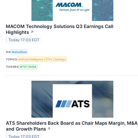
MACOM Technology Solutions Q3 Earnings Call
Highlights
↗
Today 17:03 EDT
VIA
MarketBeat
TOPICS
Artificial Intelligence
ETFs
Earnings
TICKERS
MTSI
NVDA
ATS Shareholders Back Board as Chair Maps Margin, M&A
and Growth Plans
↗
Today 17:03 EDT