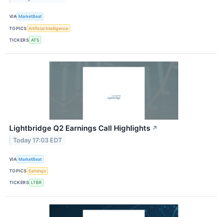
VIA
MarketBeat
TOPICS
Artificial Intelligence
TICKERS
ATS
Lightbridge Q2 Earnings Call Highlights
↗
Today 17:03 EDT
VIA
MarketBeat
TOPICS
Earnings
TICKERS
LTBR