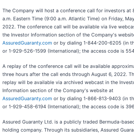
The Company will host a conference call for investors at 
a.m. Eastern Time (9:00 a.m. Atlantic Time) on Friday, May
2022. The conference call will be available via live webcas
the Investor Information section of the Company's websit
AssuredGuaranty.com
or by dialing 1-844-200-6205 (in th
or 1-929-526-1599 (International); the access code is 55
A replay of the conference call will be available approxim
three hours after the call ends through August 6, 2022. T
replay will be available via archived webcast in the Invest
Information section of the Company's website at
AssuredGuaranty.com
or by dialing 1-866-813-9403 (in th
or 1-929-458-6194 (International); the access code is 39
Assured Guaranty Ltd. is a publicly traded Bermuda-base
holding company. Through its subsidiaries, Assured Guara