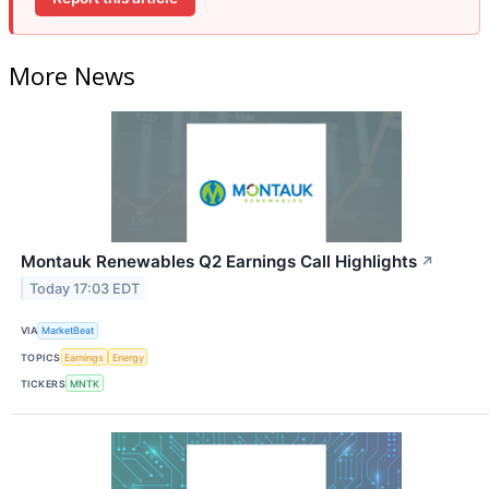
More News
Montauk Renewables Q2 Earnings Call Highlights
↗
Today 17:03 EDT
VIA
MarketBeat
TOPICS
Earnings
Energy
TICKERS
MNTK