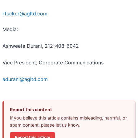
rtucker@agltd.com
Media:
Ashweeta Durani, 212-408-6042
Vice President, Corporate Communications
adurani@agltd.com
Report this content
If you believe this article contains misleading, harmful, or
spam content, please let us know.
Report this article