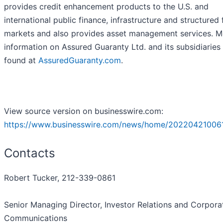
provides credit enhancement products to the U.S. and
international public finance, infrastructure and structured
markets and also provides asset management services. M
information on Assured Guaranty Ltd. and its subsidiaries
found at
AssuredGuaranty.com
.
View source version on businesswire.com:
https://www.businesswire.com/news/home/20220421006
Contacts
Robert Tucker, 212-339-0861
Senior Managing Director, Investor Relations and Corpora
Communications