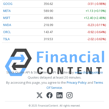
GOOG
356.62
-3.51 (-0.98%)
META
589.90
+1.13 (+0.19%)
MSFT
499.86
+12.40 (+2.48%)
NVDA
218.99
-0.23 (-0.11%)
ORCL
143.47
-0.92 (-0.64%)
TSLA
319.53
-2.02 (-0.63%)
Stock Quote API & Stock News API supplied by
www.cloudquote.io
Quotes delayed at least 20 minutes.
By accessing this page, you agree to the
Privacy Policy
and
Terms
Of Service
.
© 2025 FinancialContent. All rights reserved.