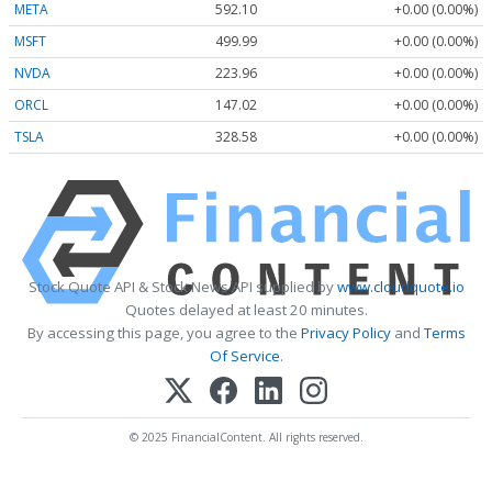
META
592.10
+0.00 (0.00%)
MSFT
499.99
+0.00 (0.00%)
NVDA
223.96
+0.00 (0.00%)
ORCL
147.02
+0.00 (0.00%)
TSLA
328.58
+0.00 (0.00%)
Stock Quote API & Stock News API supplied by
www.cloudquote.io
Quotes delayed at least 20 minutes.
By accessing this page, you agree to the
Privacy Policy
and
Terms
Of Service
.
© 2025 FinancialContent. All rights reserved.