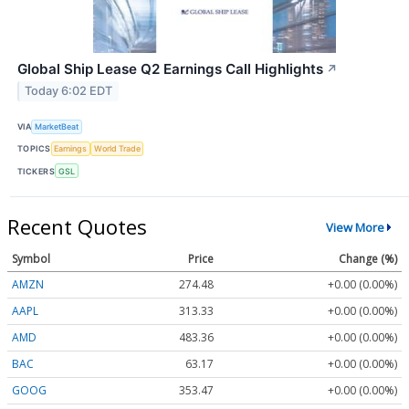
Global Ship Lease Q2 Earnings Call Highlights
↗
Today 6:02 EDT
VIA
MarketBeat
TOPICS
Earnings
World Trade
TICKERS
GSL
Recent Quotes
View More
Symbol
Price
Change (%)
AMZN
274.48
+0.00 (0.00%)
AAPL
313.33
+0.00 (0.00%)
AMD
483.36
+0.00 (0.00%)
BAC
63.17
+0.00 (0.00%)
GOOG
353.47
+0.00 (0.00%)