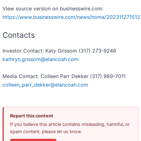
View source version on businesswire.com:
https://www.businesswire.com/news/home/202311271512
Contacts
Investor Contact: Katy Grissom (317) 273-9248
kathryn.grissom@elancoah.com
Media Contact: Colleen Parr Dekker (317) 989-7011
colleen_parr_dekker@elancoah.com
Report this content
If you believe this article contains misleading, harmful, or
spam content, please let us know.