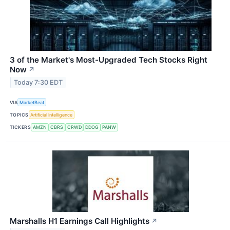
3 of the Market's Most-Upgraded Tech Stocks Right
Now
↗
Today 7:30 EDT
VIA
MarketBeat
TOPICS
Artificial Intelligence
TICKERS
AMZN
CBRS
CRWD
DDOG
PANW
Marshalls H1 Earnings Call Highlights
↗