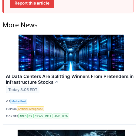
Report this article
More News
AI Data Centers Are Splitting Winners From Pretenders in
Infrastructure Stocks
↗
Today 8:05 EDT
VIA
MarketBeat
TOPICS
Artificial Intelligence
TICKERS
APLD
BX
CRWV
DELL
HIVE
IREN