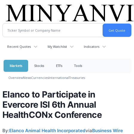
Recent Quotes
My Watchlist
Indicators
Markets
Stocks
ETFs
Tools
Overview
News
Currencies
International
Treasuries
Elanco to Participate in
Evercore ISI 6th Annual
HealthCONx Conference
By:
Elanco Animal Health Incorporated
via
Business Wire