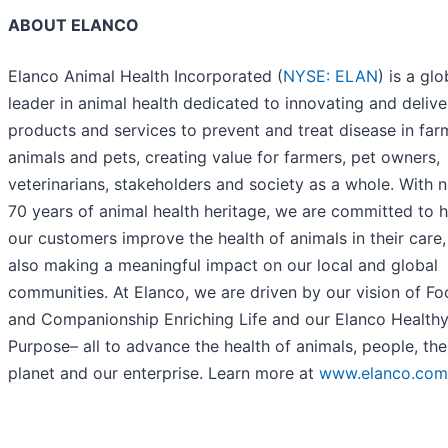
ABOUT ELANCO
Elanco Animal Health Incorporated (
NYSE: ELAN
) is a glo
leader in animal health dedicated to innovating and delive
products and services to prevent and treat disease in far
animals and pets, creating value for farmers, pet owners,
veterinarians, stakeholders and society as a whole. With n
70 years of animal health heritage, we are committed to h
our customers improve the health of animals in their care,
also making a meaningful impact on our local and global
communities. At Elanco, we are driven by our vision of F
and Companionship Enriching Life and our Elanco Health
Purpose– all to advance the health of animals, people, the
planet and our enterprise. Learn more at
www.elanco.com