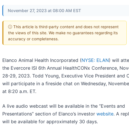
November 27, 2023 at 08:00 AM EST
ⓘ This article is third-party content and does not represent
the views of this site. We make no guarantees regarding its
accuracy or completeness.
Elanco Animal Health Incorporated (
NYSE: ELAN
) will att
the Evercore ISI 6th Annual HealthCONx Conference, No
28-29, 2023. Todd Young, Executive Vice President and 
will participate in a fireside chat on Wednesday, Novemb
at 8:20 a.m. ET.
A live audio webcast will be available in the “Events and
Presentations” section of Elanco’s investor
website
. A rep
will be available for approximately 30 days.