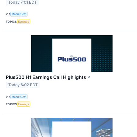
Today 7:01 EDT
VIA
MarketBeat
TOPICS
Earnings
Plus500 H1 Earnings Call Highlights
↗
Today 6:02 EDT
VIA
MarketBeat
TOPICS
Earnings