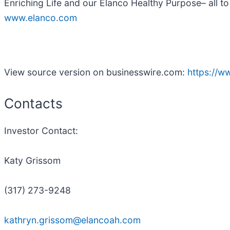
Enriching Life and our Elanco Healthy Purpose– all to
www.elanco.com
View source version on businesswire.com:
https://
Contacts
Investor Contact:
Katy Grissom
(317) 273-9248
kathryn.grissom@elancoah.com