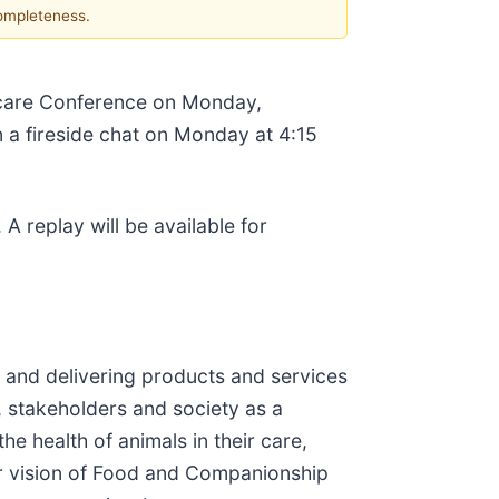
completeness.
thcare Conference on Monday,
 a fireside chat on Monday at 4:15
. A replay will be available for
ng and delivering products and services
, stakeholders and society as a
e health of animals in their care,
ur vision of Food and Companionship