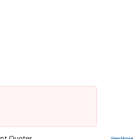
nt Quotes
View More