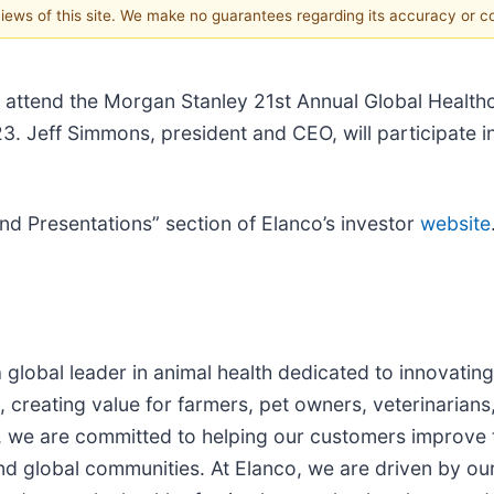
 views of this site. We make no guarantees regarding its accuracy or 
ll attend the Morgan Stanley 21st Annual Global Heal
 Jeff Simmons, president and CEO, will participate in
and Presentations” section of Elanco’s investor
website
 a global leader in animal health dedicated to innovati
, creating value for farmers, pet owners, veterinarians
, we are committed to helping our customers improve th
and global communities. At Elanco, we are driven by o