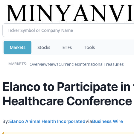
Markets
Stocks
ETFs
Tools
Overview
News
Currencies
International
Treasuries
MARKETS:
Elanco to Participate i
Healthcare Conference
By:
Elanco Animal Health Incorporated
via
Business Wire