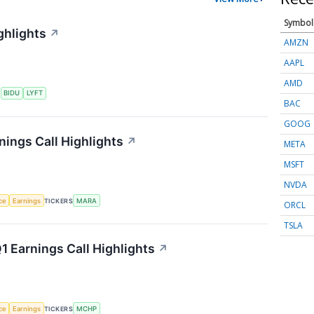
Symbol
ghlights
↗
AMZN
AAPL
AMD
S
BIDU
LYFT
BAC
GOOG
nings Call Highlights
↗
META
MSFT
NVDA
nce
Earnings
TICKERS
MARA
ORCL
TSLA
 Earnings Call Highlights
↗
nce
Earnings
TICKERS
MCHP