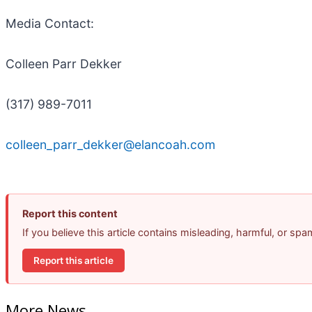
Media Contact:
Colleen Parr Dekker
(317) 989-7011
colleen_parr_dekker@elancoah.com
Report this content
If you believe this article contains misleading, harmful, or sp
Report this article
More News