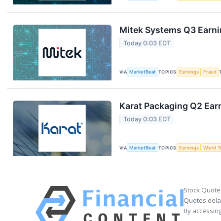
Mitek Systems Q3 Earnin
Today 0:03 EDT
VIA
MarketBeat
TOPICS
Earnings
Fraud
Karat Packaging Q2 Earn
Today 0:03 EDT
VIA
MarketBeat
TOPICS
Earnings
World T
Stock Quote
Quotes delay
By accessing