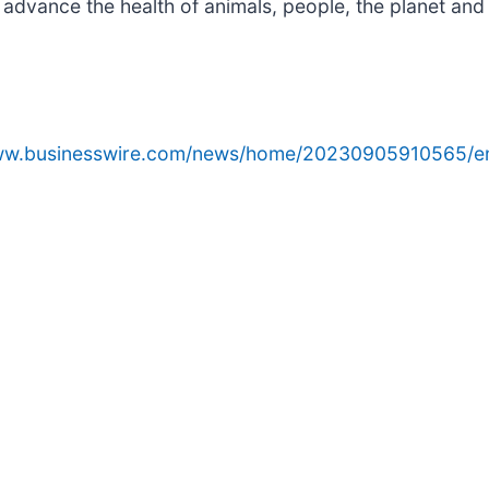
 advance the health of animals, people, the planet and
www.businesswire.com/news/home/20230905910565/e