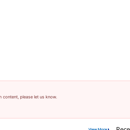
am content, please let us know.
Rece
View More