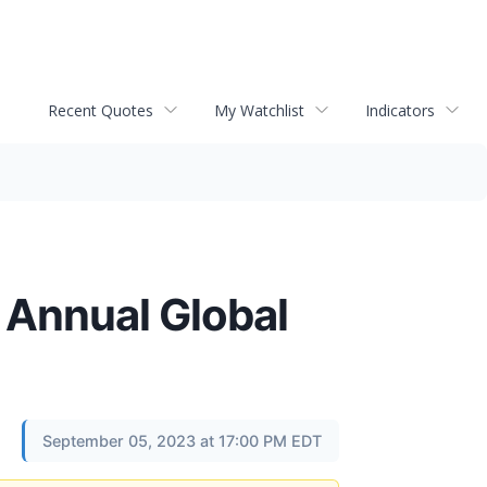
Recent Quotes
My Watchlist
Indicators
t Annual Global
September 05, 2023 at 17:00 PM EDT