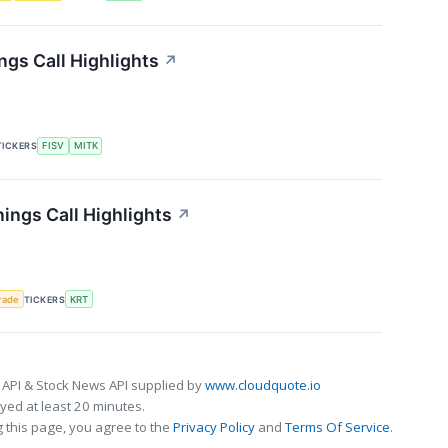
gs Call Highlights
↗
TICKERS
FISV
MITK
ings Call Highlights
↗
rade
TICKERS
KRT
 API & Stock News API supplied by
www.cloudquote.io
ed at least 20 minutes.
 this page, you agree to the
Privacy Policy
and
Terms Of Service
.