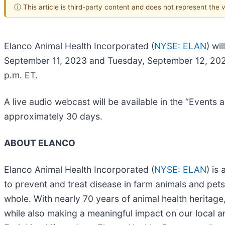
ⓘ This article is third-party content and does not represent the
Elanco Animal Health Incorporated (
NYSE: ELAN
) wi
September 11, 2023 and Tuesday, September 12, 2023.
p.m. ET.
A live audio webcast will be available in the “Events 
approximately 30 days.
ABOUT ELANCO
Elanco Animal Health Incorporated (
NYSE: ELAN
) is
to prevent and treat disease in farm animals and pets
whole. With nearly 70 years of animal health heritage
while also making a meaningful impact on our local 