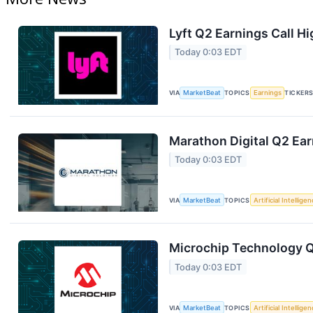
Lyft Q2 Earnings Call Hi
Today 0:03 EDT
VIA
MarketBeat
TOPICS
Earnings
TICKER
Marathon Digital Q2 Ear
Today 0:03 EDT
VIA
MarketBeat
TOPICS
Artificial Intellige
Microchip Technology Q1
Today 0:03 EDT
VIA
MarketBeat
TOPICS
Artificial Intellige