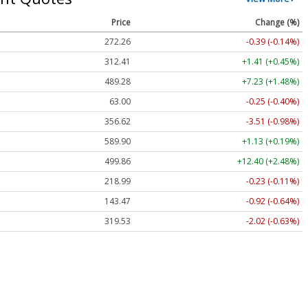
Price
Change (%)
272.26
-0.39 (-0.14%)
312.41
+1.41 (+0.45%)
489.28
+7.23 (+1.48%)
63.00
-0.25 (-0.40%)
356.62
-3.51 (-0.98%)
589.90
+1.13 (+0.19%)
499.86
+12.40 (+2.48%)
218.99
-0.23 (-0.11%)
143.47
-0.92 (-0.64%)
319.53
-2.02 (-0.63%)