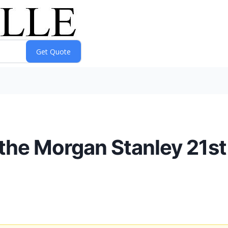
n the Morgan Stanley 21s