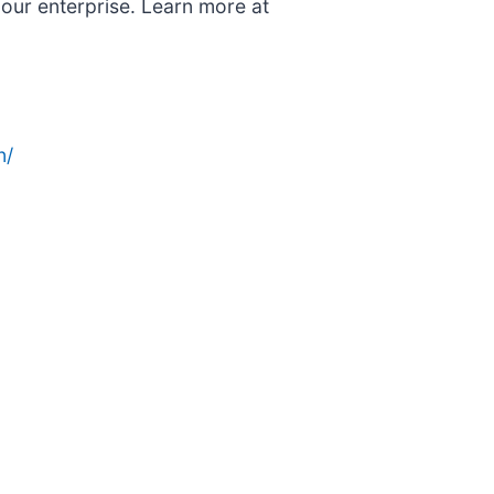
 our enterprise. Learn more at
n/