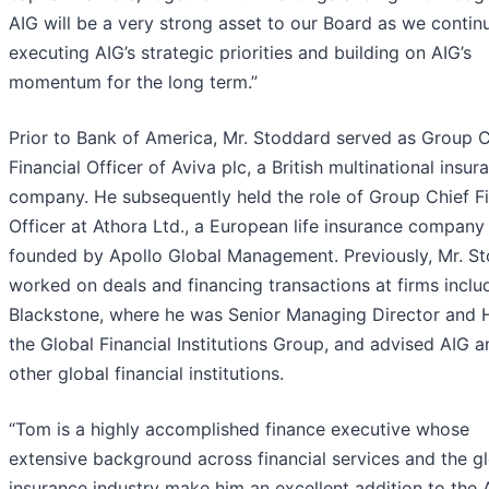
AIG will be a very strong asset to our Board as we contin
executing AIG’s strategic priorities and building on AIG’s
momentum for the long term.”
Prior to Bank of America, Mr. Stoddard served as Group C
Financial Officer of Aviva plc, a British multinational insur
company. He subsequently held the role of Group Chief Fi
Officer at Athora Ltd., a European life insurance company
founded by Apollo Global Management. Previously, Mr. S
worked on deals and financing transactions at firms inclu
Blackstone, where he was Senior Managing Director and 
the Global Financial Institutions Group, and advised AIG
other global financial institutions.
“Tom is a highly accomplished finance executive whose
extensive background across financial services and the g
insurance industry make him an excellent addition to the 