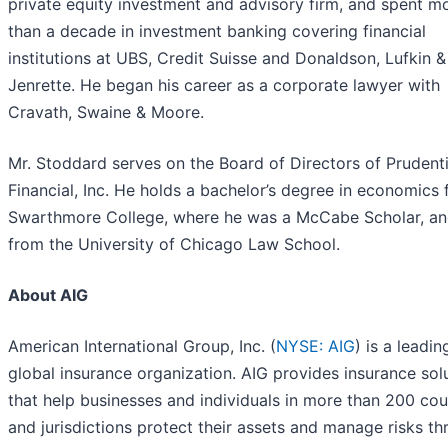
private equity investment and advisory firm, and spent m
than a decade in investment banking covering financial
institutions at UBS, Credit Suisse and Donaldson, Lufkin &
Jenrette. He began his career as a corporate lawyer with
Cravath, Swaine & Moore.
Mr. Stoddard serves on the Board of Directors of Prudenti
Financial, Inc. He holds a bachelor’s degree in economics
Swarthmore College, where he was a McCabe Scholar, an
from the University of Chicago Law School.
About AIG
American International Group, Inc. (
NYSE: AIG
) is a leadin
global insurance organization. AIG provides insurance sol
that help businesses and individuals in more than 200 cou
and jurisdictions protect their assets and manage risks t