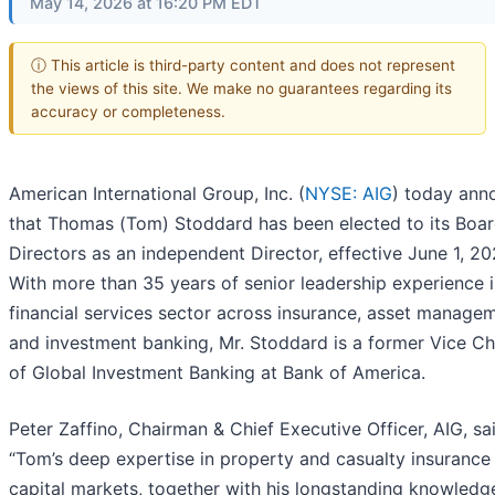
May 14, 2026 at 16:20 PM EDT
ⓘ This article is third-party content and does not represent
the views of this site. We make no guarantees regarding its
accuracy or completeness.
American International Group, Inc. (
NYSE: AIG
) today ann
that Thomas (Tom) Stoddard has been elected to its Boar
Directors as an independent Director, effective June 1, 20
With more than 35 years of senior leadership experience i
financial services sector across insurance, asset manage
and investment banking, Mr. Stoddard is a former Vice C
of Global Investment Banking at Bank of America.
Peter Zaffino, Chairman & Chief Executive Officer, AIG, sa
“Tom’s deep expertise in property and casualty insurance
capital markets, together with his longstanding knowledg