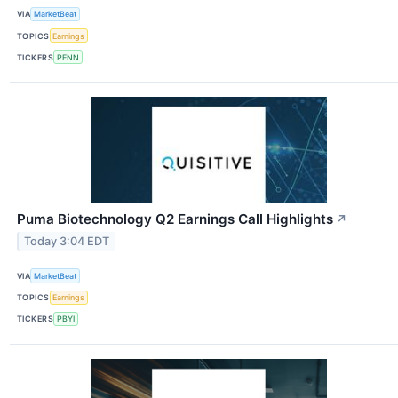
VIA
MarketBeat
TOPICS
Earnings
TICKERS
PENN
Puma Biotechnology Q2 Earnings Call Highlights
↗
Today 3:04 EDT
VIA
MarketBeat
TOPICS
Earnings
TICKERS
PBYI