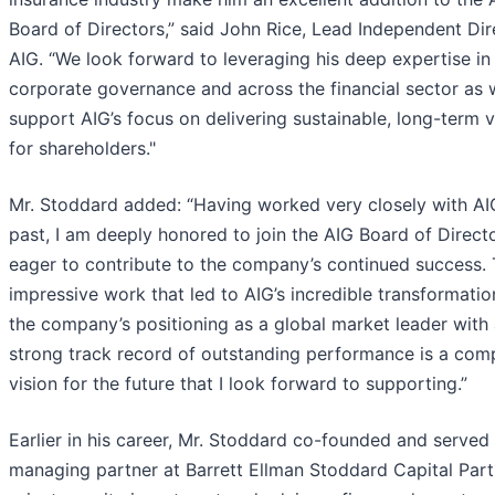
Board of Directors,” said John Rice, Lead Independent Dir
AIG. “We look forward to leveraging his deep expertise in
corporate governance and across the financial sector as
support AIG’s focus on delivering sustainable, long-term 
for shareholders."
Mr. Stoddard added: “Having worked very closely with AIG
past, I am deeply honored to join the AIG Board of Direct
eager to contribute to the company’s continued success.
impressive work that led to AIG’s incredible transformati
the company’s positioning as a global market leader with
strong track record of outstanding performance is a comp
vision for the future that I look forward to supporting.”
Earlier in his career, Mr. Stoddard co-founded and served
managing partner at Barrett Ellman Stoddard Capital Part