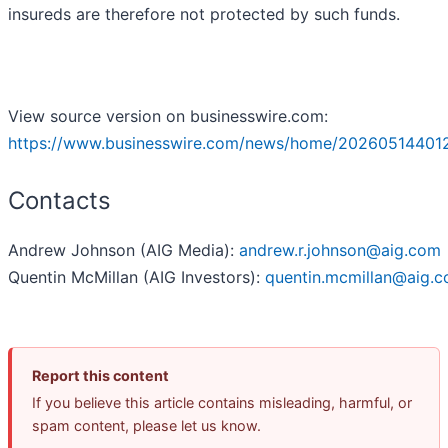
insureds are therefore not protected by such funds.
View source version on businesswire.com:
https://www.businesswire.com/news/home/20260514401
Contacts
Andrew Johnson (AIG Media):
andrew.r.johnson@aig.com
Quentin McMillan (AIG Investors):
quentin.mcmillan@aig.
Report this content
If you believe this article contains misleading, harmful, or
spam content, please let us know.