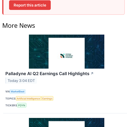
Report this article
More News
Palladyne AI Q2 Earnings Call Highlights
↗
Today 3:04 EDT
VIA
MarketBeat
TOPICS
Artificial Intelligence
Earnings
TICKERS
PDYN