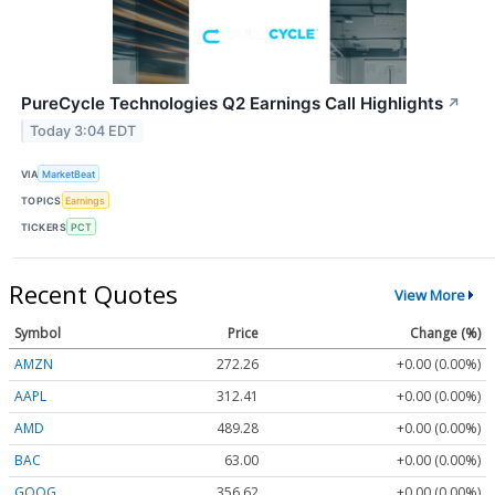
PureCycle Technologies Q2 Earnings Call Highlights
↗
Today 3:04 EDT
VIA
MarketBeat
TOPICS
Earnings
TICKERS
PCT
Recent Quotes
View More
Symbol
Price
Change (%)
AMZN
272.26
+0.00 (0.00%)
AAPL
312.41
+0.00 (0.00%)
AMD
489.28
+0.00 (0.00%)
BAC
63.00
+0.00 (0.00%)
GOOG
356.62
+0.00 (0.00%)