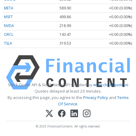
META
589.90
+0.00 (0.00%)
MSFT
499.86
+0.00 (0.00%)
NVDA
218.99
+0.00 (0.00%)
ORCL
143.47
+0.00 (0.00%)
TSLA
319.53
+0.00 (0.00%)
Stock Quote API & Stock News API supplied by
www.cloudquote.io
Quotes delayed at least 20 minutes.
By accessing this page, you agree to the
Privacy Policy
and
Terms
Of Service
.
© 2025 FinancialContent. All rights reserved.