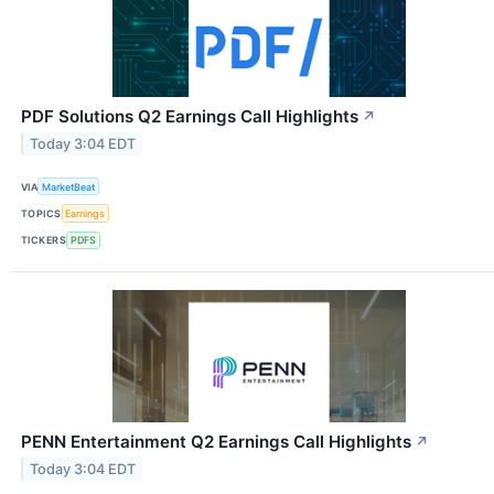
PDF Solutions Q2 Earnings Call Highlights
↗
Today 3:04 EDT
VIA
MarketBeat
TOPICS
Earnings
TICKERS
PDFS
PENN Entertainment Q2 Earnings Call Highlights
↗
Today 3:04 EDT