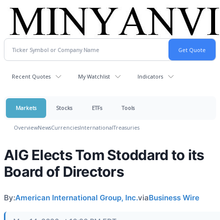
Recent Quotes
My Watchlist
Indicators
Markets
Stocks
ETFs
Tools
Overview
News
Currencies
International
Treasuries
AIG Elects Tom Stoddard to its
Board of Directors
By:
American International Group, Inc.
via
Business Wire