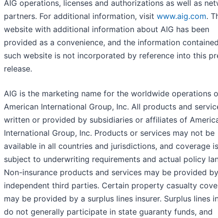
AIG operations, licenses and authorizations as well as ne
partners. For additional information, visit
www.aig.com
. T
website with additional information about AIG has been
provided as a convenience, and the information containe
such website is not incorporated by reference into this pr
release.
AIG is the marketing name for the worldwide operations o
American International Group, Inc. All products and servic
written or provided by subsidiaries or affiliates of Americ
International Group, Inc. Products or services may not be
available in all countries and jurisdictions, and coverage i
subject to underwriting requirements and actual policy la
Non-insurance products and services may be provided b
independent third parties. Certain property casualty cov
may be provided by a surplus lines insurer. Surplus lines i
do not generally participate in state guaranty funds, and