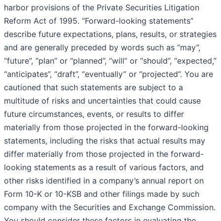
harbor provisions of the Private Securities Litigation
Reform Act of 1995. “Forward-looking statements”
describe future expectations, plans, results, or strategies
and are generally preceded by words such as “may”,
“future”, “plan” or “planned”, “will” or “should”, “expected,”
“anticipates”, “draft”, “eventually” or “projected”. You are
cautioned that such statements are subject to a
multitude of risks and uncertainties that could cause
future circumstances, events, or results to differ
materially from those projected in the forward-looking
statements, including the risks that actual results may
differ materially from those projected in the forward-
looking statements as a result of various factors, and
other risks identified in a company’s annual report on
Form 10-K or 10-KSB and other filings made by such
company with the Securities and Exchange Commission.
You should consider these factors in evaluating the