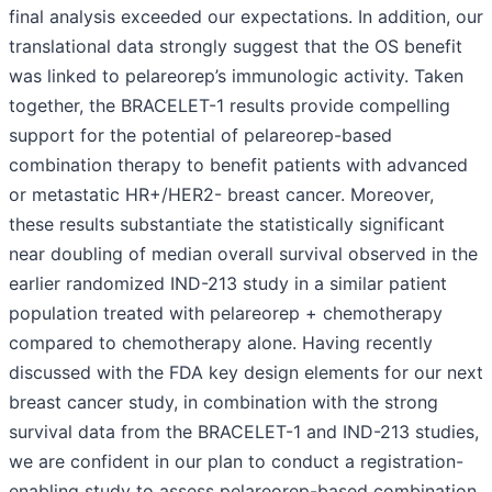
final analysis exceeded our expectations. In addition, our
translational data strongly suggest that the OS benefit
was linked to pelareorep’s immunologic activity. Taken
together, the BRACELET-1 results provide compelling
support for the potential of pelareorep-based
combination therapy to benefit patients with advanced
or metastatic HR+/HER2- breast cancer. Moreover,
these results substantiate the statistically significant
near doubling of median overall survival observed in the
earlier randomized IND-213 study in a similar patient
population treated with pelareorep + chemotherapy
compared to chemotherapy alone. Having recently
discussed with the FDA key design elements for our next
breast cancer study, in combination with the strong
survival data from the BRACELET-1 and IND-213 studies,
we are confident in our plan to conduct a registration-
enabling study to assess pelareorep-based combination