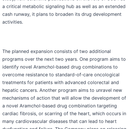
a critical metabolic signaling hub as well as an extended
cash runway, it plans to broaden its drug development
activities.
The planned expansion consists of two additional
programs over the next two years. One program aims to
identify novel Aramchol-based drug combinations to
overcome resistance to standard-of-care oncological
treatments for patients with advanced colorectal and
hepatic cancers. Another program aims to unravel new
mechanisms of action that will allow the development of
a novel Aramchol-based drug combination targeting
cardiac fibrosis, or scarring of the heart, which occurs in
many cardiovascular diseases that can lead to heart