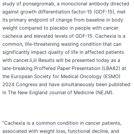
study of ponsegromab, a monoclonal antibody directed
against growth differentiation factor-15 (GDF-15), met
its primary endpoint of change from baseline in body
weight compared to placebo in people with cancer
cachexia and elevated levels of GDF-15. Cachexia is a
common, life-threatening wasting condition that can
significantly impact quality of life in affected patients
with cancer.ii,iii Results will be presented today as a
late-breaking Proffered Paper Presentation (LBA82) at
the European Society for Medical Oncology (ESMO)
2024 Congress and have simultaneously been published
in The New England Journal of Medicine (NEJM).
“Cachexia is a common condition in cancer patients,
associated with weight loss, functional decline, and