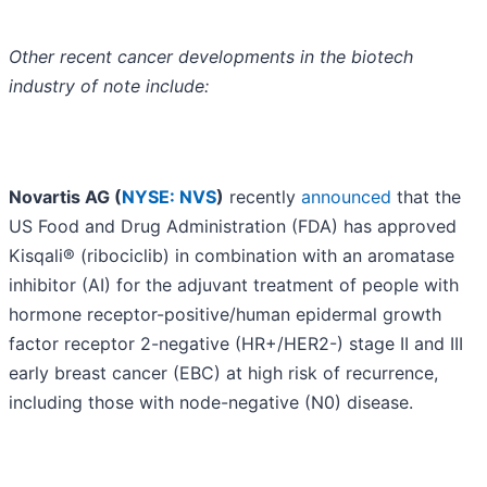
Other recent cancer developments in the biotech
industry of note include:
Novartis AG (
NYSE: NVS
)
recently
announced
that the
US Food and Drug Administration (FDA) has approved
Kisqali® (ribociclib) in combination with an aromatase
inhibitor (AI) for the adjuvant treatment of people with
hormone receptor-positive/human epidermal growth
factor receptor 2-negative (HR+/HER2-) stage II and III
early breast cancer (EBC) at high risk of recurrence,
including those with node-negative (N0) disease.