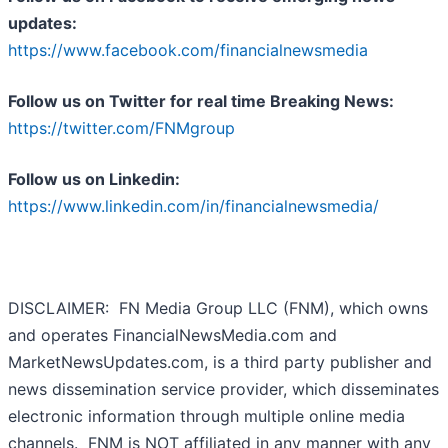
updates:
https://www.facebook.com/financialnewsmedia
Follow us on Twitter for real time Breaking News:
https://twitter.com/FNMgroup
Follow us on Linkedin:
https://www.linkedin.com/in/financialnewsmedia/
DISCLAIMER: FN Media Group LLC (FNM), which owns
and operates FinancialNewsMedia.com and
MarketNewsUpdates.com, is a third party publisher and
news dissemination service provider, which disseminates
electronic information through multiple online media
channels. FNM is NOT affiliated in any manner with any