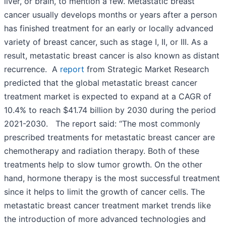
liver, or brain, to mention a few. Metastatic breast
cancer usually develops months or years after a person
has finished treatment for an early or locally advanced
variety of breast cancer, such as stage I, II, or III. As a
result, metastatic breast cancer is also known as distant
recurrence. A
report
from Strategic Market Research
predicted that the global metastatic breast cancer
treatment market is expected to expand at a CAGR of
10.4% to reach $41.74 billion by 2030 during the period
2021-2030. The report said: “The most commonly
prescribed treatments for metastatic breast cancer are
chemotherapy and radiation therapy. Both of these
treatments help to slow tumor growth. On the other
hand, hormone therapy is the most successful treatment
since it helps to limit the growth of cancer cells. The
metastatic breast cancer treatment market trends like
the introduction of more advanced technologies and