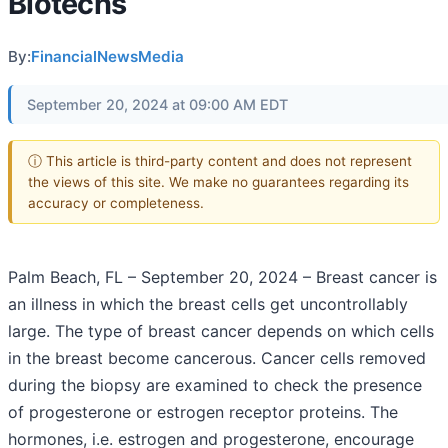
Biotechs
By:
FinancialNewsMedia
September 20, 2024 at 09:00 AM EDT
ⓘ This article is third-party content and does not represent
the views of this site. We make no guarantees regarding its
accuracy or completeness.
Palm Beach, FL – September 20, 2024 – Breast cancer is
an illness in which the breast cells get uncontrollably
large. The type of breast cancer depends on which cells
in the breast become cancerous. Cancer cells removed
during the biopsy are examined to check the presence
of progesterone or estrogen receptor proteins. The
hormones, i.e. estrogen and progesterone, encourage