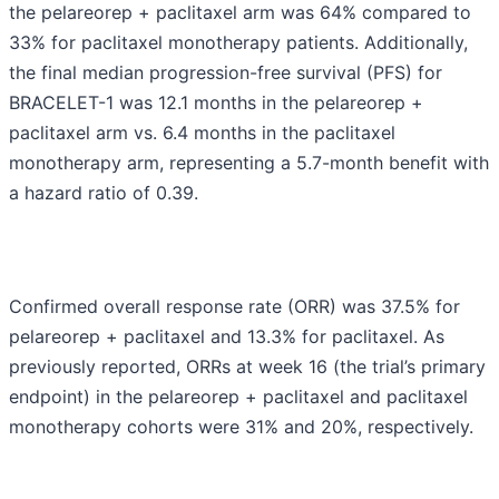
the pelareorep + paclitaxel arm was 64% compared to
33% for paclitaxel monotherapy patients. Additionally,
the final median progression-free survival (PFS) for
BRACELET-1 was 12.1 months in the pelareorep +
paclitaxel arm vs. 6.4 months in the paclitaxel
monotherapy arm, representing a 5.7-month benefit with
a hazard ratio of 0.39.
Confirmed overall response rate (ORR) was 37.5% for
pelareorep + paclitaxel and 13.3% for paclitaxel. As
previously reported, ORRs at week 16 (the trial’s primary
endpoint) in the pelareorep + paclitaxel and paclitaxel
monotherapy cohorts were 31% and 20%, respectively.