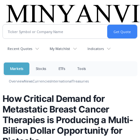
Recent Quotes
My Watchlist
Indicators
Markets
Stocks
ETFs
Tools
Overview
News
Currencies
International
Treasuries
How Critical Demand for
Metastatic Breast Cancer
Therapies is Producing a Multi-
Billion Dollar Opportunity for