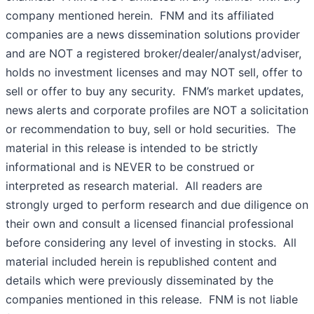
company mentioned herein. FNM and its affiliated
companies are a news dissemination solutions provider
and are NOT a registered broker/dealer/analyst/adviser,
holds no investment licenses and may NOT sell, offer to
sell or offer to buy any security. FNM’s market updates,
news alerts and corporate profiles are NOT a solicitation
or recommendation to buy, sell or hold securities. The
material in this release is intended to be strictly
informational and is NEVER to be construed or
interpreted as research material. All readers are
strongly urged to perform research and due diligence on
their own and consult a licensed financial professional
before considering any level of investing in stocks. All
material included herein is republished content and
details which were previously disseminated by the
companies mentioned in this release. FNM is not liable