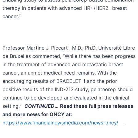
therapy in patients with advanced HR+/HER2- breast
cancer.”
Professor Martine J. Piccart , M.D., Ph.D. Université Libre
de Bruxelles commented, “While there has been progress
in the treatment of advanced and metastatic breast
cancer, an unmet medical need remains. With the
encouraging results of BRACELET-1 and the prior
positive results of the IND-213 study, pelareorep should
continue to be developed and evaluated in the clinical
setting.”
CONTINUED
…
Read these full press releases
and more news for ONCY at:
https://www.financialnewsmedia.com/news-oncy/