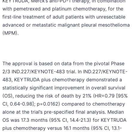
KEYTRUDA, Merck’s anti-PD-1 therapy, in combination
with pemetrexed and platinum chemotherapy, for the
first-line treatment of adult patients with unresectable
advanced or metastatic malignant pleural mesothelioma
(MPM).
The approval is based on data from the pivotal Phase
2/3 IND.227/KEYNOTE-483 trial. In IND.227/KEYNOTE-
483, KEYTRUDA plus chemotherapy demonstrated a
statistically significant improvement in overall survival
(OS), reducing the risk of death by 21% (HR=0.79 [95%
CI, 0.64-0.98]; p=0.0162) compared to chemotherapy
alone at the trial’s pre-specified final analysis. Median
OS was 17.3 months (95% CI, 14.4-21.3) for KEYTRUDA
plus chemotherapy versus 16.1 months (95% CI, 13.1-