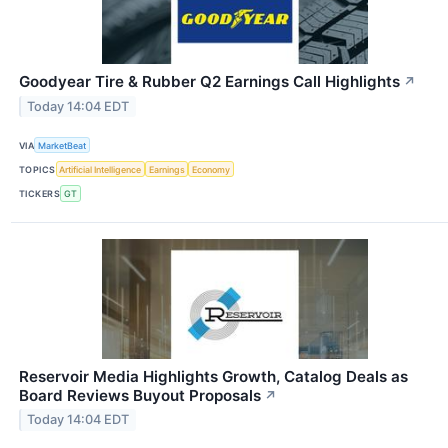
Goodyear Tire & Rubber Q2 Earnings Call Highlights
↗
Today 14:04 EDT
VIA
MarketBeat
TOPICS
Artificial Intelligence
Earnings
Economy
TICKERS
GT
Reservoir Media Highlights Growth, Catalog Deals as
Board Reviews Buyout Proposals
↗
Today 14:04 EDT