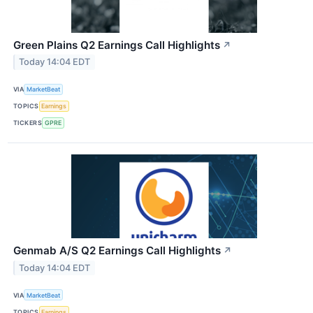
Green Plains Q2 Earnings Call Highlights
↗
Today 14:04 EDT
VIA
MarketBeat
TOPICS
Earnings
TICKERS
GPRE
Genmab A/S Q2 Earnings Call Highlights
↗
Today 14:04 EDT
VIA
MarketBeat
TOPICS
Earnings