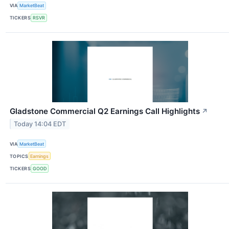
VIA
MarketBeat
TICKERS
RSVR
Gladstone Commercial Q2 Earnings Call Highlights
↗
Today 14:04 EDT
VIA
MarketBeat
TOPICS
Earnings
TICKERS
GOOD