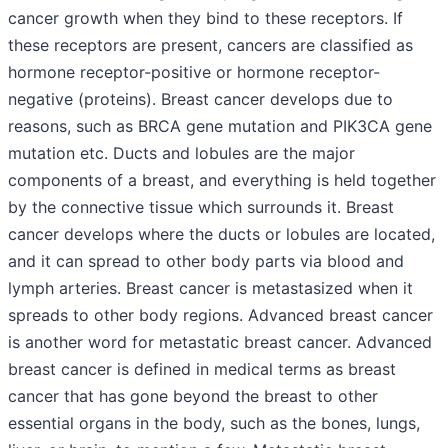
cancer growth when they bind to these receptors. If
these receptors are present, cancers are classified as
hormone receptor-positive or hormone receptor-
negative (proteins). Breast cancer develops due to
reasons, such as BRCA gene mutation and PIK3CA gene
mutation etc. Ducts and lobules are the major
components of a breast, and everything is held together
by the connective tissue which surrounds it. Breast
cancer develops where the ducts or lobules are located,
and it can spread to other body parts via blood and
lymph arteries. Breast cancer is metastasized when it
spreads to other body regions. Advanced breast cancer
is another word for metastatic breast cancer. Advanced
breast cancer is defined in medical terms as breast
cancer that has gone beyond the breast to other
essential organs in the body, such as the bones, lungs,