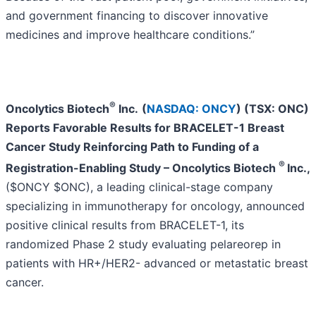
and government financing to discover innovative
medicines and improve healthcare conditions.”
®
Oncolytics Biotech
Inc.
(
NASDAQ: ONCY
) (TSX: ONC)
Reports Favorable Results for BRACELET-1 Breast
Cancer Study Reinforcing Path to Funding of a
®
Registration-Enabling Study –
Oncolytics Biotech
Inc.
,
($ONCY $ONC), a leading clinical-stage company
specializing in immunotherapy for oncology, announced
positive clinical results from BRACELET-1, its
randomized Phase 2 study evaluating pelareorep in
patients with HR+/HER2- advanced or metastatic breast
cancer.