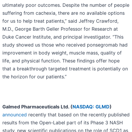
ultimately poor outcomes. Despite the number of people
suffering from cachexia, there are no available options
for us to help treat patients,” said Jeffrey Crawford,
M.D., George Barth Geller Professor for Research at
Duke Cancer Institute, and principal investigator. “This
study showed us those who received ponsegromab had
improvement in body weight, muscle mass, quality of
life, and physical function. These findings offer hope
that a breakthrough targeted treatment is potentially on
the horizon for our patients.”
Galmed Pharmaceuticals Ltd. (
NASDAQ: GLMD
)
announced
recently that based on the recently published
results from the Open-Label part of its Phase 3 NASH
study, new scientific publications on the role of SCD1 as