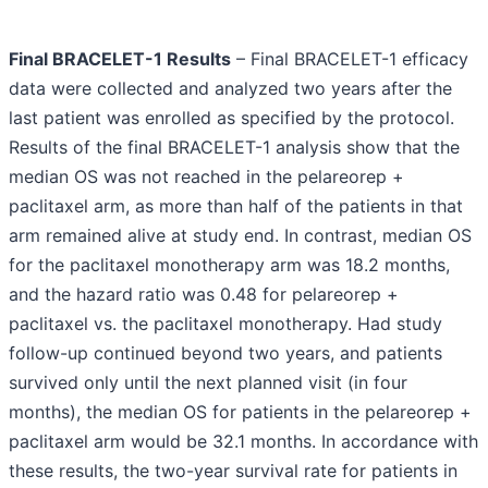
Final BRACELET-1 Results
– Final BRACELET-1 efficacy
data were collected and analyzed two years after the
last patient was enrolled as specified by the protocol.
Results of the final BRACELET-1 analysis show that the
median OS was not reached in the pelareorep +
paclitaxel arm, as more than half of the patients in that
arm remained alive at study end. In contrast, median OS
for the paclitaxel monotherapy arm was 18.2 months,
and the hazard ratio was 0.48 for pelareorep +
paclitaxel vs. the paclitaxel monotherapy. Had study
follow-up continued beyond two years, and patients
survived only until the next planned visit (in four
months), the median OS for patients in the pelareorep +
paclitaxel arm would be 32.1 months. In accordance with
these results, the two-year survival rate for patients in