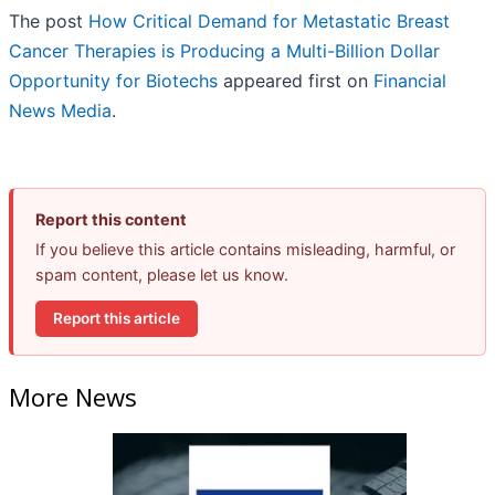
The post
How Critical Demand for Metastatic Breast
Cancer Therapies is Producing a Multi-Billion Dollar
Opportunity for Biotechs
appeared first on
Financial
News Media
.
Report this content
If you believe this article contains misleading, harmful, or
spam content, please let us know.
Report this article
More News