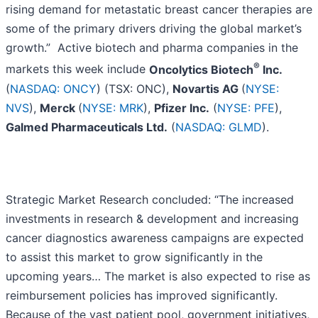
rising demand for metastatic breast cancer therapies are
some of the primary drivers driving the global market’s
growth.” Active biotech and pharma companies in the
®
markets this week include
Oncolytics Biotech
Inc.
(
NASDAQ: ONCY
) (TSX: ONC),
Novartis AG
(
NYSE:
NVS
),
Merck
(
NYSE: MRK
),
Pfizer Inc.
(
NYSE: PFE
),
Galmed Pharmaceuticals Ltd.
(
NASDAQ: GLMD
).
Strategic Market Research concluded: “The increased
investments in research & development and increasing
cancer diagnostics awareness campaigns are expected
to assist this market to grow significantly in the
upcoming years… The market is also expected to rise as
reimbursement policies has improved significantly.
Because of the vast patient pool, government initiatives,