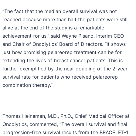
“The fact that the median overall survival was not
reached because more than half the patients were still
alive at the end of the study is a remarkable
achievement for us,” said Wayne Pisano, Interim CEO
and Chair of Oncolytics’ Board of Directors. “It shows
just how promising pelareorep treatment can be for
extending the lives of breast cancer patients. This is
further exemplified by the near doubling of the 2-year
survival rate for patients who received pelareorep
combination therapy.”
Thomas Heineman, M.D., Ph.D., Chief Medical Officer at
Oncolytics, commented, “The overall survival and final
progression-free survival results from the BRACELET-1