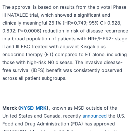
The approval is based on results from the pivotal Phase
III NATALEE trial, which showed a significant and
clinically meaningful 25.1% (HR=0.749; 95% CI: 0.628,
0.892; P=0.0006) reduction in risk of disease recurrence
in a broad population of patients with HR+/HER2- stage
II and III EBC treated with adjuvant Kisqali plus
endocrine therapy (ET) compared to ET alone, including
those with high-risk N0 disease. The invasive disease-
free survival (iDFS) benefit was consistently observed
across all patient subgroups.
Merck (
NYSE: MRK
),
known as MSD outside of the
United States and Canada, recently
announced
the U.S.
Food and Drug Administration (FDA) has approved