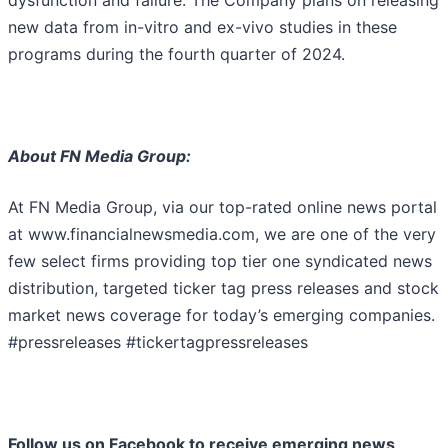
dysfunction and failure. The Company plans on releasing
new data from in-vitro and ex-vivo studies in these
programs during the fourth quarter of 2024.
About FN Media Group:
At FN Media Group, via our top-rated online news portal
at www.financialnewsmedia.com, we are one of the very
few select firms providing top tier one syndicated news
distribution, targeted ticker tag press releases and stock
market news coverage for today’s emerging companies.
#pressreleases #tickertagpressreleases
Follow us on Facebook to receive emerging news