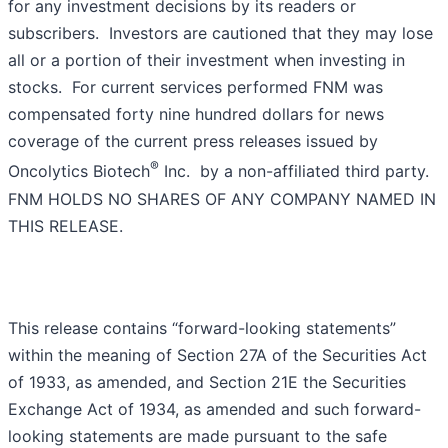
for any investment decisions by its readers or
subscribers. Investors are cautioned that they may lose
all or a portion of their investment when investing in
stocks. For current services performed FNM was
compensated forty nine hundred dollars for news
coverage of the current press releases issued by
®
Oncolytics Biotech
Inc. by a non-affiliated third party.
FNM HOLDS NO SHARES OF ANY COMPANY NAMED IN
THIS RELEASE.
This release contains “forward-looking statements”
within the meaning of Section 27A of the Securities Act
of 1933, as amended, and Section 21E the Securities
Exchange Act of 1934, as amended and such forward-
looking statements are made pursuant to the safe