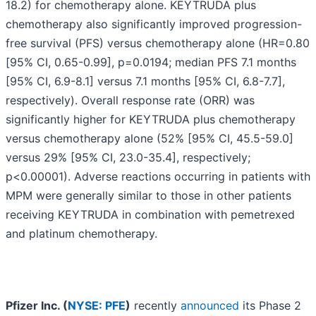
18.2) for chemotherapy alone. KEYTRUDA plus
chemotherapy also significantly improved progression-
free survival (PFS) versus chemotherapy alone (HR=0.80
[95% CI, 0.65-0.99], p=0.0194; median PFS 7.1 months
[95% CI, 6.9-8.1] versus 7.1 months [95% CI, 6.8-7.7],
respectively). Overall response rate (ORR) was
significantly higher for KEYTRUDA plus chemotherapy
versus chemotherapy alone (52% [95% CI, 45.5-59.0]
versus 29% [95% CI, 23.0-35.4], respectively;
p<0.00001). Adverse reactions occurring in patients with
MPM were generally similar to those in other patients
receiving KEYTRUDA in combination with pemetrexed
and platinum chemotherapy.
Pfizer Inc. (
NYSE: PFE
)
recently
announced
its Phase 2