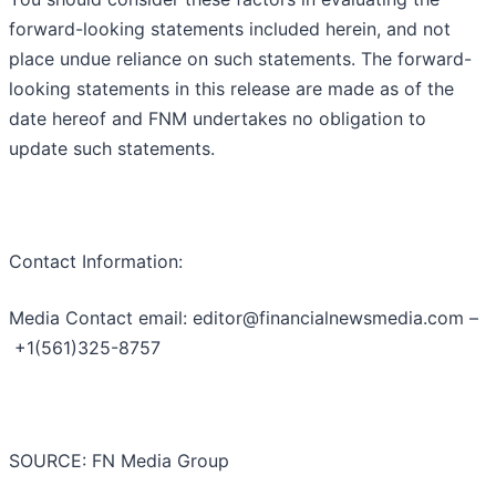
forward-looking statements included herein, and not
place undue reliance on such statements. The forward-
looking statements in this release are made as of the
date hereof and FNM undertakes no obligation to
update such statements.
Contact Information:
Media Contact email: editor@financialnewsmedia.com –
+1(561)325-8757
SOURCE: FN Media Group