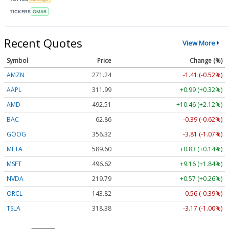
TICKERS
GMAB
Recent Quotes
View More
Symbol
Price
Change (%)
AMZN
271.24
-1.41 (-0.52%)
AAPL
311.99
+0.99 (+0.32%)
AMD
492.51
+10.46 (+2.12%)
BAC
62.86
-0.39 (-0.62%)
GOOG
356.32
-3.81 (-1.07%)
META
589.60
+0.83 (+0.14%)
MSFT
496.62
+9.16 (+1.84%)
NVDA
219.79
+0.57 (+0.26%)
ORCL
143.82
-0.56 (-0.39%)
TSLA
318.38
-3.17 (-1.00%)