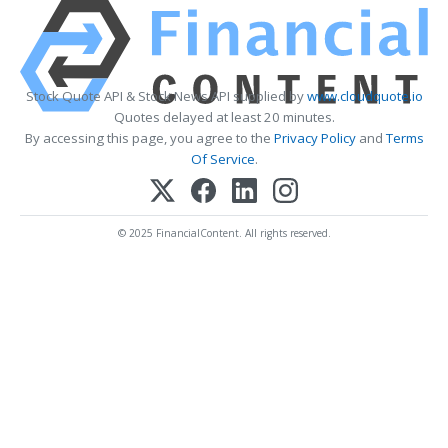
Stock Quote API & Stock News API supplied by
www.cloudquote.io
Quotes delayed at least 20 minutes.
By accessing this page, you agree to the
Privacy Policy
and
Terms
Of Service
.
© 2025 FinancialContent. All rights reserved.