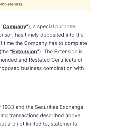
completeness.
 “
Company
”), a special purpose
nsor, has timely deposited into the
 of time the Company has to complete
the “
Extension
”). The Extension is
mended and Restated Certificate of
 proposed business combination with
of 1933 and the Securities Exchange
ding transactions described above,
ut are not limited to, statements