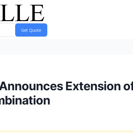
. Announces Extension of
mbination