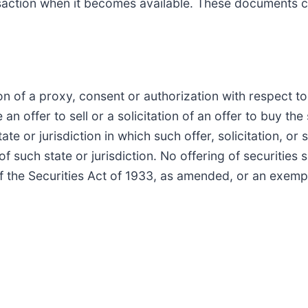
saction when it becomes available. These documents c
on of a proxy, consent or authorization with respect to 
n offer to sell or a solicitation of an offer to buy the 
ate or jurisdiction in which such offer, solicitation, or
 of such state or jurisdiction. No offering of securiti
f the Securities Act of 1933, as amended, or an exemp