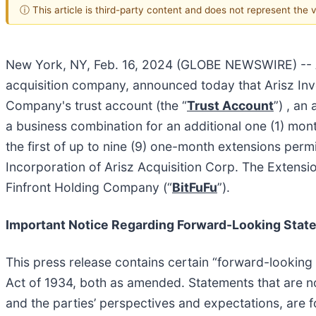
ⓘ This article is third-party content and does not represent the
New York, NY, Feb. 16, 2024 (GLOBE NEWSWIRE) -- Ar
acquisition company, announced today that Arisz Inve
Company's trust account (the “
Trust Account
”) , an
a business combination for an additional one (1) mon
the first of up to nine (9) one-month extensions pe
Incorporation of Arisz Acquisition Corp. The Extensi
Finfront Holding Company (“
BitFuFu
”).
Important Notice Regarding Forward-Looking Stat
This press release contains certain “forward-looking
Act of 1934, both as amended. Statements that are no
and the parties’ perspectives and expectations, are 