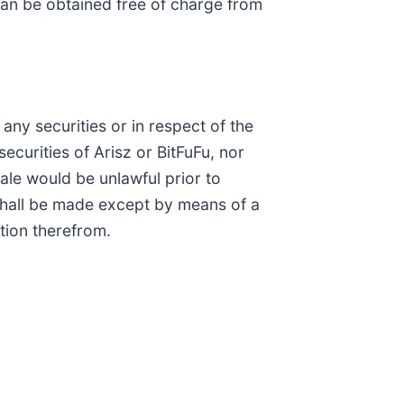
an be obtained free of charge from
any securities or in respect of the
securities of Arisz or BitFuFu, nor
 sale would be unlawful prior to
es shall be made except by means of a
tion therefrom.