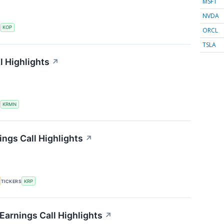
MSFT
NVDA
S
KOP
ORCL
TSLA
l Highlights
↗
S
KRMN
ings Call Highlights
↗
TICKERS
KRP
Earnings Call Highlights
↗