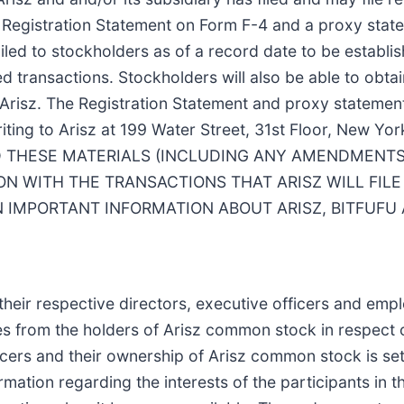
he Registration Statement on Form F-4 and a proxy state
d to stockholders as of a record date to be establish
d transactions. Stockholders will also be able to obtai
Arisz. The Registration Statement and proxy statemen
iting to Arisz at 199 Water Street, 31st Floor, New 
AD THESE MATERIALS (INCLUDING ANY AMENDMENT
 WITH THE TRANSACTIONS THAT ARISZ WILL FILE
 IMPORTANT INFORMATION ABOUT ARISZ, BITFUFU
d their respective directors, executive officers and e
ies from the holders of Arisz common stock in respect 
icers and their ownership of Arisz common stock is se
ation regarding the interests of the participants in the