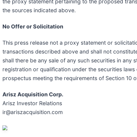
the proxy statement pertaining to the proposed tran
the sources indicated above.
No Offer or Solicitation
This press release not a proxy statement or solicitati
transactions described above and shall not constitute a
shall there be any sale of any such securities in any st
registration or qualification under the securities laws
prospectus meeting the requirements of Section 10 o
Arisz Acquisition Corp.
Arisz Investor Relations
ir@ariszacquisition.com