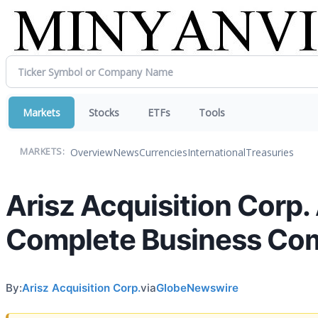
Markets
Stocks
ETFs
Tools
Overview
News
Currencies
International
Treasuries
MARKETS:
Arisz Acquisition Corp
Complete Business Co
By:
Arisz Acquisition Corp.
via
GlobeNewswire