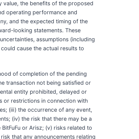
y value, the benefits of the proposed
 and operating performance and
y, and the expected timing of the
orward-looking statements. These
uncertainties, assumptions (including
ould cause the actual results to
lihood of completion of the pending
he transaction not being satisfied or
ntal entity prohibited, delayed or
 or restrictions in connection with
es; (iii) the occurrence of any event,
ts; (iv) the risk that there may be a
itFuFu or Arisz; (v) risks related to
 risk that any announcements relating