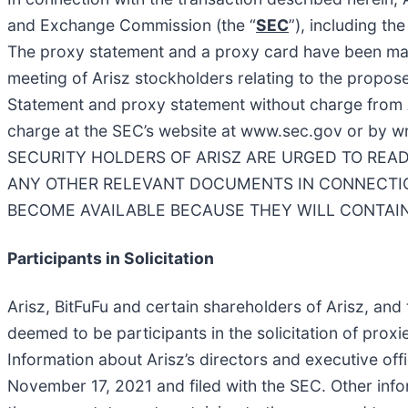
and Exchange Commission (the “
SEC
”), including t
The proxy statement and a proxy card have been maile
meeting of Arisz stockholders relating to the propose
Statement and proxy statement without charge from 
charge at the SEC’s website at www.sec.gov or by wr
SECURITY HOLDERS OF ARISZ ARE URGED TO RE
ANY OTHER RELEVANT DOCUMENTS IN CONNECTION
BECOME AVAILABLE BECAUSE THEY WILL CONTAIN
Participants in Solicitation
Arisz, BitFuFu and certain shareholders of Arisz, an
deemed to be participants in the solicitation of prox
Information about Arisz’s directors and executive off
November 17, 2021 and filed with the SEC. Other inform