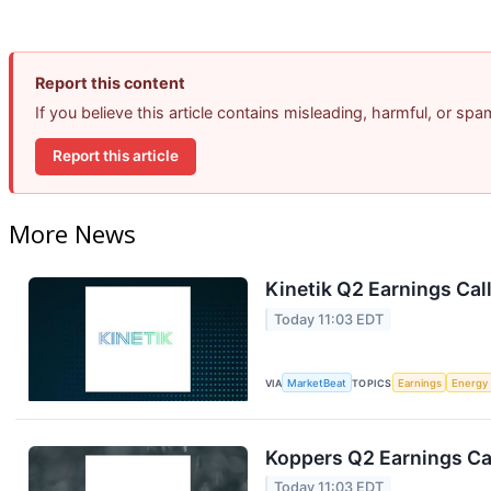
Report this content
If you believe this article contains misleading, harmful, or sp
Report this article
More News
Kinetik Q2 Earnings Call
Today 11:03 EDT
VIA
MarketBeat
TOPICS
Earnings
Energy
Koppers Q2 Earnings Cal
Today 11:03 EDT