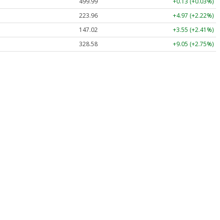
499.99
+0.13 (+0.03%)
223.96
+4.97 (+2.22%)
147.02
+3.55 (+2.41%)
328.58
+9.05 (+2.75%)