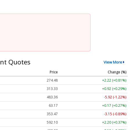
nt Quotes
View More
Price
Change (%)
274.48
+2.22 (+0.81%)
313.33
+0.92 (+0.29%)
483.36
-5.92 (-1.22%)
63.17
+0.17 (+0.27%)
353.47
-3.15 (-0.89%)
592.10
+2.20 (+0.37%)