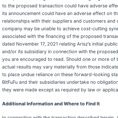
to the proposed transaction could have adverse effects
its announcement could have an adverse effect on the
relationships with their suppliers and customers and o
company may be unable to achieve cost-cutting synerg
associated with the financing of the proposed transac
dated November 17, 2021 relating Arisz’s initial publi
and/or its subsidiary in connection with the proposed
you are encouraged to read. Should one or more of th
actual results may vary materially from those indica
to place undue reliance on these forward-looking sta
BitFuFu and their subsidiaries undertake no obligatio
they were made except as required by law or applica
Additional Information and Where to Find It
In connection with the transaction described herein, A