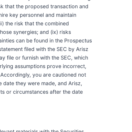
isk that the proposed transaction and
 hire key personnel and maintain
i) the risk that the combined
ose synergies; and (ix) risks
tainties can be found in the Prospectus
statement filed with the SEC by Arisz
y file or furnish with the SEC, which
rlying assumptions prove incorrect,
 Accordingly, you are cautioned not
e date they were made, and Arisz,
ts or circumstances after the date
levant materials with the Securities