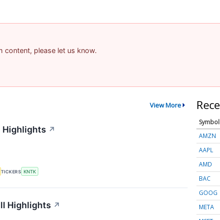
am content, please let us know.
Rece
View More
Symbol
 Highlights
↗
AMZN
AAPL
AMD
TICKERS
KNTK
BAC
GOOG
l Highlights
↗
META