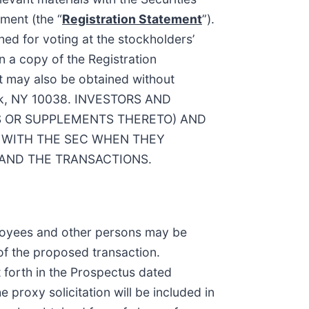
ment (the “
Registration Statement
”).
ed for voting at the stockholders’
n a copy of the Registration
t may also be obtained without
York, NY 10038. INVESTORS AND
S OR SUPPLEMENTS THERETO) AND
 WITH THE SEC WHEN THEY
 AND THE TRANSACTIONS.
mployees and other persons may be
of the proposed transaction.
t forth in the Prospectus dated
 proxy solicitation will be included in