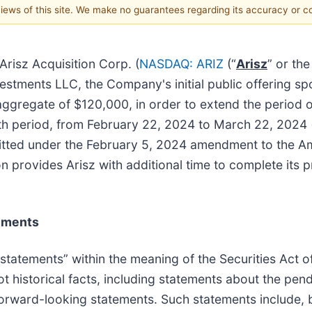
 views of this site. We make no guarantees regarding its accuracy or 
isz Acquisition Corp. (
NASDAQ: ARIZ
(“
Arisz
” or the
stments LLC, the Company's initial public offering spo
 aggregate of $120,000, in order to extend the period
th period, from February 22, 2024 to March 22, 2024 (
rmitted under the February 5, 2024 amendment to the A
on provides Arisz with additional time to complete its
ements
 statements” within the meaning of the Securities Act 
t historical facts, including statements about the pen
forward-looking statements. Such statements include, b