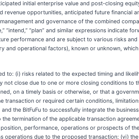
cipated initial enterprise value and post-closing equit
nd revenue opportunities, anticipated future financial
ted management and governance of the combined compan
e,” “intend,” “plan” and similar expressions indicate f
ure performance and are subject to various risks and 
y and operational factors), known or unknown, which c
ed to: (i) risks related to the expected timing and like
ay not close due to one or more closing conditions to t
ed, on a timely basis or otherwise, or that a governme
transaction or required certain conditions, limitations
sz and the BitFuFu to successfully integrate the business
 the termination of the applicable transaction agreemen
position, performance, operations or prospects of the B
 operations due to the proposed transaction; (vi) the