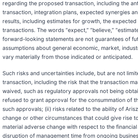
regarding the proposed transaction, including the anti
transaction, integration plans, expected synergies a
results, including estimates for growth, the expec
transactions. The words “expect,” “believe,” “estimat
forward-looking statements are not guarantees of fut
assumptions about general economic, market, industr
vary materially from those indicated or anticipated.
Such risks and uncertainties include, but are not limit
transaction, including the risk that the transaction m
waived, such as regulatory approvals not being obtain
refused to grant approval for the consummation of the 
such approvals; (ii) risks related to the ability of Ari
change or other circumstances that could give rise to
material adverse change with respect to the financial 
disruption of management time from ongoing business