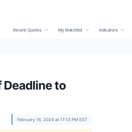
Recent Quotes
My Watchlist
Indicators
 Deadline to
February 16, 2024 at 17:13 PM EST