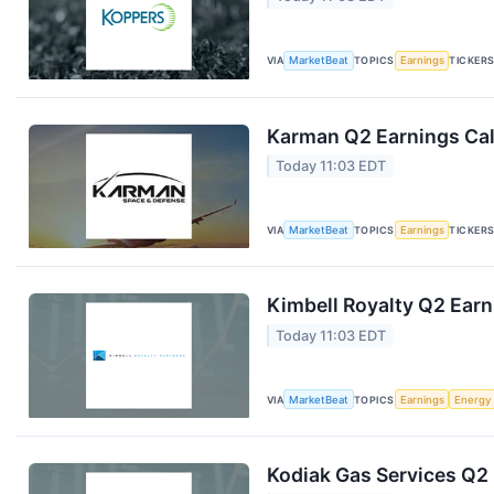
VIA
MarketBeat
TOPICS
Earnings
TICKER
Karman Q2 Earnings Cal
Today 11:03 EDT
VIA
MarketBeat
TOPICS
Earnings
TICKER
Kimbell Royalty Q2 Earn
Today 11:03 EDT
VIA
MarketBeat
TOPICS
Earnings
Energy
Kodiak Gas Services Q2 