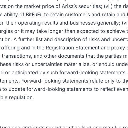
 on the market price of Arisz’s securities; (vii) the r
 ability of BitFuFu to retain customers and retain and
n their operating results and businesses generally; (vii
ies or it may take longer than expected to achieve th
tion. A further list and description of risks and uncer
c offering and in the Registration Statement and proxy 
 transactions, and other documents that the parties ma
ese risks or uncertainties materialize, or should unde
ted or anticipated by such forward-looking statements.
tements. Forward-looking statements relate only to th
n to update forward-looking statements to reflect even
ble regulation.
risz and and/or its subsidiary has filed and may file re