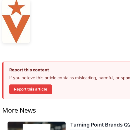
Report this content
If you believe this article contains misleading, harmful, or sp
Report this article
More News
Turning Point Brands Q2