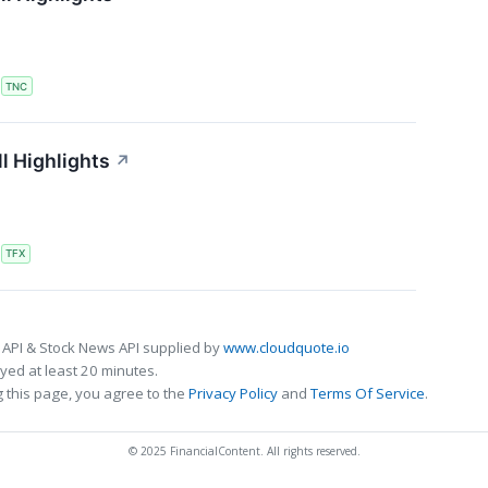
S
TNC
l Highlights
↗
S
TFX
 API & Stock News API supplied by
www.cloudquote.io
ed at least 20 minutes.
 this page, you agree to the
Privacy Policy
and
Terms Of Service
.
© 2025 FinancialContent. All rights reserved.