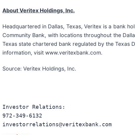
About Veritex Holdings, Inc.
Headquartered in Dallas, Texas, Veritex is a bank ho
Community Bank, with locations throughout the Dall
Texas state chartered bank regulated by the Texas 
information, visit www.veritexbank.com.
Source: Veritex Holdings, Inc.
Investor Relations:

972-349-6132

investorrelations@veritexbank.com