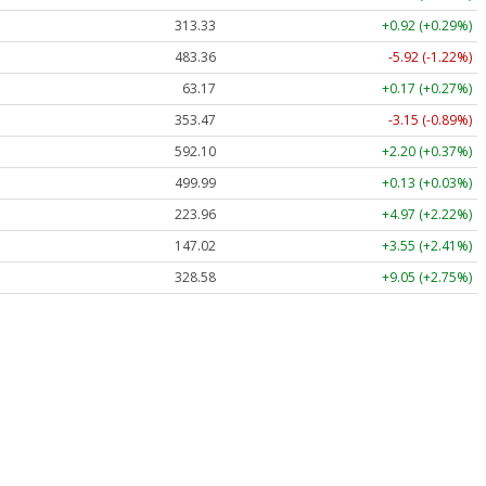
313.33
+0.92 (+0.29%)
483.36
-5.92 (-1.22%)
63.17
+0.17 (+0.27%)
353.47
-3.15 (-0.89%)
592.10
+2.20 (+0.37%)
499.99
+0.13 (+0.03%)
223.96
+4.97 (+2.22%)
147.02
+3.55 (+2.41%)
328.58
+9.05 (+2.75%)