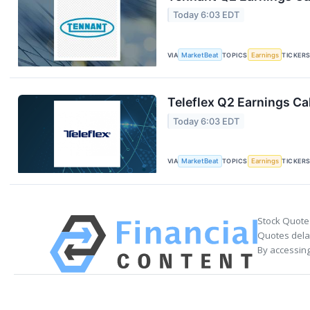
Today 6:03 EDT
VIA
MarketBeat
TOPICS
Earnings
TICKER
Teleflex Q2 Earnings Cal
Today 6:03 EDT
VIA
MarketBeat
TOPICS
Earnings
TICKER
Stock Quote
Quotes delay
By accessing