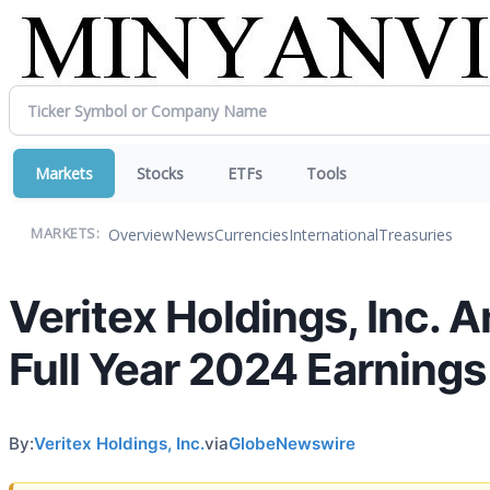
Markets
Stocks
ETFs
Tools
Overview
News
Currencies
International
Treasuries
MARKETS:
Veritex Holdings, Inc. 
Full Year 2024 Earning
By:
Veritex Holdings, Inc.
via
GlobeNewswire