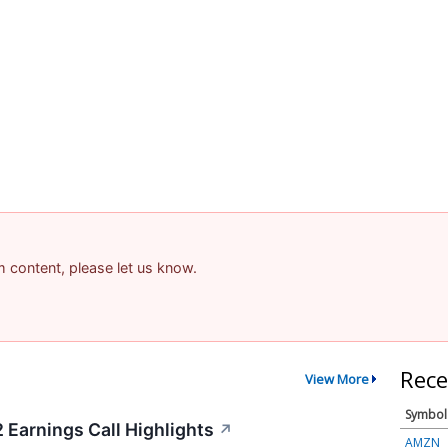
am content, please let us know.
Rece
View More
Symbol
 Earnings Call Highlights
↗
AMZN