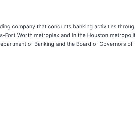
lding company that conducts banking activities throug
as-Fort Worth metroplex and in the Houston metropoli
Department of Banking and the Board of Governors of 