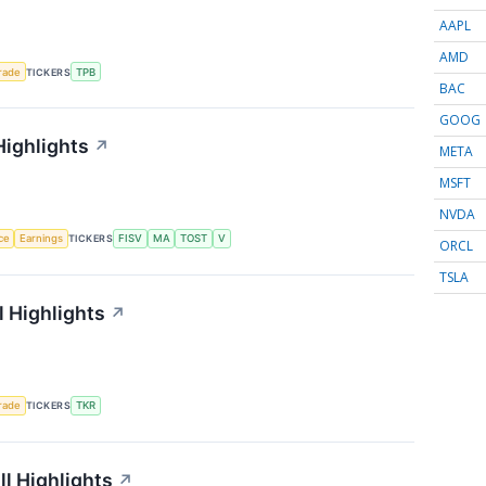
AAPL
AMD
rade
TICKERS
TPB
BAC
GOOG
Highlights
↗
META
MSFT
NVDA
nce
Earnings
TICKERS
FISV
MA
TOST
V
ORCL
TSLA
 Highlights
↗
rade
TICKERS
TKR
l Highlights
↗