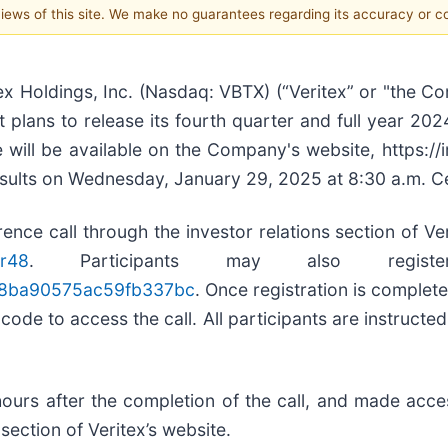
 views of this site. We make no guarantees regarding its accuracy or 
 Holdings, Inc. (Nasdaq: VBTX) (“Veritex” or "the C
plans to release its fourth quarter and full year 2024
will be available on the Company's website, https://
results on Wednesday, January 29, 2025 at 8:30 a.m. C
nce call through the investor relations section of Ver
tr48
. Participants may also registe
5448ba90575ac59fb337bc
. Once registration is complete
de to access the call. All participants are instructed t
 hours after the completion of the call, and made ac
section of Veritex’s website.