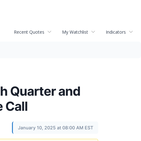
Recent Quotes
My Watchlist
Indicators
th Quarter and
 Call
January 10, 2025 at 08:00 AM EST