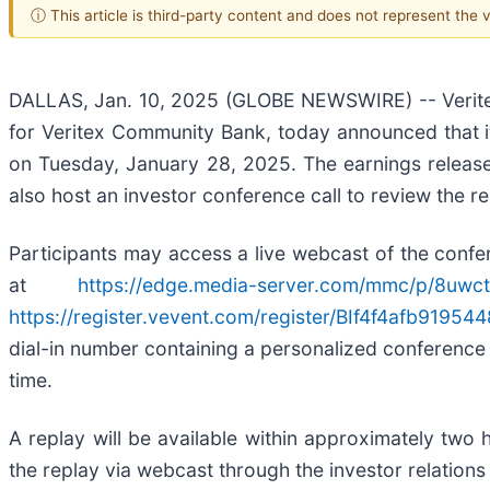
ⓘ This article is third-party content and does not represent the
DALLAS, Jan. 10, 2025 (GLOBE NEWSWIRE) -- Veritex
for Veritex Community Bank, today announced that it 
on Tuesday, January 28, 2025. The earnings release 
also host an investor conference call to review the 
Participants may access a live webcast of the confere
at
https://edge.media-server.com/mmc/p/8uwc
https://register.vevent.com/register/BIf4f4afb919
dial-in number containing a personalized conference co
time.
A replay will be available within approximately two
the replay via webcast through the investor relations 