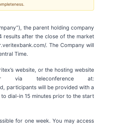
completeness.
ompany”), the parent holding company
 results after the close of the market
ir.veritexbank.com/. The Company will
entral Time.
itex’s website, or the hosting website
r via teleconference at:
d, participants will be provided with a
o dial-in 15 minutes prior to the start
cessible for one week. You may access