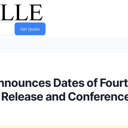
Announces Dates of Four
s Release and Conference