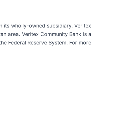
h its wholly-owned subsidiary, Veritex
tan area. Veritex Community Bank is a
the Federal Reserve System. For more