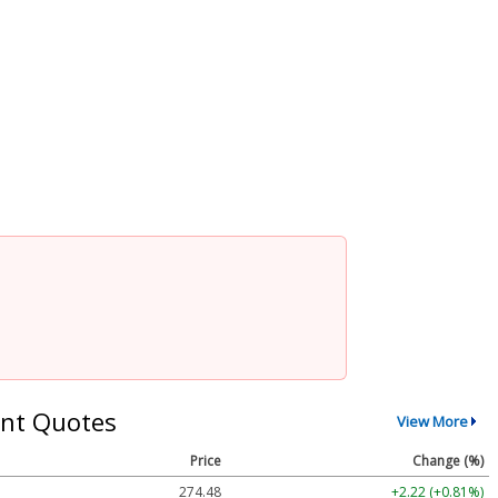
nt Quotes
View More
Price
Change (%)
274.48
+2.22 (+0.81%)