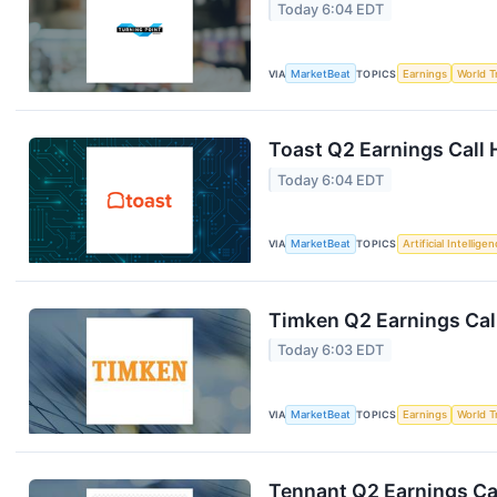
Today 6:04 EDT
VIA
MarketBeat
TOPICS
Earnings
World T
Toast Q2 Earnings Call 
Today 6:04 EDT
VIA
MarketBeat
TOPICS
Artificial Intellige
Timken Q2 Earnings Call
Today 6:03 EDT
VIA
MarketBeat
TOPICS
Earnings
World T
Tennant Q2 Earnings Cal