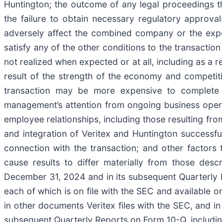
Huntington; the outcome of any legal proceedings th
the failure to obtain necessary regulatory approval
adversely affect the combined company or the expect
satisfy any of the other conditions to the transaction 
not realized when expected or at all, including as a r
result of the strength of the economy and competiti
transaction may be more expensive to complete th
management’s attention from ongoing business opera
employee relationships, including those resulting fro
and integration of Veritex and Huntington successfull
connection with the transaction; and other factors t
cause results to differ materially from those de
December 31, 2024 and in its subsequent Quarterly 
each of which is on file with the SEC and available on
in other documents Veritex files with the SEC, and 
subsequent Quarterly Reports on Form 10-Q, including