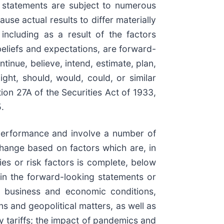
h statements are subject to numerous
se actual results to differ materially
ncluding as a result of the factors
beliefs and expectations, are forward-
inue, believe, intend, estimate, plan,
ight, should, would, could, or similar
ion 27A of the Securities Act of 1933,
.
e performance and involve a number of
change based on factors which are, in
ies or risk factors is complete, below
 in the forward-looking statements or
in business and economic conditions,
ns and geopolitical matters, as well as
ory tariffs; the impact of pandemics and