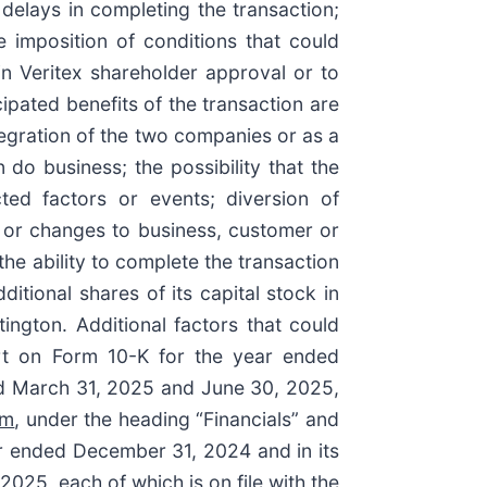
delays in completing the transaction;
e imposition of conditions that could
in Veritex shareholder approval or to
icipated benefits of the transaction are
ntegration of the two companies or as a
do business; the possibility that the
ted factors or events; diversion of
 or changes to business, customer or
he ability to complete the transaction
itional shares of its capital stock in
ington. Additional factors that could
ort on Form 10-K for the year ended
ed March 31, 2025 and June 30, 2025,
om
, under the heading “Financials” and
ar ended December 31, 2024 and in its
25, each of which is on file with the