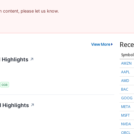
am content, please let us know.
Rece
View More
Symbol
 Highlights
↗
AMZN
AAPL
AMD
S
GGB
BAC
GOOG
 Highlights
↗
META
MSFT
NVDA
ORCL