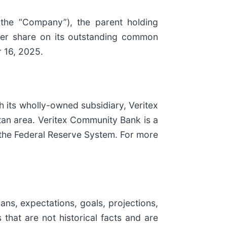
the “Company”), the parent holding
per share on its outstanding common
r 16, 2025.
h its wholly-owned subsidiary, Veritex
tan area. Veritex Community Bank is a
the Federal Reserve System. For more
ans, expectations, goals, projections,
that are not historical facts and are