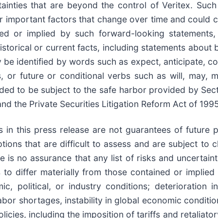
ainties that are beyond the control of Veritex. Suc
r important factors that change over time and could cau
d or implied by such forward-looking statements, i
storical or current facts, including statements about 
e identified by words such as expect, anticipate, cont
s, or future or conditional verbs such as will, may, m
ded to be subject to the safe harbor provided by Sect
nd the Private Securities Litigation Reform Act of 1995
ts in this press release are not guarantees of futur
ons that are difficult to assess and are subject to 
 is no assurance that any list of risks and uncertaint
 to differ materially from those contained or implied
c, political, or industry conditions; deterioration 
 labor shortages, instability in global economic conditio
olicies, including the imposition of tariffs and retaliat