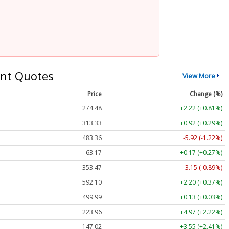
nt Quotes
View More
Price
Change (%)
274.48
+2.22 (+0.81%)
313.33
+0.92 (+0.29%)
483.36
-5.92 (-1.22%)
63.17
+0.17 (+0.27%)
353.47
-3.15 (-0.89%)
592.10
+2.20 (+0.37%)
499.99
+0.13 (+0.03%)
223.96
+4.97 (+2.22%)
147.02
+3.55 (+2.41%)