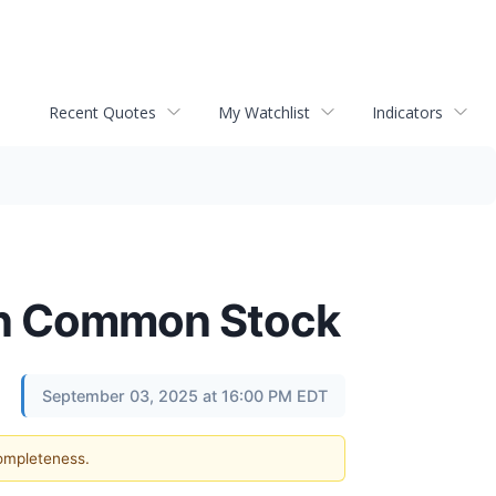
Recent Quotes
My Watchlist
Indicators
 on Common Stock
September 03, 2025 at 16:00 PM EDT
completeness.