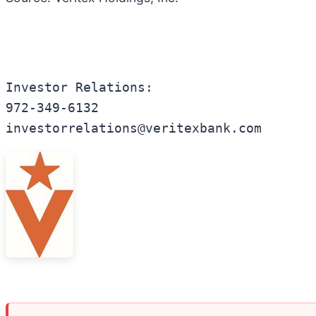
Investor Relations:

972-349-6132

investorrelations@veritexbank.com