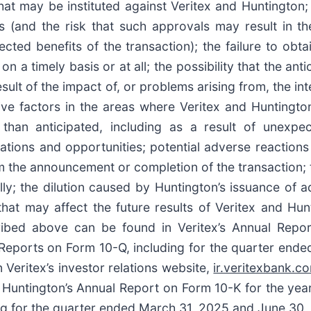
at may be instituted against Veritex and Huntington; 
s (and the risk that such approvals may result in th
ed benefits of the transaction); the failure to obta
on a timely basis or at all; the possibility that the ant
esult of the impact of, or problems arising from, the i
ve factors in the areas where Veritex and Huntington 
an anticipated, including as a result of unexpec
tions and opportunities; potential adverse reactions
m the announcement or completion of the transaction; t
y; the dilution caused by Huntington’s issuance of add
hat may affect the future results of Veritex and Hunt
scribed above can be found in Veritex’s Annual Rep
Reports on Form 10-Q, including for the quarter end
 Veritex’s investor relations website,
ir.veritexbank.c
in Huntington’s Annual Report on Form 10-K for the ye
 for the quarter ended March 31, 2025 and June 30, 20