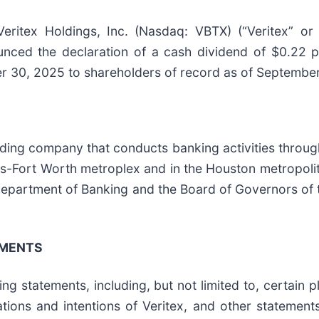
tex Holdings, Inc. (Nasdaq: VBTX) (“Veritex” or 
ced the declaration of a cash dividend of $0.22 
er 30, 2025 to shareholders of record as of Septembe
lding company that conducts banking activities throug
as-Fort Worth metroplex and in the Houston metropoli
Department of Banking and the Board of Governors of 
EMENTS
g statements, including, but not limited to, certain pl
ions and intentions of Veritex, and other statements 