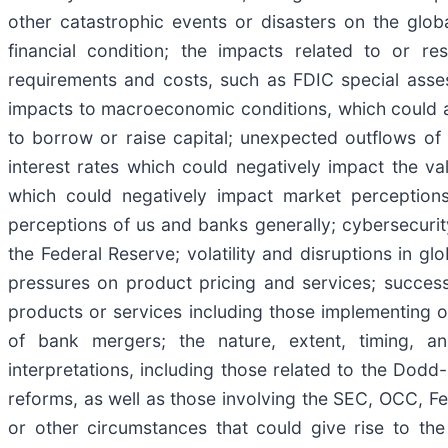
other catastrophic events or disasters on the glob
financial condition; the impacts related to or res
requirements and costs, such as FDIC special asse
impacts to macroeconomic conditions, which could affe
to borrow or raise capital; unexpected outflows of 
interest rates which could negatively impact the val
which could negatively impact market perceptions
perceptions of us and banks generally; cybersecurity 
the Federal Reserve; volatility and disruptions in g
pressures on product pricing and services; success
products or services including those implementing o
of bank mergers; the nature, extent, timing, an
interpretations, including those related to the Dodd
reforms, as well as those involving the SEC, OCC, F
or other circumstances that could give rise to th