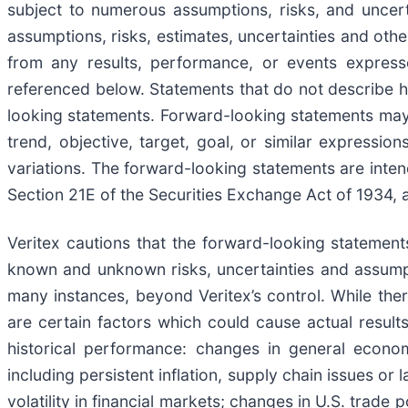
subject to numerous assumptions, risks, and uncert
assumptions, risks, estimates, uncertainties and othe
from any results, performance, or events expresse
referenced below. Statements that do not describe hi
looking statements. Forward-looking statements may b
trend, objective, target, goal, or similar expression
variations. The forward-looking statements are inten
Section 21E of the Securities Exchange Act of 1934, a
Veritex cautions that the forward-looking statemen
known and unknown risks, uncertainties and assumpti
many instances, beyond Veritex’s control. While there
are certain factors which could cause actual results
historical performance: changes in general economi
including persistent inflation, supply chain issues or
volatility in financial markets; changes in U.S. trade p