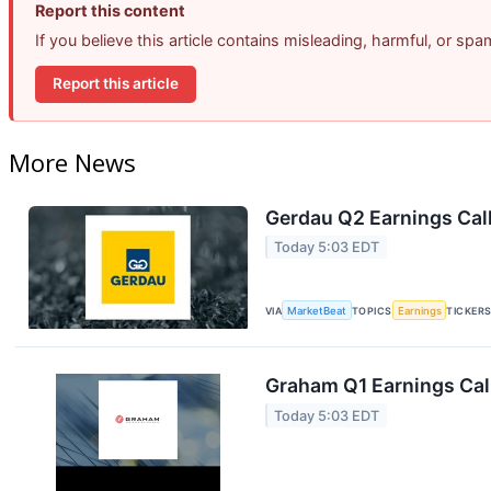
Report this content
If you believe this article contains misleading, harmful, or sp
Report this article
More News
Gerdau Q2 Earnings Call
Today 5:03 EDT
VIA
MarketBeat
TOPICS
Earnings
TICKER
Graham Q1 Earnings Call
Today 5:03 EDT