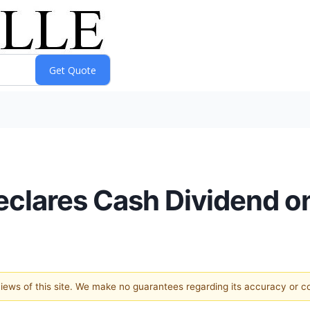
 Declares Cash Dividend
 views of this site. We make no guarantees regarding its accuracy or 