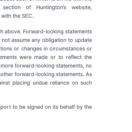
section of Huntington’s website,
 with the SEC.
orth above. Forward-looking statements
s not assume any obligation to update
ptions or changes in circumstances or
atements were made or to reflect the
or more forward-looking statements, no
r other forward-looking statements. As
ainst placing undue reliance on such
port to be signed on its behalf by the