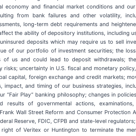
al economy and financial market conditions and our 
ulting from bank failures and other volatility, incl
ssments, long-term debt requirements and heightened
ct the ability of depository institutions, including us
uninsured deposits which may require us to sell inve
ue of our portfolio of investment securities; the los
 of us and could lead to deposit withdrawals; th
risks; uncertainty in U.S. fiscal and monetary policy, 
lobal capital, foreign exchange and credit markets; mo
, impact, and timing of our business strategies, in
ur “Fair Play” banking philosophy; changes in policie
d results of governmental actions, examinations, 
-Frank Wall Street Reform and Consumer Protection Act
ederal Reserve, FDIC, CFPB and state-level regulators
e right of Veritex or Huntington to terminate the 