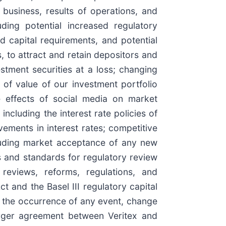
business, results of operations, and
uding potential increased regulatory
 capital requirements, and potential
, to attract and retain depositors and
stment securities at a loss; changing
s of value of our investment portfolio
e effects of social media on market
including the interest rate policies of
vements in interest rates; competitive
cluding market acceptance of any new
s and standards for regulatory review
reviews, reforms, regulations, and
 and the Basel III regulatory capital
; the occurrence of any event, change
merger agreement between Veritex and