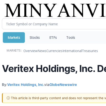
Markets
Stocks
ETFs
Tools
Overview
News
Currencies
International
Treasuries
MARKETS:
Veritex Holdings, Inc.
By:
Veritex Holdings, Inc.
via
GlobeNewswire
ⓘ This article is third-party content and does not represent the