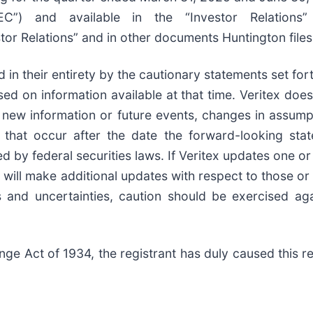
”) and available in the “Investor Relations” 
or Relations” and in other documents Huntington files
d in their entirety by the cautionary statements set f
ed on information available at that time. Veritex doe
s, new information or future events, changes in assum
s that occur after the date the forward-looking st
d by federal securities laws. If Veritex updates one 
 will make additional updates with respect to those o
ks and uncertainties, caution should be exercised ag
ge Act of 1934, the registrant has duly caused this re