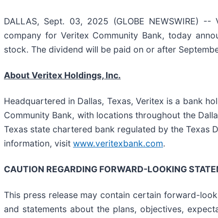
DALLAS, Sept. 03, 2025 (GLOBE NEWSWIRE) -- Veri
company for Veritex Community Bank, today announ
stock. The dividend will be paid on or after Septemb
About Veritex Holdings, Inc.
Headquartered in Dallas, Texas, Veritex is a bank ho
Community Bank, with locations throughout the Dall
Texas state chartered bank regulated by the Texas 
information, visit
www.veritexbank.com
.
CAUTION REGARDING FORWARD-LOOKING STAT
This press release may contain certain forward-lookin
and statements about the plans, objectives, expectat