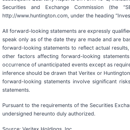
Securities and Exchange Commission (the “SEC
http://www.huntington.com, under the heading “Invest
All forward-looking statements are expressly qualifie
speak only as of the date they are made and are bas
forward-looking statements to reflect actual result
other factors affecting forward-looking statement
occurrence of unanticipated events except as require
inference should be drawn that Veritex or Huntington
forward-looking statements involve significant ris
statements.
Pursuant to the requirements of the Securities Exchan
undersigned hereunto duly authorized.
Source: Veritex Holdings, Inc.