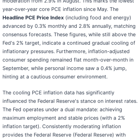
moderation from 2.9% in August. This marks the lowest
year-over-year core PCE inflation since May. The
Headline PCE Price Index
(including food and energy)
advanced by 0.3% monthly and 2.8% annually, matching
consensus forecasts. These figures, while still above the
Fed's 2% target, indicate a continued gradual cooling of
inflationary pressures. Furthermore, inflation-adjusted
consumer spending remained flat month-over-month in
September, while personal income saw a 0.4% jump,
hinting at a cautious consumer environment.
The cooling PCE inflation data has significantly
influenced the Federal Reserve's stance on interest rates.
The Fed operates under a dual mandate: achieving
maximum employment and stable prices (with a 2%
inflation target). Consistently moderating inflation
provides the Federal Reserve (Federal Reserve) with