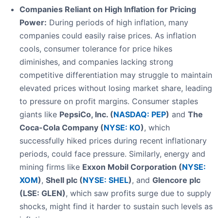
Companies Reliant on High Inflation for Pricing
Power:
During periods of high inflation, many
companies could easily raise prices. As inflation
cools, consumer tolerance for price hikes
diminishes, and companies lacking strong
competitive differentiation may struggle to maintain
elevated prices without losing market share, leading
to pressure on profit margins. Consumer staples
giants like
PepsiCo, Inc. (
NASDAQ: PEP
)
and
The
Coca-Cola Company (
NYSE: KO
)
, which
successfully hiked prices during recent inflationary
periods, could face pressure. Similarly, energy and
mining firms like
Exxon Mobil Corporation (
NYSE:
XOM
)
,
Shell plc (
NYSE: SHEL
)
, and
Glencore plc
(LSE: GLEN)
, which saw profits surge due to supply
shocks, might find it harder to sustain such levels as