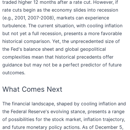
traded higher 12 months after a rate cut. However, if
rate cuts begin as the economy slides into recession
(e.g., 2001, 2007-2008), markets can experience
turbulence. The current situation, with cooling inflation
but not yet a full recession, presents a more favorable
historical comparison. Yet, the unprecedented size of
the Fed's balance sheet and global geopolitical
complexities mean that historical precedents offer
guidance but may not be a perfect predictor of future
outcomes.
What Comes Next
The financial landscape, shaped by cooling inflation and
the Federal Reserve's evolving stance, presents a range
of possibilities for the stock market, inflation trajectory,
and future monetary policy actions. As of December 5,