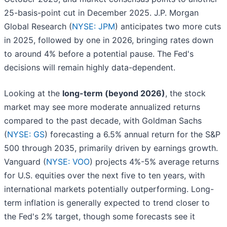
25-basis-point cut in December 2025. J.P. Morgan
Global Research (
NYSE: JPM
) anticipates two more cuts
in 2025, followed by one in 2026, bringing rates down
to around 4% before a potential pause. The Fed's
decisions will remain highly data-dependent.
Looking at the
long-term (beyond 2026)
, the stock
market may see more moderate annualized returns
compared to the past decade, with Goldman Sachs
(
NYSE: GS
) forecasting a 6.5% annual return for the S&P
500 through 2035, primarily driven by earnings growth.
Vanguard (
NYSE: VOO
) projects 4%-5% average returns
for U.S. equities over the next five to ten years, with
international markets potentially outperforming. Long-
term inflation is generally expected to trend closer to
the Fed's 2% target, though some forecasts see it