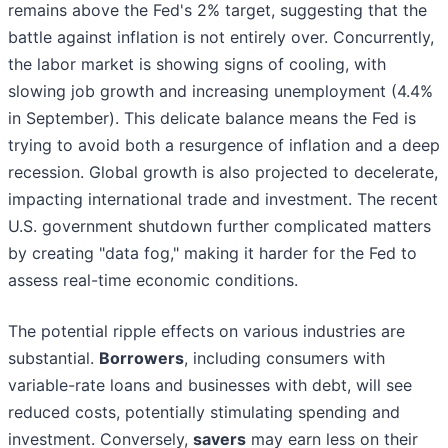
remains above the Fed's 2% target, suggesting that the
battle against inflation is not entirely over. Concurrently,
the labor market is showing signs of cooling, with
slowing job growth and increasing unemployment (4.4%
in September). This delicate balance means the Fed is
trying to avoid both a resurgence of inflation and a deep
recession. Global growth is also projected to decelerate,
impacting international trade and investment. The recent
U.S. government shutdown further complicated matters
by creating "data fog," making it harder for the Fed to
assess real-time economic conditions.
The potential ripple effects on various industries are
substantial.
Borrowers
, including consumers with
variable-rate loans and businesses with debt, will see
reduced costs, potentially stimulating spending and
investment. Conversely,
savers
may earn less on their