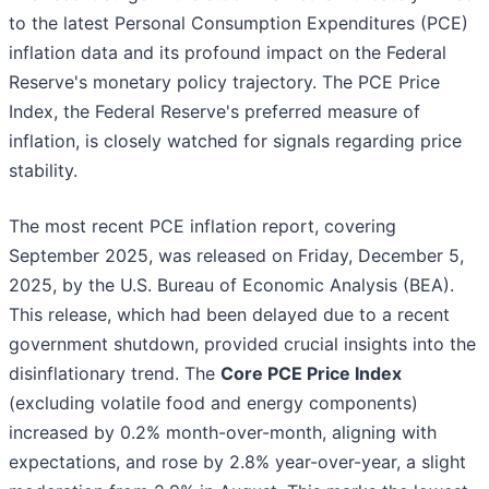
to the latest Personal Consumption Expenditures (PCE)
inflation data and its profound impact on the Federal
Reserve's monetary policy trajectory. The PCE Price
Index, the Federal Reserve's preferred measure of
inflation, is closely watched for signals regarding price
stability.
The most recent PCE inflation report, covering
September 2025, was released on Friday, December 5,
2025, by the U.S. Bureau of Economic Analysis (BEA).
This release, which had been delayed due to a recent
government shutdown, provided crucial insights into the
disinflationary trend. The
Core PCE Price Index
(excluding volatile food and energy components)
increased by 0.2% month-over-month, aligning with
expectations, and rose by 2.8% year-over-year, a slight