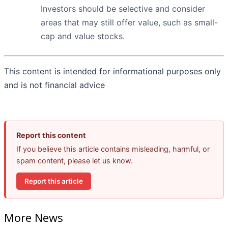
Investors should be selective and consider
areas that may still offer value, such as small-
cap and value stocks.
This content is intended for informational purposes only
and is not financial advice
Report this content
If you believe this article contains misleading, harmful, or
spam content, please let us know.
Report this article
More News