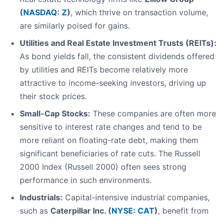
(
NASDAQ: Z
)
, which thrive on transaction volume,
are similarly poised for gains.
Utilities and Real Estate Investment Trusts (REITs):
As bond yields fall, the consistent dividends offered
by utilities and REITs become relatively more
attractive to income-seeking investors, driving up
their stock prices.
Small-Cap Stocks:
These companies are often more
sensitive to interest rate changes and tend to be
more reliant on floating-rate debt, making them
significant beneficiaries of rate cuts. The Russell
2000 Index (Russell 2000) often sees strong
performance in such environments.
Industrials:
Capital-intensive industrial companies,
such as
Caterpillar Inc. (
NYSE: CAT
)
, benefit from