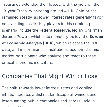
Treasuries extended their losses, with the yield on the
10-year Treasury hovering around 4.11%. Gold prices
remained steady, as lower interest rates generally favor
non-yielding assets. Key players in this unfolding
scenario include the
Federal Reserve
, led by Chairman
Jerome Powell, which sets monetary policy; the
Bureau
of Economic Analysis (BEA)
, which releases the PCE
data; and major financial institutions, economists, and
market participants who analyze and react to these
critical economic indicators.
Companies That Might Win or Lose
The shift towards lower interest rates and cooling
inflation creates a distinct landscape of winners and
losers among public companies and across various