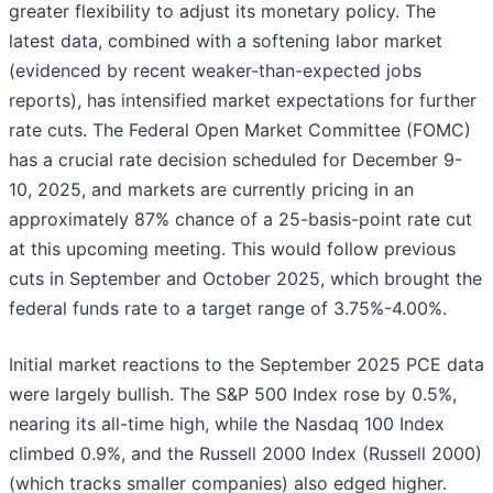
greater flexibility to adjust its monetary policy. The
latest data, combined with a softening labor market
(evidenced by recent weaker-than-expected jobs
reports), has intensified market expectations for further
rate cuts. The Federal Open Market Committee (FOMC)
has a crucial rate decision scheduled for December 9-
10, 2025, and markets are currently pricing in an
approximately 87% chance of a 25-basis-point rate cut
at this upcoming meeting. This would follow previous
cuts in September and October 2025, which brought the
federal funds rate to a target range of 3.75%-4.00%.
Initial market reactions to the September 2025 PCE data
were largely bullish. The S&P 500 Index rose by 0.5%,
nearing its all-time high, while the Nasdaq 100 Index
climbed 0.9%, and the Russell 2000 Index (Russell 2000)
(which tracks smaller companies) also edged higher.