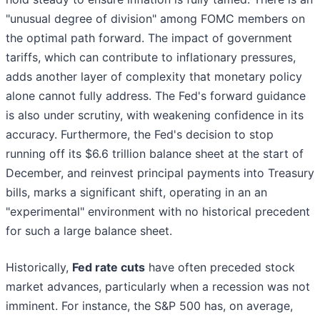
"unusual degree of division" among FOMC members on
the optimal path forward. The impact of government
tariffs, which can contribute to inflationary pressures,
adds another layer of complexity that monetary policy
alone cannot fully address. The Fed's forward guidance
is also under scrutiny, with weakening confidence in its
accuracy. Furthermore, the Fed's decision to stop
running off its $6.6 trillion balance sheet at the start of
December, and reinvest principal payments into Treasury
bills, marks a significant shift, operating in an an
"experimental" environment with no historical precedent
for such a large balance sheet.
Historically,
Fed rate cuts
have often preceded stock
market advances, particularly when a recession was not
imminent. For instance, the S&P 500 has, on average,