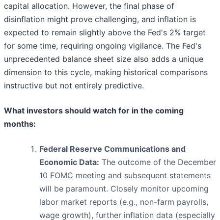
capital allocation. However, the final phase of
disinflation might prove challenging, and inflation is
expected to remain slightly above the Fed's 2% target
for some time, requiring ongoing vigilance. The Fed's
unprecedented balance sheet size also adds a unique
dimension to this cycle, making historical comparisons
instructive but not entirely predictive.
What investors should watch for in the coming
months:
Federal Reserve Communications and
Economic Data:
The outcome of the December
10 FOMC meeting and subsequent statements
will be paramount. Closely monitor upcoming
labor market reports (e.g., non-farm payrolls,
wage growth), further inflation data (especially