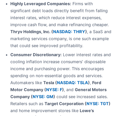
Highly Leveraged Companies:
Firms with
significant debt loads directly benefit from falling
interest rates, which reduce interest expenses,
improve cash flow, and make refinancing cheaper.
Thryv Holdings, Inc. (
NASDAQ: THRY
)
, a SaaS and
marketing services company, is one such example
that could see improved profitability.
Consumer Discretionary:
Lower interest rates and
cooling inflation increase consumers' disposable
income and purchasing power. This encourages
spending on non-essential goods and services.
Automakers like
Tesla (
NASDAQ: TSLA
)
,
Ford
Motor Company (
NYSE: F
)
, and
General Motors
Company (
NYSE: GM
)
could see increased sales.
Retailers such as
Target Corporation (
NYSE: TGT
)
and home improvement stores like
Lowe's