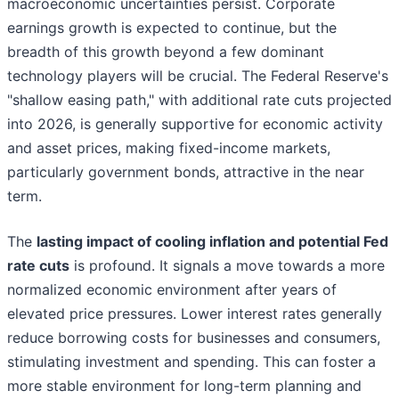
macroeconomic uncertainties persist. Corporate
earnings growth is expected to continue, but the
breadth of this growth beyond a few dominant
technology players will be crucial. The Federal Reserve's
"shallow easing path," with additional rate cuts projected
into 2026, is generally supportive for economic activity
and asset prices, making fixed-income markets,
particularly government bonds, attractive in the near
term.
The
lasting impact of cooling inflation and potential Fed
rate cuts
is profound. It signals a move towards a more
normalized economic environment after years of
elevated price pressures. Lower interest rates generally
reduce borrowing costs for businesses and consumers,
stimulating investment and spending. This can foster a
more stable environment for long-term planning and