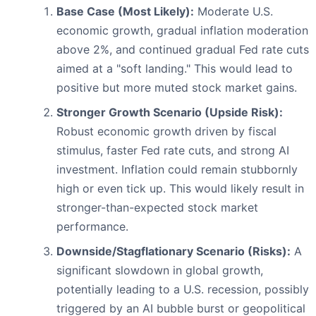
Base Case (Most Likely):
Moderate U.S.
economic growth, gradual inflation moderation
above 2%, and continued gradual Fed rate cuts
aimed at a "soft landing." This would lead to
positive but more muted stock market gains.
Stronger Growth Scenario (Upside Risk):
Robust economic growth driven by fiscal
stimulus, faster Fed rate cuts, and strong AI
investment. Inflation could remain stubbornly
high or even tick up. This would likely result in
stronger-than-expected stock market
performance.
Downside/Stagflationary Scenario (Risks):
A
significant slowdown in global growth,
potentially leading to a U.S. recession, possibly
triggered by an AI bubble burst or geopolitical