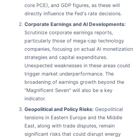
core PCE), and GDP figures, as these will
directly influence the Fed's rate decisions.
Corporate Earnings and AI Developments:
Scrutinize corporate earnings reports,
particularly those of mega-cap technology
companies, focusing on actual AI monetization
strategies and capital expenditures.
Unexpected weaknesses in these areas could
trigger market underperformance. The
broadening of earnings growth beyond the
"Magnificent Seven" will also be a key
indicator.
Geopolitical and Policy Risks:
Geopolitical
tensions in Eastern Europe and the Middle
East, along with trade disputes, remain
significant risks that could disrupt energy