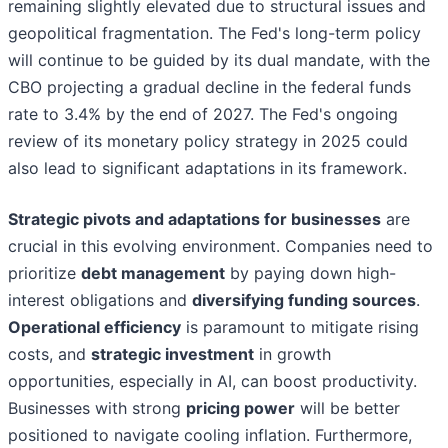
remaining slightly elevated due to structural issues and
geopolitical fragmentation. The Fed's long-term policy
will continue to be guided by its dual mandate, with the
CBO projecting a gradual decline in the federal funds
rate to 3.4% by the end of 2027. The Fed's ongoing
review of its monetary policy strategy in 2025 could
also lead to significant adaptations in its framework.
Strategic pivots and adaptations for businesses
are
crucial in this evolving environment. Companies need to
prioritize
debt management
by paying down high-
interest obligations and
diversifying funding sources
.
Operational efficiency
is paramount to mitigate rising
costs, and
strategic investment
in growth
opportunities, especially in AI, can boost productivity.
Businesses with strong
pricing power
will be better
positioned to navigate cooling inflation. Furthermore,