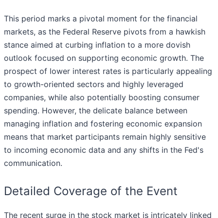
This period marks a pivotal moment for the financial
markets, as the Federal Reserve pivots from a hawkish
stance aimed at curbing inflation to a more dovish
outlook focused on supporting economic growth. The
prospect of lower interest rates is particularly appealing
to growth-oriented sectors and highly leveraged
companies, while also potentially boosting consumer
spending. However, the delicate balance between
managing inflation and fostering economic expansion
means that market participants remain highly sensitive
to incoming economic data and any shifts in the Fed's
communication.
Detailed Coverage of the Event
The recent surge in the stock market is intricately linked