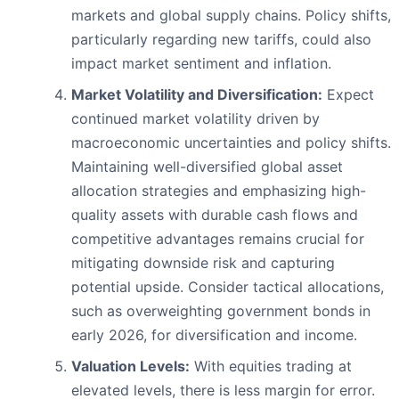
markets and global supply chains. Policy shifts,
particularly regarding new tariffs, could also
impact market sentiment and inflation.
Market Volatility and Diversification:
Expect
continued market volatility driven by
macroeconomic uncertainties and policy shifts.
Maintaining well-diversified global asset
allocation strategies and emphasizing high-
quality assets with durable cash flows and
competitive advantages remains crucial for
mitigating downside risk and capturing
potential upside. Consider tactical allocations,
such as overweighting government bonds in
early 2026, for diversification and income.
Valuation Levels:
With equities trading at
elevated levels, there is less margin for error.