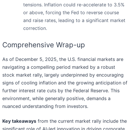
tensions. Inflation could re-accelerate to 3.5%
or above, forcing the Fed to reverse course
and raise rates, leading to a significant market
correction.
Comprehensive Wrap-up
As of December 5, 2025, the U.S. financial markets are
navigating a compelling period marked by a robust
stock market rally, largely underpinned by encouraging
signs of cooling inflation and the growing anticipation of
further interest rate cuts by the Federal Reserve. This
environment, while generally positive, demands a
nuanced understanding from investors.
Key takeaways
from the current market rally include the
significant role of AI-led innovation in driving corporate