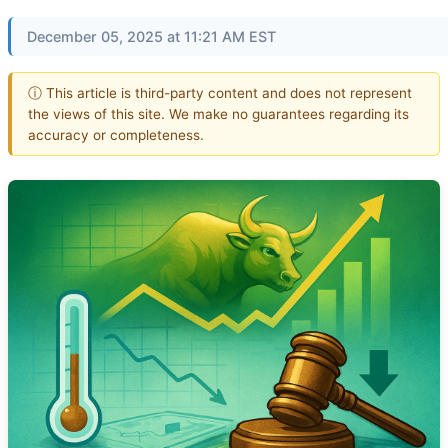
December 05, 2025 at 11:21 AM EST
ⓘ This article is third-party content and does not represent
the views of this site. We make no guarantees regarding its
accuracy or completeness.