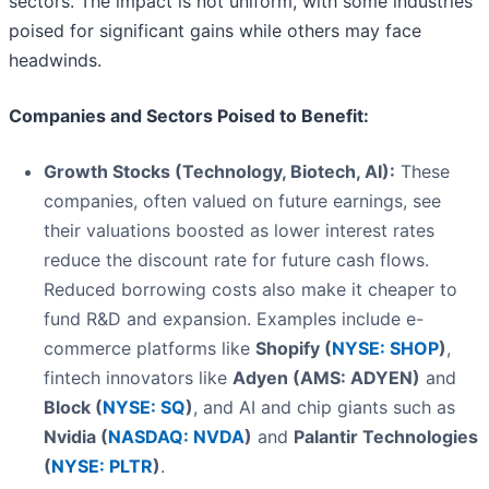
sectors. The impact is not uniform, with some industries
poised for significant gains while others may face
headwinds.
Companies and Sectors Poised to Benefit:
Growth Stocks (Technology, Biotech, AI):
These
companies, often valued on future earnings, see
their valuations boosted as lower interest rates
reduce the discount rate for future cash flows.
Reduced borrowing costs also make it cheaper to
fund R&D and expansion. Examples include e-
commerce platforms like
Shopify (
NYSE: SHOP
)
,
fintech innovators like
Adyen (AMS: ADYEN)
and
Block (
NYSE: SQ
)
, and AI and chip giants such as
Nvidia (
NASDAQ: NVDA
)
and
Palantir Technologies
(
NYSE: PLTR
)
.