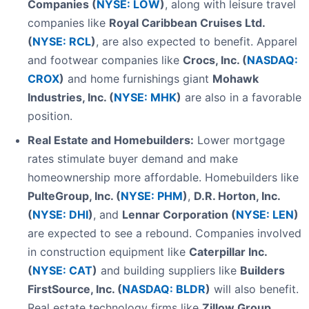
Companies (
NYSE: LOW
)
, along with leisure travel
companies like
Royal Caribbean Cruises Ltd.
(
NYSE: RCL
)
, are also expected to benefit. Apparel
and footwear companies like
Crocs, Inc. (
NASDAQ:
CROX
)
and home furnishings giant
Mohawk
Industries, Inc. (
NYSE: MHK
)
are also in a favorable
position.
Real Estate and Homebuilders:
Lower mortgage
rates stimulate buyer demand and make
homeownership more affordable. Homebuilders like
PulteGroup, Inc. (
NYSE: PHM
)
,
D.R. Horton, Inc.
(
NYSE: DHI
)
, and
Lennar Corporation (
NYSE: LEN
)
are expected to see a rebound. Companies involved
in construction equipment like
Caterpillar Inc.
(
NYSE: CAT
)
and building suppliers like
Builders
FirstSource, Inc. (
NASDAQ: BLDR
)
will also benefit.
Real estate technology firms like
Zillow Group