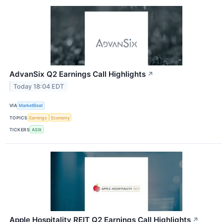
AdvanSix Q2 Earnings Call Highlights
↗
Today 18:04 EDT
VIA
MarketBeat
TOPICS
Earnings
Economy
TICKERS
ASIX
Apple Hospitality REIT Q2 Earnings Call Highlights
↗