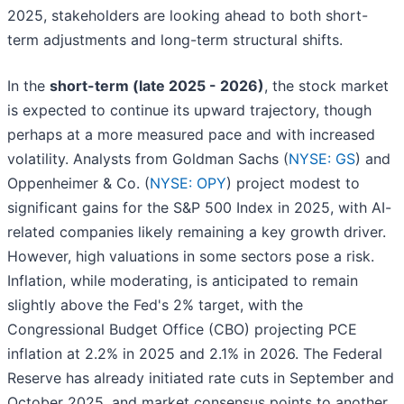
2025, stakeholders are looking ahead to both short-
term adjustments and long-term structural shifts.
In the
short-term (late 2025 - 2026)
, the stock market
is expected to continue its upward trajectory, though
perhaps at a more measured pace and with increased
volatility. Analysts from Goldman Sachs (
NYSE: GS
) and
Oppenheimer & Co. (
NYSE: OPY
) project modest to
significant gains for the S&P 500 Index in 2025, with AI-
related companies likely remaining a key growth driver.
However, high valuations in some sectors pose a risk.
Inflation, while moderating, is anticipated to remain
slightly above the Fed's 2% target, with the
Congressional Budget Office (CBO) projecting PCE
inflation at 2.2% in 2025 and 2.1% in 2026. The Federal
Reserve has already initiated rate cuts in September and
October 2025, and market consensus points to another