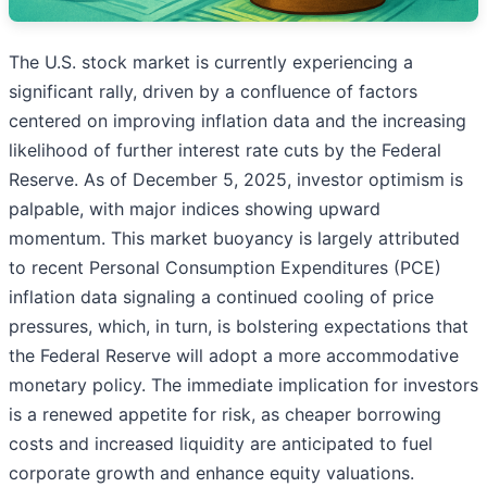
The U.S. stock market is currently experiencing a
significant rally, driven by a confluence of factors
centered on improving inflation data and the increasing
likelihood of further interest rate cuts by the Federal
Reserve. As of December 5, 2025, investor optimism is
palpable, with major indices showing upward
momentum. This market buoyancy is largely attributed
to recent Personal Consumption Expenditures (PCE)
inflation data signaling a continued cooling of price
pressures, which, in turn, is bolstering expectations that
the Federal Reserve will adopt a more accommodative
monetary policy. The immediate implication for investors
is a renewed appetite for risk, as cheaper borrowing
costs and increased liquidity are anticipated to fuel
corporate growth and enhance equity valuations.