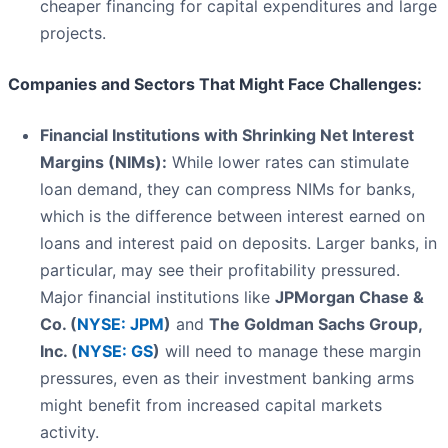
cheaper financing for capital expenditures and large
projects.
Companies and Sectors That Might Face Challenges:
Financial Institutions with Shrinking Net Interest
Margins (NIMs):
While lower rates can stimulate
loan demand, they can compress NIMs for banks,
which is the difference between interest earned on
loans and interest paid on deposits. Larger banks, in
particular, may see their profitability pressured.
Major financial institutions like
JPMorgan Chase &
Co. (
NYSE: JPM
)
and
The Goldman Sachs Group,
Inc. (
NYSE: GS
)
will need to manage these margin
pressures, even as their investment banking arms
might benefit from increased capital markets
activity.