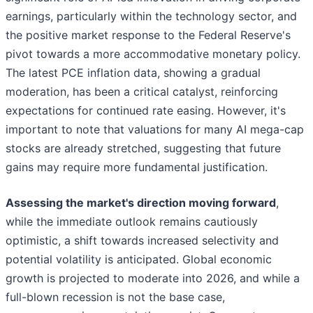
earnings, particularly within the technology sector, and
the positive market response to the Federal Reserve's
pivot towards a more accommodative monetary policy.
The latest PCE inflation data, showing a gradual
moderation, has been a critical catalyst, reinforcing
expectations for continued rate easing. However, it's
important to note that valuations for many AI mega-cap
stocks are already stretched, suggesting that future
gains may require more fundamental justification.
Assessing the market's direction moving forward
,
while the immediate outlook remains cautiously
optimistic, a shift towards increased selectivity and
potential volatility is anticipated. Global economic
growth is projected to moderate into 2026, and while a
full-blown recession is not the base case,