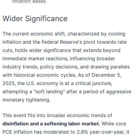
inflation eases.
Wider Significance
The current economic shift, characterized by cooling
inflation and the Federal Reserve's pivot towards rate
cuts, holds wider significance that extends beyond
immediate market reactions, influencing broader
industry trends, policy decisions, and drawing parallels
with historical economic cycles. As of December 5,
2025, the U.S. economy is at a critical juncture,
attempting a "soft landing" after a period of aggressive
monetary tightening.
This event fits into broader economic trends of
disinflation and a softening labor market
. While core
PCE inflation has moderated to 2.8% year-over-year, it