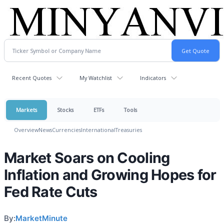
Recent Quotes
My Watchlist
Indicators
Markets
Stocks
ETFs
Tools
Overview
News
Currencies
International
Treasuries
Market Soars on Cooling
Inflation and Growing Hopes for
Fed Rate Cuts
By:
MarketMinute