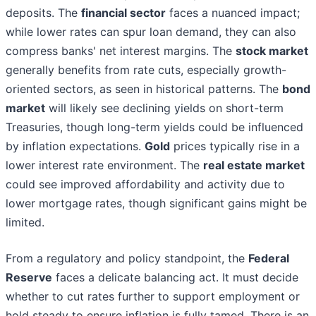
deposits. The
financial sector
faces a nuanced impact;
while lower rates can spur loan demand, they can also
compress banks' net interest margins. The
stock market
generally benefits from rate cuts, especially growth-
oriented sectors, as seen in historical patterns. The
bond
market
will likely see declining yields on short-term
Treasuries, though long-term yields could be influenced
by inflation expectations.
Gold
prices typically rise in a
lower interest rate environment. The
real estate market
could see improved affordability and activity due to
lower mortgage rates, though significant gains might be
limited.
From a regulatory and policy standpoint, the
Federal
Reserve
faces a delicate balancing act. It must decide
whether to cut rates further to support employment or
hold steady to ensure inflation is fully tamed. There is an