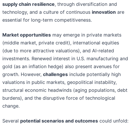
supply chain resilience
, through diversification and
technology, and a culture of continuous
innovation
are
essential for long-term competitiveness.
Market opportunities
may emerge in private markets
(middle market, private credit), international equities
(due to more attractive valuations), and AI-related
investments. Renewed interest in U.S. manufacturing and
gold (as an inflation hedge) also present avenues for
growth. However,
challenges
include potentially high
valuations in public markets, geopolitical instability,
structural economic headwinds (aging populations, debt
burdens), and the disruptive force of technological
change.
Several
potential scenarios and outcomes
could unfold: