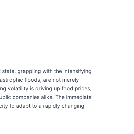
state, grappling with the intensifying
astrophic floods, are not merely
g volatility is driving up food prices,
public companies alike. The immediate
city to adapt to a rapidly changing