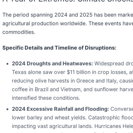
The period spanning 2024 and 2025 has been marked 
agricultural production worldwide. These events have 
commodities.
Specific Details and Timeline of Disruptions:
2024 Droughts and Heatwaves:
Widespread drou
Texas alone saw over $11 billion in crop losses, 
reducing olive harvests in Greece and Italy, caus
coffee in Brazil and Vietnam, and sunflower harve
intensified these conditions.
2024 Excessive Rainfall and Flooding:
Conversel
lower barley and wheat yields. Catastrophic flood
impacting vast agricultural lands. Hurricanes Helen