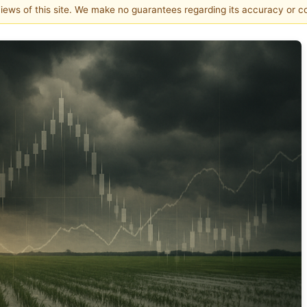
 views of this site. We make no guarantees regarding its accuracy or 