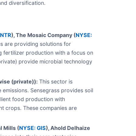
nd diversification.
 NTR
), The Mosaic Company (
NYSE:
are providing solutions for
 fertilizer production with a focus on
private) provide microbial technology
ise (private)):
This sector is
e emissions. Sensegrass provides soil
ilient food production with
ient crops. These companies are
 Mills (
NYSE: GIS
), Ahold Delhaize