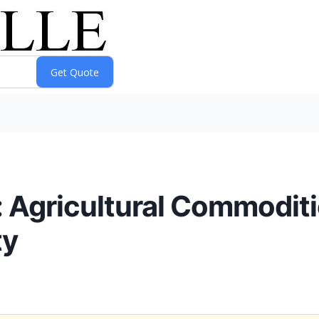
: Agricultural Commodit
ty