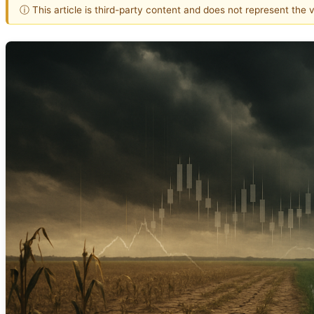
ⓘ This article is third-party content and does not represent the