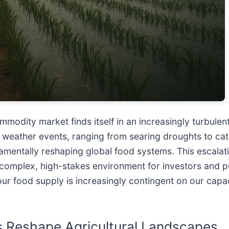
modity market finds itself in an increasingly turbulent 
 weather events, ranging from searing droughts to cat
damentally reshaping global food systems. This escalatin
 a complex, high-stakes environment for investors and 
f our food supply is increasingly contingent on our capa
s Reshape Agricultural Landscapes