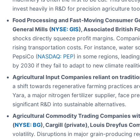
invest heavily in R&D for precision agriculture tool
Food Processing and Fast-Moving Consumer Goo
General Mills (
NYSE: GIS
), Associated British F
shocks directly squeeze profit margins. Companie
rising transportation costs. For instance, water 
PepsiCo (
NASDAQ: PEP
) in some regions, leading
by 2030 if they fail to adapt to new climate realiti
Agricultural Input Companies reliant on traditi
a shift towards regenerative farming practices a
Yara, a major nitrogen fertilizer supplier, face p
significant R&D into sustainable alternatives.
Agricultural Commodity Trading Companies with 
(
NYSE: BG
), Cargill (private), Louis Dreyfus Co
volatility. Disruptions in major grain-producing r