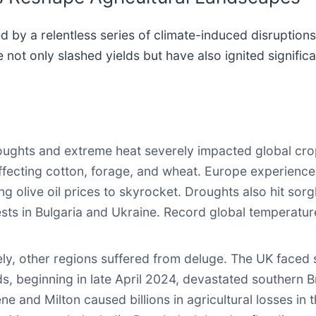
by a relentless series of climate-induced disruption
not only slashed yields but have also ignited signific
ghts and extreme heat severely impacted global crop
affecting cotton, forage, and wheat. Europe experienc
ing olive oil prices to skyrocket. Droughts also hit so
sts in Bulgaria and Ukraine. Record global temperature
y, other regions suffered from deluge. The UK faced si
s, beginning in late April 2024, devastated southern Br
e and Milton caused billions in agricultural losses in t