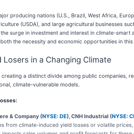
r producing nations (U.S., Brazil, West Africa, Europe,
iculture (USDA), and large agricultural businesses su
 the surge in investment and interest in climate-smart 
 both the necessity and economic opportunities in this
 Losers in a Changing Climate
 is creating a distinct divide among public companies, 
ional, climate-vulnerable models.
Losses:
eere & Company (
NYSE: DE
), CNH Industrial (
NYSE: C
from climate-induced yield losses or volatile prices,
tly impacts sales volumes and profit forecasts for the