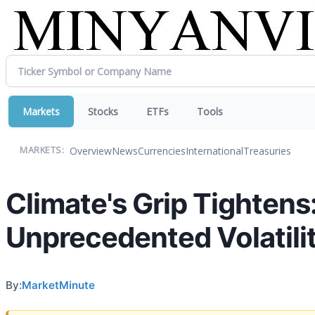
Markets
Stocks
ETFs
Tools
Overview
News
Currencies
International
Treasuries
MARKETS:
Climate's Grip Tightens
Unprecedented Volatili
By:
MarketMinute