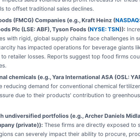
s to offset traditional sales declines.
ds (FMCG) Companies (e.g., Kraft Heinz (
NASDAQ:
oods Plc (LSE: ABF), Tyson Foods (
NYSE: TSN
)):
Incre
s with rigid, global supply chains face challenges in
scarcity has impacted operations for beverage giants l
 to retailer losses. Reports suggest top food firms coul
es.
onal chemicals (e.g., Yara International ASA (OSL: YA
re reducing demand for conventional chemical fertilize
ressure due to their products' contribution to greenhou
undiversified portfolios (e.g., Archer Daniels Midl
mpany (private)):
These firms are directly exposed to s
egions can severely impact their ability to procure, pr