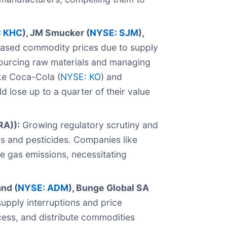
 KHC
), JM Smucker (
NYSE: SJM
),
ased commodity prices due to supply
 sourcing raw materials and managing
ike Coca-Cola (
NYSE: KO
) and
d lose up to a quarter of their value
RA)):
Growing regulatory scrutiny and
rs and pesticides. Companies like
se gas emissions, necessitating
and (
NYSE: ADM
), Bunge Global SA
upply interruptions and price
ocess, and distribute commodities