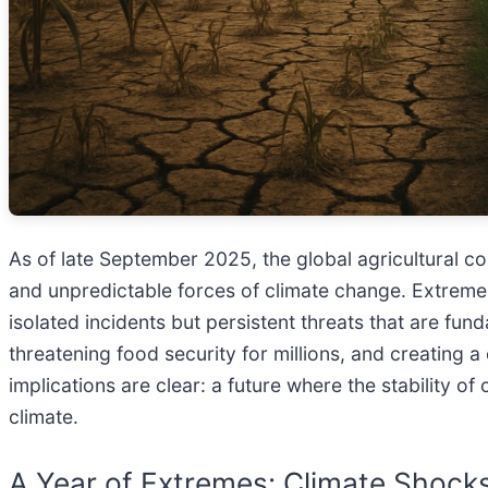
As of late September 2025, the global agricultural com
and unpredictable forces of climate change. Extreme
isolated incidents but persistent threats that are fun
threatening food security for millions, and creating
implications are clear: a future where the stability o
climate.
A Year of Extremes: Climate Shock