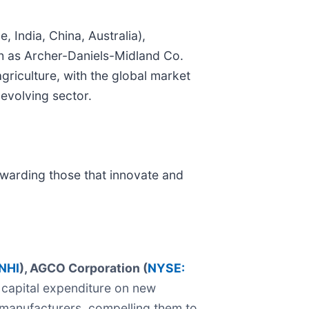
 India, China, Australia),
ch as Archer-Daniels-Midland Co.
agriculture, with the global market
 evolving sector.
rewarding those that innovate and
NHI
), AGCO Corporation (
NYSE:
 capital expenditure on new
se manufacturers, compelling them to