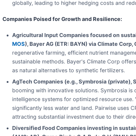
globally, leading to higher hedging costs and red
Companies Poised for Growth and Resilience:
Agricultural Input Companies focused on sustain
MOS
), Bayer AG (ETR: BAYN) via Climate Corp, 
regenerative farming, efficient nutrient managemen
sustainable methods. Bayer's Climate Corp offers 
as natural alternatives to synthetic fertilizers.
AgTech Companies (e.g., Symbrosia (private), Se
booming with innovative solutions. Symbrosia is 
intelligence systems for optimized resource use. 
significantly less water and land. Pairwise uses
attracting substantial investment due to their dire
Diversified Food Companies investing in sustain