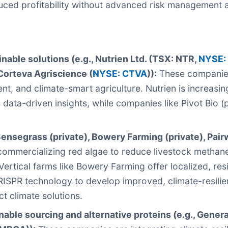
uced profitability without advanced risk management a
able solutions (e.g., Nutrien Ltd. (TSX: NTR,
NYSE:
Corteva Agriscience (
NYSE: CTVA
)):
These companies 
t, and climate-smart agriculture. Nutrien is increasing
data-driven insights, while companies like Pivot Bio (
nsegrass (private), Bowery Farming (private), Pairw
commercializing red algae to reduce livestock methan
Vertical farms like Bowery Farming offer localized, res
 CRISPR technology to develop improved, climate-resil
ct climate solutions.
able sourcing and alternative proteins (e.g., General