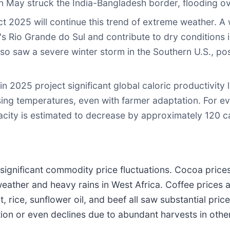
n May struck the India-Bangladesh border, flooding ov
t 2025 will continue this trend of extreme weather. A 
s Rio Grande do Sul and contribute to dry conditions i
so saw a severe winter storm in the Southern U.S., pos
n 2025 project significant global caloric productivity 
sing temperatures, even with farmer adaptation. For ev
city is estimated to decrease by approximately 120 ca
 significant commodity price fluctuations. Cocoa prices
weather and heavy rains in West Africa. Coffee prices
at, rice, sunflower oil, and beef all saw substantial pr
tion or even declines due to abundant harvests in othe