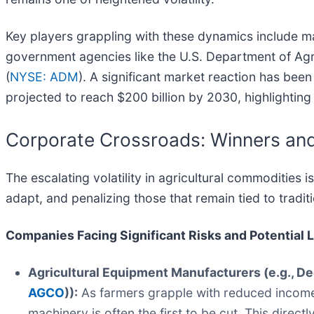
Key players grappling with these dynamics include majo
government agencies like the U.S. Department of Agr
(
NYSE: ADM
). A significant market reaction has been
projected to reach $200 billion by 2030, highlighting
Corporate Crossroads: Winners and
The escalating volatility in agricultural commodities
adapt, and penalizing those that remain tied to tradit
Companies Facing Significant Risks and Potential 
Agricultural Equipment Manufacturers (e.g., D
AGCO
)):
As farmers grapple with reduced incomes 
machinery is often the first to be cut. This direc