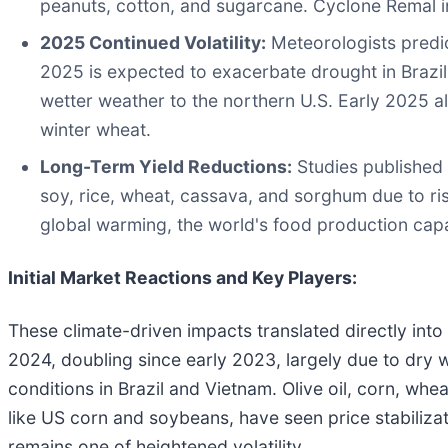
peanuts, cotton, and sugarcane. Cyclone Remal i
2025 Continued Volatility:
Meteorologists predic
2025 is expected to exacerbate drought in Brazil'
wetter weather to the northern U.S. Early 2025 al
winter wheat.
Long-Term Yield Reductions:
Studies published i
soy, rice, wheat, cassava, and sorghum due to ri
global warming, the world's food production capa
Initial Market Reactions and Key Players:
These climate-driven impacts translated directly into
2024, doubling since early 2023, largely due to dry 
conditions in Brazil and Vietnam. Olive oil, corn, whe
like US corn and soybeans, have seen price stabiliza
remains one of heightened volatility.