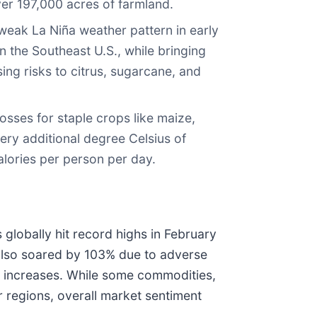
er 197,000 acres of farmland.
weak La Niña weather pattern in early
n the Southeast U.S., while bringing
ing risks to citrus, sugarcane, and
losses for staple crops like maize,
ery additional degree Celsius of
lories per person per day.
 globally hit record highs in February
 also soared by 103% due to adverse
ice increases. While some commodities,
r regions, overall market sentiment