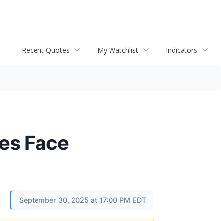
Recent Quotes
My Watchlist
Indicators
ies Face
September 30, 2025 at 17:00 PM EDT