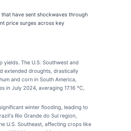
s that have sent shockwaves through
ant price surges across key
 yields. The U.S. Southwest and
ed extended droughts, drastically
rghum and corn in South America,
s in July 2024, averaging 17.16 °C,
gnificant winter flooding, leading to
azil's Rio Grande do Sul region,
he U.S. Southeast, affecting crops like