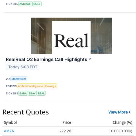
TICKERS
ASX:AVH
RCEL
RealReal Q2 Earnings Call Highlights
↗
Today 6:03 EDT
VIA
MarketBeat
TOPICS
Artificial Intelligence
Earnings
TICKERS
BABA
EBAY
REAL
Recent Quotes
View More
Symbol
Price
Change (%)
AMZN
272.26
+0.00 (0.00%)