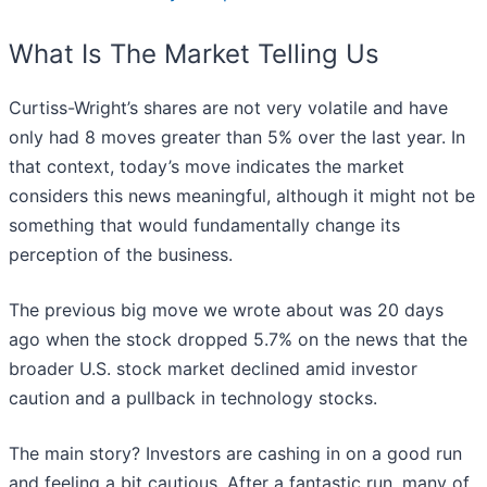
What Is The Market Telling Us
Curtiss-Wright’s shares are not very volatile and have
only had 8 moves greater than 5% over the last year. In
that context, today’s move indicates the market
considers this news meaningful, although it might not be
something that would fundamentally change its
perception of the business.
The previous big move we wrote about was 20 days
ago when the stock dropped 5.7% on the news that the
broader U.S. stock market declined amid investor
caution and a pullback in technology stocks.
The main story? Investors are cashing in on a good run
and feeling a bit cautious. After a fantastic run, many of