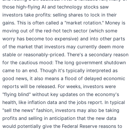
those high-flying AI and technology stocks saw
investors take profits: selling shares to lock in their
gains. This is often called a "market rotation." Money is
moving out of the red-hot tech sector (which some
worry has become too expensive) and into other parts
of the market that investors may currently deem more
stable or reasonably-priced. There's a secondary reason
for the cautious mood: The long government shutdown
came to an end. Though it's typically interpreted as
good news, it also means a flood of delayed economic
reports will be released. For weeks, investors were
"flying blind" without key updates on the economy's
health, like inflation data and the jobs report. In typical
"sell the news" fashion, investors may also be taking
profits and selling in anticipation that the new data
would potentially give the Federal Reserve reasons to