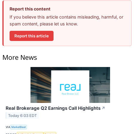
Report this content
If you believe this article contains misleading, harmful, or
spam content, please let us know.
Report this article
More News
Real Brokerage Q2 Earnings Call Highlights
↗
Today 6:03 EDT
VIA
MarketBeat