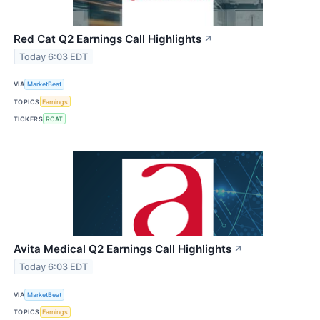
Red Cat Q2 Earnings Call Highlights
↗
Today 6:03 EDT
VIA
MarketBeat
TOPICS
Earnings
TICKERS
RCAT
Avita Medical Q2 Earnings Call Highlights
↗
Today 6:03 EDT
VIA
MarketBeat
TOPICS
Earnings