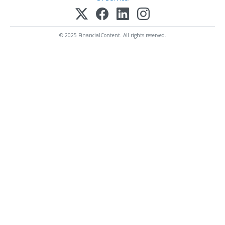
© 2025 FinancialContent. All rights reserved.