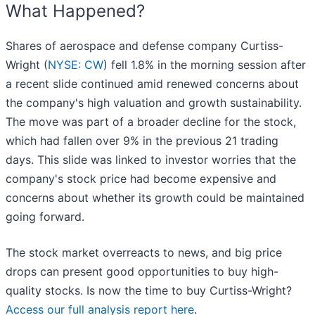
What Happened?
Shares of aerospace and defense company Curtiss-
Wright (
NYSE: CW
) fell 1.8% in the morning session after
a recent slide continued amid renewed concerns about
the company's high valuation and growth sustainability.
The move was part of a broader decline for the stock,
which had fallen over 9% in the previous 21 trading
days. This slide was linked to investor worries that the
company's stock price had become expensive and
concerns about whether its growth could be maintained
going forward.
The stock market overreacts to news, and big price
drops can present good opportunities to buy high-
quality stocks. Is now the time to buy Curtiss-Wright?
Access our full analysis report here
.