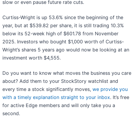
slow or even pause future rate cuts.
Curtiss-Wright is up 53.6% since the beginning of the
year, but at $539.82 per share, it is still trading 10.3%
below its 52-week high of $601.78 from November
2025. Investors who bought $1,000 worth of Curtiss-
Wright’s shares 5 years ago would now be looking at an
investment worth $4,555.
Do you want to know what moves the business you care
about? Add them to your StockStory watchlist and
every time a stock significantly moves,
we provide you
with a timely explanation straight to your inbox
. It’s free
for active Edge members and will only take you a
second.