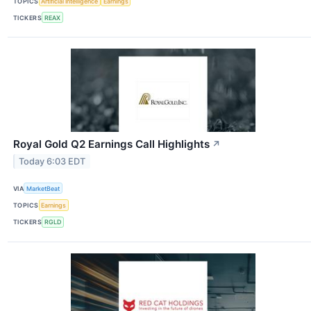
TOPICS
Artificial Intelligence
Earnings
TICKERS
REAX
Royal Gold Q2 Earnings Call Highlights
↗
Today 6:03 EDT
VIA
MarketBeat
TOPICS
Earnings
TICKERS
RGLD