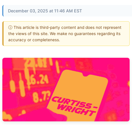
December 03, 2025 at 11:46 AM EST
ⓘ This article is third-party content and does not represent
the views of this site. We make no guarantees regarding its
accuracy or completeness.