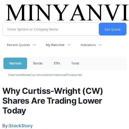
Recent Quotes
My Watchlist
Indicators
Markets
Stocks
ETFs
Tools
Overview
News
Currencies
International
Treasuries
Why Curtiss-Wright (CW)
Shares Are Trading Lower
Today
By:
StockStory