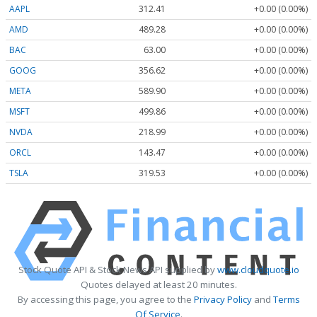
AAPL
312.41
+0.00 (0.00%)
AMD
489.28
+0.00 (0.00%)
BAC
63.00
+0.00 (0.00%)
GOOG
356.62
+0.00 (0.00%)
META
589.90
+0.00 (0.00%)
MSFT
499.86
+0.00 (0.00%)
NVDA
218.99
+0.00 (0.00%)
ORCL
143.47
+0.00 (0.00%)
TSLA
319.53
+0.00 (0.00%)
Stock Quote API & Stock News API supplied by
www.cloudquote.io
Quotes delayed at least 20 minutes.
By accessing this page, you agree to the
Privacy Policy
and
Terms
Of Service
.