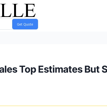
les Top Estimates But 