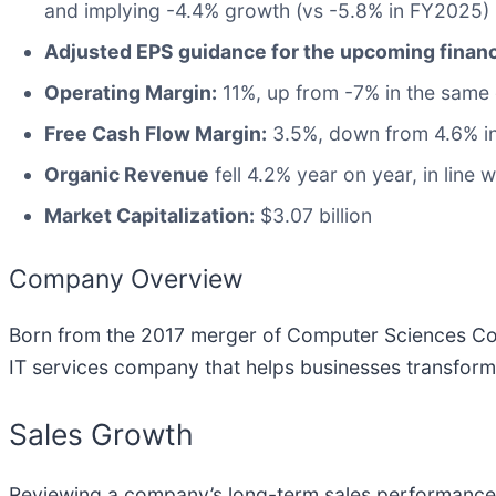
and implying -4.4% growth (vs -5.8% in FY2025)
Adjusted EPS guidance for the upcoming financ
Operating Margin:
11%, up from -7% in the same 
Free Cash Flow Margin:
3.5%, down from 4.6% in
Organic Revenue
fell 4.2% year on year, in line 
Market Capitalization:
$3.07 billion
Company Overview
Born from the 2017 merger of Computer Sciences Cor
IT services company that helps businesses transform 
Sales Growth
Reviewing a company’s long-term sales performance re