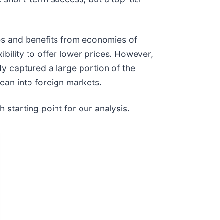
es and benefits from economies of
xibility to offer lower prices. However,
dy captured a large portion of the
lean into foreign markets.
 starting point for our analysis.