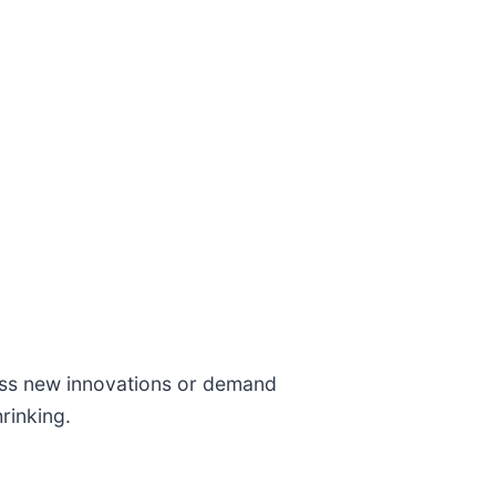
miss new innovations or demand
rinking.