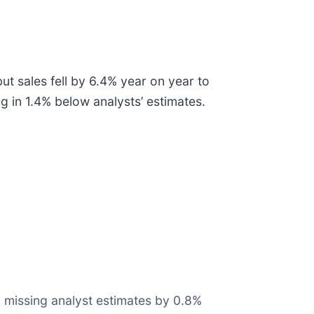
t sales fell by 6.4% year on year to
g in 1.4% below analysts’ estimates.
t, missing analyst estimates by 0.8%