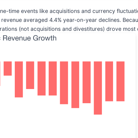
-time events like acquisitions and currency fluctuation
c revenue averaged 4.4% year-on-year declines. Becaus
ions (not acquisitions and divestitures) drove most of