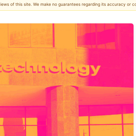
 views of this site. We make no guarantees regarding its accuracy or 