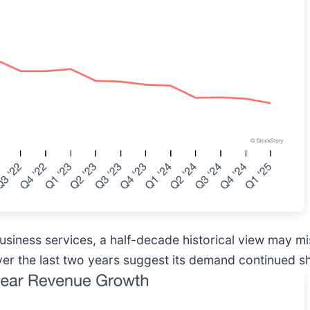
business services, a half-decade historical view may 
er the last two years suggest its demand continued sh