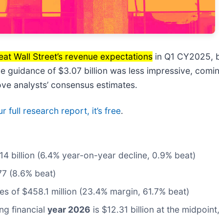
eat Wall Street’s revenue expectations
in Q1 CY2025, bu
ue guidance of $3.07 billion was less impressive, comin
ve analysts’ consensus estimates.
 full research report, it’s free
.
.14 billion (6.4% year-on-year decline, 0.9% beat)
77 (8.6% beat)
tes of $458.1 million (23.4% margin, 61.7% beat)
ng financial
year 2026
is $12.31 billion at the midpoin