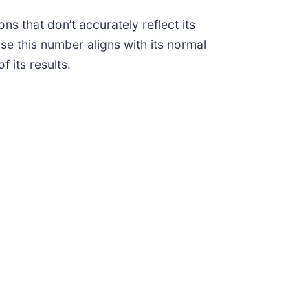
s that don’t accurately reflect its
e this number aligns with its normal
 its results.