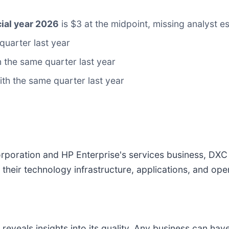
ial year 2026
is $3 at the midpoint, missing analyst 
quarter last year
 the same quarter last year
with the same quarter last year
poration and HP Enterprise's services business, DXC
their technology infrastructure, applications, and ope
veals insights into its quality. Any business can have