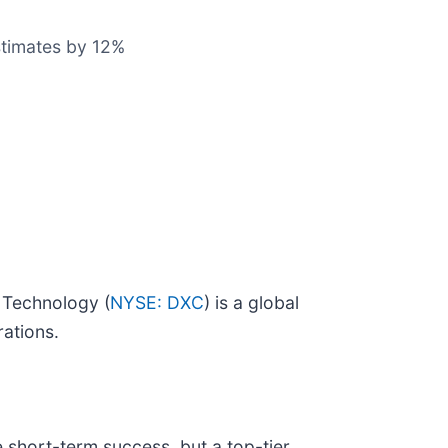
estimates by 12%
 Technology (
NYSE: DXC
) is a global
rations.
 short-term success, but a top-tier