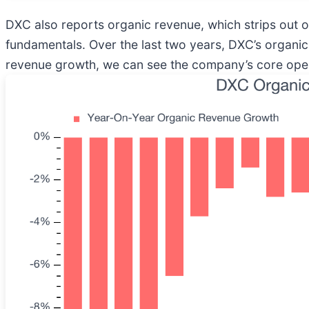
DXC also reports organic revenue, which strips out one
fundamentals. Over the last two years, DXC’s organi
revenue growth, we can see the company’s core operat