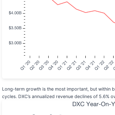
Long-term growth is the most important, but within 
cycles. DXC’s annualized revenue declines of 5.6% ov