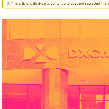
ⓘ This article is third-party content and does not represent the