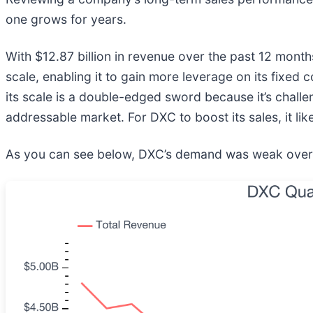
one grows for years.
With $12.87 billion in revenue over the past 12 mont
scale, enabling it to gain more leverage on its fixed c
its scale is a double-edged sword because it’s chall
addressable market. For DXC to boost its sales, it like
As you can see below, DXC’s demand was weak over the 