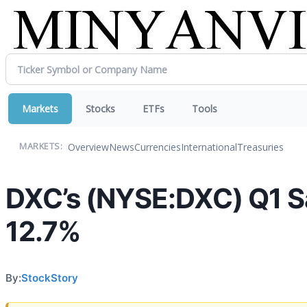
Markets
Stocks
ETFs
Tools
Overview
News
Currencies
International
Treasuries
MARKETS:
DXC’s (NYSE:DXC) Q1 Sa
12.7%
By:
StockStory