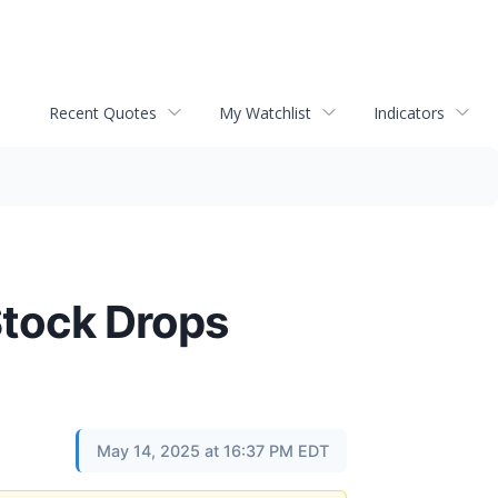
Recent Quotes
My Watchlist
Indicators
Stock Drops
May 14, 2025 at 16:37 PM EDT