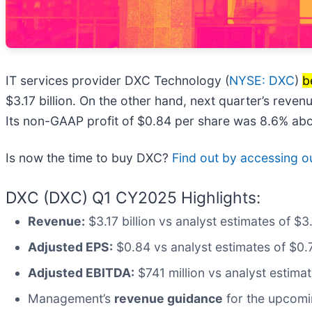
IT services provider DXC Technology (
NYSE: DXC
)
b
$3.17 billion. On the other hand, next quarter’s reven
Its non-GAAP profit of $0.84 per share was 8.6% abo
Is now the time to buy DXC?
Find out by accessing our
DXC (DXC) Q1 CY2025 Highlights:
Revenue:
$3.17 billion vs analyst estimates of $3
Adjusted EPS:
$0.84 vs analyst estimates of $0.
Adjusted EBITDA:
$741 million vs analyst estima
Management’s
revenue guidance
for the upcomi