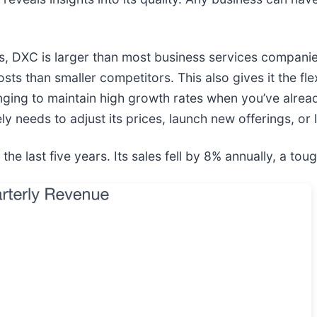
hs, DXC is larger than most business services compani
osts than smaller competitors. This also gives it the fle
enging to maintain high growth rates when you’ve alrea
ly needs to adjust its prices, launch new offerings, or 
last five years. Its sales fell by 8% annually, a tough