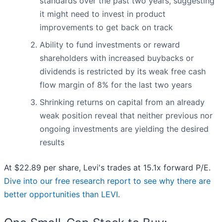
standards over the past two years, suggesting
it might need to invest in product
improvements to get back on track
Ability to fund investments or reward
shareholders with increased buybacks or
dividends is restricted by its weak free cash
flow margin of 8% for the last two years
Shrinking returns on capital from an already
weak position reveal that neither previous nor
ongoing investments are yielding the desired
results
At $22.89 per share, Levi's trades at 15.1x forward P/E.
Dive into our free research report to see why there are
better opportunities than LEVI
.