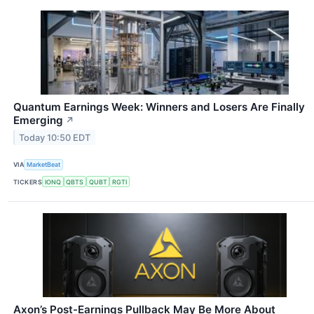
Quantum Earnings Week: Winners and Losers Are Finally
Emerging
↗
Today 10:50 EDT
VIA
MarketBeat
TICKERS
IONQ
QBTS
QUBT
RGTI
Axon’s Post-Earnings Pullback May Be More About