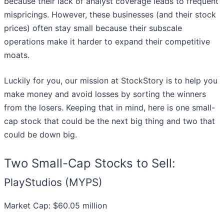
because their lack of analyst coverage leads to frequent
mispricings. However, these businesses (and their stock
prices) often stay small because their subscale
operations make it harder to expand their competitive
moats.
Luckily for you, our mission at StockStory is to help you
make money and avoid losses by sorting the winners
from the losers. Keeping that in mind, here is one small-
cap stock that could be the next big thing and two that
could be down big.
Two Small-Cap Stocks to Sell:
PlayStudios (MYPS)
Market Cap: $60.05 million