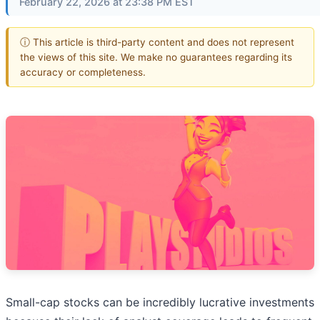
February 22, 2026 at 23:38 PM EST
ⓘ This article is third-party content and does not represent
the views of this site. We make no guarantees regarding its
accuracy or completeness.
Small-cap stocks can be incredibly lucrative investments