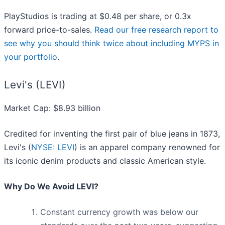
PlayStudios is trading at $0.48 per share, or 0.3x
forward price-to-sales.
Read our free research report to
see why you should think twice about including MYPS in
your portfolio
.
Levi's (LEVI)
Market Cap: $8.93 billion
Credited for inventing the first pair of blue jeans in 1873,
Levi's (
NYSE: LEVI
) is an apparel company renowned for
its iconic denim products and classic American style.
Why Do We Avoid LEVI?
Constant currency growth was below our