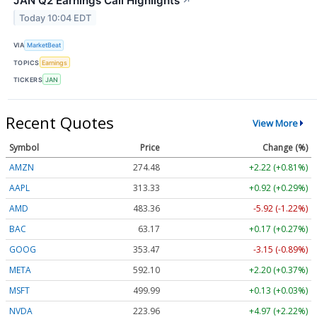
JAN Q2 Earnings Call Highlights
↗
Today 10:04 EDT
VIA
MarketBeat
TOPICS
Earnings
TICKERS
JAN
Recent Quotes
View More
Symbol
Price
Change (%)
AMZN
274.48
+2.22 (+0.81%)
AAPL
313.33
+0.92 (+0.29%)
AMD
483.36
-5.92 (-1.22%)
BAC
63.17
+0.17 (+0.27%)
GOOG
353.47
-3.15 (-0.89%)
META
592.10
+2.20 (+0.37%)
MSFT
499.99
+0.13 (+0.03%)
NVDA
223.96
+4.97 (+2.22%)