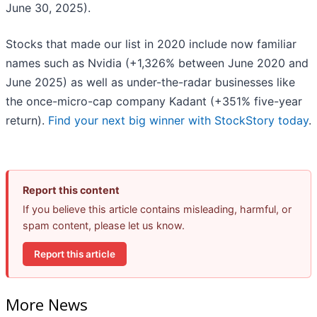
June 30, 2025).
Stocks that made our list in 2020 include now familiar
names such as Nvidia (+1,326% between June 2020 and
June 2025) as well as under-the-radar businesses like
the once-micro-cap company Kadant (+351% five-year
return).
Find your next big winner with StockStory today
.
Report this content
If you believe this article contains misleading, harmful, or
spam content, please let us know.
Report this article
More News