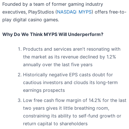
Founded by a team of former gaming industry
executives, PlayStudios (
NASDAQ: MYPS
) offers free-to-
play digital casino games.
Why Do We Think MYPS Will Underperform?
Products and services aren't resonating with
the market as its revenue declined by 1.2%
annually over the last five years
Historically negative EPS casts doubt for
cautious investors and clouds its long-term
earnings prospects
Low free cash flow margin of 14.2% for the last
two years gives it little breathing room,
constraining its ability to self-fund growth or
return capital to shareholders