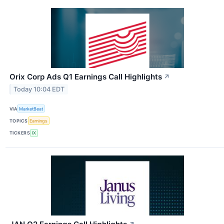
Orix Corp Ads Q1 Earnings Call Highlights
↗
Today 10:04 EDT
VIA
MarketBeat
TOPICS
Earnings
TICKERS
IX