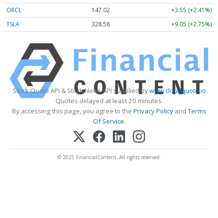
ORCL
147.02
+3.55 (+2.41%)
TSLA
328.58
+9.05 (+2.75%)
Stock Quote API & Stock News API supplied by
www.cloudquote.io
Quotes delayed at least 20 minutes.
By accessing this page, you agree to the
Privacy Policy
and
Terms
Of Service
.
© 2025 FinancialContent. All rights reserved.