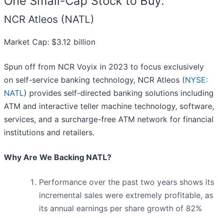
One Small-Cap Stock to Buy:
NCR Atleos (NATL)
Market Cap: $3.12 billion
Spun off from NCR Voyix in 2023 to focus exclusively
on self-service banking technology, NCR Atleos (
NYSE:
NATL
) provides self-directed banking solutions including
ATM and interactive teller machine technology, software,
services, and a surcharge-free ATM network for financial
institutions and retailers.
Why Are We Backing NATL?
Performance over the past two years shows its
incremental sales were extremely profitable, as
its annual earnings per share growth of 82%