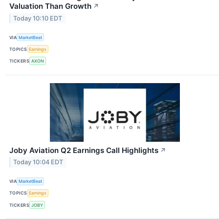
Valuation Than Growth
↗
Today 10:10 EDT
VIA
MarketBeat
TOPICS
Earnings
TICKERS
AXON
Joby Aviation Q2 Earnings Call Highlights
↗
Today 10:04 EDT
VIA
MarketBeat
TOPICS
Earnings
TICKERS
JOBY