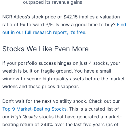
outpaced its revenue gains
NCR Atleos’s stock price of $42.15 implies a valuation
ratio of 9x forward P/E. Is now a good time to buy?
Find
out in our full research report, it’s free
.
Stocks We Like Even More
If your portfolio success hinges on just 4 stocks, your
wealth is built on fragile ground. You have a small
window to secure high-quality assets before the market
widens and these prices disappear.
Don’t wait for the next volatility shock. Check out our
Top 9 Market-Beating Stocks
. This is a curated list of
our
High Quality
stocks that have generated a market-
beating return of 244% over the last five years (as of