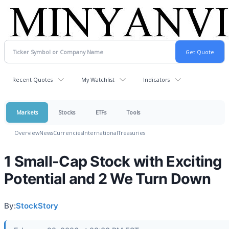
Recent Quotes
My Watchlist
Indicators
Markets
Stocks
ETFs
Tools
Overview
News
Currencies
International
Treasuries
1 Small-Cap Stock with Exciting
Potential and 2 We Turn Down
By:
StockStory