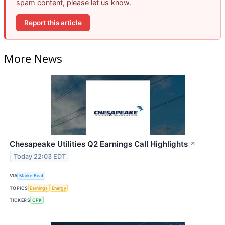
spam content, please let us know.
Report this article
More News
Chesapeake Utilities Q2 Earnings Call Highlights
↗
Today 22:03 EDT
VIA
MarketBeat
TOPICS
Earnings
Energy
TICKERS
CPK