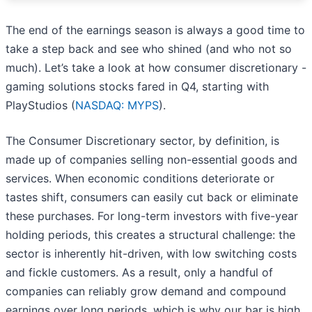
The end of the earnings season is always a good time to
take a step back and see who shined (and who not so
much). Let’s take a look at how consumer discretionary -
gaming solutions stocks fared in Q4, starting with
PlayStudios (
NASDAQ: MYPS
).
The Consumer Discretionary sector, by definition, is
made up of companies selling non-essential goods and
services. When economic conditions deteriorate or
tastes shift, consumers can easily cut back or eliminate
these purchases. For long-term investors with five-year
holding periods, this creates a structural challenge: the
sector is inherently hit-driven, with low switching costs
and fickle customers. As a result, only a handful of
companies can reliably grow demand and compound
earnings over long periods, which is why our bar is high