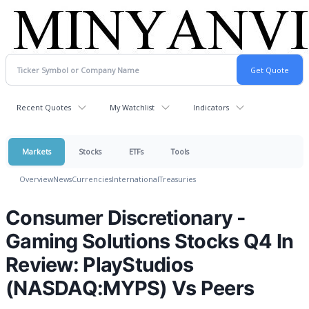
Recent Quotes
My Watchlist
Indicators
Markets
Stocks
ETFs
Tools
Overview
News
Currencies
International
Treasuries
Consumer Discretionary -
Gaming Solutions Stocks Q4 In
Review: PlayStudios
(NASDAQ:MYPS) Vs Peers