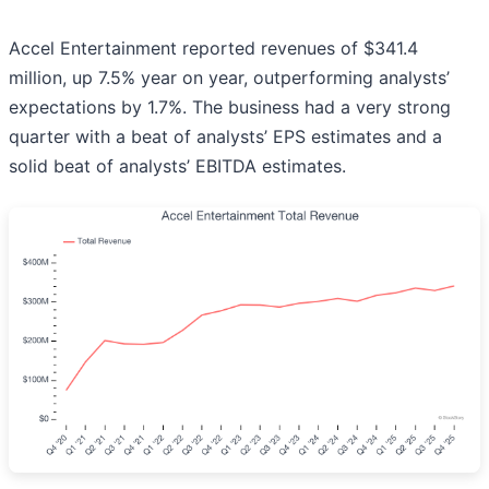
Accel Entertainment reported revenues of $341.4
million, up 7.5% year on year, outperforming analysts’
expectations by 1.7%. The business had a very strong
quarter with a beat of analysts’ EPS estimates and a
solid beat of analysts’ EBITDA estimates.