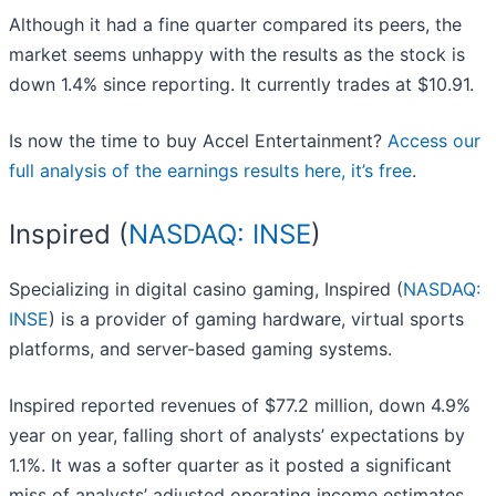
Although it had a fine quarter compared its peers, the
market seems unhappy with the results as the stock is
down 1.4% since reporting. It currently trades at $10.91.
Is now the time to buy Accel Entertainment?
Access our
full analysis of the earnings results here, it’s free
.
Inspired (
NASDAQ: INSE
)
Specializing in digital casino gaming, Inspired (
NASDAQ:
INSE
) is a provider of gaming hardware, virtual sports
platforms, and server-based gaming systems.
Inspired reported revenues of $77.2 million, down 4.9%
year on year, falling short of analysts’ expectations by
1.1%. It was a softer quarter as it posted a significant
miss of analysts’ adjusted operating income estimates