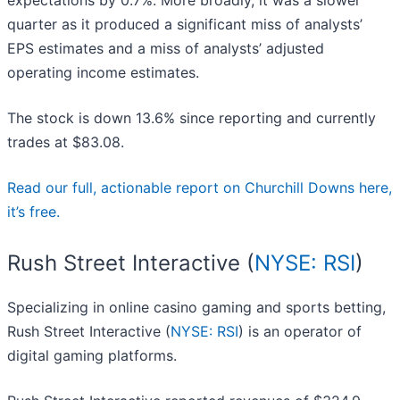
expectations by 0.7%. More broadly, it was a slower
quarter as it produced a significant miss of analysts’
EPS estimates and a miss of analysts’ adjusted
operating income estimates.
The stock is down 13.6% since reporting and currently
trades at $83.08.
Read our full, actionable report on Churchill Downs here,
it’s free.
Rush Street Interactive (
NYSE: RSI
)
Specializing in online casino gaming and sports betting,
Rush Street Interactive (
NYSE: RSI
) is an operator of
digital gaming platforms.