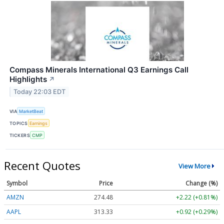
Compass Minerals International Q3 Earnings Call
Highlights
↗
Today 22:03 EDT
VIA
MarketBeat
TOPICS
Earnings
TICKERS
CMP
Recent Quotes
View More
Symbol
Price
Change (%)
AMZN
274.48
+2.22 (+0.81%)
AAPL
313.33
+0.92 (+0.29%)