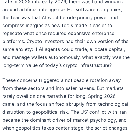
Late in 2025 into early 2026, there was hand wringing
around artificial intelligence. For software companies,
the fear was that AI would erode pricing power and
compress margins as new tools made it easier to
replicate what once required expensive enterprise
platforms. Crypto investors had their own version of the
same anxiety: if AI agents could trade, allocate capital,
and manage wallets autonomously, what exactly was the
long-term value of today’s crypto infrastructure?
These concerns triggered a noticeable rotation away
from these sectors and into safer havens. But markets
rarely dwell on one narrative for long. Spring 2026
came, and the focus shifted abruptly from technological
disruption to geopolitical risk. The US’ conflict with Iran
became the dominant driver of market psychology, and
when geopolitics takes center stage, the script changes