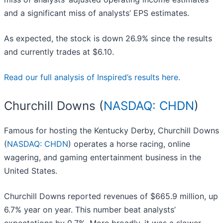
and a significant miss of analysts’ EPS estimates.
As expected, the stock is down 26.9% since the results
and currently trades at $6.10.
Read our full analysis of Inspired’s results here.
Churchill Downs (
NASDAQ: CHDN
)
Famous for hosting the Kentucky Derby, Churchill Downs
(
NASDAQ: CHDN
) operates a horse racing, online
wagering, and gaming entertainment business in the
United States.
Churchill Downs reported revenues of $665.9 million, up
6.7% year on year. This number beat analysts’