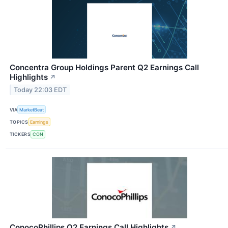
Concentra Group Holdings Parent Q2 Earnings Call
Highlights
↗
Today 22:03 EDT
VIA
MarketBeat
TOPICS
Earnings
TICKERS
CON
ConocoPhillips Q2 Earnings Call Highlights
↗