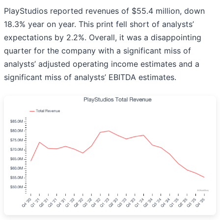
PlayStudios reported revenues of $55.4 million, down
18.3% year on year. This print fell short of analysts’
expectations by 2.2%. Overall, it was a disappointing
quarter for the company with a significant miss of
analysts’ adjusted operating income estimates and a
significant miss of analysts’ EBITDA estimates.