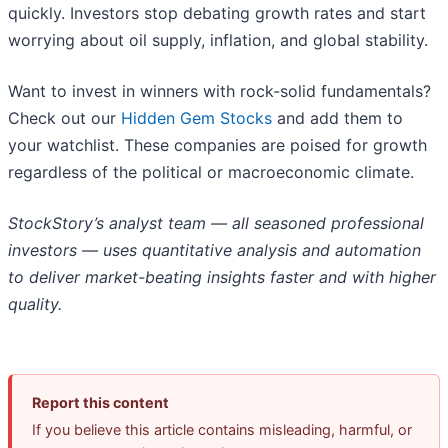
quickly. Investors stop debating growth rates and start
worrying about oil supply, inflation, and global stability.
Want to invest in winners with rock-solid fundamentals?
Check out our
Hidden Gem Stocks
and add them to
your watchlist. These companies are poised for growth
regardless of the political or macroeconomic climate.
StockStory’s analyst team — all seasoned professional
investors — uses quantitative analysis and automation
to deliver market-beating insights faster and with higher
quality.
Report this content
If you believe this article contains misleading, harmful, or