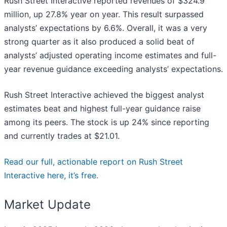
Rush Street Interactive reported revenues of $324.9
million, up 27.8% year on year. This result surpassed
analysts’ expectations by 6.6%. Overall, it was a very
strong quarter as it also produced a solid beat of
analysts’ adjusted operating income estimates and full-
year revenue guidance exceeding analysts’ expectations.
Rush Street Interactive achieved the biggest analyst
estimates beat and highest full-year guidance raise
among its peers. The stock is up 24% since reporting
and currently trades at $21.01.
Read our full, actionable report on Rush Street
Interactive here, it’s free.
Market Update