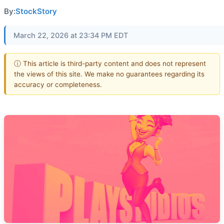
By:
StockStory
March 22, 2026 at 23:34 PM EDT
ⓘ This article is third-party content and does not represent
the views of this site. We make no guarantees regarding its
accuracy or completeness.