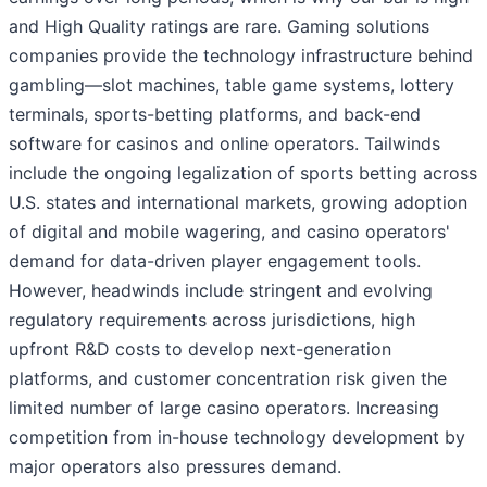
and High Quality ratings are rare. Gaming solutions
companies provide the technology infrastructure behind
gambling—slot machines, table game systems, lottery
terminals, sports-betting platforms, and back-end
software for casinos and online operators. Tailwinds
include the ongoing legalization of sports betting across
U.S. states and international markets, growing adoption
of digital and mobile wagering, and casino operators'
demand for data-driven player engagement tools.
However, headwinds include stringent and evolving
regulatory requirements across jurisdictions, high
upfront R&D costs to develop next-generation
platforms, and customer concentration risk given the
limited number of large casino operators. Increasing
competition from in-house technology development by
major operators also pressures demand.