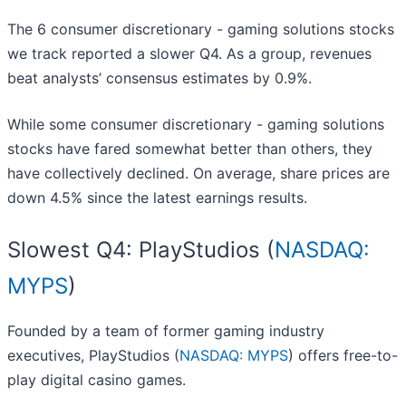
The 6 consumer discretionary - gaming solutions stocks
we track reported a slower Q4. As a group, revenues
beat analysts’ consensus estimates by 0.9%.
While some consumer discretionary - gaming solutions
stocks have fared somewhat better than others, they
have collectively declined. On average, share prices are
down 4.5% since the latest earnings results.
Slowest Q4: PlayStudios (
NASDAQ:
MYPS
)
Founded by a team of former gaming industry
executives, PlayStudios (
NASDAQ: MYPS
) offers free-to-
play digital casino games.