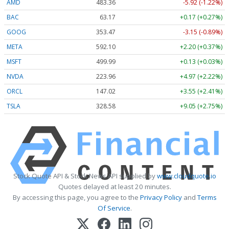
AMD
483.36
-5.92 (-1.22%)
BAC
63.17
+0.17 (+0.27%)
GOOG
353.47
-3.15 (-0.89%)
META
592.10
+2.20 (+0.37%)
MSFT
499.99
+0.13 (+0.03%)
NVDA
223.96
+4.97 (+2.22%)
ORCL
147.02
+3.55 (+2.41%)
TSLA
328.58
+9.05 (+2.75%)
Stock Quote API & Stock News API supplied by
www.cloudquote.io
Quotes delayed at least 20 minutes.
By accessing this page, you agree to the
Privacy Policy
and
Terms
Of Service
.