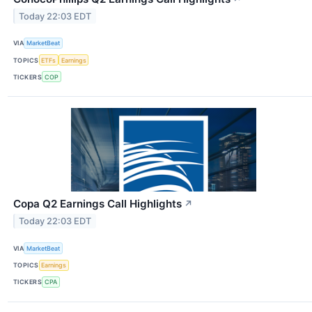
Today 22:03 EDT
VIA
MarketBeat
TOPICS
ETFs
Earnings
TICKERS
COP
Copa Q2 Earnings Call Highlights
↗
Today 22:03 EDT
VIA
MarketBeat
TOPICS
Earnings
TICKERS
CPA