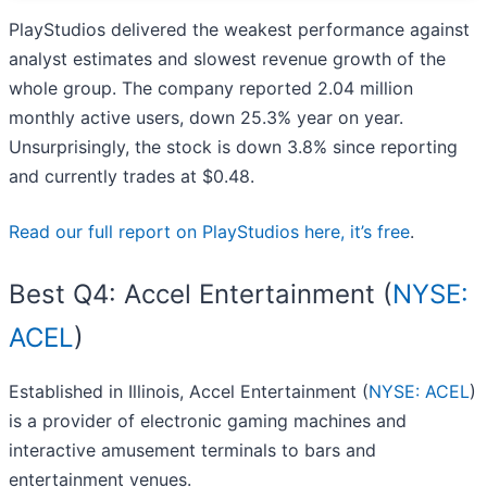
PlayStudios delivered the weakest performance against
analyst estimates and slowest revenue growth of the
whole group. The company reported 2.04 million
monthly active users, down 25.3% year on year.
Unsurprisingly, the stock is down 3.8% since reporting
and currently trades at $0.48.
Read our full report on PlayStudios here, it’s free
.
Best Q4: Accel Entertainment (
NYSE:
ACEL
)
Established in Illinois, Accel Entertainment (
NYSE: ACEL
)
is a provider of electronic gaming machines and
interactive amusement terminals to bars and
entertainment venues.