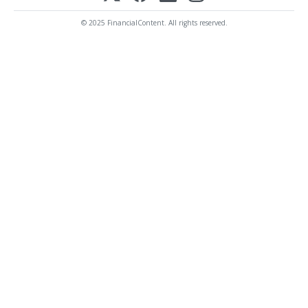
© 2025 FinancialContent. All rights reserved.