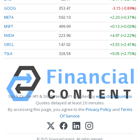
GOOG
353.47
-3.15 (-0.89%)
META
592.10
+2.20 (+0.37%)
MSFT
499.99
+0.13 (+0.03%)
NVDA
223.96
+4.97 (+2.22%)
ORCL
147.02
+3.55 (+2.41%)
TSLA
328.58
+9.05 (+2.75%)
Stock Quote API & Stock News API supplied by
www.cloudquote.io
Quotes delayed at least 20 minutes.
By accessing this page, you agree to the
Privacy Policy
and
Terms
Of Service
.
© 2025 FinancialContent. All rights reserved.