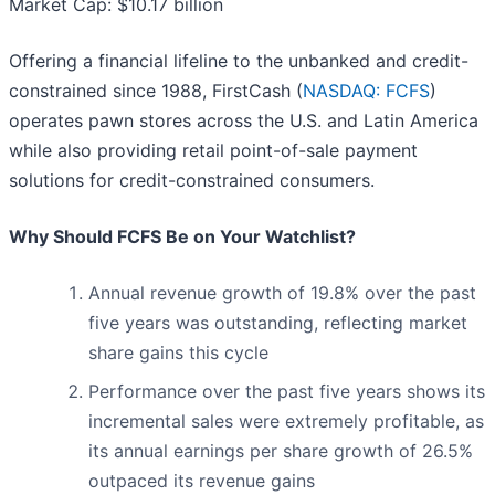
Market Cap: $10.17 billion
Offering a financial lifeline to the unbanked and credit-
constrained since 1988, FirstCash (
NASDAQ: FCFS
)
operates pawn stores across the U.S. and Latin America
while also providing retail point-of-sale payment
solutions for credit-constrained consumers.
Why Should FCFS Be on Your Watchlist?
Annual revenue growth of 19.8% over the past
five years was outstanding, reflecting market
share gains this cycle
Performance over the past five years shows its
incremental sales were extremely profitable, as
its annual earnings per share growth of 26.5%
outpaced its revenue gains