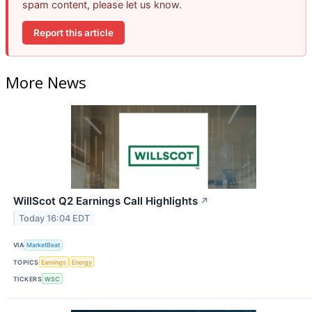
spam content, please let us know.
Report this article
More News
WillScot Q2 Earnings Call Highlights
↗
Today 16:04 EDT
VIA
MarketBeat
TOPICS
Earnings
Energy
TICKERS
WSC