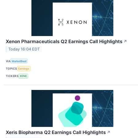
Xenon Pharmaceuticals Q2 Earnings Call Highlights
↗
Today 16:04 EDT
VIA
MarketBeat
TOPICS
Earnings
TICKERS
XENE
Xeris Biopharma Q2 Earnings Call Highlights
↗