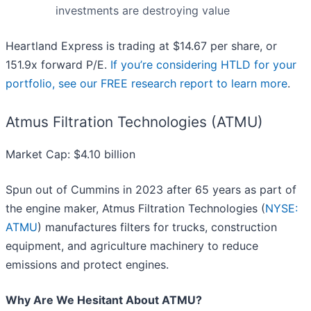
investments are destroying value
Heartland Express is trading at $14.67 per share, or
151.9x forward P/E.
If you’re considering HTLD for your
portfolio, see our FREE research report to learn more
.
Atmus Filtration Technologies (ATMU)
Market Cap: $4.10 billion
Spun out of Cummins in 2023 after 65 years as part of
the engine maker, Atmus Filtration Technologies (
NYSE:
ATMU
) manufactures filters for trucks, construction
equipment, and agriculture machinery to reduce
emissions and protect engines.
Why Are We Hesitant About ATMU?