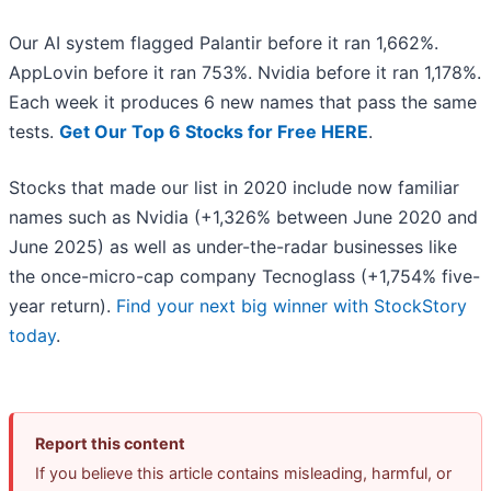
Our AI system flagged Palantir before it ran 1,662%.
AppLovin before it ran 753%. Nvidia before it ran 1,178%.
Each week it produces 6 new names that pass the same
tests.
Get Our Top 6 Stocks for Free HERE
.
Stocks that made our list in 2020 include now familiar
names such as Nvidia (+1,326% between June 2020 and
June 2025) as well as under-the-radar businesses like
the once-micro-cap company Tecnoglass (+1,754% five-
year return).
Find your next big winner with StockStory
today
.
Report this content
If you believe this article contains misleading, harmful, or