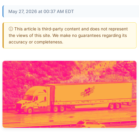
May 27, 2026 at 00:37 AM EDT
ⓘ This article is third-party content and does not represent
the views of this site. We make no guarantees regarding its
accuracy or completeness.