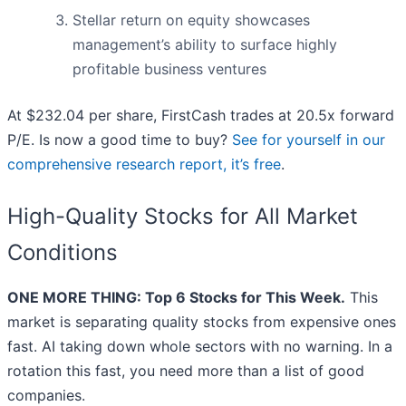
Stellar return on equity showcases
management’s ability to surface highly
profitable business ventures
At $232.04 per share, FirstCash trades at 20.5x forward
P/E. Is now a good time to buy?
See for yourself in our
comprehensive research report, it’s free
.
High-Quality Stocks for All Market
Conditions
ONE MORE THING: Top 6 Stocks for This Week.
This
market is separating quality stocks from expensive ones
fast. AI taking down whole sectors with no warning. In a
rotation this fast, you need more than a list of good
companies.