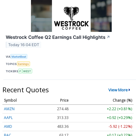
Westrock Coffee Q2 Earnings Call Highlights
↗
Today 16:04 EDT
VIA
MarketBeat
TOPICS
Earnings
TICKERS
F
WEST
Recent Quotes
View More
Symbol
Price
Change (%)
AMZN
274.48
+2.22 (+0.81%)
AAPL
313.33
+0.92 (+0.29%)
AMD
483.36
-5.92 (-1.22%)
BAC
63.17
+0.17 (+0.27%)