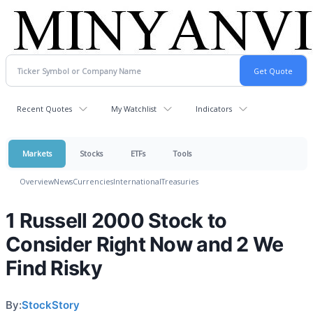
Recent Quotes
My Watchlist
Indicators
Markets
Stocks
ETFs
Tools
Overview
News
Currencies
International
Treasuries
1 Russell 2000 Stock to
Consider Right Now and 2 We
Find Risky
By:
StockStory