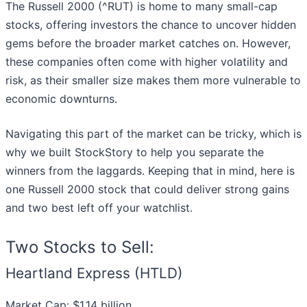
The Russell 2000 (^RUT) is home to many small-cap
stocks, offering investors the chance to uncover hidden
gems before the broader market catches on. However,
these companies often come with higher volatility and
risk, as their smaller size makes them more vulnerable to
economic downturns.
Navigating this part of the market can be tricky, which is
why we built StockStory to help you separate the
winners from the laggards. Keeping that in mind, here is
one Russell 2000 stock that could deliver strong gains
and two best left off your watchlist.
Two Stocks to Sell:
Heartland Express (HTLD)
Market Cap: $1.14 billion