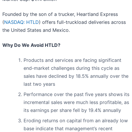
Founded by the son of a trucker, Heartland Express
(
NASDAQ: HTLD
) offers full-truckload deliveries across
the United States and Mexico.
Why Do We Avoid HTLD?
Products and services are facing significant
end-market challenges during this cycle as
sales have declined by 18.5% annually over the
last two years
Performance over the past five years shows its
incremental sales were much less profitable, as
its earnings per share fell by 19.4% annually
Eroding returns on capital from an already low
base indicate that management’s recent