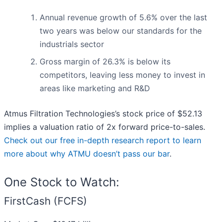
Annual revenue growth of 5.6% over the last
two years was below our standards for the
industrials sector
Gross margin of 26.3% is below its
competitors, leaving less money to invest in
areas like marketing and R&D
Atmus Filtration Technologies’s stock price of $52.13
implies a valuation ratio of 2x forward price-to-sales.
Check out our free in-depth research report to learn
more about why ATMU doesn’t pass our bar
.
One Stock to Watch:
FirstCash (FCFS)