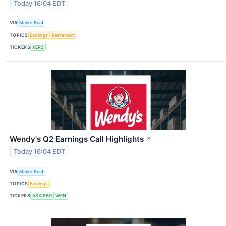
Today 16:04 EDT
VIA
MarketBeat
TOPICS
Earnings
Retirement
TICKERS
XERS
Wendy's Q2 Earnings Call Highlights
↗
Today 16:04 EDT
VIA
MarketBeat
TOPICS
Earnings
TICKERS
ASX:RBD
WEN