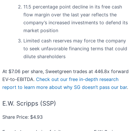
11.5 percentage point decline in its free cash
flow margin over the last year reflects the
company’s increased investments to defend its
market position
Limited cash reserves may force the company
to seek unfavorable financing terms that could
dilute shareholders
At $7.06 per share, Sweetgreen trades at 446.8x forward
EV-to-EBITDA.
Check out our free in-depth research
report to learn more about why SG doesn’t pass our bar
.
E.W. Scripps (SSP)
Share Price: $4.93