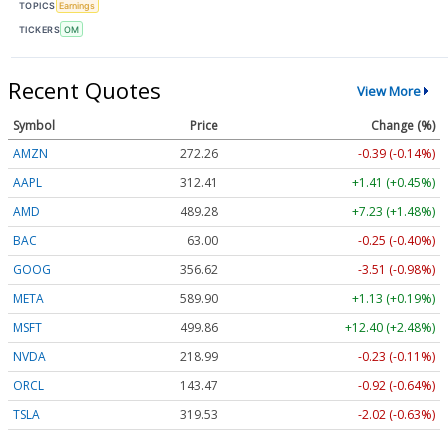
TOPICS
Earnings
TICKERS
OM
Recent Quotes
View More
Symbol
Price
Change (%)
AMZN
272.26
-0.39 (-0.14%)
AAPL
312.41
+1.41 (+0.45%)
AMD
489.28
+7.23 (+1.48%)
BAC
63.00
-0.25 (-0.40%)
GOOG
356.62
-3.51 (-0.98%)
META
589.90
+1.13 (+0.19%)
MSFT
499.86
+12.40 (+2.48%)
NVDA
218.99
-0.23 (-0.11%)
ORCL
143.47
-0.92 (-0.64%)
TSLA
319.53
-2.02 (-0.63%)