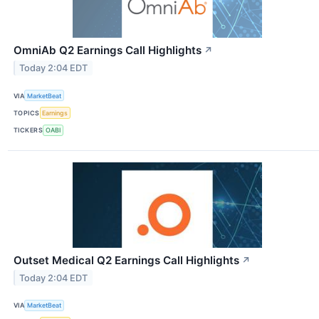
OmniAb Q2 Earnings Call Highlights
↗
Today 2:04 EDT
VIA
MarketBeat
TOPICS
Earnings
TICKERS
OABI
Outset Medical Q2 Earnings Call Highlights
↗
Today 2:04 EDT
VIA
MarketBeat