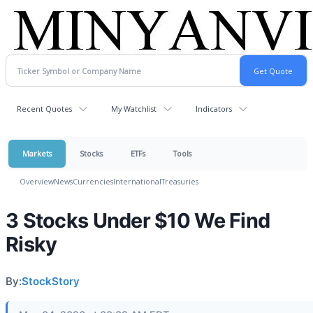
Recent Quotes
My Watchlist
Indicators
Markets
Stocks
ETFs
Tools
Overview
News
Currencies
International
Treasuries
3 Stocks Under $10 We Find
Risky
By:
StockStory