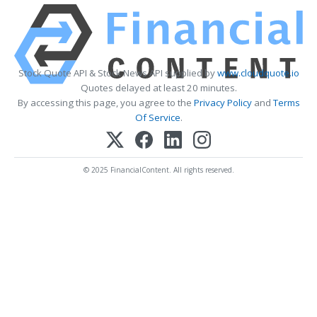
Stock Quote API & Stock News API supplied by
www.cloudquote.io
Quotes delayed at least 20 minutes.
By accessing this page, you agree to the
Privacy Policy
and
Terms
Of Service
.
© 2025 FinancialContent. All rights reserved.