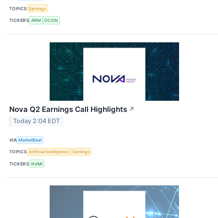
TOPICS
Earnings
TICKERS
ARM
OCGN
Nova Q2 Earnings Call Highlights
↗
Today 2:04 EDT
VIA
MarketBeat
TOPICS
Artificial Intelligence
Earnings
TICKERS
NVMI