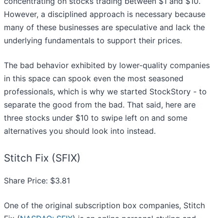
concentrating on stocks trading between $1 and $10.
However, a disciplined approach is necessary because
many of these businesses are speculative and lack the
underlying fundamentals to support their prices.
The bad behavior exhibited by lower-quality companies
in this space can spook even the most seasoned
professionals, which is why we started StockStory - to
separate the good from the bad. That said, here are
three stocks under $10 to swipe left on and some
alternatives you should look into instead.
Stitch Fix (SFIX)
Share Price: $3.81
One of the original subscription box companies, Stitch