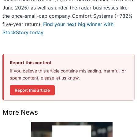
June 2025) as well as under-the-radar businesses like
the once-small-cap company Comfort Systems (+782%
five-year return).
Find your next big winner with
StockStory today
.
Report this content
If you believe this article contains misleading, harmful, or
spam content, please let us know.
Report this article
More News