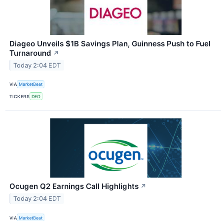
Diageo Unveils $1B Savings Plan, Guinness Push to Fuel
Turnaround
↗
Today 2:04 EDT
VIA
MarketBeat
TICKERS
DEO
Ocugen Q2 Earnings Call Highlights
↗
Today 2:04 EDT
VIA
MarketBeat