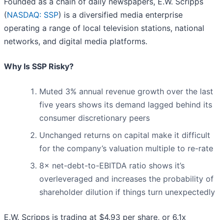
Founded as a chain of daily newspapers, E.W. Scripps
(
NASDAQ: SSP
) is a diversified media enterprise
operating a range of local television stations, national
networks, and digital media platforms.
Why Is SSP Risky?
Muted 3% annual revenue growth over the last
five years shows its demand lagged behind its
consumer discretionary peers
Unchanged returns on capital make it difficult
for the company’s valuation multiple to re-rate
8× net-debt-to-EBITDA ratio shows it’s
overleveraged and increases the probability of
shareholder dilution if things turn unexpectedly
E.W. Scripps is trading at $4.93 per share, or 6.1x