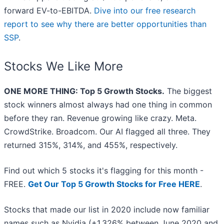
forward EV-to-EBITDA.
Dive into our free research
report to see why there are better opportunities than
SSP
.
Stocks We Like More
ONE MORE THING: Top 5 Growth Stocks.
The biggest
stock winners almost always had one thing in common
before they ran. Revenue growing like crazy. Meta.
CrowdStrike. Broadcom. Our AI flagged all three. They
returned 315%, 314%, and 455%, respectively.
Find out which 5 stocks it's flagging for this month -
FREE.
Get Our Top 5 Growth Stocks for Free HERE
.
Stocks that made our list in 2020 include now familiar
names such as Nvidia (+1,326% between June 2020 and