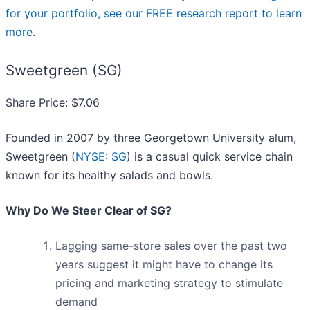
for your portfolio, see our FREE research report to learn
more
.
Sweetgreen (SG)
Share Price: $7.06
Founded in 2007 by three Georgetown University alum,
Sweetgreen (
NYSE: SG
) is a casual quick service chain
known for its healthy salads and bowls.
Why Do We Steer Clear of SG?
Lagging same-store sales over the past two
years suggest it might have to change its
pricing and marketing strategy to stimulate
demand