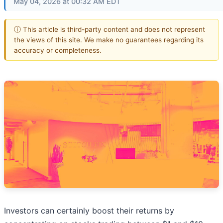
May 04, 2026 at 00:32 AM EDT
ⓘ This article is third-party content and does not represent
the views of this site. We make no guarantees regarding its
accuracy or completeness.
Investors can certainly boost their returns by