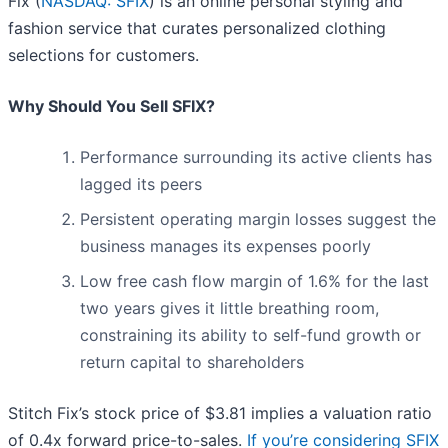
Fix (
NASDAQ: SFIX
) is an online personal styling and
fashion service that curates personalized clothing
selections for customers.
Why Should You Sell SFIX?
Performance surrounding its active clients has
lagged its peers
Persistent operating margin losses suggest the
business manages its expenses poorly
Low free cash flow margin of 1.6% for the last
two years gives it little breathing room,
constraining its ability to self-fund growth or
return capital to shareholders
Stitch Fix’s stock price of $3.81 implies a valuation ratio
of 0.4x forward price-to-sales.
If you’re considering SFIX