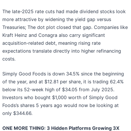
The late-2025 rate cuts had made dividend stocks look
more attractive by widening the yield gap versus
Treasuries; The dot plot closed that gap. Companies like
Kraft Heinz and Conagra also carry significant
acquisition-related debt, meaning rising rate
expectations translate directly into higher refinancing
costs.
Simply Good Foods is down 34.5% since the beginning
of the year, and at $12.81 per share, it is trading 62.4%
below its 52-week high of $34.05 from July 2025.
Investors who bought $1,000 worth of Simply Good
Foods’s shares 5 years ago would now be looking at
only $344.66.
ONE MORE THING: 3 Hidden Platforms Growing 3X