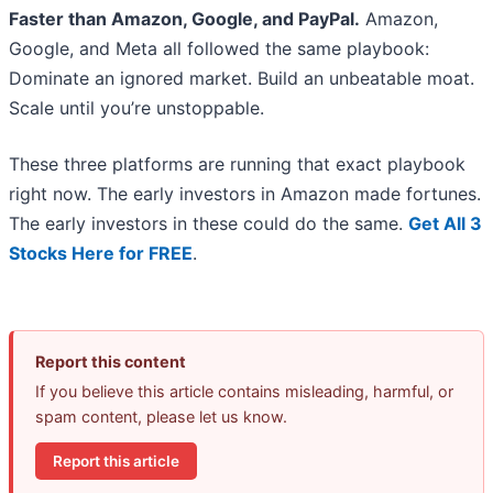
Faster than Amazon, Google, and PayPal.
Amazon,
Google, and Meta all followed the same playbook:
Dominate an ignored market. Build an unbeatable moat.
Scale until you’re unstoppable.
These three platforms are running that exact playbook
right now. The early investors in Amazon made fortunes.
The early investors in these could do the same.
Get All 3
Stocks Here for FREE
.
Report this content
If you believe this article contains misleading, harmful, or
spam content, please let us know.
Report this article