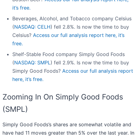
it’s free.
Beverages, Alcohol, and Tobacco company Celsius
(
NASDAQ: CELH
) fell 2.8%. Is now the time to buy
Celsius?
Access our full analysis report here, it’s
free.
Shelf-Stable Food company Simply Good Foods
(
NASDAQ: SMPL
) fell 2.9%. Is now the time to buy
Simply Good Foods?
Access our full analysis report
here, it’s free.
Zooming In On Simply Good Foods
(SMPL)
Simply Good Foods’s shares are somewhat volatile and
have had 11 moves greater than 5% over the last year. In