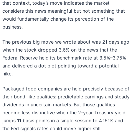
that context, today’s move indicates the market
considers this news meaningful but not something that
would fundamentally change its perception of the
business.
The previous big move we wrote about was 21 days ago
when the stock dropped 3.6% on the news that the
Federal Reserve held its benchmark rate at 3.5%–3.75%
and delivered a dot plot pointing toward a potential
hike.
Packaged food companies are held precisely because of
their bond-like qualities: predictable earnings and steady
dividends in uncertain markets. But those qualities
become less distinctive when the 2-year Treasury yield
jumps 11 basis points in a single session to 4.161% and
the Fed signals rates could move higher still.