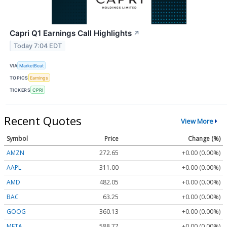
Capri Q1 Earnings Call Highlights
↗
Today 7:04 EDT
VIA
MarketBeat
TOPICS
Earnings
TICKERS
CPRI
Recent Quotes
View More
Symbol
Price
Change (%)
AMZN
272.65
+0.00 (0.00%)
AAPL
311.00
+0.00 (0.00%)
AMD
482.05
+0.00 (0.00%)
BAC
63.25
+0.00 (0.00%)
GOOG
360.13
+0.00 (0.00%)
META
588.77
+0.00 (0.00%)