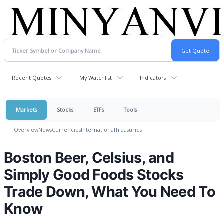
Recent Quotes
My Watchlist
Indicators
Markets
Stocks
ETFs
Tools
Overview
News
Currencies
International
Treasuries
Boston Beer, Celsius, and
Simply Good Foods Stocks
Trade Down, What You Need To
Know