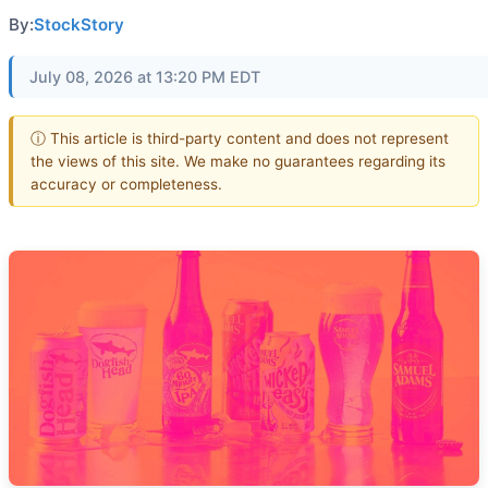
By:
StockStory
July 08, 2026 at 13:20 PM EDT
ⓘ This article is third-party content and does not represent
the views of this site. We make no guarantees regarding its
accuracy or completeness.