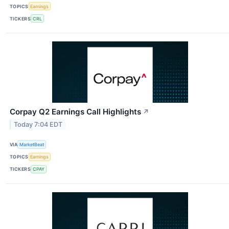
TOPICS
Earnings
TICKERS
CRL
Corpay Q2 Earnings Call Highlights
↗
Today 7:04 EDT
VIA
MarketBeat
TOPICS
Earnings
TICKERS
CPAY