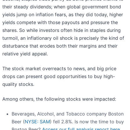
their steady dividends; when global government bond
yields jump on inflation fears, as they did today, higher
yields compete with those payouts and pressure the
shares. So while investors often hide in staples during
turmoil, an inflationary oil shock is precisely the kind of
disturbance that erodes both their margins and their
relative yield appeal.
The stock market overreacts to news, and big price
drops can present good opportunities to buy high-
quality stocks.
Among others, the following stocks were impacted:
Beverages, Alcohol, and Tobacco company Boston
Beer (
NYSE: SAM
) fell 2.8%. Is now the time to buy
Boston Beer?
Access our full analysis report here,