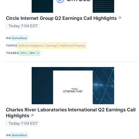
Circle Internet Group Q2 Earnings Call Highlights
↗
Today 7:04 EDT
VIA
MarketBeat
TOPICS
Artificial Intelligence
Earnings
Intellectual Property
TICKERS
CRCL
IBM
V
Charles River Laboratories International Q2 Earnings Call
Highlights
↗
Today 7:04 EDT
VIA
MarketBeat