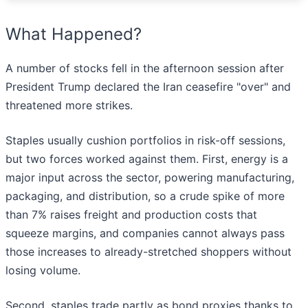
What Happened?
A number of stocks fell in the afternoon session after
President Trump declared the Iran ceasefire "over" and
threatened more strikes.
Staples usually cushion portfolios in risk-off sessions,
but two forces worked against them. First, energy is a
major input across the sector, powering manufacturing,
packaging, and distribution, so a crude spike of more
than 7% raises freight and production costs that
squeeze margins, and companies cannot always pass
those increases to already-stretched shoppers without
losing volume.
Second, staples trade partly as bond proxies thanks to