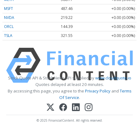
MSFT
487.46
+0.00 (0.00%)
NVDA
219.22
+0.00 (0.00%)
ORCL
144.39
+0.00 (0.00%)
TSLA
321.55
+0.00 (0.00%)
Stock Quote API & Stock News API supplied by
www.cloudquote.io
Quotes delayed at least 20 minutes.
By accessing this page, you agree to the
Privacy Policy
and
Terms
Of Service
.
© 2025 FinancialContent. All rights reserved.