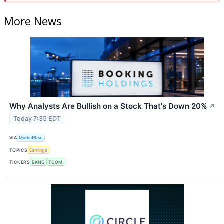
More News
Why Analysts Are Bullish on a Stock That's Down 20%
↗
Today 7:35 EDT
VIA
MarketBeat
TOPICS
Earnings
TICKERS
BKNG
TCOM