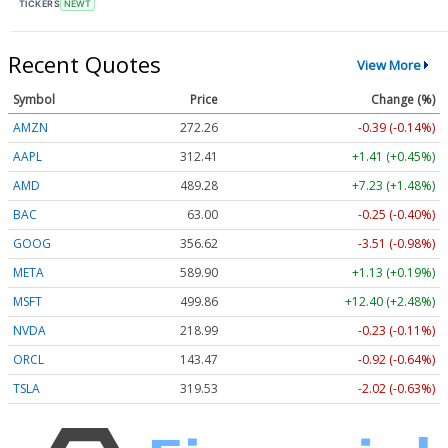
TICKERS
NEWT
Recent Quotes
View More
Symbol
Price
Change (%)
AMZN
272.26
-0.39 (-0.14%)
AAPL
312.41
+1.41 (+0.45%)
AMD
489.28
+7.23 (+1.48%)
BAC
63.00
-0.25 (-0.40%)
GOOG
356.62
-3.51 (-0.98%)
META
589.90
+1.13 (+0.19%)
MSFT
499.86
+12.40 (+2.48%)
NVDA
218.99
-0.23 (-0.11%)
ORCL
143.47
-0.92 (-0.64%)
TSLA
319.53
-2.02 (-0.63%)