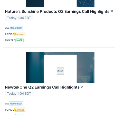
Nature's Sunshine Products Q2 Earnings Call Highlights
↗
Today 1:04 EDT
VIA
MarketBeat
TOPICS
Earnings
TICKERS
NATR
NewtekOne Q2 Earnings Call Highlights
↗
Today 1:04 EDT
VIA
MarketBeat
TOPICS
Earnings