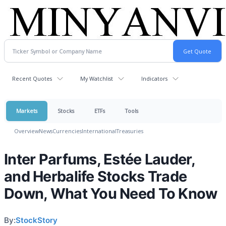
Recent Quotes
My Watchlist
Indicators
Markets
Stocks
ETFs
Tools
Overview
News
Currencies
International
Treasuries
Inter Parfums, Estée Lauder,
and Herbalife Stocks Trade
Down, What You Need To Know
By:
StockStory