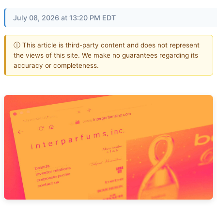
July 08, 2026 at 13:20 PM EDT
ⓘ This article is third-party content and does not represent
the views of this site. We make no guarantees regarding its
accuracy or completeness.