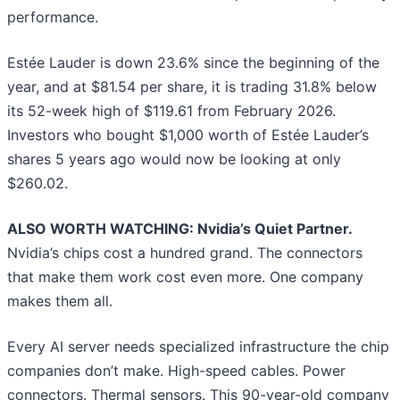
performance.
Estée Lauder is down 23.6% since the beginning of the
year, and at $81.54 per share, it is trading 31.8% below
its 52-week high of $119.61 from February 2026.
Investors who bought $1,000 worth of Estée Lauder’s
shares 5 years ago would now be looking at only
$260.02.
ALSO WORTH WATCHING: Nvidia’s Quiet Partner.
Nvidia’s chips cost a hundred grand. The connectors
that make them work cost even more. One company
makes them all.
Every AI server needs specialized infrastructure the chip
companies don’t make. High-speed cables. Power
connectors. Thermal sensors. This 90-year-old company