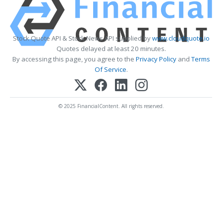
Stock Quote API & Stock News API supplied by
www.cloudquote.io
Quotes delayed at least 20 minutes.
By accessing this page, you agree to the
Privacy Policy
and
Terms
Of Service
.
© 2025 FinancialContent. All rights reserved.