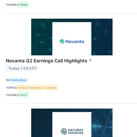
TICKERS
NNBR
Novanta Q2 Earnings Call Highlights
↗
Today 1:04 EDT
VIA
MarketBeat
TOPICS
Artificial Intelligence
Earnings
TICKERS
NOVT