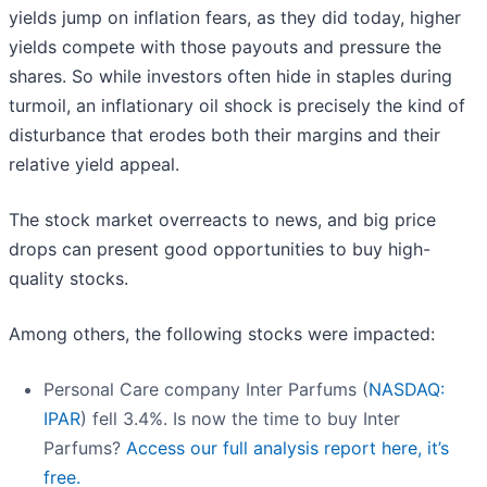
yields jump on inflation fears, as they did today, higher
yields compete with those payouts and pressure the
shares. So while investors often hide in staples during
turmoil, an inflationary oil shock is precisely the kind of
disturbance that erodes both their margins and their
relative yield appeal.
The stock market overreacts to news, and big price
drops can present good opportunities to buy high-
quality stocks.
Among others, the following stocks were impacted:
Personal Care company Inter Parfums (
NASDAQ:
IPAR
) fell 3.4%. Is now the time to buy Inter
Parfums?
Access our full analysis report here, it’s
free.