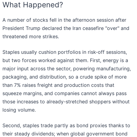
What Happened?
A number of stocks fell in the afternoon session after
President Trump declared the Iran ceasefire "over" and
threatened more strikes.
Staples usually cushion portfolios in risk-off sessions,
but two forces worked against them. First, energy is a
major input across the sector, powering manufacturing,
packaging, and distribution, so a crude spike of more
than 7% raises freight and production costs that
squeeze margins, and companies cannot always pass
those increases to already-stretched shoppers without
losing volume.
Second, staples trade partly as bond proxies thanks to
their steady dividends; when global government bond