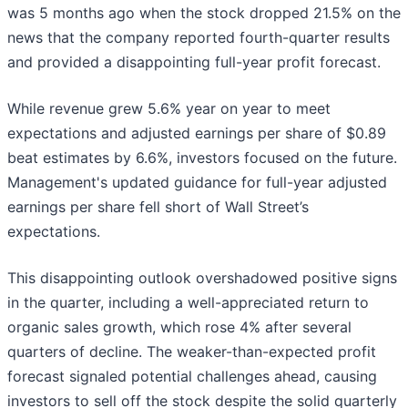
was 5 months ago when the stock dropped 21.5% on the
news that the company reported fourth-quarter results
and provided a disappointing full-year profit forecast.
While revenue grew 5.6% year on year to meet
expectations and adjusted earnings per share of $0.89
beat estimates by 6.6%, investors focused on the future.
Management's updated guidance for full-year adjusted
earnings per share fell short of Wall Street’s
expectations.
This disappointing outlook overshadowed positive signs
in the quarter, including a well-appreciated return to
organic sales growth, which rose 4% after several
quarters of decline. The weaker-than-expected profit
forecast signaled potential challenges ahead, causing
investors to sell off the stock despite the solid quarterly