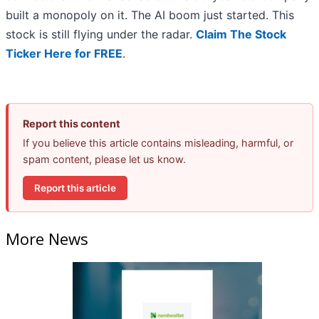
built a monopoly on it. The AI boom just started. This
stock is still flying under the radar.
Claim The Stock
Ticker Here for FREE
.
Report this content
If you believe this article contains misleading, harmful, or
spam content, please let us know.
Report this article
More News