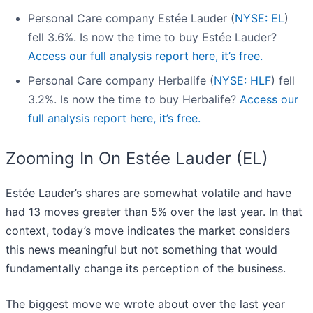
Personal Care company Estée Lauder (
NYSE: EL
)
fell 3.6%. Is now the time to buy Estée Lauder?
Access our full analysis report here, it’s free.
Personal Care company Herbalife (
NYSE: HLF
) fell
3.2%. Is now the time to buy Herbalife?
Access our
full analysis report here, it’s free.
Zooming In On Estée Lauder (EL)
Estée Lauder’s shares are somewhat volatile and have
had 13 moves greater than 5% over the last year. In that
context, today’s move indicates the market considers
this news meaningful but not something that would
fundamentally change its perception of the business.
The biggest move we wrote about over the last year