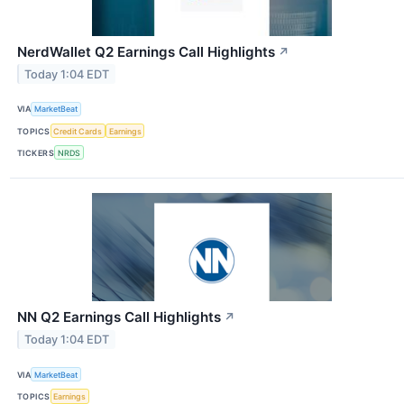
NerdWallet Q2 Earnings Call Highlights
↗
Today 1:04 EDT
VIA
MarketBeat
TOPICS
Credit Cards
Earnings
TICKERS
NRDS
NN Q2 Earnings Call Highlights
↗
Today 1:04 EDT
VIA
MarketBeat
TOPICS
Earnings