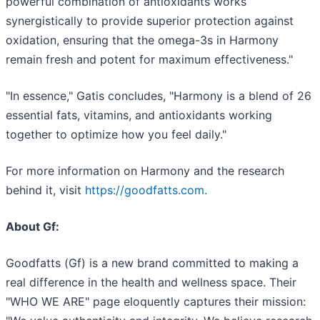
powerful combination of antioxidants works
synergistically to provide superior protection against
oxidation, ensuring that the omega-3s in Harmony
remain fresh and potent for maximum effectiveness."
"In essence," Gatis concludes, "Harmony is a blend of 26
essential fats, vitamins, and antioxidants working
together to optimize how you feel daily."
For more information on Harmony and the research
behind it, visit
https://goodfatts.com.
About Gf:
Goodfatts (Gf) is a new brand committed to making a
real difference in the health and wellness space. Their
"WHO WE ARE" page eloquently captures their mission: