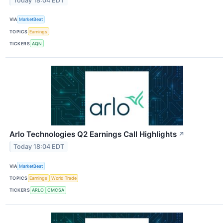
Today 18:04 EDT
VIA
MarketBeat
TOPICS
Earnings
TICKERS
AQN
Arlo Technologies Q2 Earnings Call Highlights
↗
Today 18:04 EDT
VIA
MarketBeat
TOPICS
Earnings
World Trade
TICKERS
ARLO
CMCSA