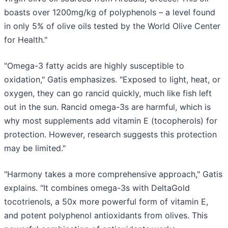
boasts over 1200mg/kg of polyphenols – a level found
in only 5% of olive oils tested by the World Olive Center
for Health."
"Omega-3 fatty acids are highly susceptible to
oxidation," Gatis emphasizes. "Exposed to light, heat, or
oxygen, they can go rancid quickly, much like fish left
out in the sun. Rancid omega-3s are harmful, which is
why most supplements add vitamin E (tocopherols) for
protection. However, research suggests this protection
may be limited."
"Harmony takes a more comprehensive approach," Gatis
explains. "It combines omega-3s with DeltaGold
tocotrienols, a 50x more powerful form of vitamin E,
and potent polyphenol antioxidants from olives. This