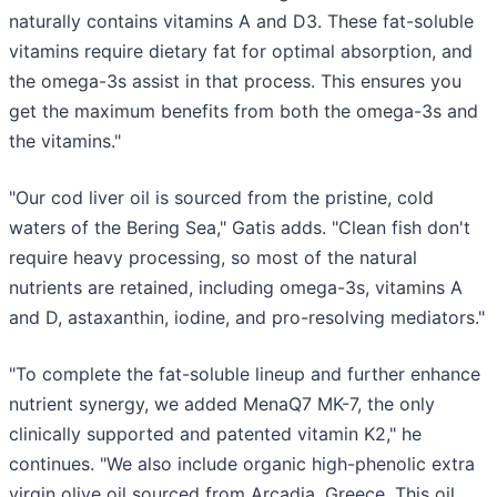
naturally contains vitamins A and D3. These fat-soluble
vitamins require dietary fat for optimal absorption, and
the omega-3s assist in that process. This ensures you
get the maximum benefits from both the omega-3s and
the vitamins."
"Our cod liver oil is sourced from the pristine, cold
waters of the Bering Sea," Gatis adds. "Clean fish don't
require heavy processing, so most of the natural
nutrients are retained, including omega-3s, vitamins A
and D, astaxanthin, iodine, and pro-resolving mediators."
"To complete the fat-soluble lineup and further enhance
nutrient synergy, we added MenaQ7 MK-7, the only
clinically supported and patented vitamin K2," he
continues. "We also include organic high-phenolic extra
virgin olive oil sourced from Arcadia, Greece. This oil