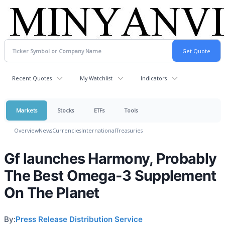
Recent Quotes
My Watchlist
Indicators
Markets
Stocks
ETFs
Tools
Overview
News
Currencies
International
Treasuries
Gf launches Harmony, Probably
The Best Omega-3 Supplement
On The Planet
By:
Press Release Distribution Service