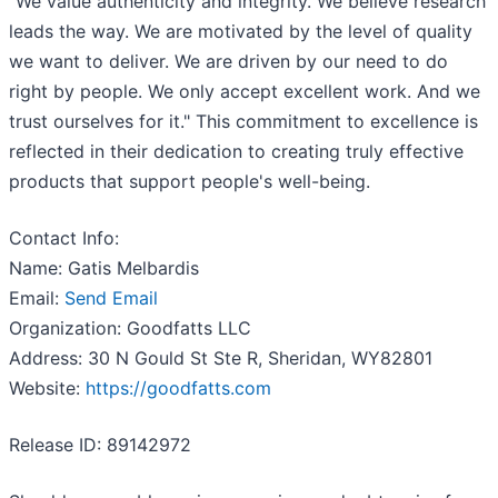
"We value authenticity and integrity. We believe research
leads the way. We are motivated by the level of quality
we want to deliver. We are driven by our need to do
right by people. We only accept excellent work. And we
trust ourselves for it." This commitment to excellence is
reflected in their dedication to creating truly effective
products that support people's well-being.
Contact Info:
Name: Gatis Melbardis
Email:
Send Email
Organization: Goodfatts LLC
Address: 30 N Gould St Ste R, Sheridan, WY82801
Website:
https://goodfatts.com
Release ID: 89142972