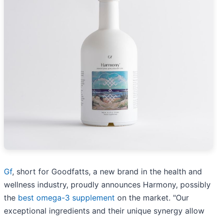
Gf
, short for Goodfatts, a new brand in the health and
wellness industry, proudly announces Harmony, possibly
the
best omega-3 supplement
on the market. "Our
exceptional ingredients and their unique synergy allow