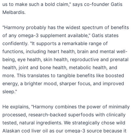
us to make such a bold claim," says co-founder Gatis
Melbardis.
"Harmony probably has the widest spectrum of benefits
of any omega-3 supplement available," Gatis states
confidently. "It supports a remarkable range of
functions, including heart health, brain and mental well-
being, eye health, skin health, reproductive and prenatal
health, joint and bone health, metabolic health, and
more. This translates to tangible benefits like boosted
energy, a brighter mood, sharper focus, and improved
sleep."
He explains, "Harmony combines the power of minimally
processed, research-backed superfoods with clinically
tested, natural ingredients. We strategically chose wild
Alaskan cod liver oil as our omega-3 source because it