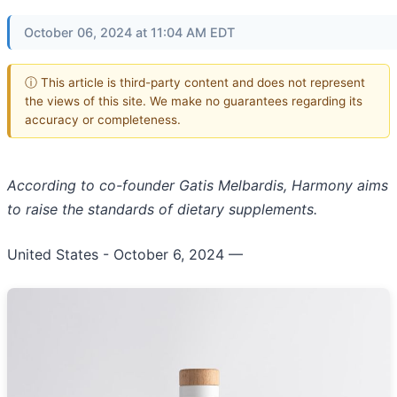
October 06, 2024 at 11:04 AM EDT
ⓘ This article is third-party content and does not represent
the views of this site. We make no guarantees regarding its
accuracy or completeness.
According to co-founder Gatis Melbardis, Harmony aims
to raise the standards of dietary supplements.
United States - October 6, 2024
—