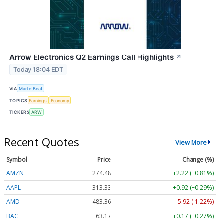
Arrow Electronics Q2 Earnings Call Highlights
↗
Today 18:04 EDT
VIA
MarketBeat
TOPICS
Earnings
Economy
TICKERS
ARW
Recent Quotes
View More
Symbol
Price
Change (%)
AMZN
274.48
+2.22 (+0.81%)
AAPL
313.33
+0.92 (+0.29%)
AMD
483.36
-5.92 (-1.22%)
BAC
63.17
+0.17 (+0.27%)