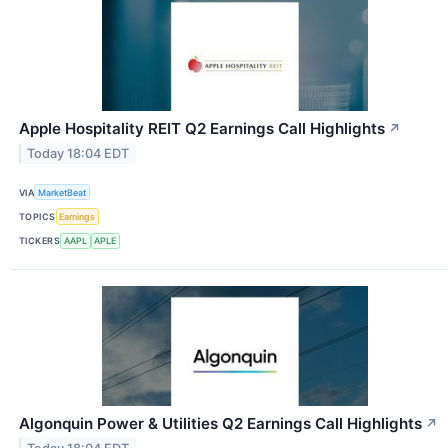
Apple Hospitality REIT Q2 Earnings Call Highlights
↗
Today 18:04 EDT
VIA
MarketBeat
TOPICS
Earnings
TICKERS
AAPL
APLE
Algonquin Power & Utilities Q2 Earnings Call Highlights
↗