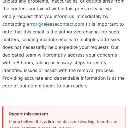
Should any problems, inaccuracies, or doubts arise from
the content contained within this press release, we
kindly request that you inform us immediately by
contacting
error@releasecontact.com
(it is important to
note that this email is the authorized channel for such
matters, sending multiple emails to multiple addresses
does not necessarily help expedite your request). Our
dedicated team will promptly address your concerns
within 8 hours, taking necessary steps to rectify
identified issues or assist with the removal process.
Providing accurate and dependable information is at the
core of our commitment to our readers.
Report this content
If you believe this article contains misleading, harmful, or