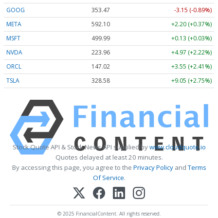
GOOG
353.47
-3.15 (-0.89%)
META
592.10
+2.20 (+0.37%)
MSFT
499.99
+0.13 (+0.03%)
NVDA
223.96
+4.97 (+2.22%)
ORCL
147.02
+3.55 (+2.41%)
TSLA
328.58
+9.05 (+2.75%)
Stock Quote API & Stock News API supplied by
www.cloudquote.io
Quotes delayed at least 20 minutes.
By accessing this page, you agree to the
Privacy Policy
and
Terms
Of Service
.
© 2025 FinancialContent. All rights reserved.