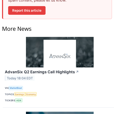
spam content, please let us know.
Report this article
More News
AdvanSix Q2 Earnings Call Highlights
↗
Today 18:04 EDT
VIA
MarketBeat
TOPICS
Earnings
Economy
TICKERS
ASIX