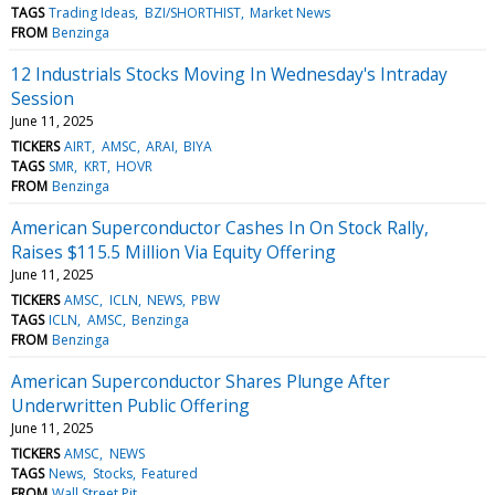
TAGS
Trading Ideas
BZI/SHORTHIST
Market News
FROM
Benzinga
12 Industrials Stocks Moving In Wednesday's Intraday
Session
June 11, 2025
TICKERS
AIRT
AMSC
ARAI
BIYA
TAGS
SMR
KRT
HOVR
FROM
Benzinga
American Superconductor Cashes In On Stock Rally,
Raises $115.5 Million Via Equity Offering
June 11, 2025
TICKERS
AMSC
ICLN
NEWS
PBW
TAGS
ICLN
AMSC
Benzinga
FROM
Benzinga
American Superconductor Shares Plunge After
Underwritten Public Offering
June 11, 2025
TICKERS
AMSC
NEWS
TAGS
News
Stocks
Featured
FROM
Wall Street Pit