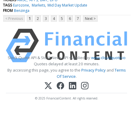
TAGS
Eurozone
Markets
Mid Day Market Update
FROM
Benzinga
< Previous
1
2
3
4
5
6
7
Next >
Stock Quote API & Stock News API supplied by
www.cloudquote.io
Quotes delayed at least 20 minutes.
By accessing this page, you agree to the
Privacy Policy
and
Terms
Of Service
.
© 2025 FinancialContent. All rights reserved.