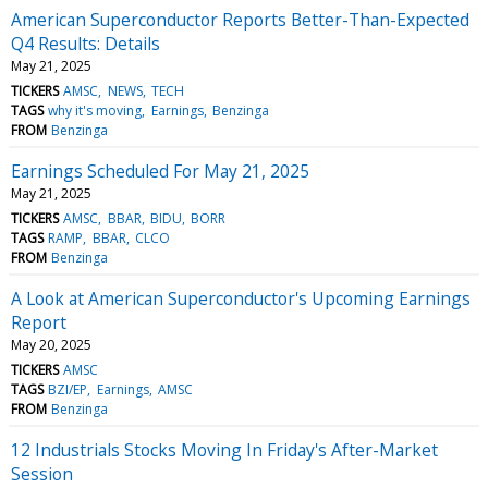
American Superconductor Reports Better-Than-Expected
Q4 Results: Details
May 21, 2025
TICKERS
AMSC
NEWS
TECH
TAGS
why it's moving
Earnings
Benzinga
FROM
Benzinga
Earnings Scheduled For May 21, 2025
May 21, 2025
TICKERS
AMSC
BBAR
BIDU
BORR
TAGS
RAMP
BBAR
CLCO
FROM
Benzinga
A Look at American Superconductor's Upcoming Earnings
Report
May 20, 2025
TICKERS
AMSC
TAGS
BZI/EP
Earnings
AMSC
FROM
Benzinga
12 Industrials Stocks Moving In Friday's After-Market
Session