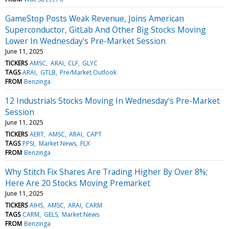
GameStop Posts Weak Revenue, Joins American
Superconductor, GitLab And Other Big Stocks Moving
Lower In Wednesday's Pre-Market Session
June 11, 2025
TICKERS
AMSC
ARAI
CLF
GLYC
TAGS
ARAI
GTLB
Pre/Market Outlook
FROM
Benzinga
12 Industrials Stocks Moving In Wednesday's Pre-Market
Session
June 11, 2025
TICKERS
AERT
AMSC
ARAI
CAPT
TAGS
PPSI
Market News
FLX
FROM
Benzinga
Why Stitch Fix Shares Are Trading Higher By Over 8%;
Here Are 20 Stocks Moving Premarket
June 11, 2025
TICKERS
AIHS
AMSC
ARAI
CARM
TAGS
CARM
GELS
Market News
FROM
Benzinga