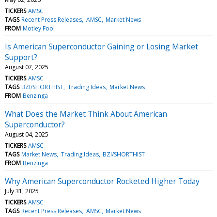
TICKERS
AMSC
TAGS
Recent Press Releases
AMSC
Market News
FROM
Motley Fool
Is American Superconductor Gaining or Losing Market
Support?
August 07, 2025
TICKERS
AMSC
TAGS
BZI/SHORTHIST
Trading Ideas
Market News
FROM
Benzinga
What Does the Market Think About American
Superconductor?
August 04, 2025
TICKERS
AMSC
TAGS
Market News
Trading Ideas
BZI/SHORTHIST
FROM
Benzinga
Why American Superconductor Rocketed Higher Today
July 31, 2025
TICKERS
AMSC
TAGS
Recent Press Releases
AMSC
Market News