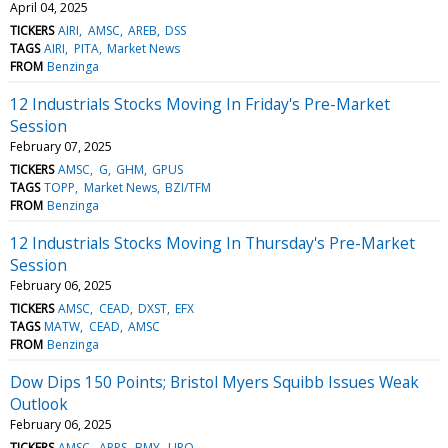
April 04, 2025
TICKERS
AIRI
AMSC
AREB
DSS
TAGS
AIRI
PITA
Market News
FROM
Benzinga
12 Industrials Stocks Moving In Friday's Pre-Market
Session
February 07, 2025
TICKERS
AMSC
G
GHM
GPUS
TAGS
TOPP
Market News
BZI/TFM
FROM
Benzinga
12 Industrials Stocks Moving In Thursday's Pre-Market
Session
February 06, 2025
TICKERS
AMSC
CEAD
DXST
EFX
TAGS
MATW
CEAD
AMSC
FROM
Benzinga
Dow Dips 150 Points; Bristol Myers Squibb Issues Weak
Outlook
February 06, 2025
TICKERS
AMSC
APPS
BMY
LIPO