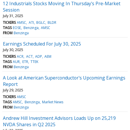
12 Industrials Stocks Moving In Thursday's Pre-Market
Session
July 31, 2025
TICKERS
AMSC
ATI
BGLC
BLDR
TAGS
EOSE
Benzinga
AMSC
FROM
Benzinga
Earnings Scheduled For July 30, 2025
July 30, 2025
TICKERS
ACR
ACT
ADP
AEM
TAGS
AUR
ETR
TTEK
FROM
Benzinga
A Look at American Superconductor's Upcoming Earnings
Report
July 29, 2025
TICKERS
AMSC
TAGS
AMSC
Benzinga
Market News
FROM
Benzinga
Andrew Hill Investment Advisors Loads Up on 25,219
NVDA Shares in Q2 2025