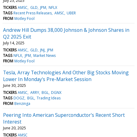
July 23, 2025
TICKERS
AMSC
GLD
JPM
NFLX
TAGS
Recent Press Releases
AMSC
UBER
FROM
Motley Fool
Andrew Hill Dumps 38,000 Johnson & Johnson Shares in
Q2 2025 Exit
July 14, 2025
TICKERS
AMSC
GLD
JNJ
JPM
TAGS
NFLX
JPM
Market News
FROM
Motley Fool
Tesla, Array Technologies And Other Big Stocks Moving
Lower In Monday's Pre-Market Session
June 30, 2025
TICKERS
AMSC
ARRY
BGL
DGNX
TAGS
DOGZ
BGL
Trading Ideas
FROM
Benzinga
Peering Into American Superconductor's Recent Short
Interest
June 20, 2025
TICKERS
AMSC