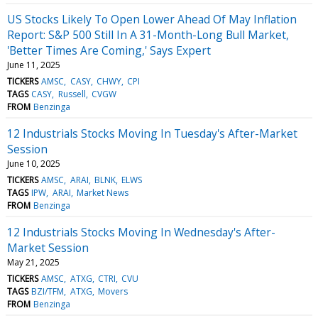
US Stocks Likely To Open Lower Ahead Of May Inflation
Report: S&P 500 Still In A 31-Month-Long Bull Market,
'Better Times Are Coming,' Says Expert
June 11, 2025
TICKERS
AMSC
CASY
CHWY
CPI
TAGS
CASY
Russell
CVGW
FROM
Benzinga
12 Industrials Stocks Moving In Tuesday's After-Market
Session
June 10, 2025
TICKERS
AMSC
ARAI
BLNK
ELWS
TAGS
IPW
ARAI
Market News
FROM
Benzinga
12 Industrials Stocks Moving In Wednesday's After-
Market Session
May 21, 2025
TICKERS
AMSC
ATXG
CTRI
CVU
TAGS
BZI/TFM
ATXG
Movers
FROM
Benzinga