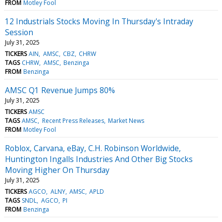
FROM
Motley Fool
12 Industrials Stocks Moving In Thursday's Intraday
Session
July 31, 2025
TICKERS
AIN
AMSC
CBZ
CHRW
TAGS
CHRW
AMSC
Benzinga
FROM
Benzinga
AMSC Q1 Revenue Jumps 80%
July 31, 2025
TICKERS
AMSC
TAGS
AMSC
Recent Press Releases
Market News
FROM
Motley Fool
Roblox, Carvana, eBay, C.H. Robinson Worldwide,
Huntington Ingalls Industries And Other Big Stocks
Moving Higher On Thursday
July 31, 2025
TICKERS
AGCO
ALNY
AMSC
APLD
TAGS
SNDL
AGCO
PI
FROM
Benzinga