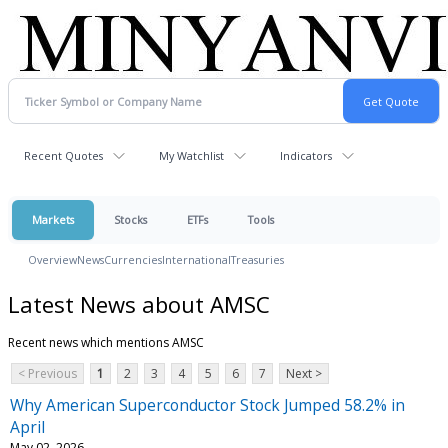
Recent Quotes
My Watchlist
Indicators
Markets
Stocks
ETFs
Tools
Overview
News
Currencies
International
Treasuries
Latest News about AMSC
Recent news which mentions AMSC
< Previous
1
2
3
4
5
6
7
Next >
Why American Superconductor Stock Jumped 58.2% in
April
May 02, 2026