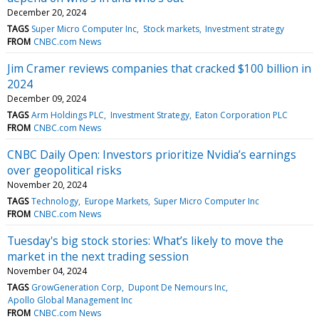
December 20, 2024
TAGS
Super Micro Computer Inc
Stock markets
Investment strategy
FROM
CNBC.com News
Jim Cramer reviews companies that cracked $100 billion in
2024
December 09, 2024
TAGS
Arm Holdings PLC
Investment Strategy
Eaton Corporation PLC
FROM
CNBC.com News
CNBC Daily Open: Investors prioritize Nvidia’s earnings
over geopolitical risks
November 20, 2024
TAGS
Technology
Europe Markets
Super Micro Computer Inc
FROM
CNBC.com News
Tuesday's big stock stories: What’s likely to move the
market in the next trading session
November 04, 2024
TAGS
GrowGeneration Corp
Dupont De Nemours Inc
Apollo Global Management Inc
FROM
CNBC.com News