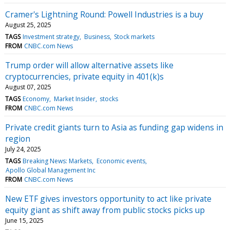
Cramer's Lightning Round: Powell Industries is a buy
August 25, 2025
TAGS
Investment strategy
Business
Stock markets
FROM
CNBC.com News
Trump order will allow alternative assets like
cryptocurrencies, private equity in 401(k)s
August 07, 2025
TAGS
Economy
Market Insider
stocks
FROM
CNBC.com News
Private credit giants turn to Asia as funding gap widens in
region
July 24, 2025
TAGS
Breaking News: Markets
Economic events
Apollo Global Management Inc
FROM
CNBC.com News
New ETF gives investors opportunity to act like private
equity giant as shift away from public stocks picks up
June 15, 2025