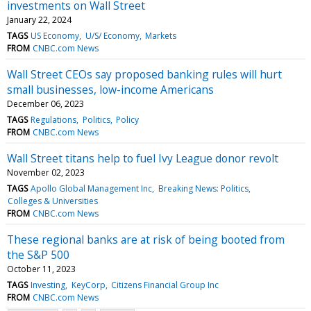
investments on Wall Street
January 22, 2024
TAGS
US Economy
U/S/ Economy
Markets
FROM
CNBC.com News
Wall Street CEOs say proposed banking rules will hurt
small businesses, low-income Americans
December 06, 2023
TAGS
Regulations
Politics
Policy
FROM
CNBC.com News
Wall Street titans help to fuel Ivy League donor revolt
November 02, 2023
TAGS
Apollo Global Management Inc
Breaking News: Politics
Colleges & Universities
FROM
CNBC.com News
These regional banks are at risk of being booted from
the S&P 500
October 11, 2023
TAGS
Investing
KeyCorp
Citizens Financial Group Inc
FROM
CNBC.com News