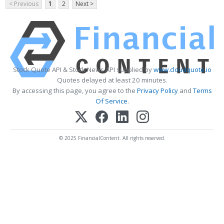
< Previous
1
2
Next >
Stock Quote API & Stock News API supplied by
www.cloudquote.io
Quotes delayed at least 20 minutes.
By accessing this page, you agree to the
Privacy Policy
and
Terms
Of Service
.
© 2025 FinancialContent. All rights reserved.