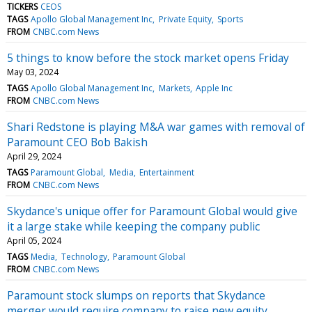
TICKERS
CEOS
TAGS
Apollo Global Management Inc
Private Equity
Sports
FROM
CNBC.com News
5 things to know before the stock market opens Friday
May 03, 2024
TAGS
Apollo Global Management Inc
Markets
Apple Inc
FROM
CNBC.com News
Shari Redstone is playing M&A war games with removal of
Paramount CEO Bob Bakish
April 29, 2024
TAGS
Paramount Global
Media
Entertainment
FROM
CNBC.com News
Skydance's unique offer for Paramount Global would give
it a large stake while keeping the company public
April 05, 2024
TAGS
Media
Technology
Paramount Global
FROM
CNBC.com News
Paramount stock slumps on reports that Skydance
merger would require company to raise new equity