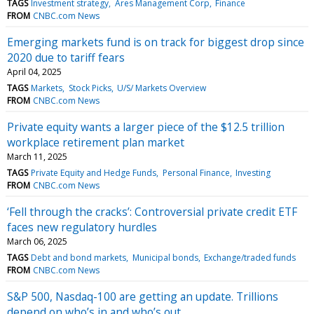
TAGS
Investment strategy
Ares Management Corp
Finance
FROM
CNBC.com News
Emerging markets fund is on track for biggest drop since
2020 due to tariff fears
April 04, 2025
TAGS
Markets
Stock Picks
U/S/ Markets Overview
FROM
CNBC.com News
Private equity wants a larger piece of the $12.5 trillion
workplace retirement plan market
March 11, 2025
TAGS
Private Equity and Hedge Funds
Personal Finance
Investing
FROM
CNBC.com News
‘Fell through the cracks’: Controversial private credit ETF
faces new regulatory hurdles
March 06, 2025
TAGS
Debt and bond markets
Municipal bonds
Exchange/traded funds
FROM
CNBC.com News
S&P 500, Nasdaq-100 are getting an update. Trillions
depend on who’s in and who’s out