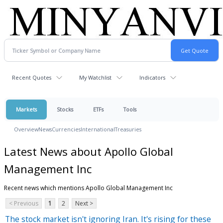
Recent Quotes
My Watchlist
Indicators
Markets
Stocks
ETFs
Tools
Overview
News
Currencies
International
Treasuries
Latest News about Apollo Global
Management Inc
Recent news which mentions Apollo Global Management Inc
< Previous
1
2
Next >
The stock market isn't ignoring Iran. It's rising for these