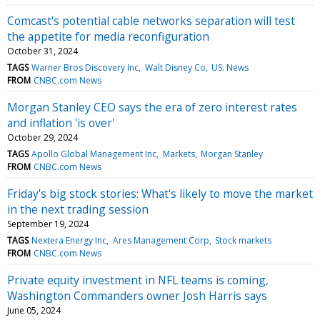
Comcast's potential cable networks separation will test
the appetite for media reconfiguration
October 31, 2024
TAGS
Warner Bros Discovery Inc
Walt Disney Co
US: News
FROM
CNBC.com News
Morgan Stanley CEO says the era of zero interest rates
and inflation 'is over'
October 29, 2024
TAGS
Apollo Global Management Inc
Markets
Morgan Stanley
FROM
CNBC.com News
Friday's big stock stories: What's likely to move the market
in the next trading session
September 19, 2024
TAGS
Nextera Energy Inc
Ares Management Corp
Stock markets
FROM
CNBC.com News
Private equity investment in NFL teams is coming,
Washington Commanders owner Josh Harris says
June 05, 2024