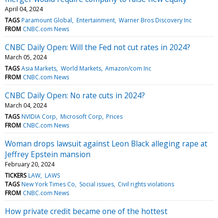
April 04, 2024
TAGS
Paramount Global
Entertainment
Warner Bros Discovery Inc
FROM
CNBC.com News
CNBC Daily Open: Will the Fed not cut rates in 2024?
March 05, 2024
TAGS
Asia Markets
World Markets
Amazon/com Inc
FROM
CNBC.com News
CNBC Daily Open: No rate cuts in 2024?
March 04, 2024
TAGS
NVIDIA Corp
Microsoft Corp
Prices
FROM
CNBC.com News
Woman drops lawsuit against Leon Black alleging rape at
Jeffrey Epstein mansion
February 20, 2024
TICKERS
LAW
LAWS
TAGS
New York Times Co
Social issues
Civil rights violations
FROM
CNBC.com News
How private credit became one of the hottest