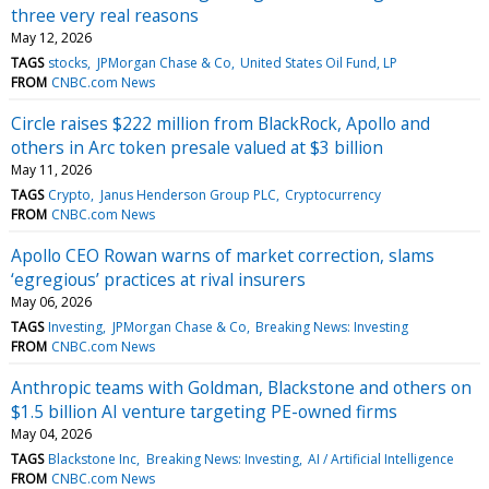
three very real reasons
May 12, 2026
TAGS
stocks
JPMorgan Chase & Co
United States Oil Fund, LP
FROM
CNBC.com News
Circle raises $222 million from BlackRock, Apollo and
others in Arc token presale valued at $3 billion
May 11, 2026
TAGS
Crypto
Janus Henderson Group PLC
Cryptocurrency
FROM
CNBC.com News
Apollo CEO Rowan warns of market correction, slams
‘egregious’ practices at rival insurers
May 06, 2026
TAGS
Investing
JPMorgan Chase & Co
Breaking News: Investing
FROM
CNBC.com News
Anthropic teams with Goldman, Blackstone and others on
$1.5 billion AI venture targeting PE-owned firms
May 04, 2026
TAGS
Blackstone Inc
Breaking News: Investing
AI / Artificial Intelligence
FROM
CNBC.com News