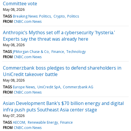
Committee vote
May 08, 2026
TAGS
Breaking News: Politics
Crypto
Politics
FROM
CNBC.com News
Anthropic's Mythos set off a cybersecurity 'hysteria.'
Experts say the threat was already here
May 08, 2026
TAGS
JPMorgan Chase & Co
Finance
Technology
FROM
CNBC.com News
Commerzbank boss pledges to defend shareholders in
UniCredit takeover battle
May 08, 2026
TAGS
Europe News
UniCredit SpA
Commerzbank AG
FROM
CNBC.com News
Asian Development Bank's $70 billion energy and digital
infra push puts Southeast Asia center stage
May 07, 2026
TAGS
AECOM
Renewable Energy
Finance
FROM
CNBC.com News