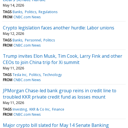
May 14, 2026
TAGS
Banks
Politics
Regulations
FROM
CNBC.com News
Crypto legislation faces another hurdle: Labor unions
May 12, 2026
TAGS
Banks
Personnel
Politics
FROM
CNBC.com News
Trump invites Elon Musk, Tim Cook, Larry Fink and other
CEOs to join China trip for Xi summit
May 11, 2026
TAGS
Tesla Inc
Politics
Technology
FROM
CNBC.com News
JPMorgan Chase-led bank group reins in credit line to
troubled KKR private credit fund as losses mount
May 11, 2026
TAGS
Investing
KKR & Co Inc
Finance
FROM
CNBC.com News
Major crypto bill slated for May 14 Senate Banking