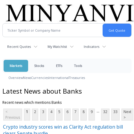
Recent Quotes
My Watchlist
Indicators
Markets
Stocks
ETFs
Tools
Overview
News
Currencies
International
Treasuries
Latest News about Banks
Recent news which mentions Banks
...
<
1
2
3
4
5
6
7
8
9
32
33
Next
Previous
>
Crypto industry scores win as Clarity Act regulation bill
clears Senate hurdle