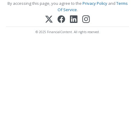
By accessing this page, you agree to the
Privacy Policy
and
Terms
Of Service
.
© 2025 FinancialContent. All rights reserved.