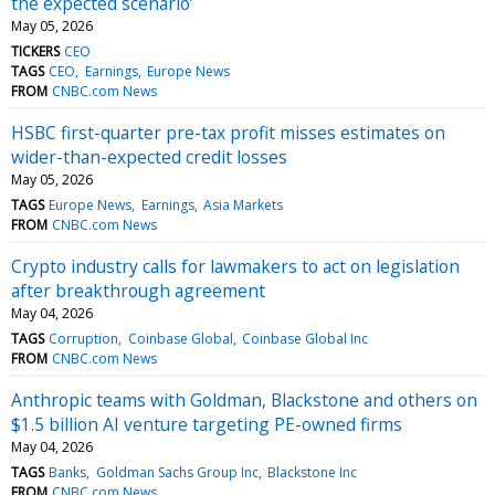
the expected scenario’
May 05, 2026
TICKERS
CEO
TAGS
CEO
Earnings
Europe News
FROM
CNBC.com News
HSBC first-quarter pre-tax profit misses estimates on
wider-than-expected credit losses
May 05, 2026
TAGS
Europe News
Earnings
Asia Markets
FROM
CNBC.com News
Crypto industry calls for lawmakers to act on legislation
after breakthrough agreement
May 04, 2026
TAGS
Corruption
Coinbase Global
Coinbase Global Inc
FROM
CNBC.com News
Anthropic teams with Goldman, Blackstone and others on
$1.5 billion AI venture targeting PE-owned firms
May 04, 2026
TAGS
Banks
Goldman Sachs Group Inc
Blackstone Inc
FROM
CNBC.com News