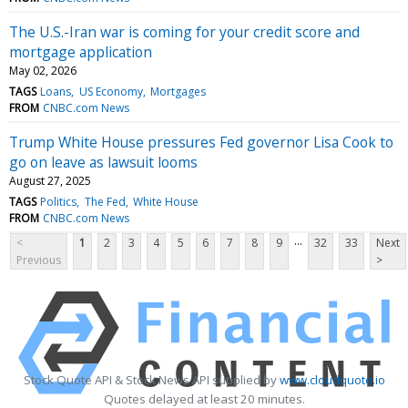
The U.S.-Iran war is coming for your credit score and
mortgage application
May 02, 2026
TAGS
Loans
US Economy
Mortgages
FROM
CNBC.com News
Trump White House pressures Fed governor Lisa Cook to
go on leave as lawsuit looms
August 27, 2025
TAGS
Politics
The Fed
White House
FROM
CNBC.com News
...
<
1
2
3
4
5
6
7
8
9
32
33
Next
Previous
>
Stock Quote API & Stock News API supplied by
www.cloudquote.io
Quotes delayed at least 20 minutes.