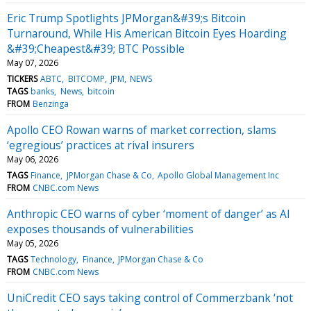
Eric Trump Spotlights JPMorgan&#39;s Bitcoin
Turnaround, While His American Bitcoin Eyes Hoarding
&#39;Cheapest&#39; BTC Possible
May 07, 2026
TICKERS
ABTC
BITCOMP
JPM
NEWS
TAGS
banks
News
bitcoin
FROM
Benzinga
Apollo CEO Rowan warns of market correction, slams
‘egregious’ practices at rival insurers
May 06, 2026
TAGS
Finance
JPMorgan Chase & Co
Apollo Global Management Inc
FROM
CNBC.com News
Anthropic CEO warns of cyber ‘moment of danger’ as AI
exposes thousands of vulnerabilities
May 05, 2026
TAGS
Technology
Finance
JPMorgan Chase & Co
FROM
CNBC.com News
UniCredit CEO says taking control of Commerzbank ‘not