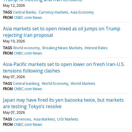
May 12, 2026
TAGS
Central Banks
Currency markets
Asia Economy
FROM
CNBC.com News
Asia markets set to open mixed as oil jumps on Trump
rejecting Iran proposal
May 10, 2026
TAGS
World economy
Breaking News: Markets
Interest Rates
FROM
CNBC.com News
Asia-Pacific markets set to open lower on fresh Iran-U.S.
tensions following clashes
May 07, 2026
TAGS
Central banking
World Economy
World Markets
FROM
CNBC.com News
Japan may have fired its yen bazooka twice, but markets
are testing Tokyo’s resolve
May 07, 2026
TAGS
Currencies
Asia Markets
U/S/ Markets
FROM
CNBC.com News