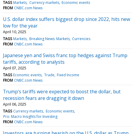
TAGS
Markets
Currency markets
Economic events
FROM
CNBC.com News
U.S. dollar index suffers biggest drop since 2022, hits new
low for the year
April 10, 2025
TAGS
Markets
Breaking News: Markets
Currencies
FROM
CNBC.com News
Japanese yen and Swiss franc top hedges against Trump
tariffs, according to analysts
April 07, 2025
TAGS
Economic events
Trade
Fixed Income
FROM
CNBC.com News
Trump's tariffs were expected to boost the dollar, but
recession fears are dragging it down
April 06, 2025
TAGS
Currency markets
Economic events
Pro: Macro Insights for Investing
FROM
CNBC.com News
Investors are turning bearish on the U.S. dollar as Trump