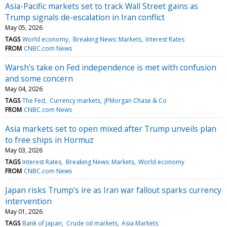
Asia-Pacific markets set to track Wall Street gains as
Trump signals de-escalation in Iran conflict
May 05, 2026
TAGS
World economy
Breaking News: Markets
Interest Rates
FROM
CNBC.com News
Warsh's take on Fed independence is met with confusion
and some concern
May 04, 2026
TAGS
The Fed
Currency markets
JPMorgan Chase & Co
FROM
CNBC.com News
Asia markets set to open mixed after Trump unveils plan
to free ships in Hormuz
May 03, 2026
TAGS
Interest Rates
Breaking News: Markets
World economy
FROM
CNBC.com News
Japan risks Trump’s ire as Iran war fallout sparks currency
intervention
May 01, 2026
TAGS
Bank of Japan
Crude oil markets
Asia Markets