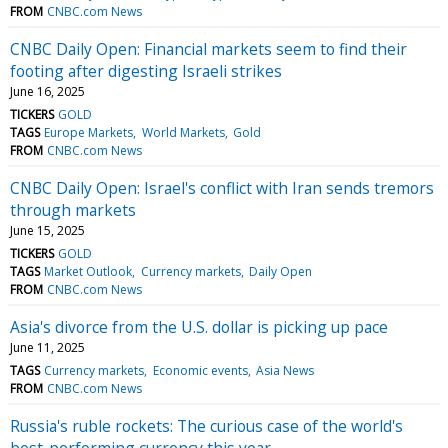
FROM
CNBC.com News
CNBC Daily Open: Financial markets seem to find their
footing after digesting Israeli strikes
June 16, 2025
TICKERS
GOLD
TAGS
Europe Markets
World Markets
Gold
FROM
CNBC.com News
CNBC Daily Open: Israel's conflict with Iran sends tremors
through markets
June 15, 2025
TICKERS
GOLD
TAGS
Market Outlook
Currency markets
Daily Open
FROM
CNBC.com News
Asia's divorce from the U.S. dollar is picking up pace
June 11, 2025
TAGS
Currency markets
Economic events
Asia News
FROM
CNBC.com News
Russia's ruble rockets: The curious case of the world's
best-performing currency this year