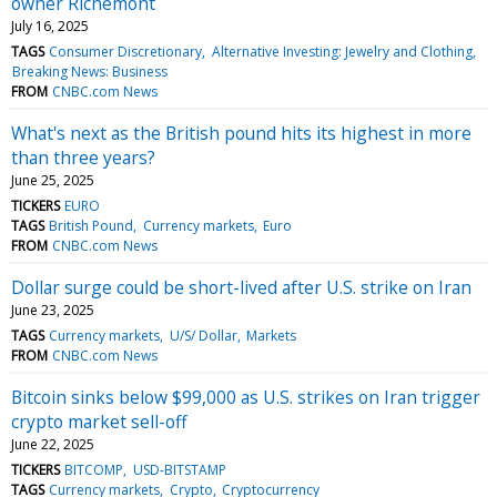
owner Richemont
July 16, 2025
TAGS
Consumer Discretionary
Alternative Investing: Jewelry and Clothing
Breaking News: Business
FROM
CNBC.com News
What's next as the British pound hits its highest in more
than three years?
June 25, 2025
TICKERS
EURO
TAGS
British Pound
Currency markets
Euro
FROM
CNBC.com News
Dollar surge could be short-lived after U.S. strike on Iran
June 23, 2025
TAGS
Currency markets
U/S/ Dollar
Markets
FROM
CNBC.com News
Bitcoin sinks below $99,000 as U.S. strikes on Iran trigger
crypto market sell-off
June 22, 2025
TICKERS
BITCOMP
USD-BITSTAMP
TAGS
Currency markets
Crypto
Cryptocurrency