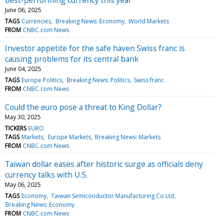
June 06, 2025
TAGS
Currencies
Breaking News: Economy
World Markets
FROM
CNBC.com News
Investor appetite for the safe haven Swiss franc is
causing problems for its central bank
June 04, 2025
TAGS
Europe Politics
Breaking News: Politics
Swiss franc
FROM
CNBC.com News
Could the euro pose a threat to King Dollar?
May 30, 2025
TICKERS
EURO
TAGS
Markets
Europe Markets
Breaking News: Markets
FROM
CNBC.com News
Taiwan dollar eases after historic surge as officials deny
currency talks with U.S.
May 06, 2025
TAGS
Economy
Taiwan Semiconductor Manufacturing Co Ltd
Breaking News: Economy
FROM
CNBC.com News