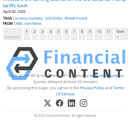
tariffs loom
April 02, 2025
TAGS
Currency markets
U/S/ Dollar
British Pound
FROM
CNBC.com News
<
1
2
3
4
5
6
7
8
9
10
11
Next
Previous
>
Stock Quote API & Stock News API supplied by
www.cloudquote.io
Quotes delayed at least 20 minutes.
By accessing this page, you agree to the
Privacy Policy
and
Terms
Of Service
.
© 2025 FinancialContent. All rights reserved.