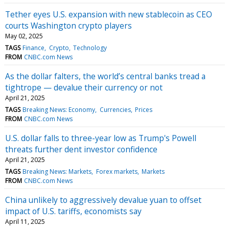
Tether eyes U.S. expansion with new stablecoin as CEO
courts Washington crypto players
May 02, 2025
TAGS
Finance
Crypto
Technology
FROM
CNBC.com News
As the dollar falters, the world’s central banks tread a
tightrope — devalue their currency or not
April 21, 2025
TAGS
Breaking News: Economy
Currencies
Prices
FROM
CNBC.com News
U.S. dollar falls to three-year low as Trump's Powell
threats further dent investor confidence
April 21, 2025
TAGS
Breaking News: Markets
Forex markets
Markets
FROM
CNBC.com News
China unlikely to aggressively devalue yuan to offset
impact of U.S. tariffs, economists say
April 11, 2025