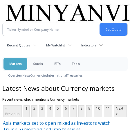
Recent Quotes
My Watchlist
Indicators
Markets
Stocks
ETFs
Tools
Overview
News
Currencies
International
Treasuries
Latest News about Currency markets
Recent news which mentions Currency markets
<
1
2
3
4
5
6
7
8
9
10
11
Next
Previous
>
Asia markets set to open mixed as investors watch
Trump-Xi meeting and Iran tensions