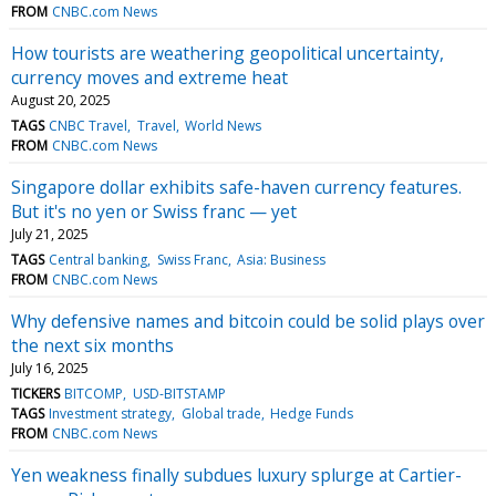
FROM
CNBC.com News
How tourists are weathering geopolitical uncertainty,
currency moves and extreme heat
August 20, 2025
TAGS
CNBC Travel
Travel
World News
FROM
CNBC.com News
Singapore dollar exhibits safe-haven currency features.
But it's no yen or Swiss franc — yet
July 21, 2025
TAGS
Central banking
Swiss Franc
Asia: Business
FROM
CNBC.com News
Why defensive names and bitcoin could be solid plays over
the next six months
July 16, 2025
TICKERS
BITCOMP
USD-BITSTAMP
TAGS
Investment strategy
Global trade
Hedge Funds
FROM
CNBC.com News
Yen weakness finally subdues luxury splurge at Cartier-