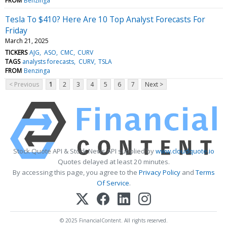
FROM
Benzinga
Tesla To $410? Here Are 10 Top Analyst Forecasts For
Friday
March 21, 2025
TICKERS
AJG
ASO
CMC
CURV
TAGS
analysts forecasts
CURV
TSLA
FROM
Benzinga
< Previous
1
2
3
4
5
6
7
Next >
Stock Quote API & Stock News API supplied by
www.cloudquote.io
Quotes delayed at least 20 minutes.
By accessing this page, you agree to the
Privacy Policy
and
Terms
Of Service
.
© 2025 FinancialContent. All rights reserved.