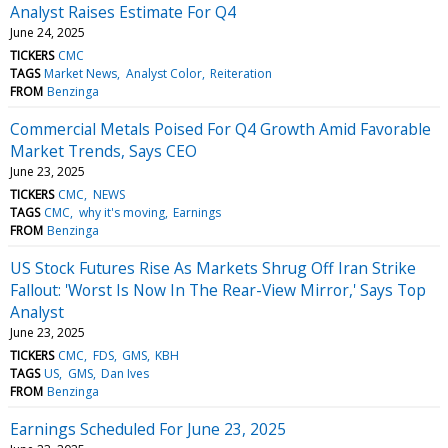
Analyst Raises Estimate For Q4
June 24, 2025
TICKERS
CMC
TAGS
Market News
Analyst Color
Reiteration
FROM
Benzinga
Commercial Metals Poised For Q4 Growth Amid Favorable
Market Trends, Says CEO
June 23, 2025
TICKERS
CMC
NEWS
TAGS
CMC
why it's moving
Earnings
FROM
Benzinga
US Stock Futures Rise As Markets Shrug Off Iran Strike
Fallout: 'Worst Is Now In The Rear-View Mirror,' Says Top
Analyst
June 23, 2025
TICKERS
CMC
FDS
GMS
KBH
TAGS
US
GMS
Dan Ives
FROM
Benzinga
Earnings Scheduled For June 23, 2025