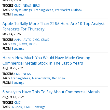
TICKERS
CMC
NEWS
SBUX
TAGS
Analyst Ratings
Trading Ideas
Pre/Market Outlook
FROM
Benzinga
Apple To Rally More Than 22%? Here Are 10 Top Analyst
Forecasts For Thursday
May 14, 2026
TICKERS
AAPL
AVTX
CMC
CRWD
TAGS
CMC
News
DOCS
FROM
Benzinga
Here's How Much You Would Have Made Owning
Commercial Metals Stock In The Last 5 Years
August 25, 2025
TICKERS
CMC
NEWS
TAGS
Trading Ideas
Market News
Benzinga
FROM
Benzinga
6 Analysts Have This To Say About Commercial Metals
August 13, 2025
TICKERS
CMC
TAGS
BZI/AAR
CMC
Benzinga