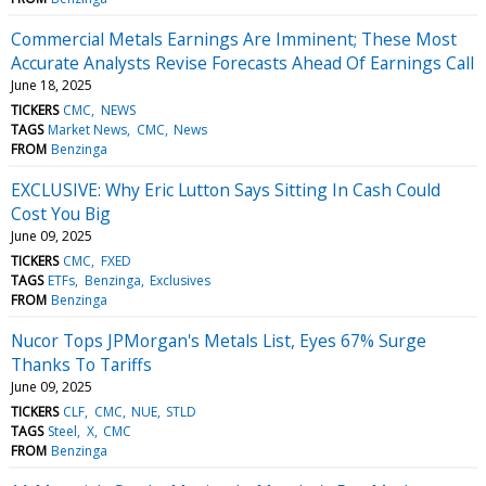
Commercial Metals Earnings Are Imminent; These Most
Accurate Analysts Revise Forecasts Ahead Of Earnings Call
June 18, 2025
TICKERS
CMC
NEWS
TAGS
Market News
CMC
News
FROM
Benzinga
EXCLUSIVE: Why Eric Lutton Says Sitting In Cash Could
Cost You Big
June 09, 2025
TICKERS
CMC
FXED
TAGS
ETFs
Benzinga
Exclusives
FROM
Benzinga
Nucor Tops JPMorgan's Metals List, Eyes 67% Surge
Thanks To Tariffs
June 09, 2025
TICKERS
CLF
CMC
NUE
STLD
TAGS
Steel
X
CMC
FROM
Benzinga