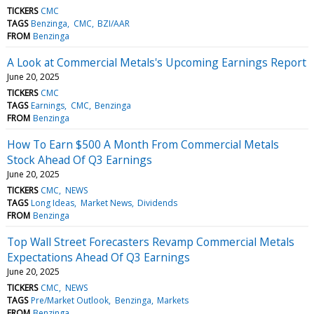
TICKERS
CMC
TAGS
Benzinga
CMC
BZI/AAR
FROM
Benzinga
A Look at Commercial Metals's Upcoming Earnings Report
June 20, 2025
TICKERS
CMC
TAGS
Earnings
CMC
Benzinga
FROM
Benzinga
How To Earn $500 A Month From Commercial Metals
Stock Ahead Of Q3 Earnings
June 20, 2025
TICKERS
CMC
NEWS
TAGS
Long Ideas
Market News
Dividends
FROM
Benzinga
Top Wall Street Forecasters Revamp Commercial Metals
Expectations Ahead Of Q3 Earnings
June 20, 2025
TICKERS
CMC
NEWS
TAGS
Pre/Market Outlook
Benzinga
Markets
FROM
Benzinga