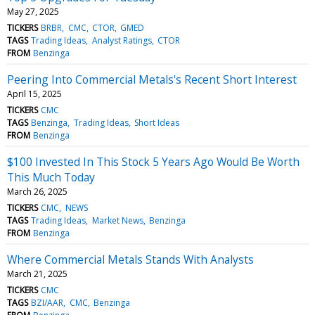
May 27, 2025
TICKERS
BRBR
CMC
CTOR
GMED
TAGS
Trading Ideas
Analyst Ratings
CTOR
FROM
Benzinga
Peering Into Commercial Metals's Recent Short Interest
April 15, 2025
TICKERS
CMC
TAGS
Benzinga
Trading Ideas
Short Ideas
FROM
Benzinga
$100 Invested In This Stock 5 Years Ago Would Be Worth
This Much Today
March 26, 2025
TICKERS
CMC
NEWS
TAGS
Trading Ideas
Market News
Benzinga
FROM
Benzinga
Where Commercial Metals Stands With Analysts
March 21, 2025
TICKERS
CMC
TAGS
BZI/AAR
CMC
Benzinga