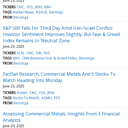
June 23, 2025
TICKERS
CMC
FDS
JRSH
KBH
TAGS
Market News
BZI/UE
Earnings
FROM
Benzinga
S&P 500 Falls For Third Day Amid Iran-Israel Conflict:
Investor Sentiment Improves Slightly, But Fear & Greed
Index Remains In 'Neutral' Zone
June 23, 2025
TICKERS
ACN
CMC
DRI
FDS
TAGS
KBH
CNN Business Fear & Greed Index
Benzinga
FROM
Benzinga
FactSet Research, Commercial Metals And 3 Stocks To
Watch Heading Into Monday
June 23, 2025
TICKERS
AGMH
CMC
FDS
JRSH
TAGS
Stocks To Watch
AGMH
FDS
FROM
Benzinga
Assessing Commercial Metals: Insights From 3 Financial
Analysts
June 20, 2025