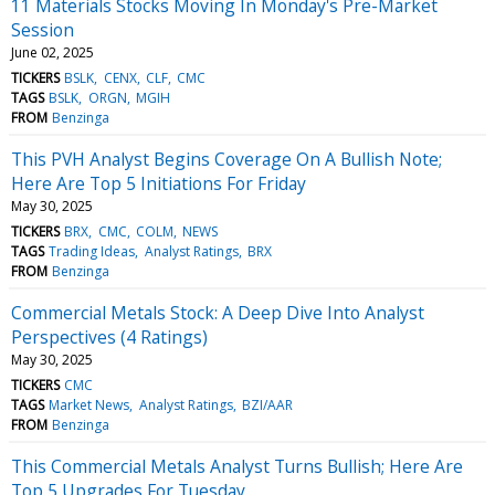
11 Materials Stocks Moving In Monday's Pre-Market
Session
June 02, 2025
TICKERS
BSLK
CENX
CLF
CMC
TAGS
BSLK
ORGN
MGIH
FROM
Benzinga
This PVH Analyst Begins Coverage On A Bullish Note;
Here Are Top 5 Initiations For Friday
May 30, 2025
TICKERS
BRX
CMC
COLM
NEWS
TAGS
Trading Ideas
Analyst Ratings
BRX
FROM
Benzinga
Commercial Metals Stock: A Deep Dive Into Analyst
Perspectives (4 Ratings)
May 30, 2025
TICKERS
CMC
TAGS
Market News
Analyst Ratings
BZI/AAR
FROM
Benzinga
This Commercial Metals Analyst Turns Bullish; Here Are
Top 5 Upgrades For Tuesday