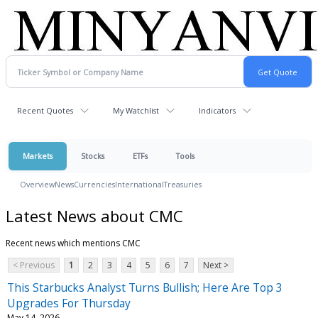
Recent Quotes
My Watchlist
Indicators
Markets
Stocks
ETFs
Tools
Overview
News
Currencies
International
Treasuries
Latest News about CMC
Recent news which mentions CMC
< Previous
1
2
3
4
5
6
7
Next >
This Starbucks Analyst Turns Bullish; Here Are Top 3
Upgrades For Thursday
May 14, 2026