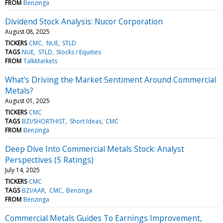
FROM
Benzinga
Dividend Stock Analysis: Nucor Corporation
August 08, 2025
TICKERS
CMC
NUE
STLD
TAGS
NUE
STLD
Stocks / Equities
FROM
TalkMarkets
What's Driving the Market Sentiment Around Commercial
Metals?
August 01, 2025
TICKERS
CMC
TAGS
BZI/SHORTHIST
Short Ideas
CMC
FROM
Benzinga
Deep Dive Into Commercial Metals Stock: Analyst
Perspectives (5 Ratings)
July 14, 2025
TICKERS
CMC
TAGS
BZI/AAR
CMC
Benzinga
FROM
Benzinga
Commercial Metals Guides To Earnings Improvement,